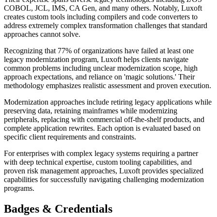
COBOL, JCL, IMS, CA Gen, and many others. Notably, Luxoft
creates custom tools including compilers and code converters to
address extremely complex transformation challenges that standard
approaches cannot solve.
Recognizing that 77% of organizations have failed at least one
legacy modernization program, Luxoft helps clients navigate
common problems including unclear modernization scope, high
approach expectations, and reliance on 'magic solutions.' Their
methodology emphasizes realistic assessment and proven execution.
Modernization approaches include retiring legacy applications while
preserving data, retaining mainframes while modernizing
peripherals, replacing with commercial off-the-shelf products, and
complete application rewrites. Each option is evaluated based on
specific client requirements and constraints.
For enterprises with complex legacy systems requiring a partner
with deep technical expertise, custom tooling capabilities, and
proven risk management approaches, Luxoft provides specialized
capabilities for successfully navigating challenging modernization
programs.
Badges & Credentials