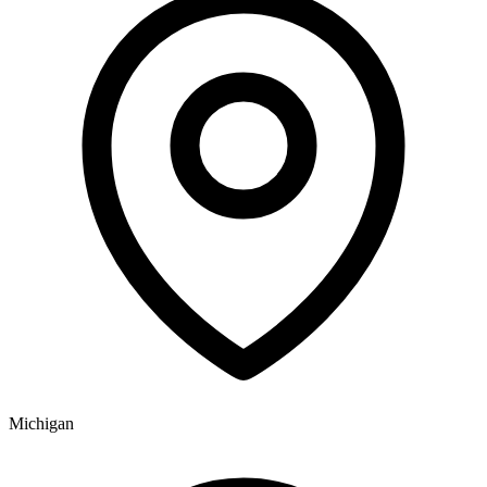
Michigan