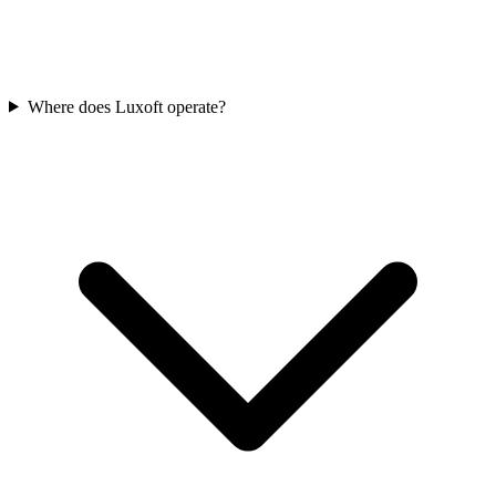
Where does Luxoft operate?