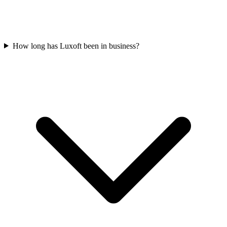
How long has Luxoft been in business?