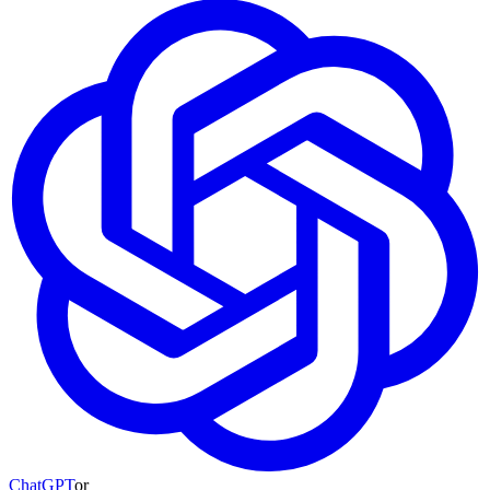
ChatGPT
or