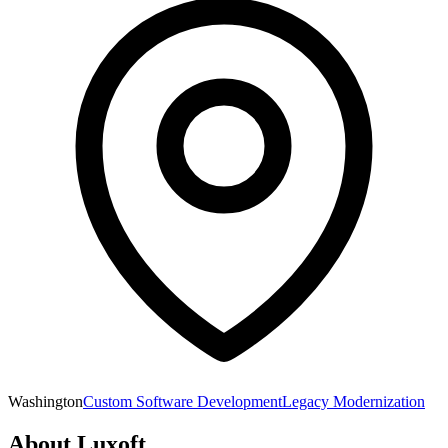
Washington
Custom Software Development
Legacy Modernization
About
Luxoft