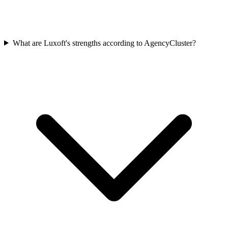
What are Luxoft's strengths according to AgencyCluster?