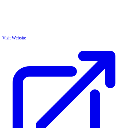
Visit Website