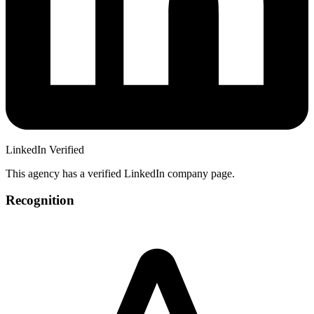
LinkedIn Verified
This agency has a verified LinkedIn company page.
Recognition