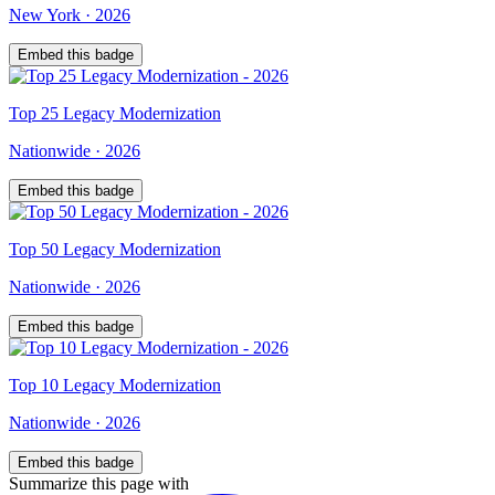
New York
·
2026
Embed this badge
Top
25
Legacy Modernization
Nationwide
·
2026
Embed this badge
Top
50
Legacy Modernization
Nationwide
·
2026
Embed this badge
Top
10
Legacy Modernization
Nationwide
·
2026
Embed this badge
Summarize this page with