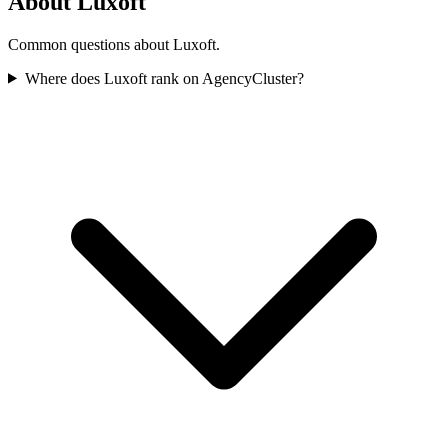
About Luxoft
Common questions about Luxoft.
Where does Luxoft rank on AgencyCluster?