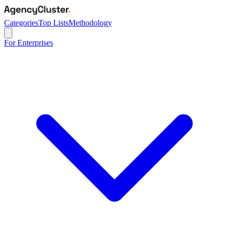
Categories
Top Lists
Methodology
For Enterprises