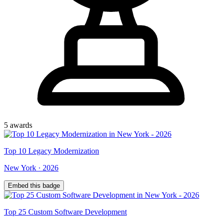
5
award
s
Top
10
Legacy Modernization
New York
·
2026
Embed this badge
Top
25
Custom Software Development