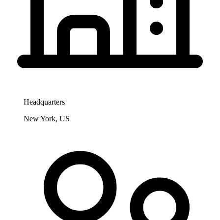
Headquarters
New York, US