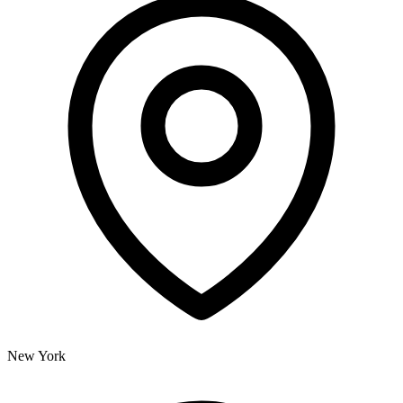
New York