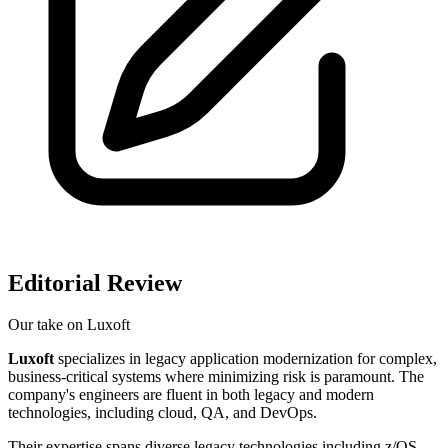
Editorial Review
Our take on
Luxoft
Luxoft
specializes in legacy application modernization for complex,
business-critical systems where minimizing risk is paramount. The
company's engineers are fluent in both legacy and modern
technologies, including cloud, QA, and DevOps.
Their expertise spans diverse legacy technologies including z/OS