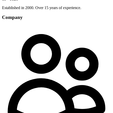
Established in 2000. Over 15 years of experience.
Company