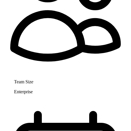
Team Size
Enterprise