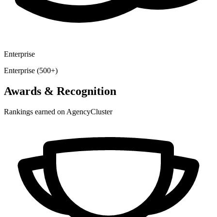
Enterprise
Enterprise (500+)
Awards & Recognition
Rankings earned on AgencyCluster