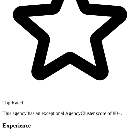
Top Rated
This agency has an exceptional AgencyCluster score of 80+.
Experience