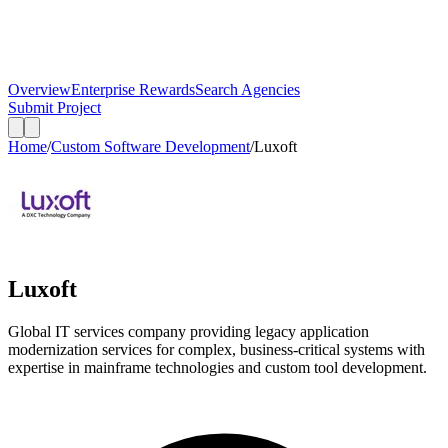
Overview
Enterprise Rewards
Search Agencies
Submit Project
Home
/
Custom Software Development
/
Luxoft
Luxoft
Global IT services company providing legacy application
modernization services for complex, business-critical systems with
expertise in mainframe technologies and custom tool development.