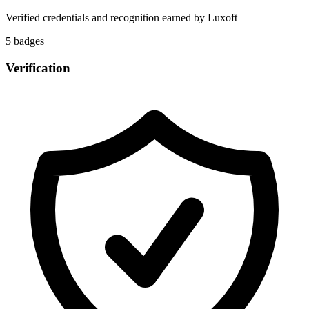
Verified credentials and recognition earned by
Luxoft
5
badge
s
Verification