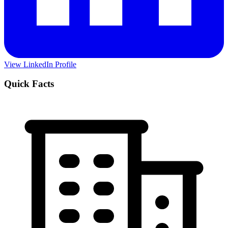
View LinkedIn Profile
Quick Facts