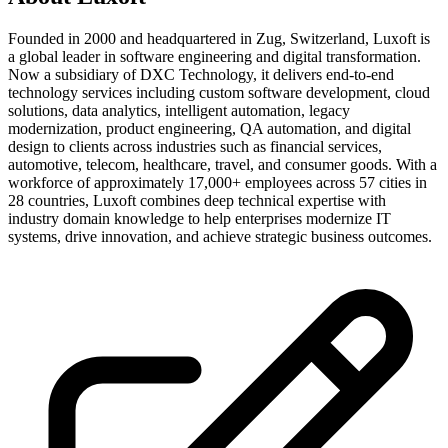
Founded in 2000 and headquartered in Zug, Switzerland, Luxoft is
a global leader in software engineering and digital transformation.
Now a subsidiary of DXC Technology, it delivers end-to-end
technology services including custom software development, cloud
solutions, data analytics, intelligent automation, legacy
modernization, product engineering, QA automation, and digital
design to clients across industries such as financial services,
automotive, telecom, healthcare, travel, and consumer goods. With a
workforce of approximately 17,000+ employees across 57 cities in
28 countries, Luxoft combines deep technical expertise with
industry domain knowledge to help enterprises modernize IT
systems, drive innovation, and achieve strategic business outcomes.