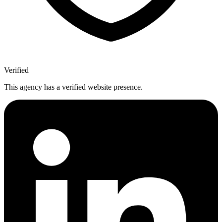
Verified
This agency has a verified website presence.