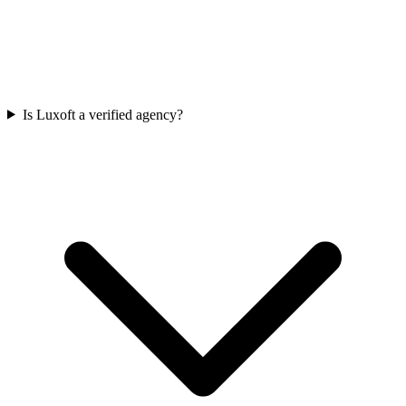
Is Luxoft a verified agency?