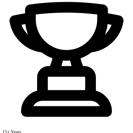
15+ Years