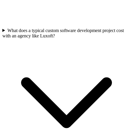
What does a typical custom software development project cost
with an agency like Luxoft?