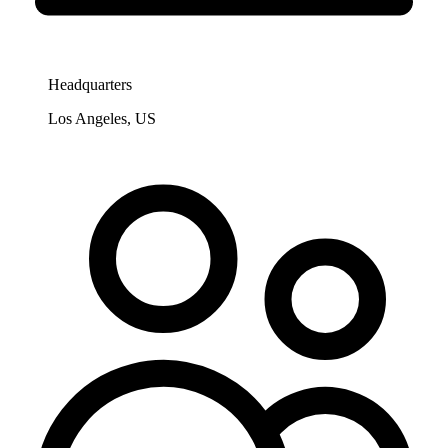
Headquarters
Los Angeles, US