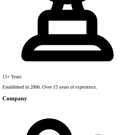
15+ Years
Established in 2006. Over 15 years of experience.
Company