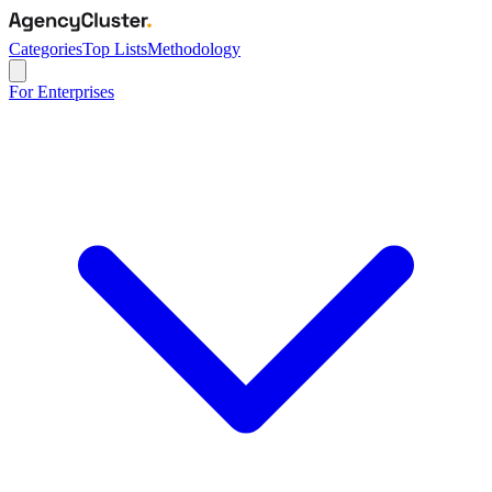
Categories
Top Lists
Methodology
For Enterprises