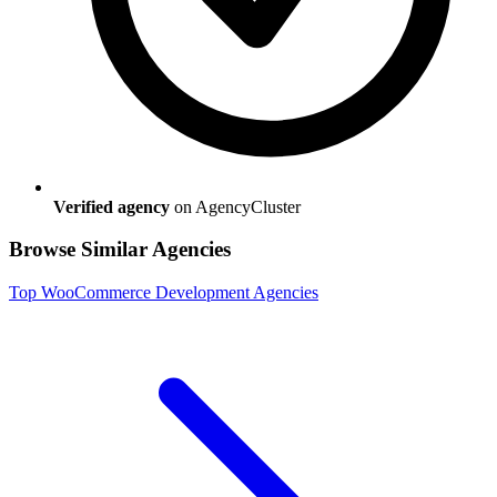
Verified agency
on AgencyCluster
Browse Similar Agencies
Top
WooCommerce Development
Agencies