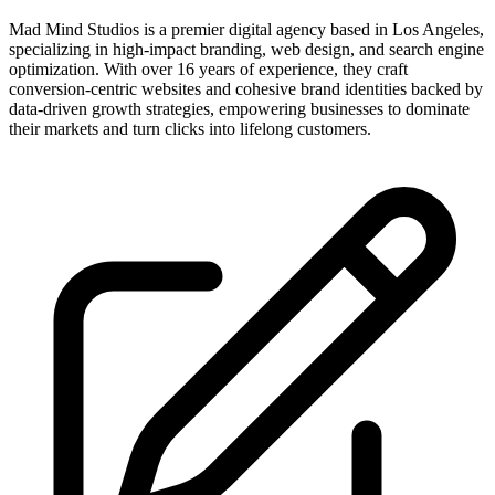
Mad Mind Studios is a premier digital agency based in Los Angeles,
specializing in high-impact branding, web design, and search engine
optimization. With over 16 years of experience, they craft
conversion-centric websites and cohesive brand identities backed by
data-driven growth strategies, empowering businesses to dominate
their markets and turn clicks into lifelong customers.