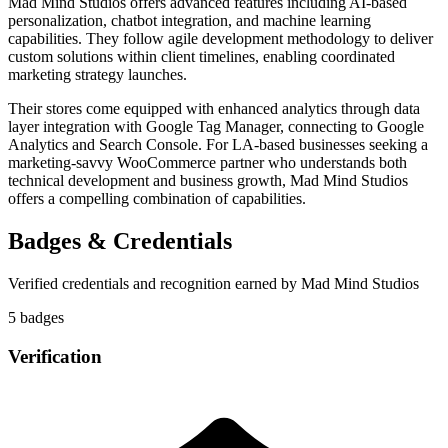
Mad Mind Studios offers advanced features including AI-based
personalization, chatbot integration, and machine learning
capabilities. They follow agile development methodology to deliver
custom solutions within client timelines, enabling coordinated
marketing strategy launches.
Their stores come equipped with enhanced analytics through data
layer integration with Google Tag Manager, connecting to Google
Analytics and Search Console. For LA-based businesses seeking a
marketing-savvy WooCommerce partner who understands both
technical development and business growth, Mad Mind Studios
offers a compelling combination of capabilities.
Badges & Credentials
Verified credentials and recognition earned by
Mad Mind Studios
5
badge
s
Verification