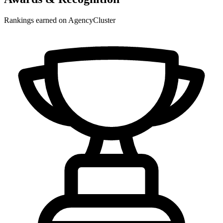
Rankings earned on AgencyCluster