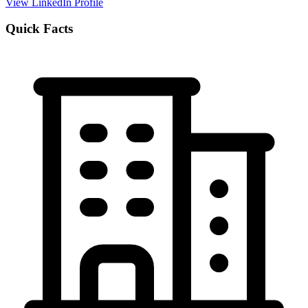
View LinkedIn Profile
Quick Facts