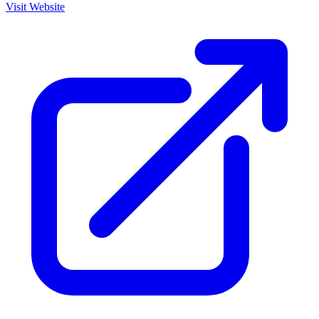
Visit Website