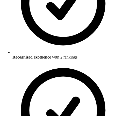
Recognized excellence
with
2
ranking
s