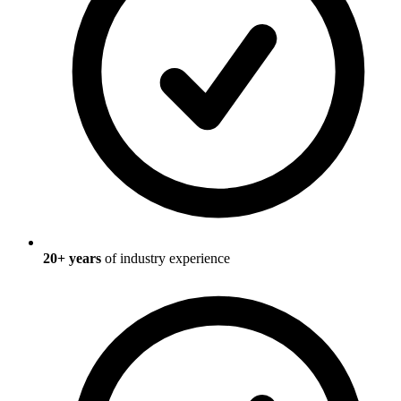
20
+ years
of industry experience