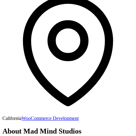
California
WooCommerce Development
About
Mad Mind Studios