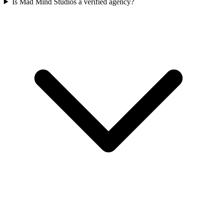
Is Mad Mind Studios a verified agency?