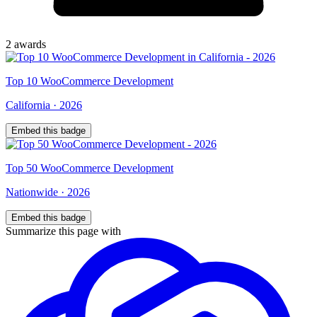
2
award
s
Top
10
WooCommerce Development
California
·
2026
Embed this badge
Top
50
WooCommerce Development
Nationwide
·
2026
Embed this badge
Summarize this page with