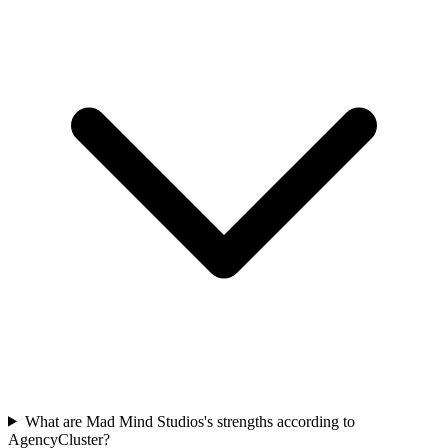
What are Mad Mind Studios's strengths according to
AgencyCluster?