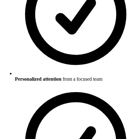
Personalized attention
from a focused team