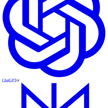
ChatGPT
or