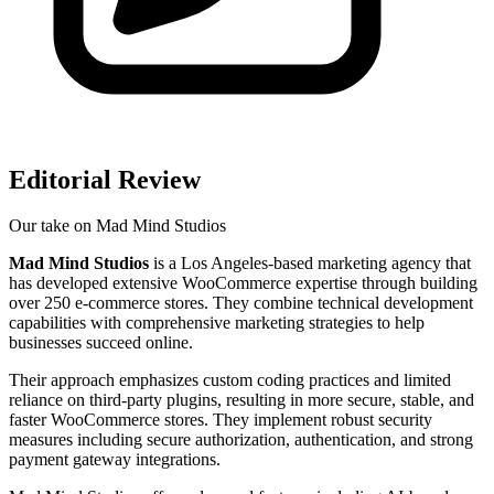
Editorial Review
Our take on
Mad Mind Studios
Mad Mind Studios
is a Los Angeles-based marketing agency that
has developed extensive WooCommerce expertise through building
over 250 e-commerce stores. They combine technical development
capabilities with comprehensive marketing strategies to help
businesses succeed online.
Their approach emphasizes custom coding practices and limited
reliance on third-party plugins, resulting in more secure, stable, and
faster WooCommerce stores. They implement robust security
measures including secure authorization, authentication, and strong
payment gateway integrations.