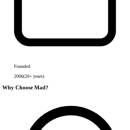
Founded
2006
(
20
+ years)
Why Choose
Mad
?