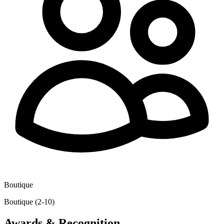
Boutique
Boutique (2-10)
Awards & Recognition