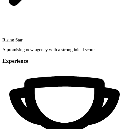
Rising Star
A promising new agency with a strong initial score.
Experience