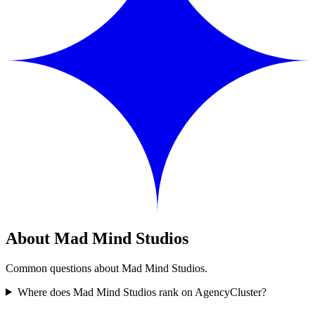
About Mad Mind Studios
Common questions about Mad Mind Studios.
Where does Mad Mind Studios rank on AgencyCluster?