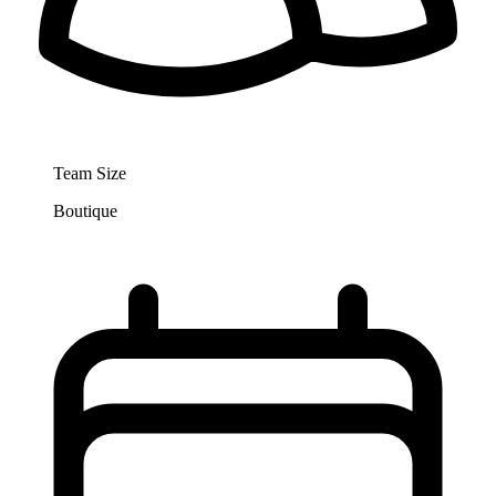
Team Size
Boutique