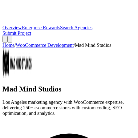
Overview
Enterprise Rewards
Search Agencies
Submit Project
Home
/
WooCommerce Development
/
Mad Mind Studios
Mad Mind Studios
Los Angeles marketing agency with WooCommerce expertise,
delivering 250+ e-commerce stores with custom coding, SEO
optimization, and analytics.