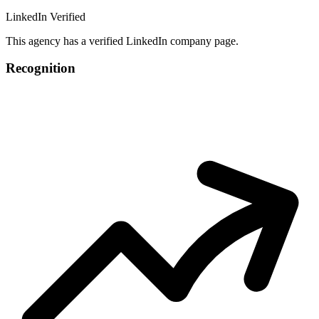
LinkedIn Verified
This agency has a verified LinkedIn company page.
Recognition