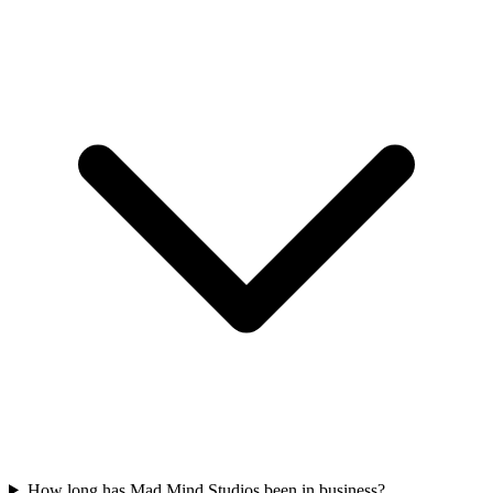
How long has Mad Mind Studios been in business?