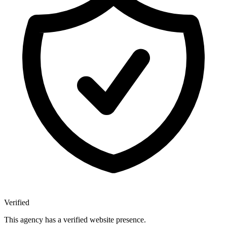
Verified
This agency has a verified website presence.