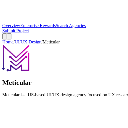
Overview
Enterprise Rewards
Search Agencies
Submit Project
Home
/
UI/UX Design
/
Meticular
Meticular
Meticular is a US-based UI/UX design agency focused on UX researc