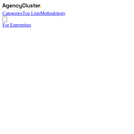
Categories
Top Lists
Methodology
For Enterprises