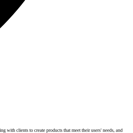
 with clients to create products that meet their users' needs, and