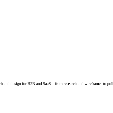
h and design for B2B and SaaS—from research and wireframes to poli