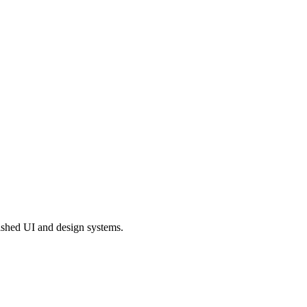
shed UI and design systems.