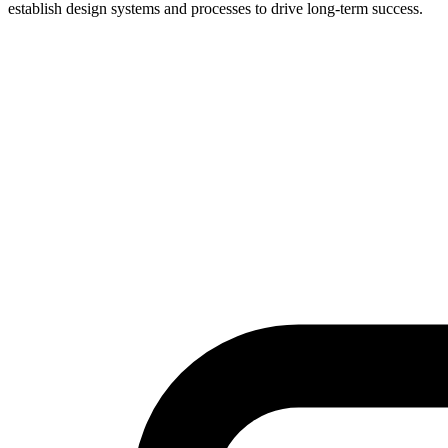
establish design systems and processes to drive long-term success.