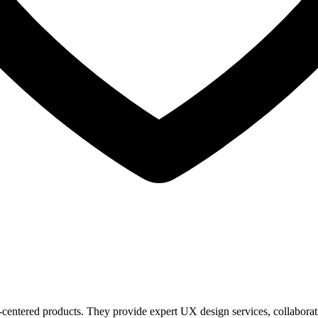
entered products. They provide expert UX design services, collaborating