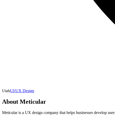
Utah
UI/UX Design
About
Meticular
Meticular is a UX design company that helps businesses develop user-c