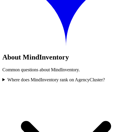
About MindInventory
Common questions about MindInventory.
Where does MindInventory rank on AgencyCluster?