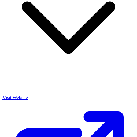
Visit Website