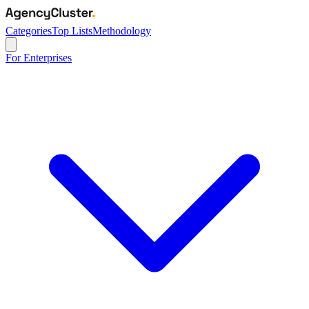
Categories
Top Lists
Methodology
For Enterprises