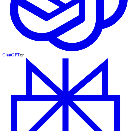
ChatGPT
or