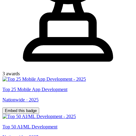
3
award
s
Top
25
Mobile App Development
Nationwide
·
2025
Embed this badge
Top
50
AI/ML Development