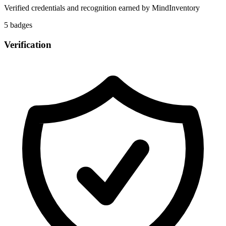
Verified credentials and recognition earned by
MindInventory
5
badge
s
Verification