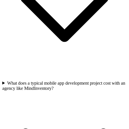
What does a typical mobile app development project cost with an
agency like MindInventory?