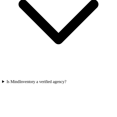
Is MindInventory a verified agency?