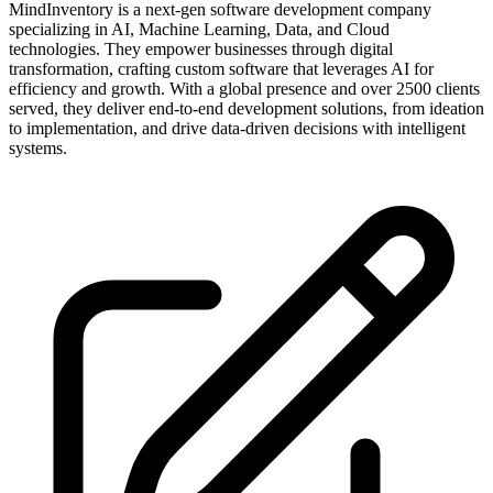
MindInventory is a next-gen software development company
specializing in AI, Machine Learning, Data, and Cloud
technologies. They empower businesses through digital
transformation, crafting custom software that leverages AI for
efficiency and growth. With a global presence and over 2500 clients
served, they deliver end-to-end development solutions, from ideation
to implementation, and drive data-driven decisions with intelligent
systems.