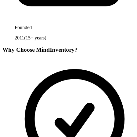
Founded
2011
(
15
+ years)
Why Choose
MindInventory
?