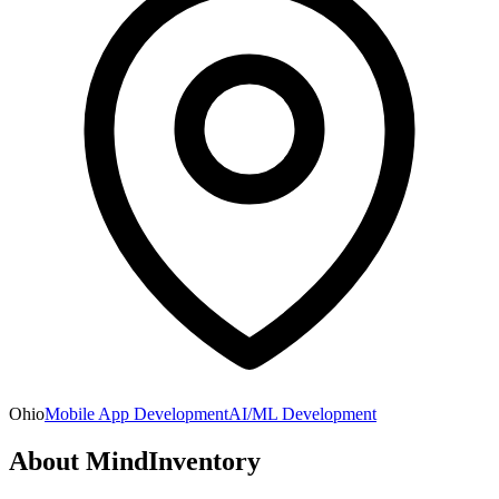
Ohio
Mobile App Development
AI/ML Development
About
MindInventory