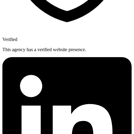
Verified
This agency has a verified website presence.