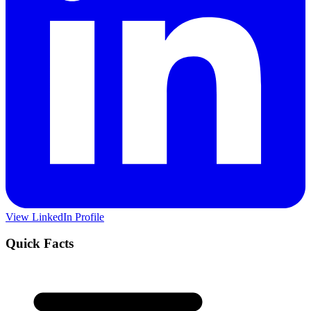
View LinkedIn Profile
Quick Facts