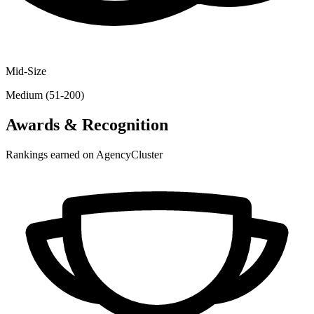
Mid-Size
Medium (51-200)
Awards & Recognition
Rankings earned on AgencyCluster