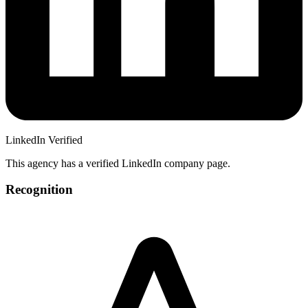
LinkedIn Verified
This agency has a verified LinkedIn company page.
Recognition