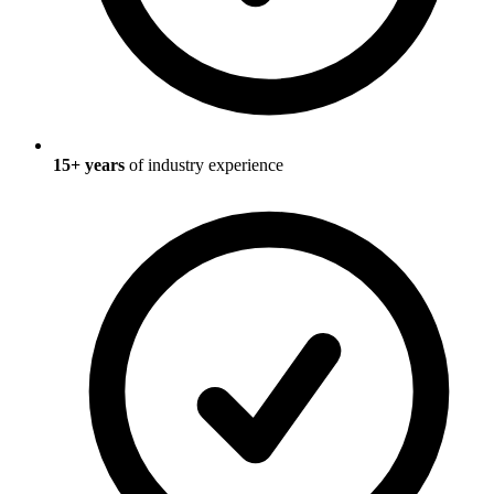
15
+ years
of industry experience