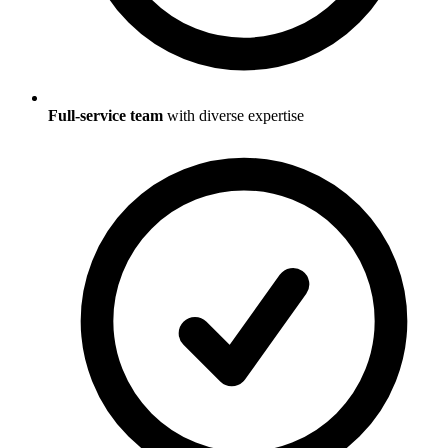
Full-service team
with diverse expertise