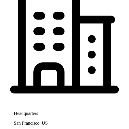
Headquarters
San Francisco, US