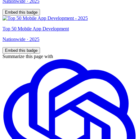
Nationwide
·
2025
Embed this badge
Top
50
Mobile App Development
Nationwide
·
2025
Embed this badge
Summarize this page with