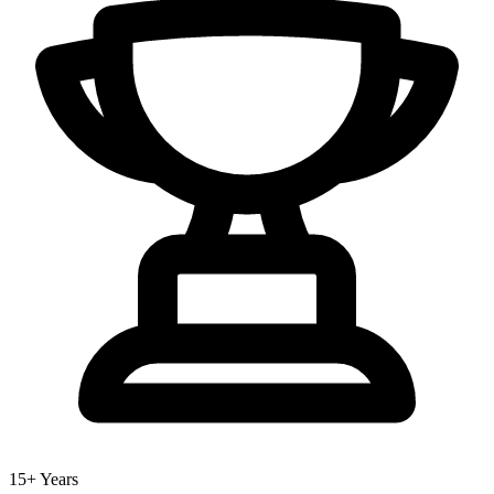
15+ Years