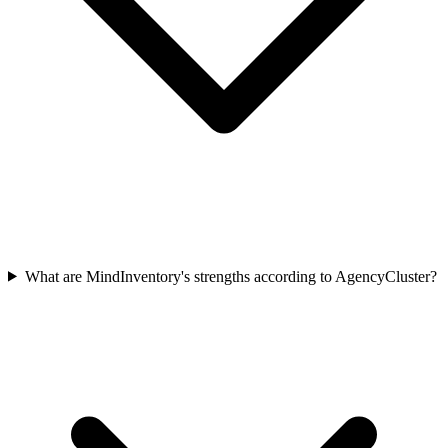
What are MindInventory's strengths according to AgencyCluster?