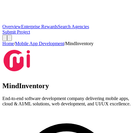
Overview
Enterprise Rewards
Search Agencies
Submit Project
Home
/
Mobile App Development
/
MindInventory
MindInventory
End-to-end software development company delivering mobile apps,
cloud & AI/ML solutions, web development, and UI/UX excellence.