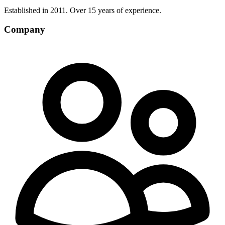
Established in 2011. Over 15 years of experience.
Company