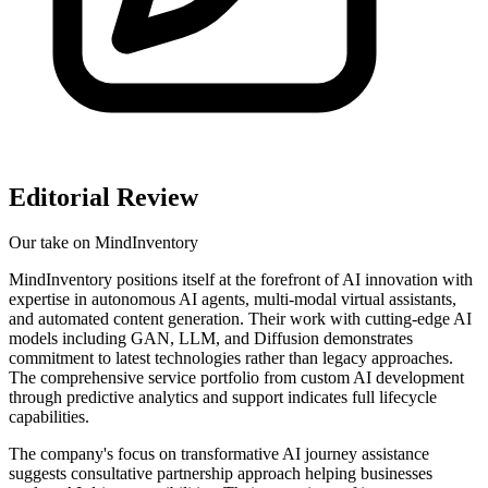
Editorial Review
Our take on
MindInventory
MindInventory positions itself at the forefront of AI innovation with
expertise in autonomous AI agents, multi-modal virtual assistants,
and automated content generation. Their work with cutting-edge AI
models including GAN, LLM, and Diffusion demonstrates
commitment to latest technologies rather than legacy approaches.
The comprehensive service portfolio from custom AI development
through predictive analytics and support indicates full lifecycle
capabilities.
The company's focus on transformative AI journey assistance
suggests consultative partnership approach helping businesses