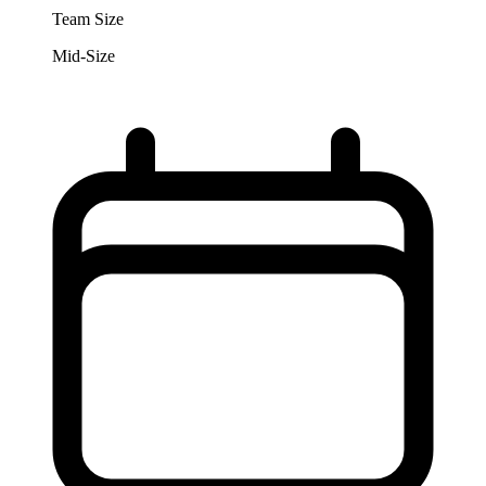
Team Size
Mid-Size