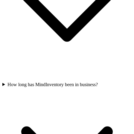
How long has MindInventory been in business?