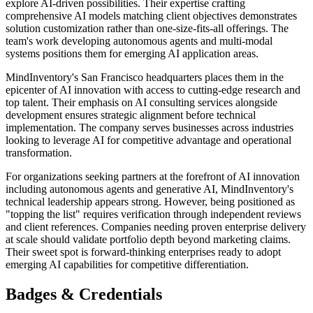
explore AI-driven possibilities. Their expertise crafting
comprehensive AI models matching client objectives demonstrates
solution customization rather than one-size-fits-all offerings. The
team's work developing autonomous agents and multi-modal
systems positions them for emerging AI application areas.
MindInventory's San Francisco headquarters places them in the
epicenter of AI innovation with access to cutting-edge research and
top talent. Their emphasis on AI consulting services alongside
development ensures strategic alignment before technical
implementation. The company serves businesses across industries
looking to leverage AI for competitive advantage and operational
transformation.
For organizations seeking partners at the forefront of AI innovation
including autonomous agents and generative AI, MindInventory's
technical leadership appears strong. However, being positioned as
"topping the list" requires verification through independent reviews
and client references. Companies needing proven enterprise delivery
at scale should validate portfolio depth beyond marketing claims.
Their sweet spot is forward-thinking enterprises ready to adopt
emerging AI capabilities for competitive differentiation.
Badges & Credentials