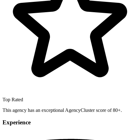
Top Rated
This agency has an exceptional AgencyCluster score of 80+.
Experience