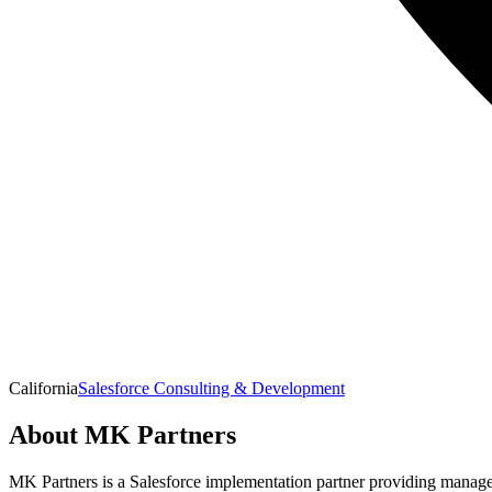
California
Salesforce Consulting & Development
About
MK Partners
MK Partners is a Salesforce implementation partner providing managed