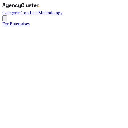
Categories
Top Lists
Methodology
For Enterprises