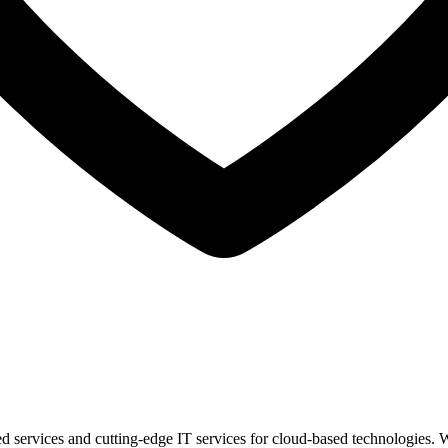
 services and cutting-edge IT services for cloud-based technologies. W