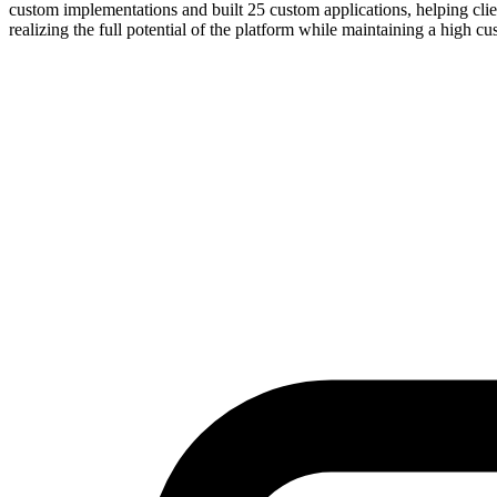
custom implementations and built 25 custom applications, helping clien
realizing the full potential of the platform while maintaining a high cus