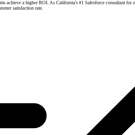
ts achieve a higher ROI. As California's #1 Salesforce consultant for o
tomer satisfaction rate.