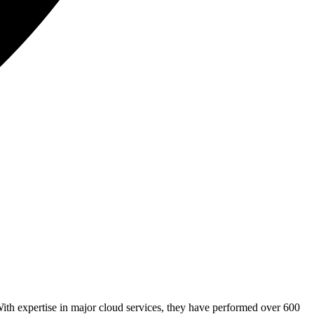
ith expertise in major cloud services, they have performed over 600