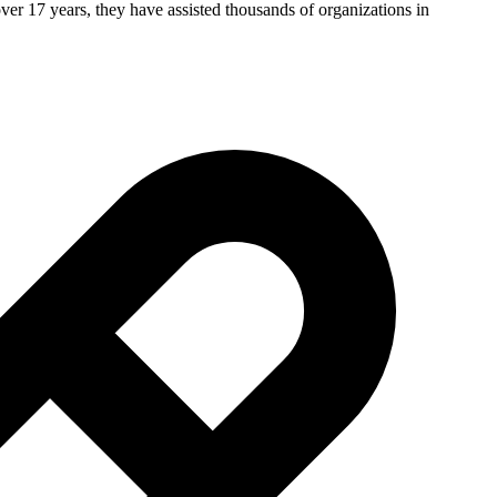
ver 17 years, they have assisted thousands of organizations in