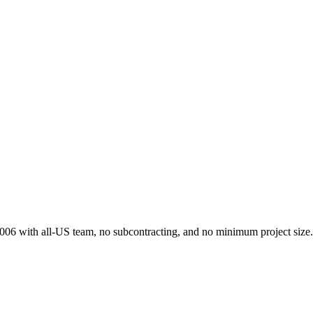
 2006 with all-US team, no subcontracting, and no minimum project size.