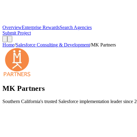
Overview
Enterprise Rewards
Search Agencies
Submit Project
Home
/
Salesforce Consulting & Development
/
MK Partners
MK Partners
Southern California's trusted Salesforce implementation leader since