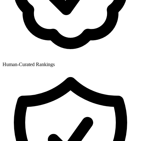
Human-Curated Rankings