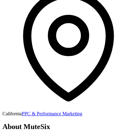
California
PPC & Performance Marketing
About
MuteSix