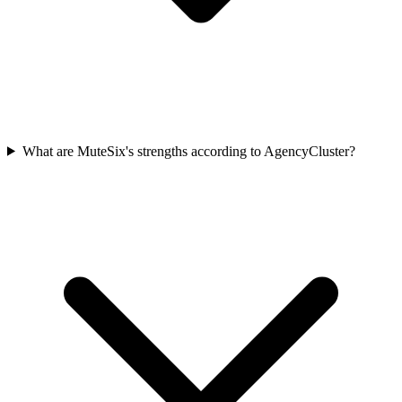
What are MuteSix's strengths according to AgencyCluster?