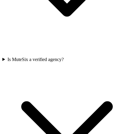
Is MuteSix a verified agency?