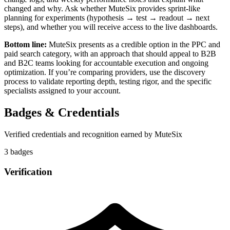
changed and why. Ask whether MuteSix provides sprint-like
planning for experiments (hypothesis → test → readout → next
steps), and whether you will receive access to the live dashboards.
Bottom line:
MuteSix presents as a credible option in the PPC and
paid search category, with an approach that should appeal to B2B
and B2C teams looking for accountable execution and ongoing
optimization. If you’re comparing providers, use the discovery
process to validate reporting depth, testing rigor, and the specific
specialists assigned to your account.
Badges & Credentials
Verified credentials and recognition earned by
MuteSix
3
badge
s
Verification