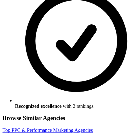
Recognized excellence
with
2
ranking
s
Browse Similar Agencies
Top
PPC & Performance Marketing
Agencies