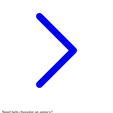
Need help choosing an agency?