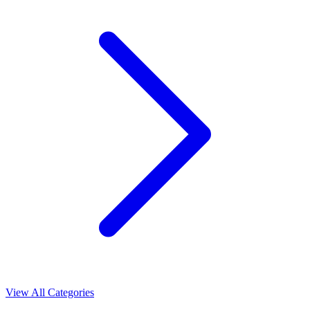
View All Categories