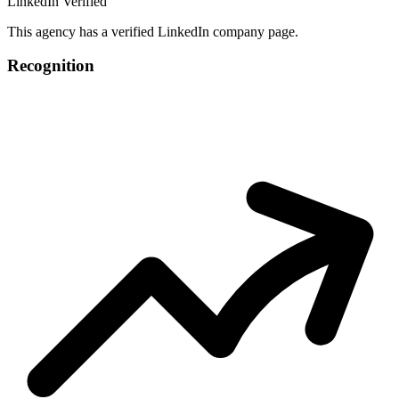
LinkedIn Verified
This agency has a verified LinkedIn company page.
Recognition