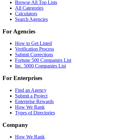
Browse All Top Lists
All Categories
Calculators
Search Agencies
For Agencies
How to Get Listed
Verification Process
Submit Corrections
Fortune 500 Companies List
Inc. 5000 Companies List
For Enterprises
Find an Agency
Submit a Project
Enterprise Rewards
How We Rank
Types of Directories
Company
How We Rank