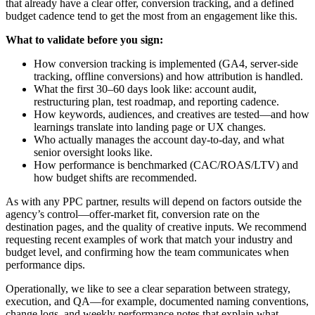
that already have a clear offer, conversion tracking, and a defined
budget cadence tend to get the most from an engagement like this.
What to validate before you sign:
How conversion tracking is implemented (GA4, server-side
tracking, offline conversions) and how attribution is handled.
What the first 30–60 days look like: account audit,
restructuring plan, test roadmap, and reporting cadence.
How keywords, audiences, and creatives are tested—and how
learnings translate into landing page or UX changes.
Who actually manages the account day-to-day, and what
senior oversight looks like.
How performance is benchmarked (CAC/ROAS/LTV) and
how budget shifts are recommended.
As with any PPC partner, results will depend on factors outside the
agency’s control—offer-market fit, conversion rate on the
destination pages, and the quality of creative inputs. We recommend
requesting recent examples of work that match your industry and
budget level, and confirming how the team communicates when
performance dips.
Operationally, we like to see a clear separation between strategy,
execution, and QA—for example, documented naming conventions,
change logs, and weekly performance notes that explain what