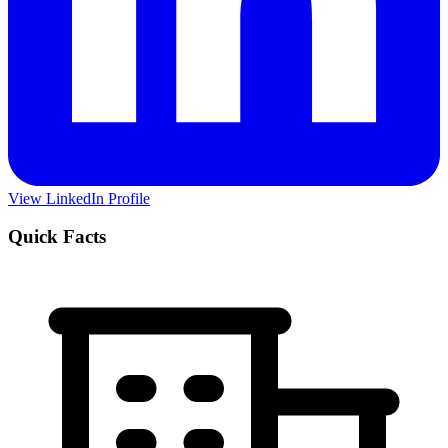
View LinkedIn Profile
Quick Facts