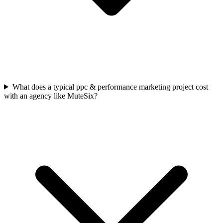
What does a typical ppc & performance marketing project cost
with an agency like MuteSix?