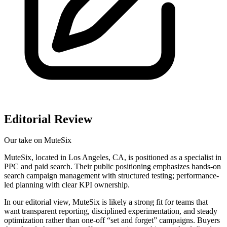
Editorial Review
Our take on
MuteSix
MuteSix, located in Los Angeles, CA, is positioned as a specialist in
PPC and paid search. Their public positioning emphasizes hands-on
search campaign management with structured testing; performance-
led planning with clear KPI ownership.
In our editorial view, MuteSix is likely a strong fit for teams that
want transparent reporting, disciplined experimentation, and steady
optimization rather than one-off “set and forget” campaigns. Buyers