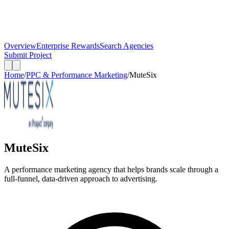
Overview
Enterprise Rewards
Search Agencies
Submit Project
Home
/
PPC & Performance Marketing
/
MuteSix
MuteSix
A performance marketing agency that helps brands scale through a
full-funnel, data-driven approach to advertising.