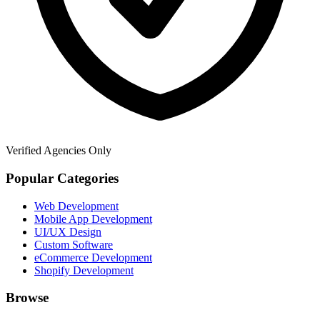
Verified Agencies Only
Popular Categories
Web Development
Mobile App Development
UI/UX Design
Custom Software
eCommerce Development
Shopify Development
Browse