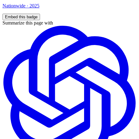
Nationwide
·
2025
Embed this badge
Summarize this page with