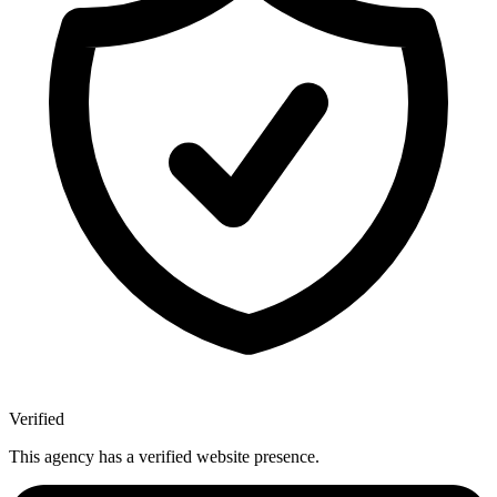
Verified
This agency has a verified website presence.