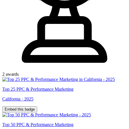
2
award
s
Top
25
PPC & Performance Marketing
California
·
2025
Embed this badge
Top
50
PPC & Performance Marketing