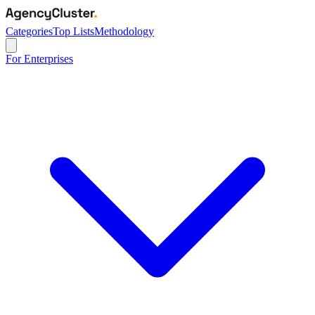
Categories
Top Lists
Methodology
For Enterprises