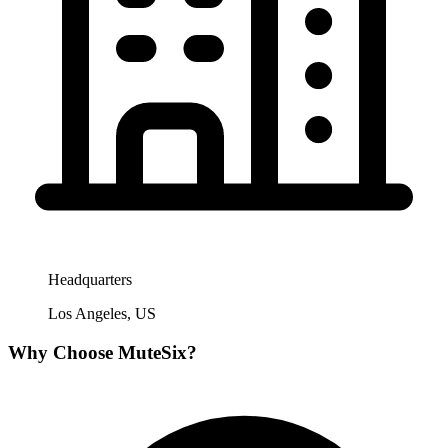
Headquarters
Los Angeles, US
Why Choose
MuteSix
?