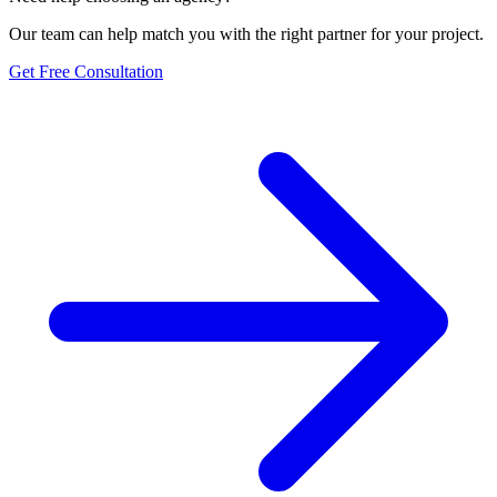
Our team can help match you with the right partner for your project.
Get Free Consultation