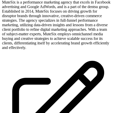
MuteSix is a performance marketing agency that excels in Facebook
advertising and Google AdWords, and is a part of the dentsu group.
Established in 2014, MuteSix focuses on driving growth for
disruptor brands through innovative, creative-driven commerce
strategies. The agency specializes in full-funnel performance
marketing, utilizing data-driven insights and lessons from a diverse
client portfolio to refine digital marketing approaches. With a team
of subject-matter experts, MuteSix employs omnichannel media
buying and creative strategies to achieve scalable success for its
clients, differentiating itself by accelerating brand growth efficiently
and effectively.