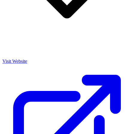
Visit Website