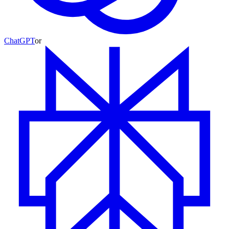
ChatGPT
or