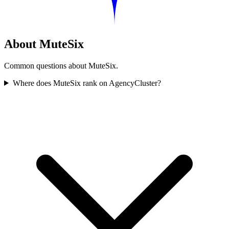
About MuteSix
Common questions about MuteSix.
Where does MuteSix rank on AgencyCluster?