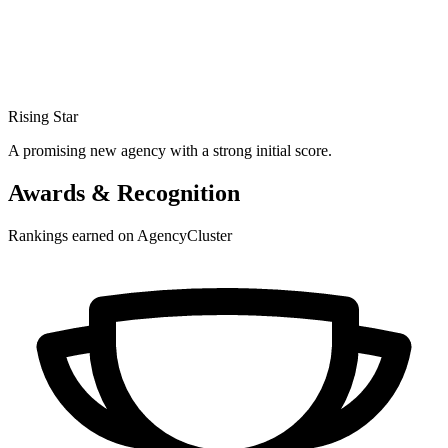
Rising Star
A promising new agency with a strong initial score.
Awards & Recognition
Rankings earned on AgencyCluster