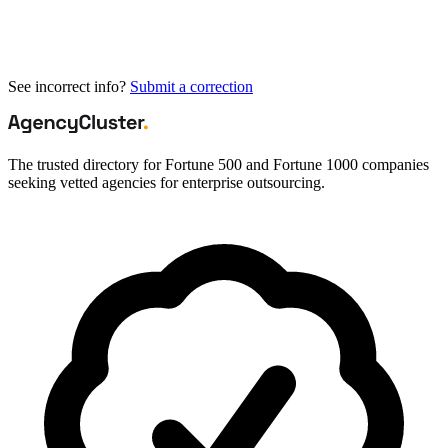
See incorrect info?
Submit a correction
The trusted directory for Fortune 500 and Fortune 1000 companies
seeking vetted agencies for enterprise outsourcing.