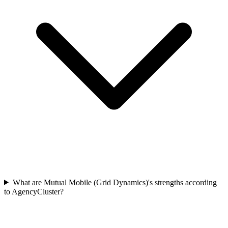
What are Mutual Mobile (Grid Dynamics)'s strengths according
to AgencyCluster?