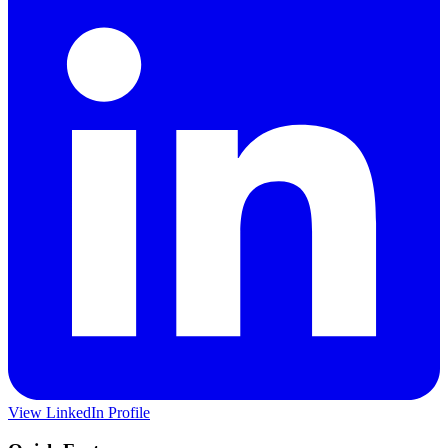
View LinkedIn Profile