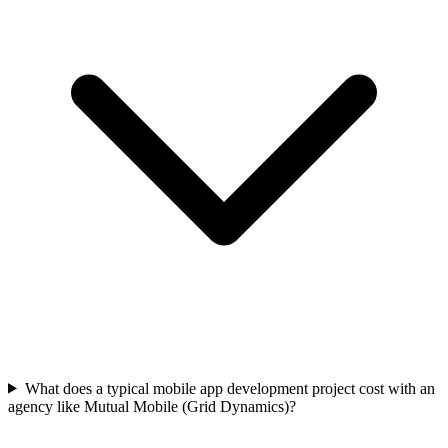
What does a typical mobile app development project cost with an
agency like Mutual Mobile (Grid Dynamics)?