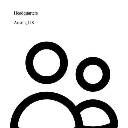
Headquarters
Austin, US