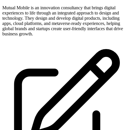
Mutual Mobile is an innovation consultancy that brings digital
experiences to life through an integrated approach to design and
technology. They design and develop digital products, including
apps, cloud platforms, and metaverse-ready experiences, helping
global brands and startups create user-friendly interfaces that drive
business growth.