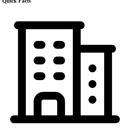
Quick Facts