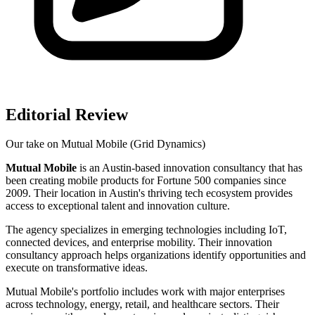
Editorial Review
Our take on
Mutual Mobile (Grid Dynamics)
Mutual Mobile
is an Austin-based innovation consultancy that has
been creating mobile products for Fortune 500 companies since
2009. Their location in Austin's thriving tech ecosystem provides
access to exceptional talent and innovation culture.
The agency specializes in emerging technologies including IoT,
connected devices, and enterprise mobility. Their innovation
consultancy approach helps organizations identify opportunities and
execute on transformative ideas.
Mutual Mobile's portfolio includes work with major enterprises
across technology, energy, retail, and healthcare sectors. Their