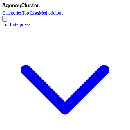
Categories
Top Lists
Methodology
For Enterprises