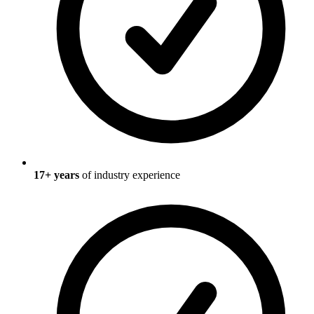
17
+ years
of industry experience