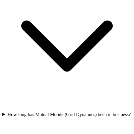
How long has Mutual Mobile (Grid Dynamics) been in business?