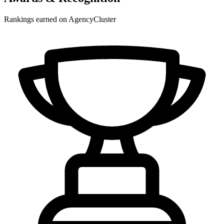
Rankings earned on AgencyCluster