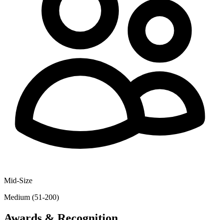
Mid-Size
Medium (51-200)
Awards & Recognition