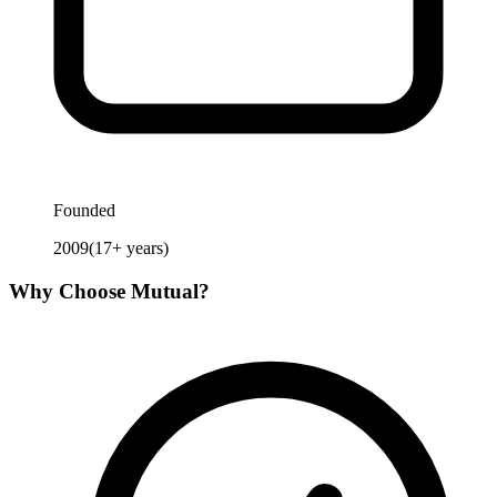
Founded
2009
(
17
+ years)
Why Choose
Mutual
?