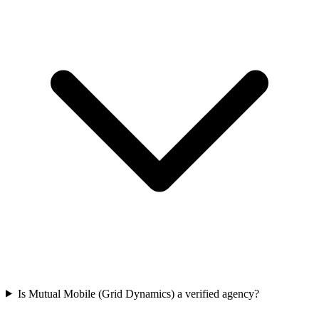
Is Mutual Mobile (Grid Dynamics) a verified agency?