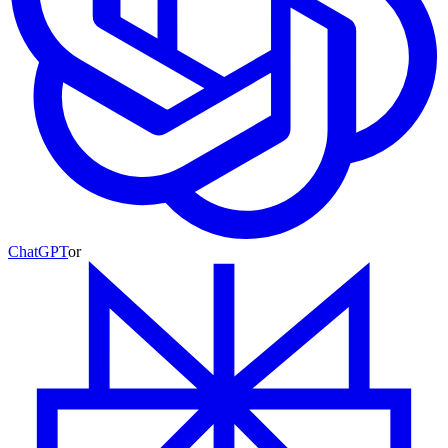
ChatGPT
or