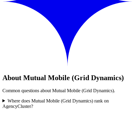
About Mutual Mobile (Grid Dynamics)
Common questions about Mutual Mobile (Grid Dynamics).
Where does Mutual Mobile (Grid Dynamics) rank on
AgencyCluster?