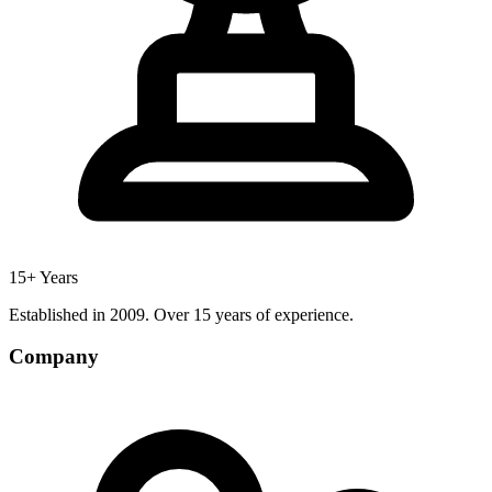
15+ Years
Established in 2009. Over 15 years of experience.
Company