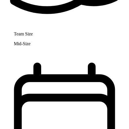
Team Size
Mid-Size