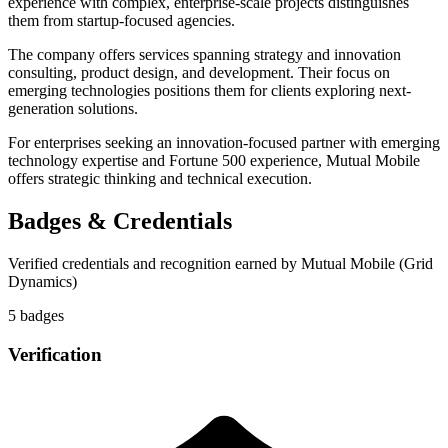
experience with complex, enterprise-scale projects distinguishes
them from startup-focused agencies.
The company offers services spanning strategy and innovation
consulting, product design, and development. Their focus on
emerging technologies positions them for clients exploring next-
generation solutions.
For enterprises seeking an innovation-focused partner with emerging
technology expertise and Fortune 500 experience, Mutual Mobile
offers strategic thinking and technical execution.
Badges & Credentials
Verified credentials and recognition earned by
Mutual Mobile (Grid
Dynamics)
5
badge
s
Verification