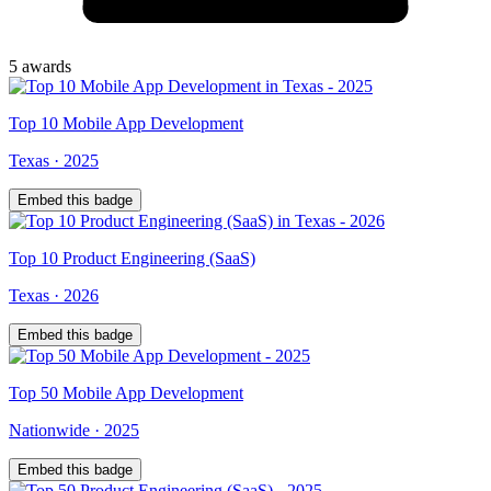
5
award
s
Top
10
Mobile App Development
Texas
·
2025
Embed this badge
Top
10
Product Engineering (SaaS)
Texas
·
2026
Embed this badge
Top
50
Mobile App Development
Nationwide
·
2025
Embed this badge