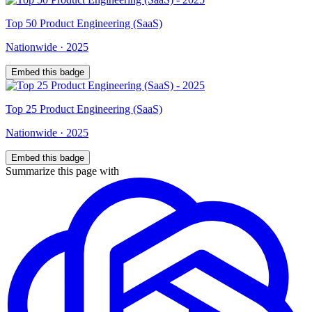
Top
50
Product Engineering (SaaS)
Nationwide
·
2025
Embed this badge
Top
25
Product Engineering (SaaS)
Nationwide
·
2025
Embed this badge
Summarize this page with