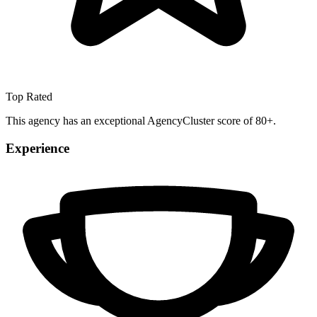
Top Rated
This agency has an exceptional AgencyCluster score of 80+.
Experience