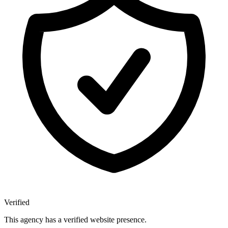
Verified
This agency has a verified website presence.