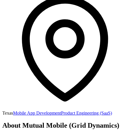
Texas
Mobile App Development
Product Engineering (SaaS)
About
Mutual Mobile (Grid Dynamics)