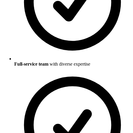
Full-service team
with diverse expertise