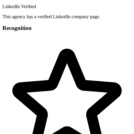
LinkedIn Verified
This agency has a verified LinkedIn company page.
Recognition