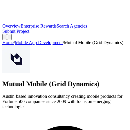
Overview
Enterprise Rewards
Search Agencies
Submit Project
Home
/
Mobile App Development
/
Mutual Mobile (Grid Dynamics)
Mutual Mobile (Grid Dynamics)
Austin-based innovation consultancy creating mobile products for
Fortune 500 companies since 2009 with focus on emerging
technologies.