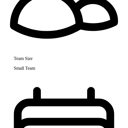
Team Size
Small Team