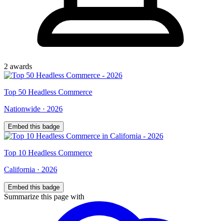
2
award
s
Top
50
Headless Commerce
Nationwide
·
2026
Embed this badge
Top
10
Headless Commerce
California
·
2026
Embed this badge
Summarize this page with