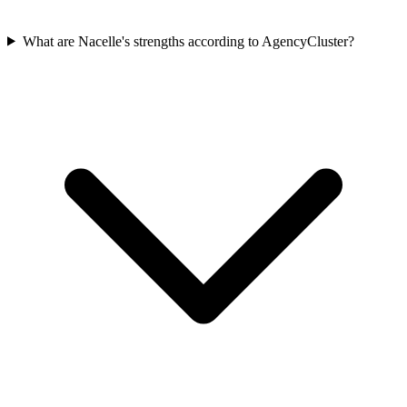
What are Nacelle's strengths according to AgencyCluster?