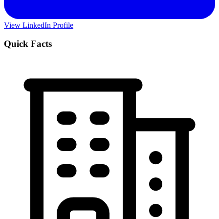
View LinkedIn Profile
Quick Facts