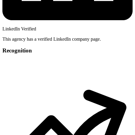
LinkedIn Verified
This agency has a verified LinkedIn company page.
Recognition