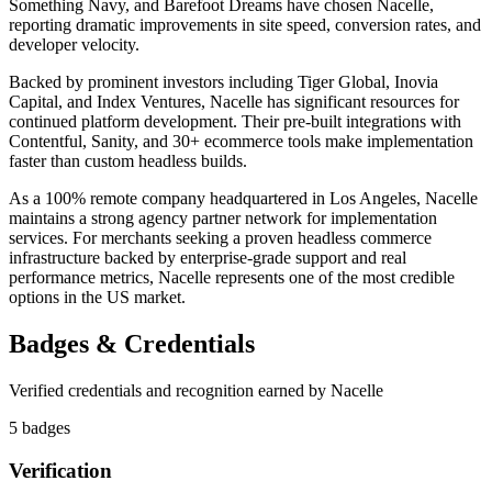
Something Navy, and Barefoot Dreams have chosen Nacelle,
reporting dramatic improvements in site speed, conversion rates, and
developer velocity.
Backed by prominent investors including Tiger Global, Inovia
Capital, and Index Ventures, Nacelle has significant resources for
continued platform development. Their pre-built integrations with
Contentful, Sanity, and 30+ ecommerce tools make implementation
faster than custom headless builds.
As a 100% remote company headquartered in Los Angeles, Nacelle
maintains a strong agency partner network for implementation
services. For merchants seeking a proven headless commerce
infrastructure backed by enterprise-grade support and real
performance metrics, Nacelle represents one of the most credible
options in the US market.
Badges & Credentials
Verified credentials and recognition earned by
Nacelle
5
badge
s
Verification