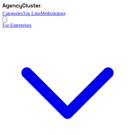
Categories
Top Lists
Methodology
For Enterprises