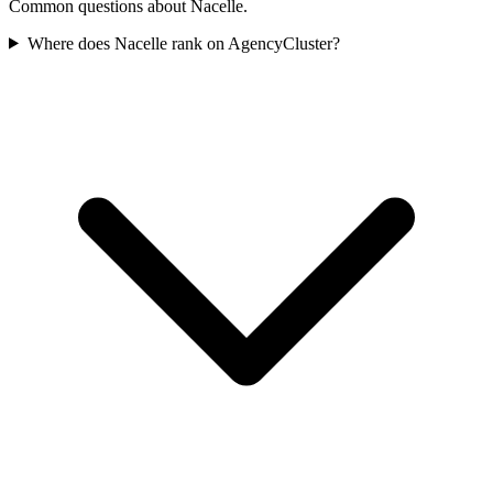
Common questions about Nacelle.
Where does Nacelle rank on AgencyCluster?