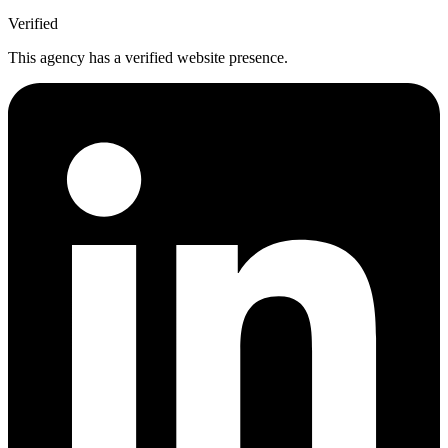
Verified
This agency has a verified website presence.