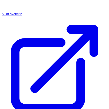
Visit Website