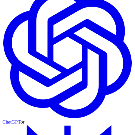
ChatGPT
or