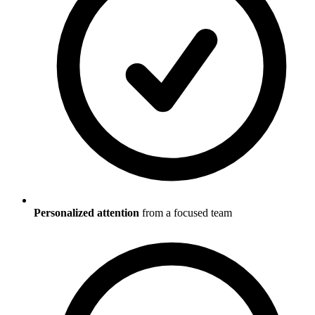
Personalized attention
from a focused team