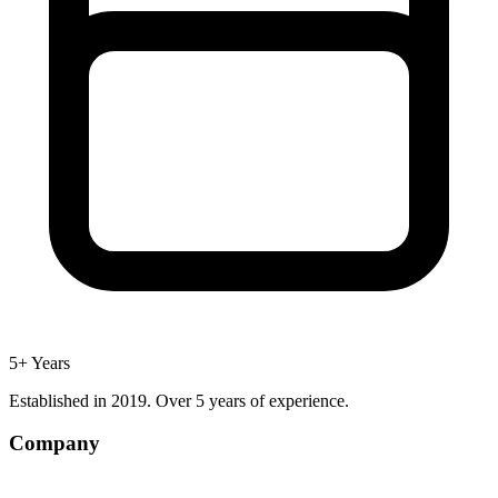
5+ Years
Established in 2019. Over 5 years of experience.
Company