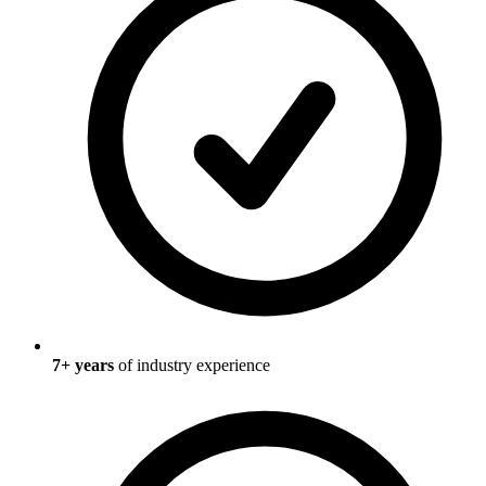
7
+ years
of industry experience