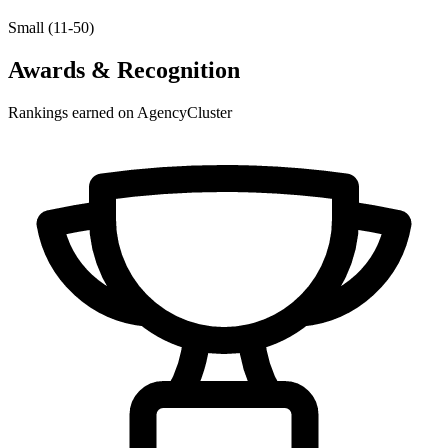
Small (11-50)
Awards & Recognition
Rankings earned on AgencyCluster