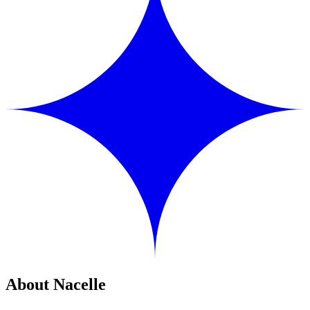
About Nacelle