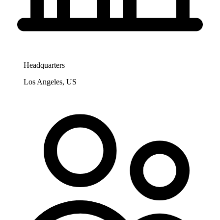
Headquarters
Los Angeles, US