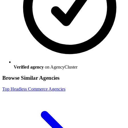
Verified agency
on AgencyCluster
Browse Similar Agencies
Top
Headless Commerce
Agencies