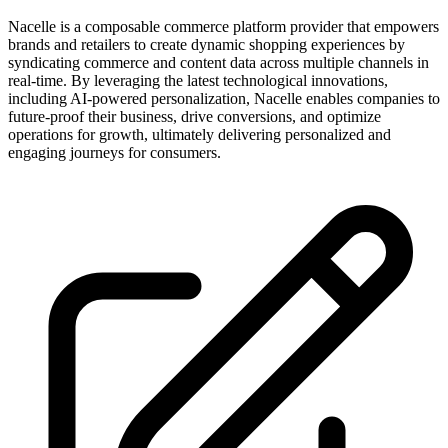
Nacelle is a composable commerce platform provider that empowers
brands and retailers to create dynamic shopping experiences by
syndicating commerce and content data across multiple channels in
real-time. By leveraging the latest technological innovations,
including AI-powered personalization, Nacelle enables companies to
future-proof their business, drive conversions, and optimize
operations for growth, ultimately delivering personalized and
engaging journeys for consumers.