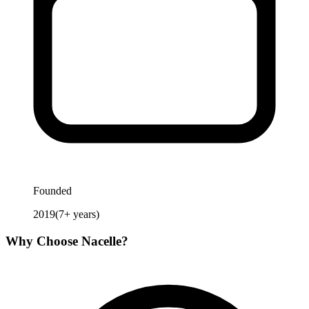
Founded
2019
(
7
+ years)
Why Choose
Nacelle
?