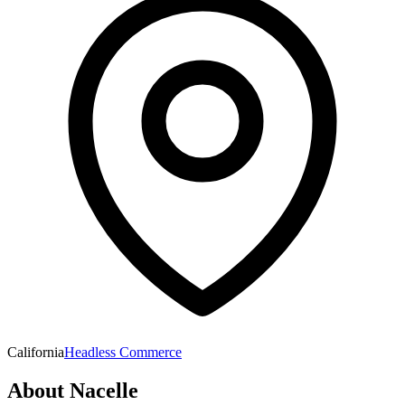
California
Headless Commerce
About
Nacelle