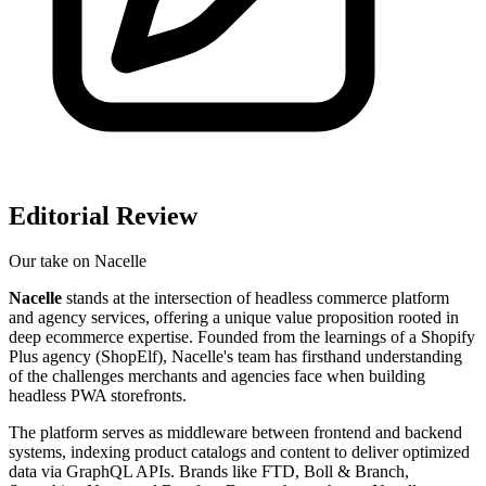
Editorial Review
Our take on
Nacelle
Nacelle
stands at the intersection of headless commerce platform
and agency services, offering a unique value proposition rooted in
deep ecommerce expertise. Founded from the learnings of a Shopify
Plus agency (ShopElf), Nacelle's team has firsthand understanding
of the challenges merchants and agencies face when building
headless PWA storefronts.
The platform serves as middleware between frontend and backend
systems, indexing product catalogs and content to deliver optimized
data via GraphQL APIs. Brands like FTD, Boll & Branch,