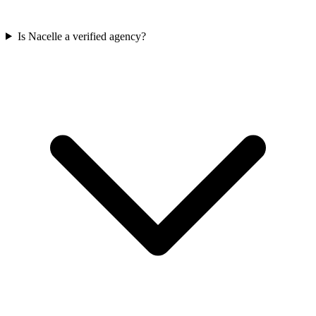
Is Nacelle a verified agency?