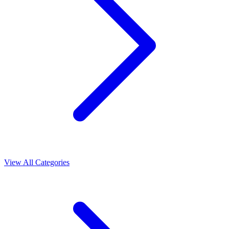
View All Categories