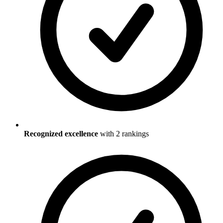
Recognized excellence
with
2
ranking
s