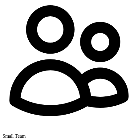
Small Team