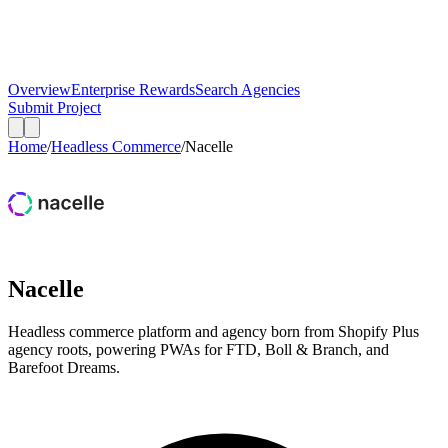
Overview
Enterprise Rewards
Search Agencies
Submit Project
Home
/
Headless Commerce
/
Nacelle
Nacelle
Headless commerce platform and agency born from Shopify Plus
agency roots, powering PWAs for FTD, Boll & Branch, and
Barefoot Dreams.