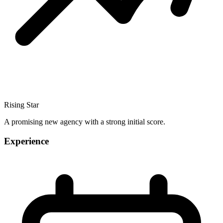
Rising Star
A promising new agency with a strong initial score.
Experience