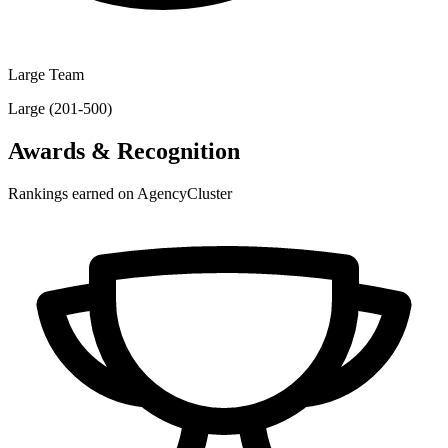
Large Team
Large (201-500)
Awards & Recognition
Rankings earned on AgencyCluster