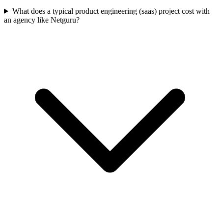
What does a typical product engineering (saas) project cost with
an agency like Netguru?