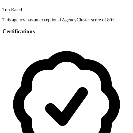
Top Rated
This agency has an exceptional AgencyCluster score of 80+.
Certifications