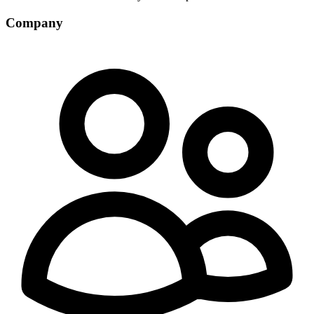
Company