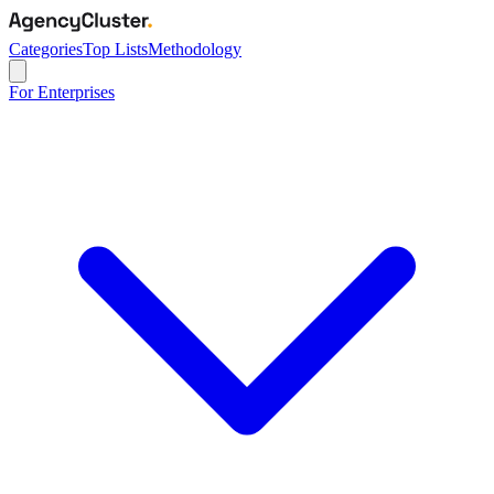
Categories
Top Lists
Methodology
For Enterprises