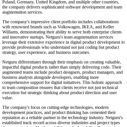
Poland, Germany, United Kingdom, and multiple other countries,
the company delivers sophisticated software development and team
augmentation services.
The company's impressive client portfolio includes collaborations
with renowned brands such as Volkswagen, IKEA, and Keller
Williams, demonstrating their ability to serve both enterprise clients
and innovative startups. Netguru's team augmentation services
leverage their extensive experience in digital product development to
provide professionals who understand not just coding but product
strategy, user experience, and business outcomes.
Netguru differentiates through their emphasis on creating valuable,
impactful digital products rather than simply delivering code. Their
augmented teams include product designers, product managers, and
business analysts alongside developers, enabling more
comprehensive support for digital initiatives. This holistic approach
to team composition ensures that clients receive not just technical
execution but strategic thinking about product direction and user
value.
The company's focus on cutting-edge technologies, modern
development practices, and product thinking has cemented their
reputation as a reliable partner in the technology industry. Netguru's
established track record across diverse industries and project types