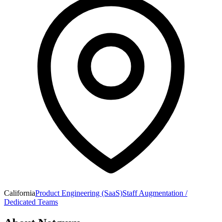
California
Product Engineering (SaaS)
Staff Augmentation /
Dedicated Teams