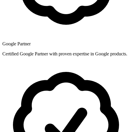
Google Partner
Certified Google Partner with proven expertise in Google products.