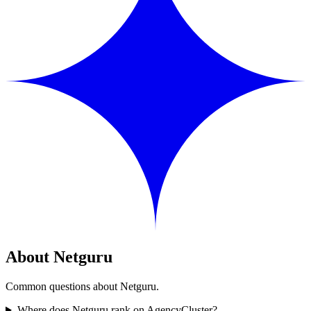
About Netguru
Common questions about Netguru.
Where does Netguru rank on AgencyCluster?