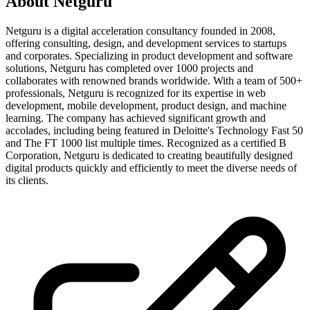
About
Netguru
Netguru is a digital acceleration consultancy founded in 2008,
offering consulting, design, and development services to startups
and corporates. Specializing in product development and software
solutions, Netguru has completed over 1000 projects and
collaborates with renowned brands worldwide. With a team of 500+
professionals, Netguru is recognized for its expertise in web
development, mobile development, product design, and machine
learning. The company has achieved significant growth and
accolades, including being featured in Deloitte's Technology Fast 50
and The FT 1000 list multiple times. Recognized as a certified B
Corporation, Netguru is dedicated to creating beautifully designed
digital products quickly and efficiently to meet the diverse needs of
its clients.