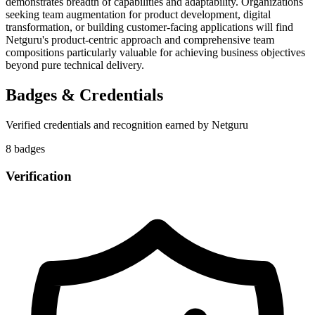
demonstrates breadth of capabilities and adaptability. Organizations
seeking team augmentation for product development, digital
transformation, or building customer-facing applications will find
Netguru's product-centric approach and comprehensive team
compositions particularly valuable for achieving business objectives
beyond pure technical delivery.
Badges & Credentials
Verified credentials and recognition earned by
Netguru
8
badge
s
Verification