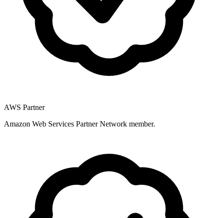
AWS Partner
Amazon Web Services Partner Network member.