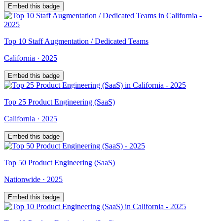
Embed this badge
Top
10
Staff Augmentation / Dedicated Teams
California
·
2025
Embed this badge
Top
25
Product Engineering (SaaS)
California
·
2025
Embed this badge
Top
50
Product Engineering (SaaS)
Nationwide
·
2025
Embed this badge