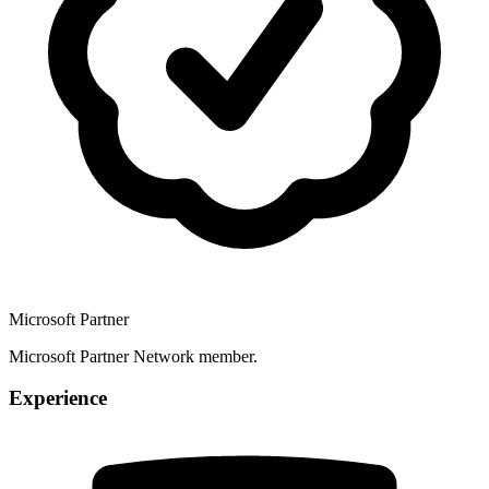
Microsoft Partner
Microsoft Partner Network member.
Experience