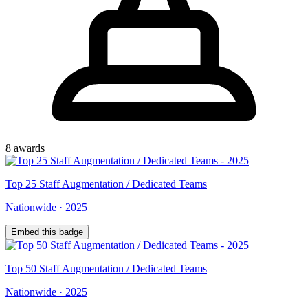
8
award
s
Top
25
Staff Augmentation / Dedicated Teams
Nationwide
·
2025
Embed this badge
Top
50
Staff Augmentation / Dedicated Teams
Nationwide
·
2025