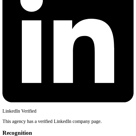
LinkedIn Verified
This agency has a verified LinkedIn company page.
Recognition