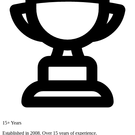
15+ Years
Established in 2008. Over 15 years of experience.