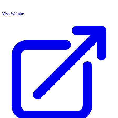
Visit Website