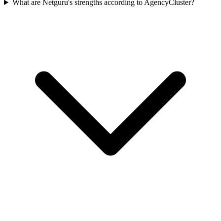
What are Netguru's strengths according to AgencyCluster?