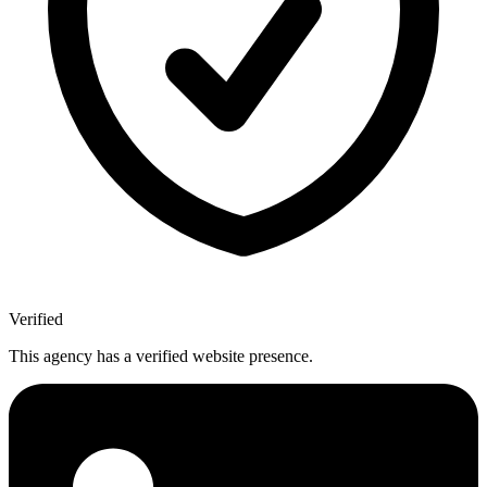
Verified
This agency has a verified website presence.