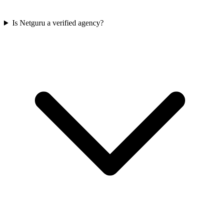
Is Netguru a verified agency?