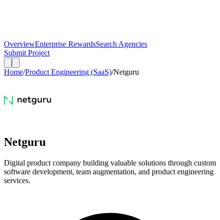
Overview
Enterprise Rewards
Search Agencies
Submit Project
Home
/
Product Engineering (SaaS)
/
Netguru
Netguru
Digital product company building valuable solutions through custom
software development, team augmentation, and product engineering
services.