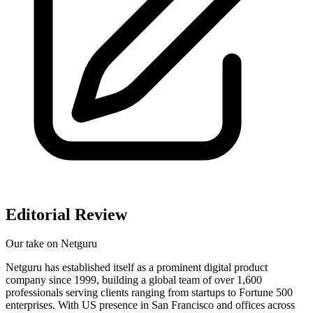
Editorial Review
Our take on
Netguru
Netguru has established itself as a prominent digital product
company since 1999, building a global team of over 1,600
professionals serving clients ranging from startups to Fortune 500
enterprises. With US presence in San Francisco and offices across