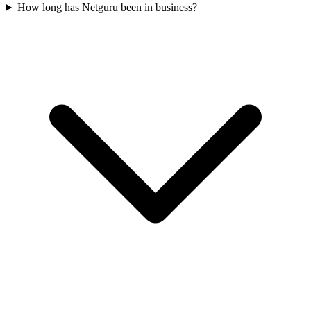
How long has Netguru been in business?