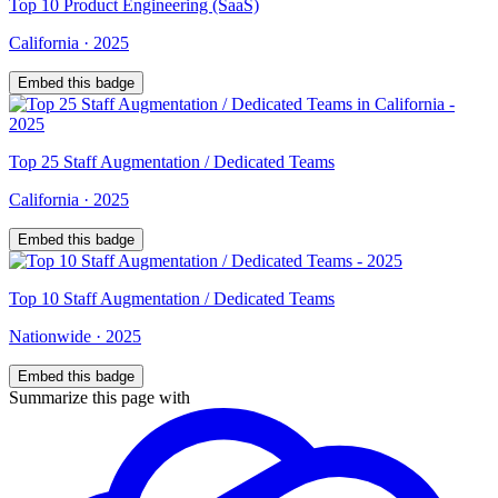
Top
10
Product Engineering (SaaS)
California
·
2025
Embed this badge
Top
25
Staff Augmentation / Dedicated Teams
California
·
2025
Embed this badge
Top
10
Staff Augmentation / Dedicated Teams
Nationwide
·
2025
Embed this badge
Summarize this page with