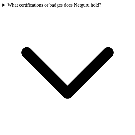
What certifications or badges does Netguru hold?