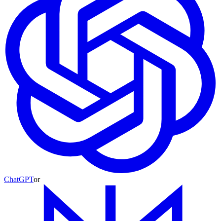
ChatGPT
or