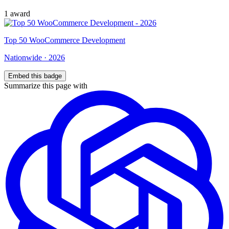
1
award
Top
50
WooCommerce Development
Nationwide
·
2026
Embed this badge
Summarize this page with