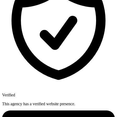
Verified
This agency has a verified website presence.