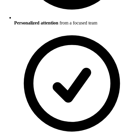
Personalized attention
from a focused team