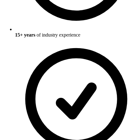
15
+ years
of industry experience