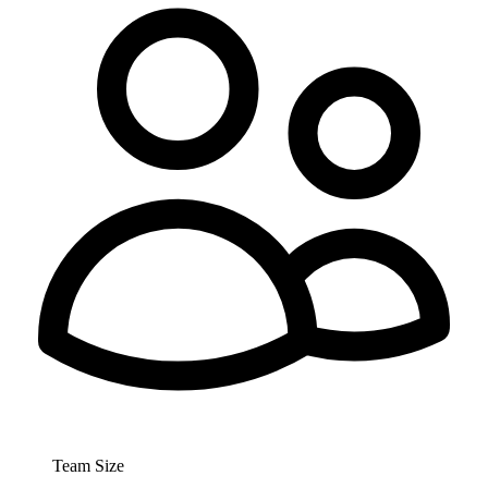
Team Size