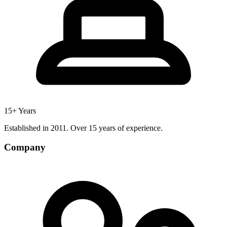
15+ Years
Established in 2011. Over 15 years of experience.
Company