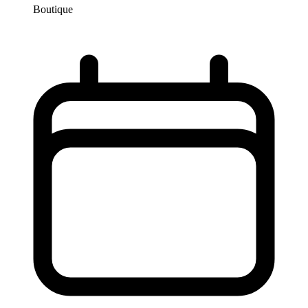
Boutique