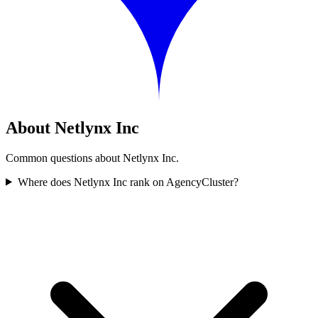
About Netlynx Inc
Common questions about Netlynx Inc.
Where does Netlynx Inc rank on AgencyCluster?