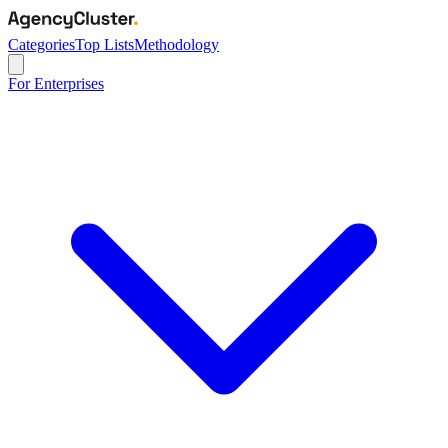
Categories
Top Lists
Methodology
For Enterprises