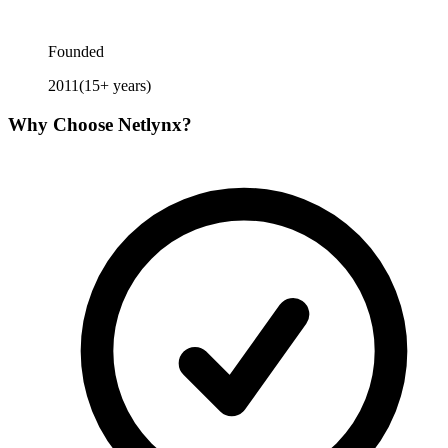
Founded
2011
(
15
+ years)
Why Choose
Netlynx
?