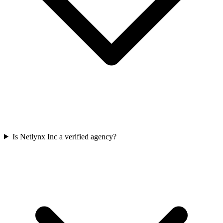
Is Netlynx Inc a verified agency?