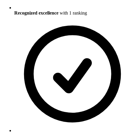
Recognized excellence
with
1
ranking