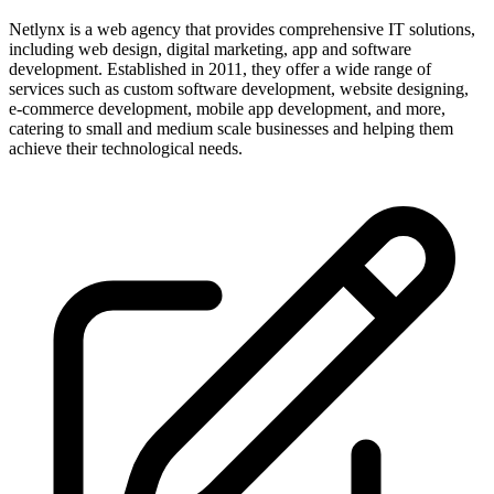
Netlynx is a web agency that provides comprehensive IT solutions,
including web design, digital marketing, app and software
development. Established in 2011, they offer a wide range of
services such as custom software development, website designing,
e-commerce development, mobile app development, and more,
catering to small and medium scale businesses and helping them
achieve their technological needs.