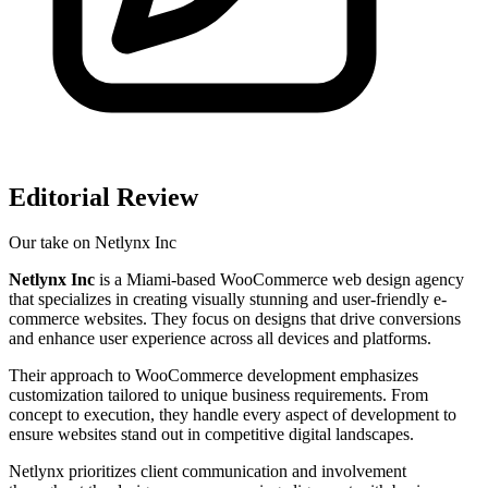
Editorial Review
Our take on
Netlynx Inc
Netlynx Inc
is a Miami-based WooCommerce web design agency
that specializes in creating visually stunning and user-friendly e-
commerce websites. They focus on designs that drive conversions
and enhance user experience across all devices and platforms.
Their approach to WooCommerce development emphasizes
customization tailored to unique business requirements. From
concept to execution, they handle every aspect of development to
ensure websites stand out in competitive digital landscapes.
Netlynx prioritizes client communication and involvement