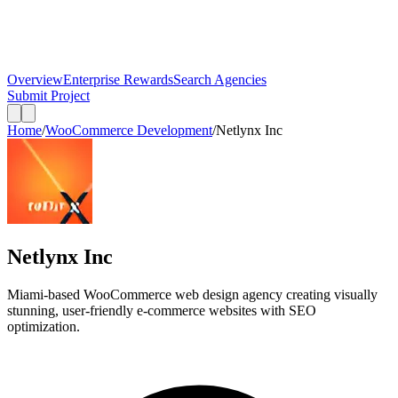
Overview
Enterprise Rewards
Search Agencies
Submit Project
Home
/
WooCommerce Development
/
Netlynx Inc
Netlynx Inc
Miami-based WooCommerce web design agency creating visually
stunning, user-friendly e-commerce websites with SEO
optimization.