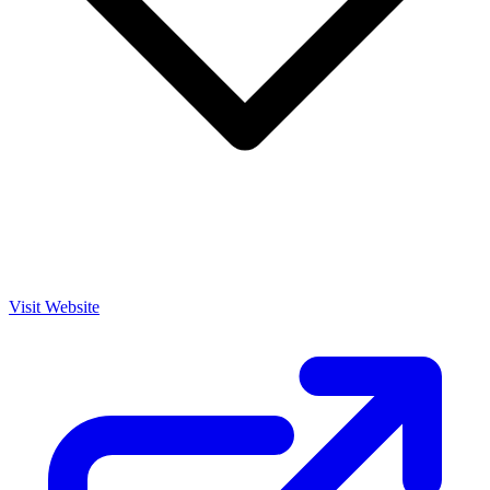
Visit Website