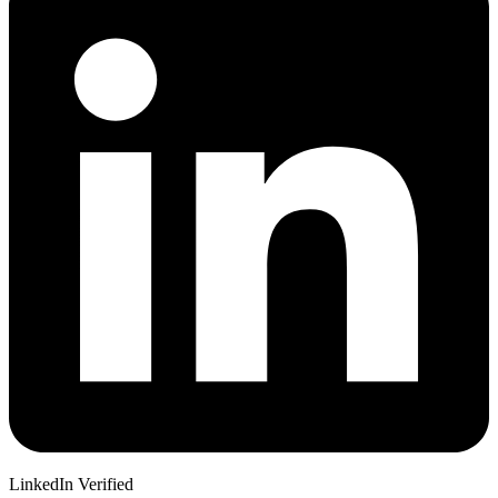
LinkedIn Verified