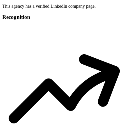
This agency has a verified LinkedIn company page.
Recognition