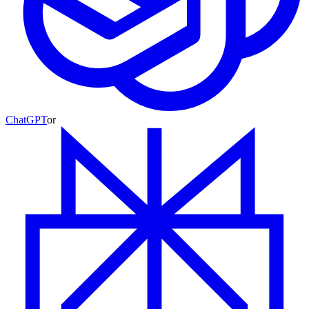
ChatGPT
or