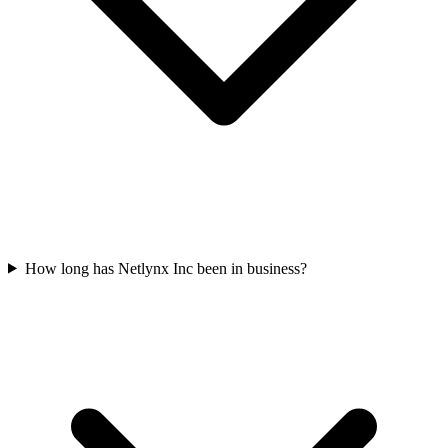
How long has Netlynx Inc been in business?