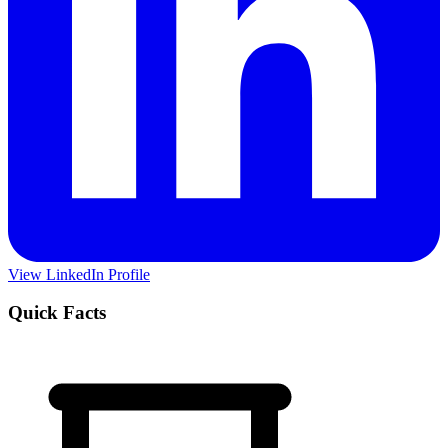
View LinkedIn Profile
Quick Facts