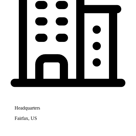
Headquarters
Fairfax, US