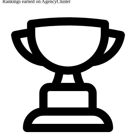
Rankings earned on AgencyCluster