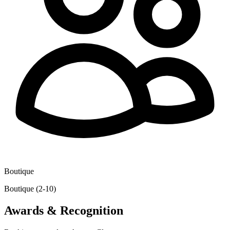
Boutique
Boutique (2-10)
Awards & Recognition