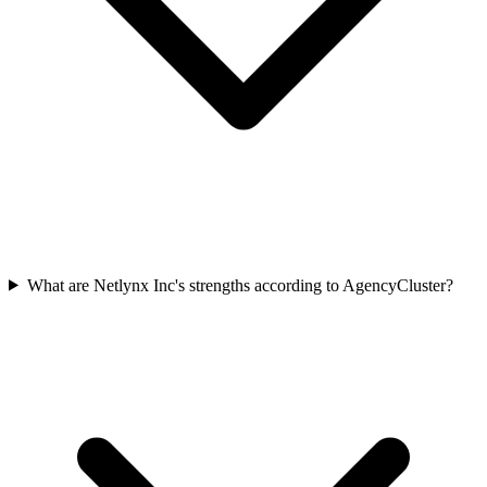
What are Netlynx Inc's strengths according to AgencyCluster?