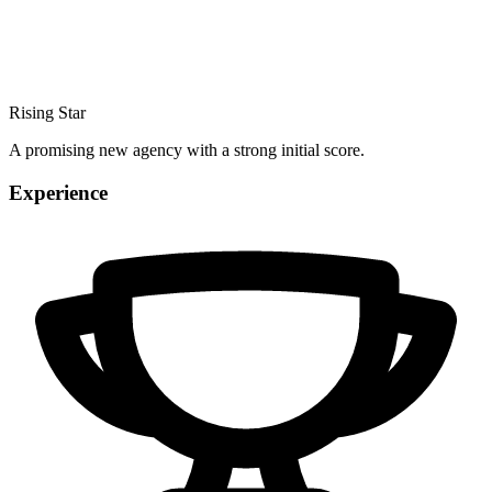
Rising Star
A promising new agency with a strong initial score.
Experience