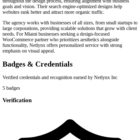
throughout the design process, ensuring alignment with business
goals and vision. Their search engine-optimized designs help
websites rank better and attract more organic traffic.
The agency works with businesses of all sizes, from small startups to
large corporations, providing scalable solutions that grow with client
needs. For Miami businesses seeking a design-focused
WooCommerce partner who prioritizes aesthetics alongside
functionality, Netlynx offers personalized service with strong
emphasis on visual appeal.
Badges & Credentials
Verified credentials and recognition earned by
Netlynx Inc
5
badge
s
Verification