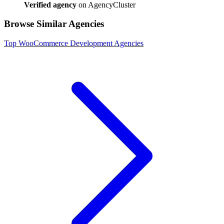
Verified agency
on AgencyCluster
Browse Similar Agencies
Top
WooCommerce Development
Agencies