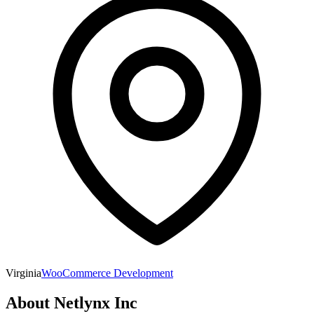
Virginia
WooCommerce Development
About
Netlynx Inc