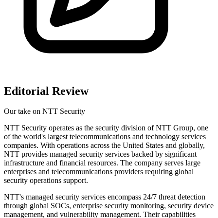
Editorial Review
Our take on
NTT Security
NTT Security operates as the security division of NTT Group, one
of the world's largest telecommunications and technology services
companies. With operations across the United States and globally,
NTT provides managed security services backed by significant
infrastructure and financial resources. The company serves large
enterprises and telecommunications providers requiring global
security operations support.
NTT's managed security services encompass 24/7 threat detection
through global SOCs, enterprise security monitoring, security device
management, and vulnerability management. Their capabilities