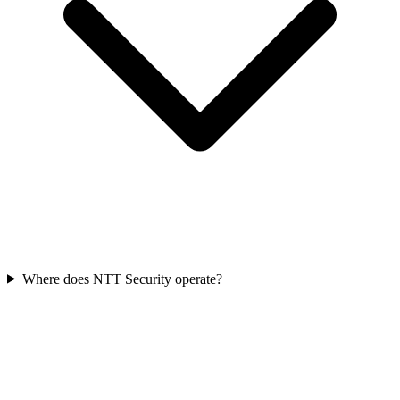
Where does NTT Security operate?