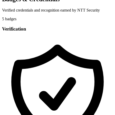
Verified credentials and recognition earned by
NTT Security
5
badge
s
Verification