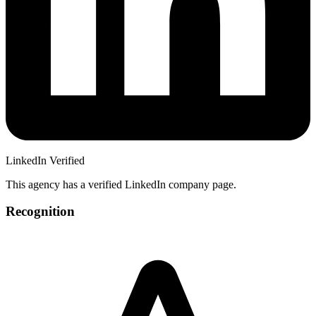
LinkedIn Verified
This agency has a verified LinkedIn company page.
Recognition