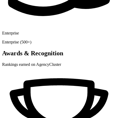
Enterprise
Enterprise (500+)
Awards & Recognition
Rankings earned on AgencyCluster