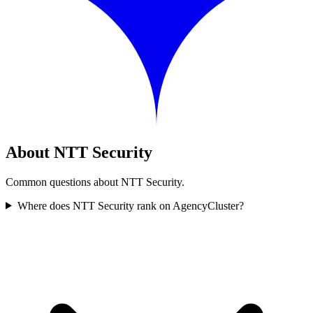
About NTT Security
Common questions about NTT Security.
Where does NTT Security rank on AgencyCluster?