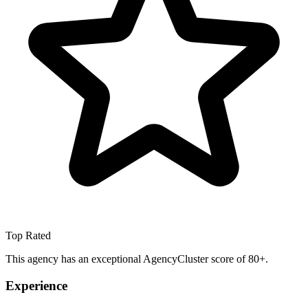
Top Rated
This agency has an exceptional AgencyCluster score of 80+.
Experience