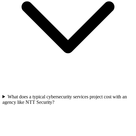
What does a typical cybersecurity services project cost with an
agency like NTT Security?