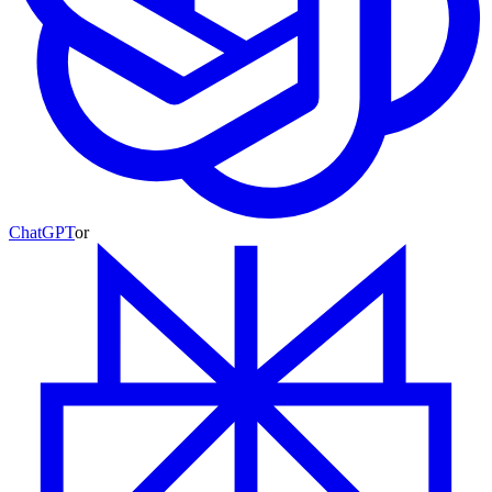
ChatGPT
or