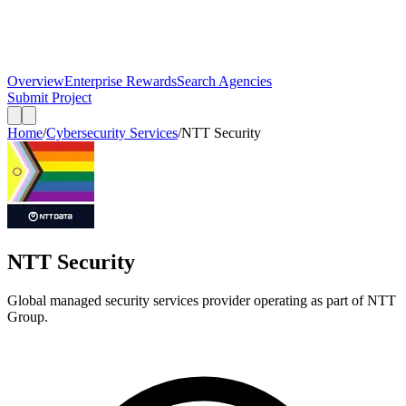
Overview
Enterprise Rewards
Search Agencies
Submit Project
Home
/
Cybersecurity Services
/
NTT Security
NTT Security
Global managed security services provider operating as part of NTT
Group.