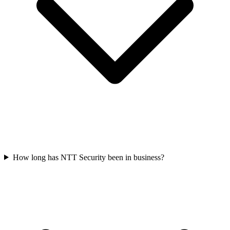
How long has NTT Security been in business?