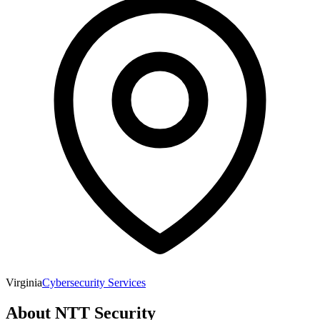
Virginia
Cybersecurity Services
About
NTT Security