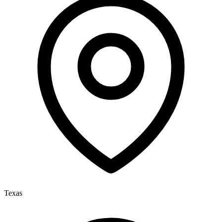
Texas