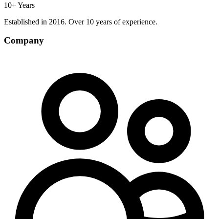
10+ Years
Established in 2016. Over 10 years of experience.
Company