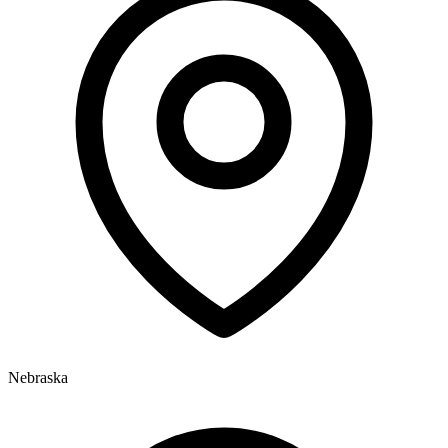
Nebraska