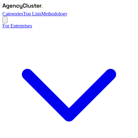
Categories
Top Lists
Methodology
For Enterprises