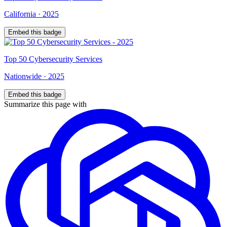
California
·
2025
Embed this badge
Top
50
Cybersecurity Services
Nationwide
·
2025
Embed this badge
Summarize this page with