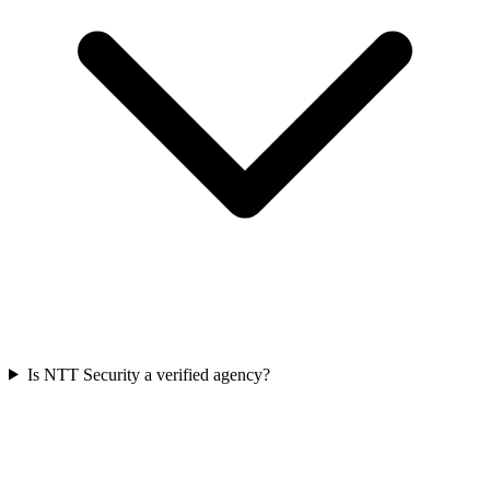
Is NTT Security a verified agency?