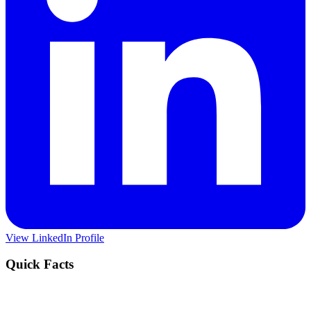
View LinkedIn Profile
Quick Facts