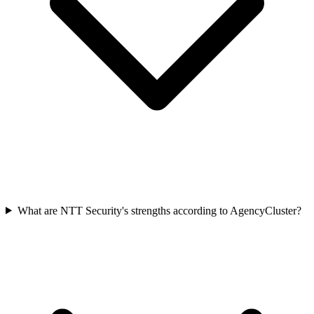
What are NTT Security's strengths according to AgencyCluster?