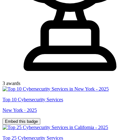
3
award
s
Top
10
Cybersecurity Services
New York
·
2025
Embed this badge
Top
25
Cybersecurity Services