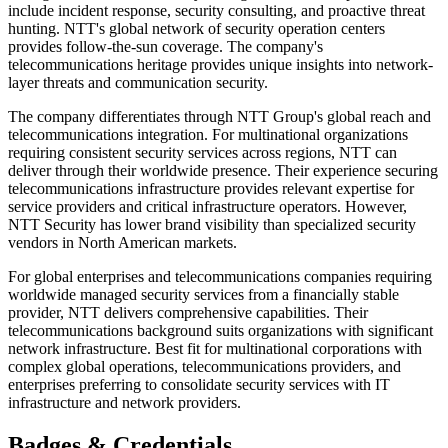
include incident response, security consulting, and proactive threat
hunting. NTT's global network of security operation centers
provides follow-the-sun coverage. The company's
telecommunications heritage provides unique insights into network-
layer threats and communication security.
The company differentiates through NTT Group's global reach and
telecommunications integration. For multinational organizations
requiring consistent security services across regions, NTT can
deliver through their worldwide presence. Their experience securing
telecommunications infrastructure provides relevant expertise for
service providers and critical infrastructure operators. However,
NTT Security has lower brand visibility than specialized security
vendors in North American markets.
For global enterprises and telecommunications companies requiring
worldwide managed security services from a financially stable
provider, NTT delivers comprehensive capabilities. Their
telecommunications background suits organizations with significant
network infrastructure. Best fit for multinational corporations with
complex global operations, telecommunications providers, and
enterprises preferring to consolidate security services with IT
infrastructure and network providers.
Badges & Credentials