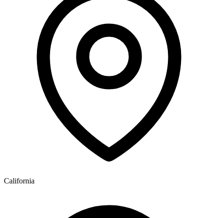
California