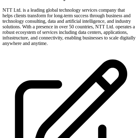
NTT Ltd. is a leading global technology services company that
helps clients transform for long-term success through business and
technology consulting, data and artificial intelligence, and industry
solutions. With a presence in over 50 countries, NTT Ltd. operates a
robust ecosystem of services including data centers, applications,
infrastructure, and connectivity, enabling businesses to scale digitally
anywhere and anytime.