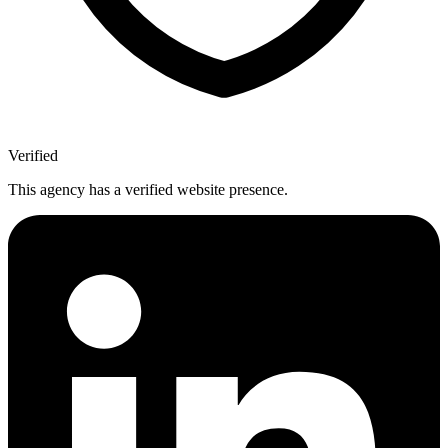
Verified
This agency has a verified website presence.