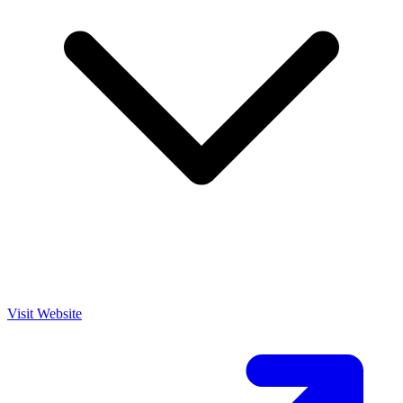
Visit Website