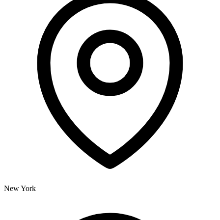
New York