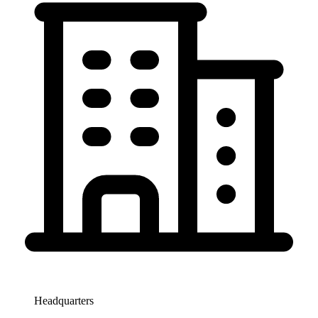
Headquarters