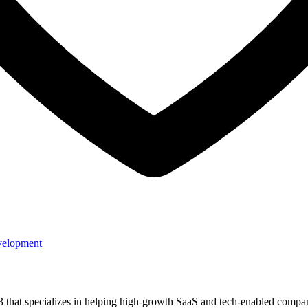
velopment
3 that specializes in helping high-growth SaaS and tech-enabled comp