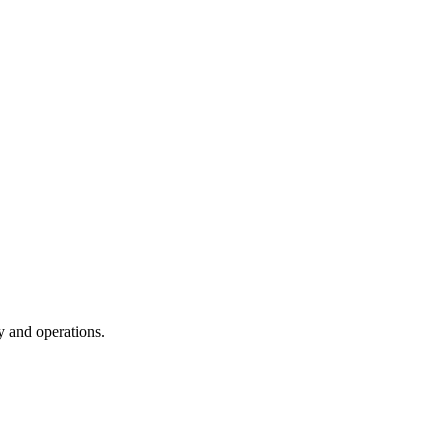
y and operations.