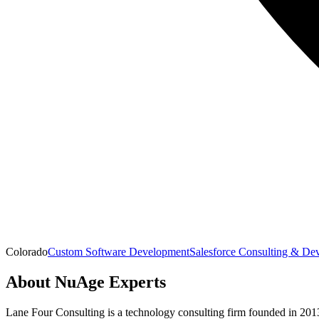
Colorado
Custom Software Development
Salesforce Consulting & De
About
NuAge Experts
Lane Four Consulting is a technology consulting firm founded in 201