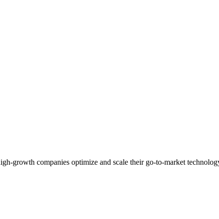
high-growth companies optimize and scale their go-to-market technolog