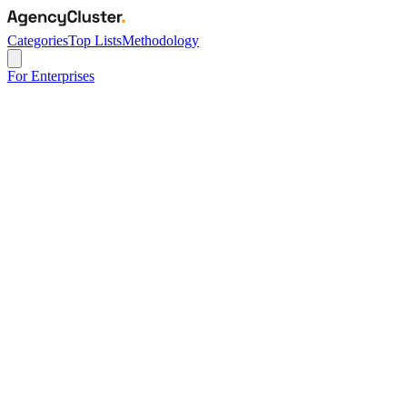
Categories
Top Lists
Methodology
For Enterprises