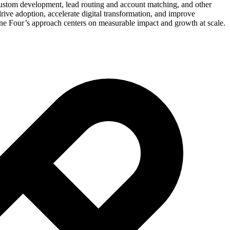
 custom development, lead routing and account matching, and other
ive adoption, accelerate digital transformation, and improve
ne Four’s approach centers on measurable impact and growth at scale.