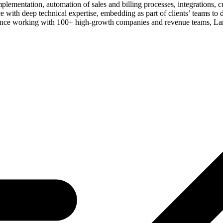
mplementation, automation of sales and billing processes, integrations,
ith deep technical expertise, embedding as part of clients’ teams to dr
erience working with 100+ high-growth companies and revenue teams, La