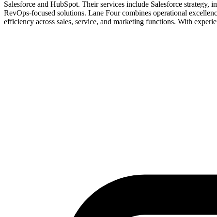
Salesforce and HubSpot. Their services include Salesforce strategy, i
RevOps-focused solutions. Lane Four combines operational excellence w
efficiency across sales, service, and marketing functions. With exp