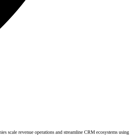
anies scale revenue operations and streamline CRM ecosystems using