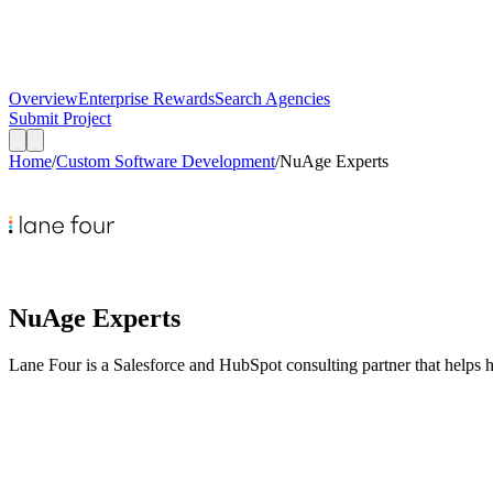
Overview
Enterprise Rewards
Search Agencies
Submit Project
Home
/
Custom Software Development
/
NuAge Experts
NuAge Experts
Lane Four is a Salesforce and HubSpot consulting partner that helps 