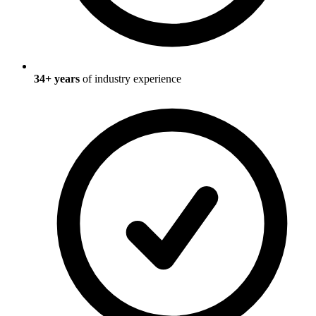
34
+ years
of industry experience