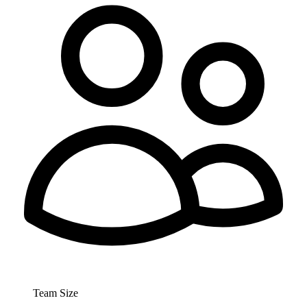
Team Size