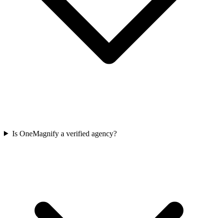
Is OneMagnify a verified agency?