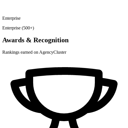
Enterprise
Enterprise (500+)
Awards & Recognition
Rankings earned on AgencyCluster