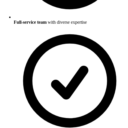
Full-service team
with diverse expertise