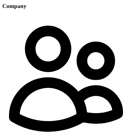
Company