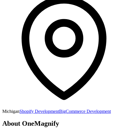
Michigan
Shopify Development
BigCommerce Development
About
OneMagnify