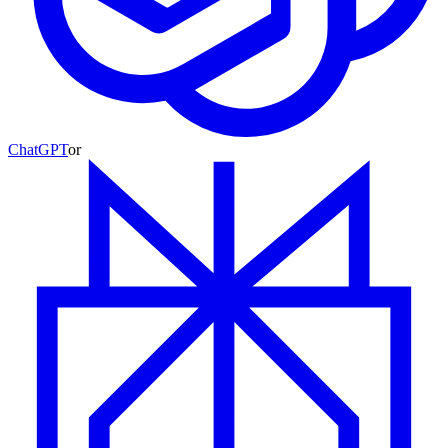
ChatGPT
or