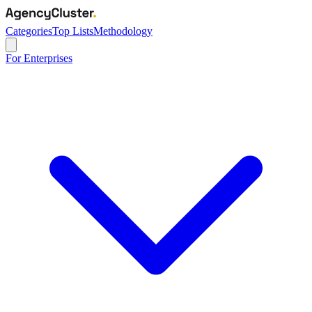
Categories
Top Lists
Methodology
For Enterprises