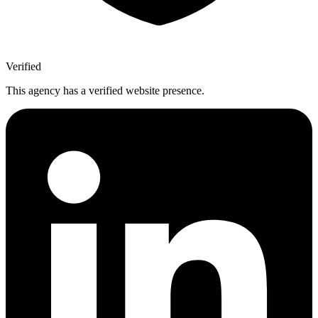
Verified
This agency has a verified website presence.