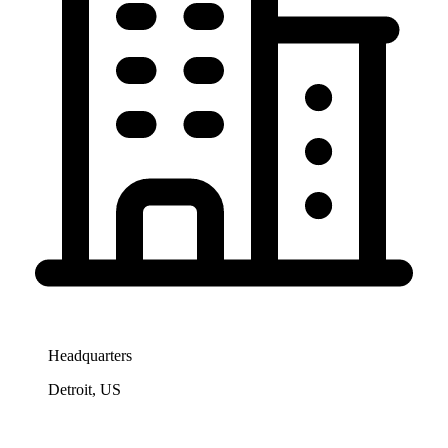
Headquarters
Detroit, US