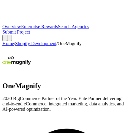
Overview
Enterprise Rewards
Search Agencies
Submit Project
Home
/
Shopify Development
/
OneMagnify
OneMagnify
2020 BigCommerce Partner of the Year. Elite Partner delivering
end-to-end eCommerce, integrated marketing, data analytics, and
AI-powered optimization.