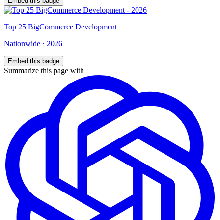
Embed this badge
Top
25
BigCommerce Development
Nationwide
·
2026
Embed this badge
Summarize this page with