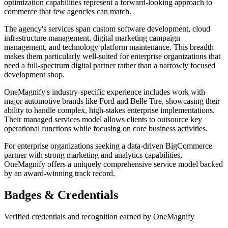
optimization capabilities represent a forward-looking approach to
commerce that few agencies can match.
The agency's services span custom software development, cloud
infrastructure management, digital marketing campaign
management, and technology platform maintenance. This breadth
makes them particularly well-suited for enterprise organizations that
need a full-spectrum digital partner rather than a narrowly focused
development shop.
OneMagnify's industry-specific experience includes work with
major automotive brands like Ford and Belle Tire, showcasing their
ability to handle complex, high-stakes enterprise implementations.
Their managed services model allows clients to outsource key
operational functions while focusing on core business activities.
For enterprise organizations seeking a data-driven BigCommerce
partner with strong marketing and analytics capabilities,
OneMagnify offers a uniquely comprehensive service model backed
by an award-winning track record.
Badges & Credentials
Verified credentials and recognition earned by
OneMagnify