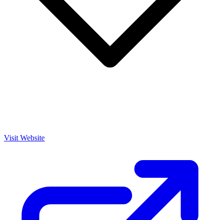
Visit Website