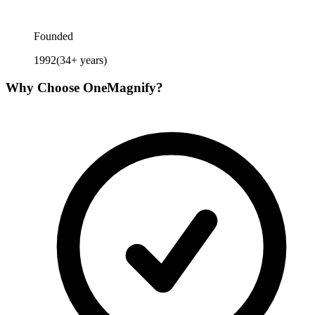
Founded
1992
(
34
+ years)
Why Choose
OneMagnify
?