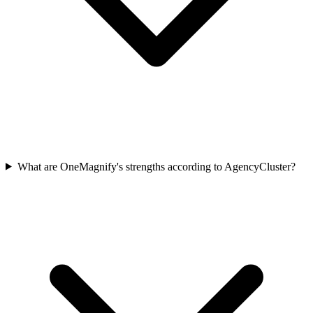
What are OneMagnify's strengths according to AgencyCluster?