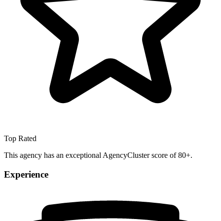
Top Rated
This agency has an exceptional AgencyCluster score of 80+.
Experience