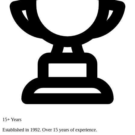
15+ Years
Established in 1992. Over 15 years of experience.