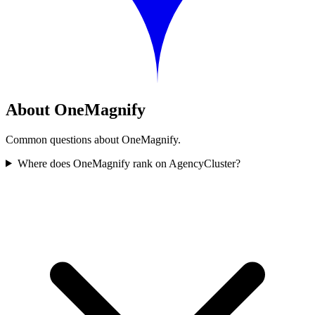
About OneMagnify
Common questions about OneMagnify.
Where does OneMagnify rank on AgencyCluster?