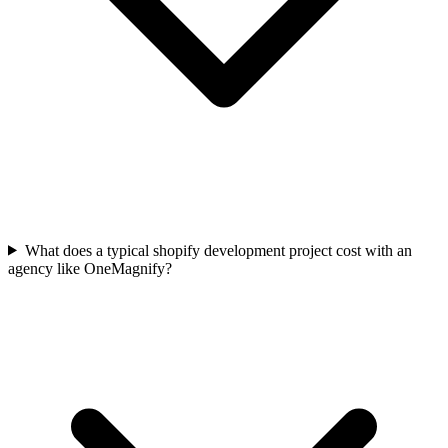
What does a typical shopify development project cost with an
agency like OneMagnify?