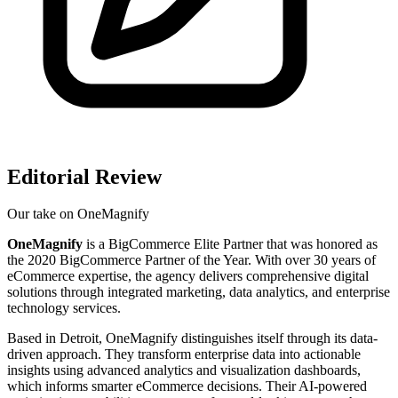
Editorial Review
Our take on
OneMagnify
OneMagnify
is a BigCommerce Elite Partner that was honored as
the 2020 BigCommerce Partner of the Year. With over 30 years of
eCommerce expertise, the agency delivers comprehensive digital
solutions through integrated marketing, data analytics, and enterprise
technology services.
Based in Detroit, OneMagnify distinguishes itself through its data-
driven approach. They transform enterprise data into actionable
insights using advanced analytics and visualization dashboards,
which informs smarter eCommerce decisions. Their AI-powered