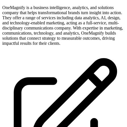
OneMagnify is a business intelligence, analytics, and solutions
company that helps transformational brands turn insight into action.
They offer a range of services including data analytics, AI, design,
and technology-enabled marketing, acting as a full-service, multi-
disciplinary communications company. With expertise in marketing,
communications, technology, and analytics, OneMagnify builds
solutions that connect strategy to measurable outcomes, driving
impactful results for their clients.