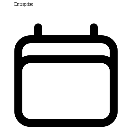
Enterprise