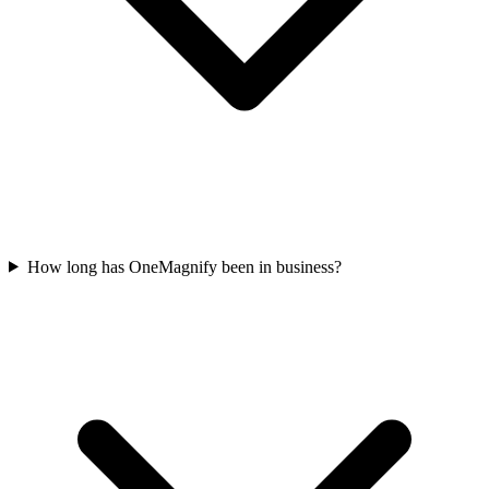
How long has OneMagnify been in business?