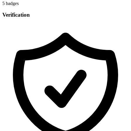
5
badge
s
Verification