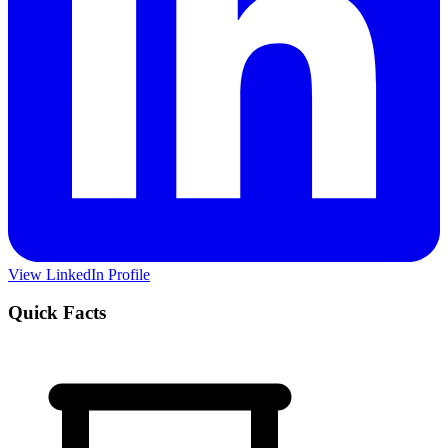
View LinkedIn Profile
Quick Facts