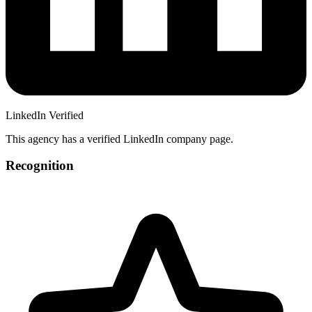
LinkedIn Verified
This agency has a verified LinkedIn company page.
Recognition