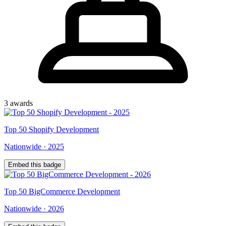
3
award
s
Top
50
Shopify Development
Nationwide
·
2025
Embed this badge
Top
50
BigCommerce Development
Nationwide
·
2026