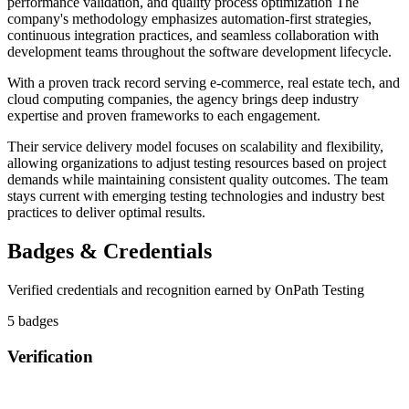
performance validation, and quality process optimization The
company's methodology emphasizes automation-first strategies,
continuous integration practices, and seamless collaboration with
development teams throughout the software development lifecycle.
With a proven track record serving e-commerce, real estate tech, and
cloud computing companies, the agency brings deep industry
expertise and proven frameworks to each engagement.
Their service delivery model focuses on scalability and flexibility,
allowing organizations to adjust testing resources based on project
demands while maintaining consistent quality outcomes. The team
stays current with emerging testing technologies and industry best
practices to deliver optimal results.
Badges & Credentials
Verified credentials and recognition earned by
OnPath Testing
5
badge
s
Verification