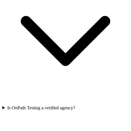
Is OnPath Testing a verified agency?