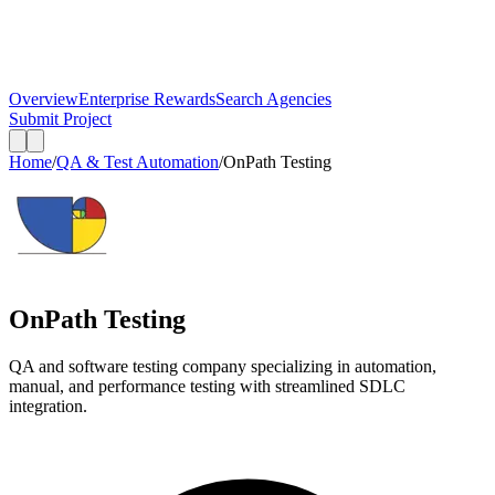
Overview
Enterprise Rewards
Search Agencies
Submit Project
Home
/
QA & Test Automation
/
OnPath Testing
OnPath Testing
QA and software testing company specializing in automation,
manual, and performance testing with streamlined SDLC
integration.