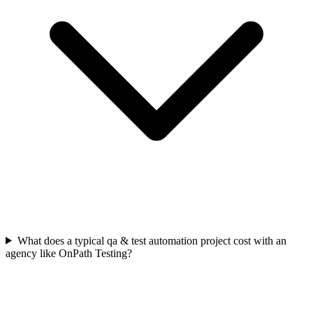
What does a typical qa & test automation project cost with an
agency like OnPath Testing?