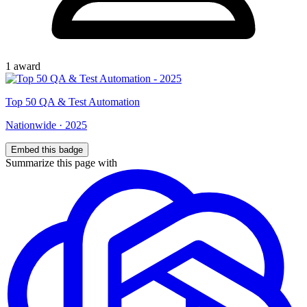
1
award
Top
50
QA & Test Automation
Nationwide
·
2025
Embed this badge
Summarize this page with