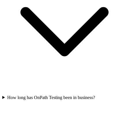
How long has OnPath Testing been in business?