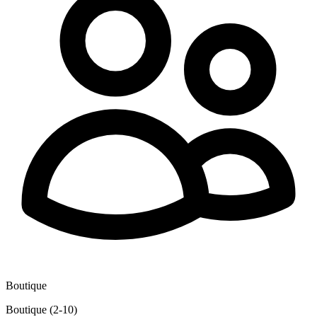
Boutique
Boutique (2-10)