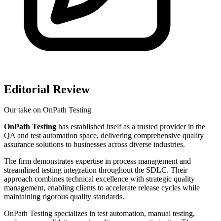
Editorial Review
Our take on
OnPath Testing
OnPath Testing
has established itself as a trusted provider in the
QA and test automation space, delivering comprehensive quality
assurance solutions to businesses across diverse industries.
The firm demonstrates expertise in process management and
streamlined testing integration throughout the SDLC. Their
approach combines technical excellence with strategic quality
management, enabling clients to accelerate release cycles while
maintaining rigorous quality standards.
OnPath Testing specializes in test automation, manual testing,