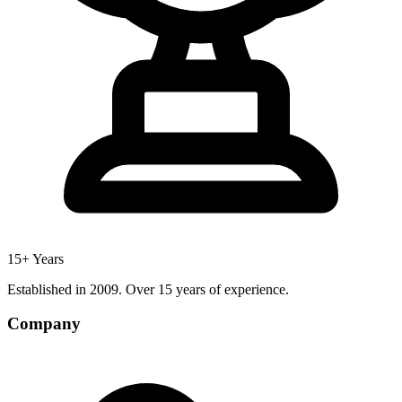
15+ Years
Established in 2009. Over 15 years of experience.
Company