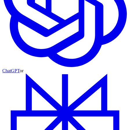
ChatGPT
or