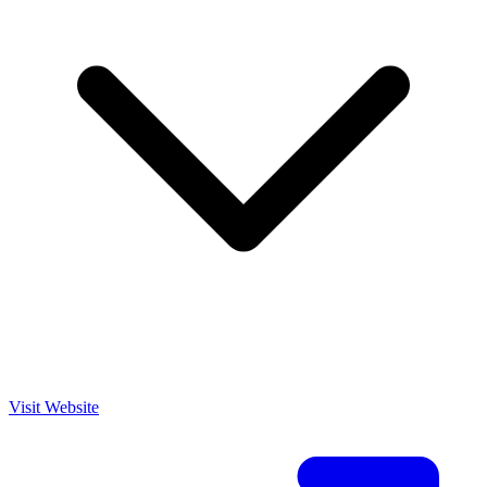
Visit Website