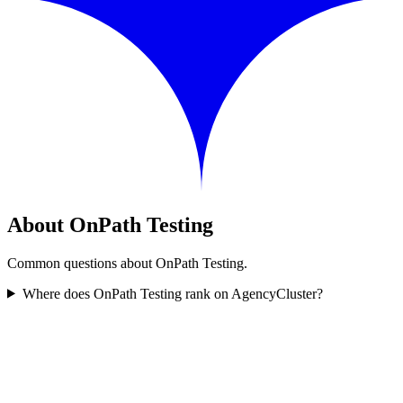
About OnPath Testing
Common questions about OnPath Testing.
Where does OnPath Testing rank on AgencyCluster?