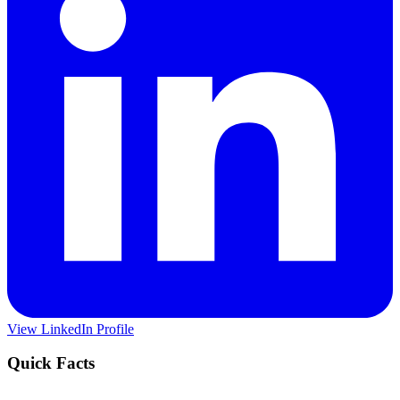
View LinkedIn Profile
Quick Facts