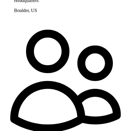
Headquarters
Boulder, US