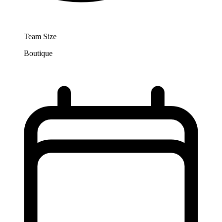
Team Size
Boutique