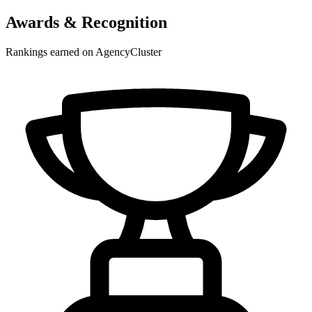
Awards & Recognition
Rankings earned on AgencyCluster