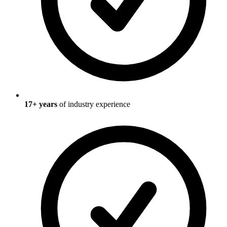
17
+ years
of industry experience