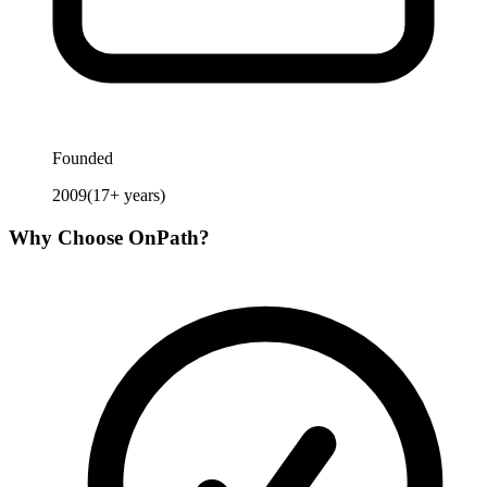
Founded
2009
(
17
+ years)
Why Choose
OnPath
?