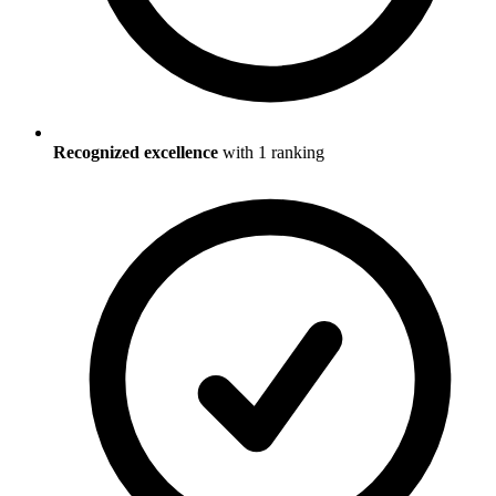
Recognized excellence
with
1
ranking