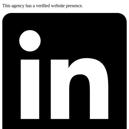
This agency has a verified website presence.