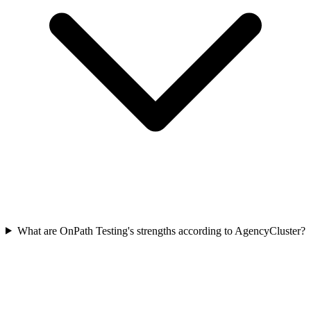
What are OnPath Testing's strengths according to AgencyCluster?