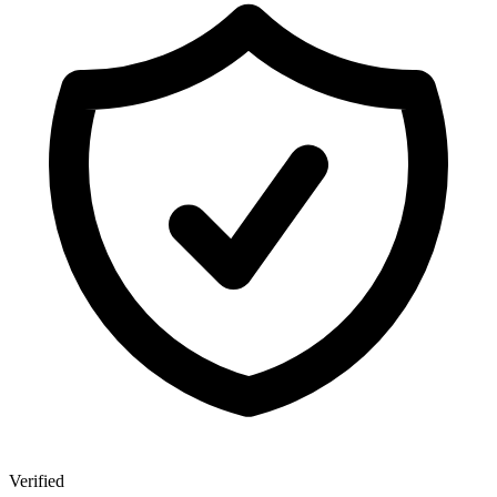
Verified