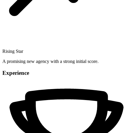
Rising Star
A promising new agency with a strong initial score.
Experience