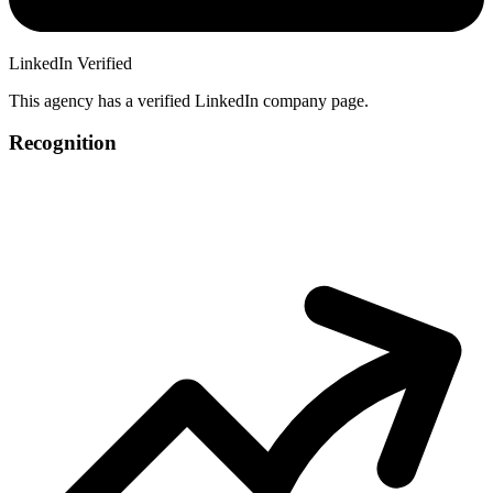
LinkedIn Verified
This agency has a verified LinkedIn company page.
Recognition