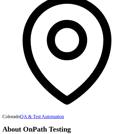
Colorado
QA & Test Automation
About
OnPath Testing