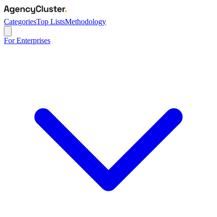
Categories
Top Lists
Methodology
For Enterprises