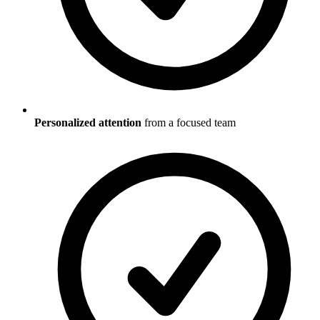
Personalized attention
from a focused team