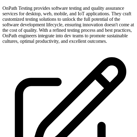
OnPath Testing provides software testing and quality assurance
services for desktop, web, mobile, and IoT applications. They craft
customized testing solutions to unlock the full potential of the
software development lifecycle, ensuring innovation doesn't come at
the cost of quality. With a refined testing process and best practices,
OnPath engineers integrate into dev teams to promote sustainable
cultures, optimal productivity, and excellent outcomes.