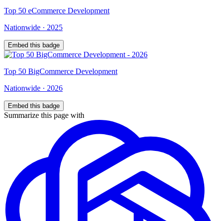
Top
50
eCommerce Development
Nationwide
·
2025
Embed this badge
Top
50
BigCommerce Development
Nationwide
·
2026
Embed this badge
Summarize this page with