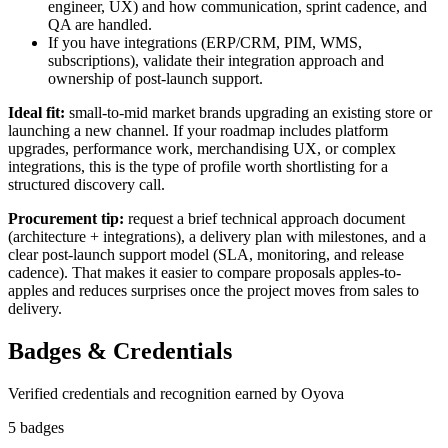
engineer, UX) and how communication, sprint cadence, and
QA are handled.
If you have integrations (ERP/CRM, PIM, WMS,
subscriptions), validate their integration approach and
ownership of post-launch support.
Ideal fit:
small-to-mid market brands upgrading an existing store or
launching a new channel. If your roadmap includes platform
upgrades, performance work, merchandising UX, or complex
integrations, this is the type of profile worth shortlisting for a
structured discovery call.
Procurement tip:
request a brief technical approach document
(architecture + integrations), a delivery plan with milestones, and a
clear post-launch support model (SLA, monitoring, and release
cadence). That makes it easier to compare proposals apples-to-
apples and reduces surprises once the project moves from sales to
delivery.
Badges & Credentials
Verified credentials and recognition earned by
Oyova
5
badge
s