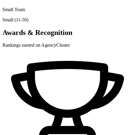
Small Team
Small (11-50)
Awards & Recognition
Rankings earned on AgencyCluster