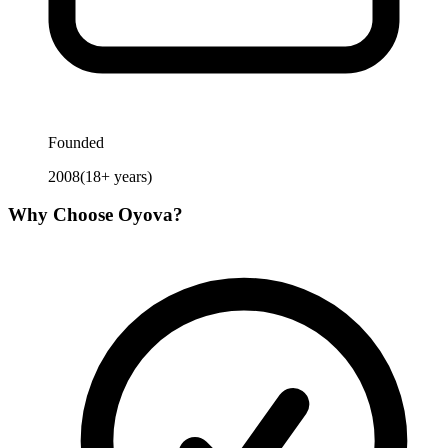
Founded
2008
(
18
+ years)
Why Choose
Oyova
?