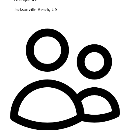
Jacksonville Beach, US