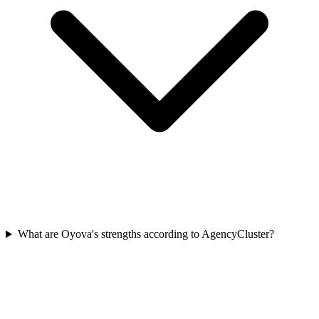
What are Oyova's strengths according to AgencyCluster?