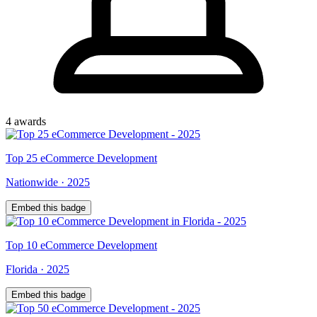
4
award
s
Top
25
eCommerce Development
Nationwide
·
2025
Embed this badge
Top
10
eCommerce Development
Florida
·
2025
Embed this badge