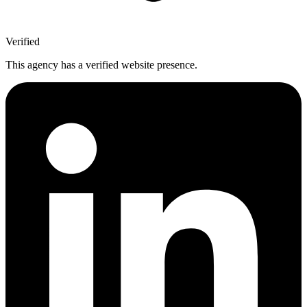
Verified
This agency has a verified website presence.