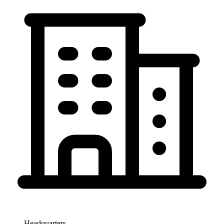
Headquarters