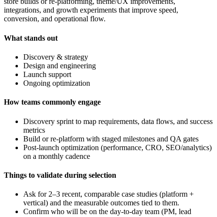
store builds or re-platforming, theme/UX improvements,
integrations, and growth experiments that improve speed,
conversion, and operational flow.
What stands out
Discovery & strategy
Design and engineering
Launch support
Ongoing optimization
How teams commonly engage
Discovery sprint to map requirements, data flows, and success
metrics
Build or re-platform with staged milestones and QA gates
Post-launch optimization (performance, CRO, SEO/analytics)
on a monthly cadence
Things to validate during selection
Ask for 2–3 recent, comparable case studies (platform +
vertical) and the measurable outcomes tied to them.
Confirm who will be on the day-to-day team (PM, lead