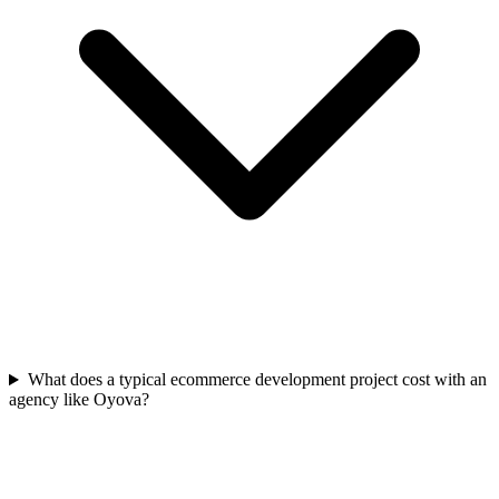
What does a typical ecommerce development project cost with an
agency like Oyova?