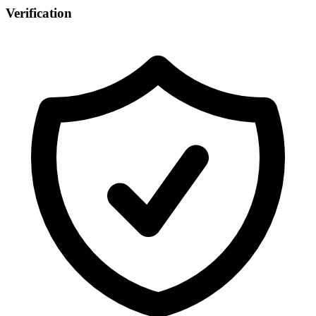
Verification