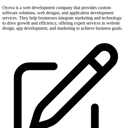
Oyova is a web development company that provides custom
software solutions, web designs, and application development
services. They help businesses integrate marketing and technology
to drive growth and efficiency, offering expert services in website
design, app development, and marketing to achieve business goals.