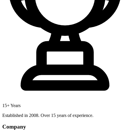
15+ Years
Established in 2008. Over 15 years of experience.
Company