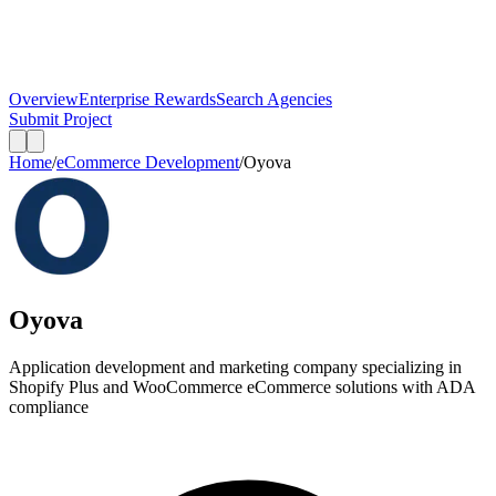
Overview
Enterprise Rewards
Search Agencies
Submit Project
Home
/
eCommerce Development
/
Oyova
Oyova
Application development and marketing company specializing in
Shopify Plus and WooCommerce eCommerce solutions with ADA
compliance