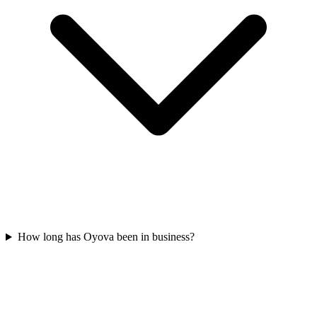
How long has Oyova been in business?