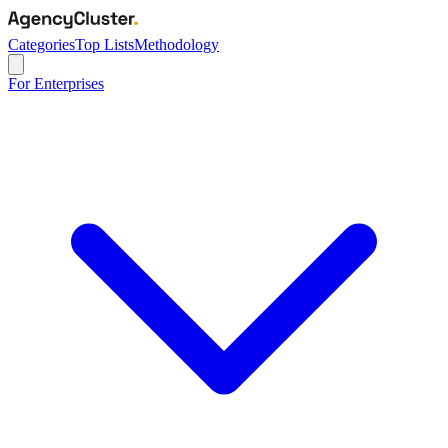
Categories
Top Lists
Methodology
For Enterprises