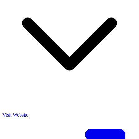
Visit Website