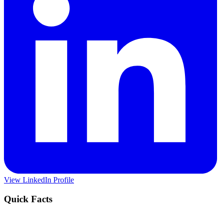
View LinkedIn Profile
Quick Facts