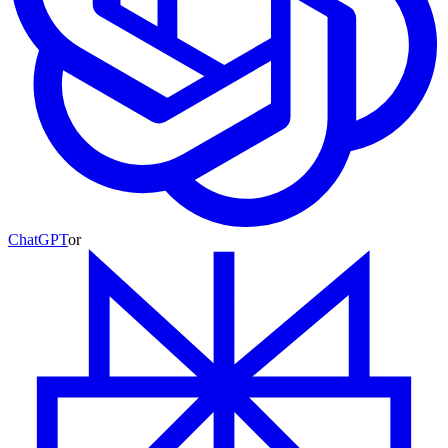
ChatGPT
or