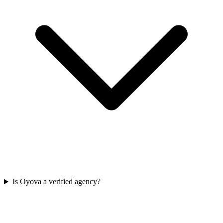
Is Oyova a verified agency?