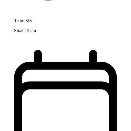
Team Size
Small Team