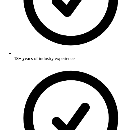
18
+ years
of industry experience