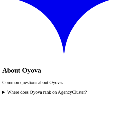
About Oyova
Common questions about Oyova.
Where does Oyova rank on AgencyCluster?