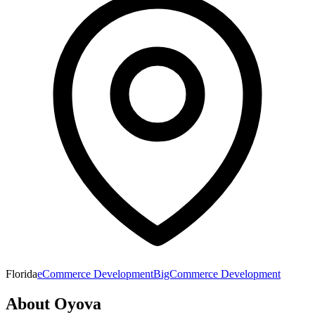
Florida
eCommerce Development
BigCommerce Development
About
Oyova