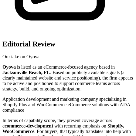
Editorial Review
Our take on
Oyova
Oyova
is listed as an eCommerce-focused agency based in
Jacksonville Beach, FL
. Based on publicly available signals (a
clearly maintained website and service positioning), the firm appears
to be active and positioned to support commerce teams across
strategy, build, and ongoing optimization.
Application development and marketing company specializing in
Shopify Plus and WooCommerce eCommerce solutions with ADA
compliance
In terms of capability scope, they present coverage across
ecommerce-development
with recurring emphasis on
Shopify,
WooCommerce
. For buyers, that typically translates into help with