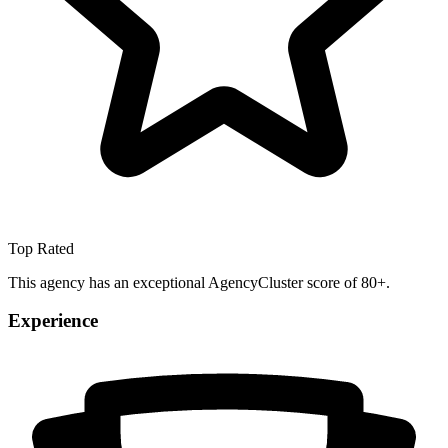
Top Rated
This agency has an exceptional AgencyCluster score of 80+.
Experience