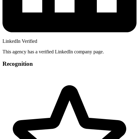
LinkedIn Verified
This agency has a verified LinkedIn company page.
Recognition