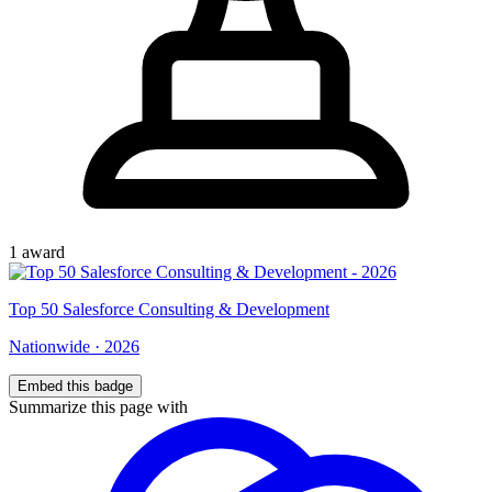
1
award
Top
50
Salesforce Consulting & Development
Nationwide
·
2026
Embed this badge
Summarize this page with