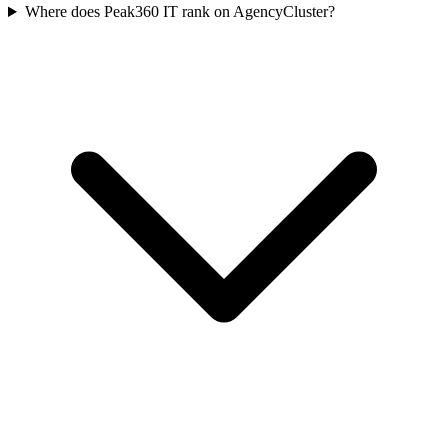
Where does Peak360 IT rank on AgencyCluster?