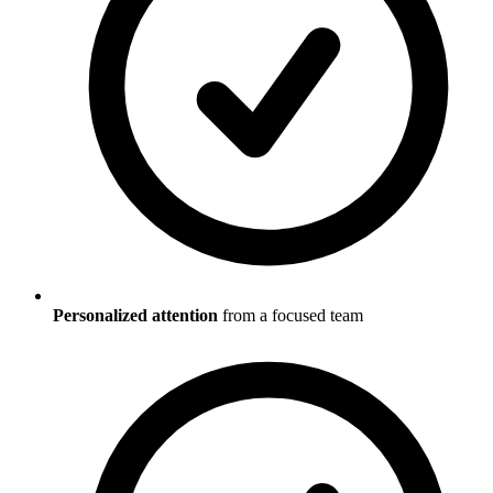
Personalized attention
from a focused team