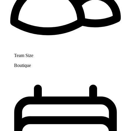
Team Size
Boutique