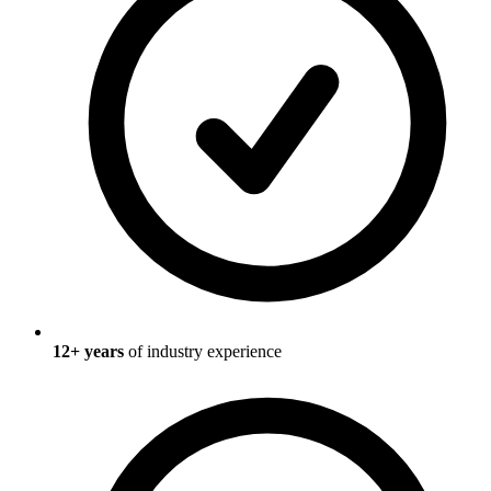
12
+ years
of industry experience