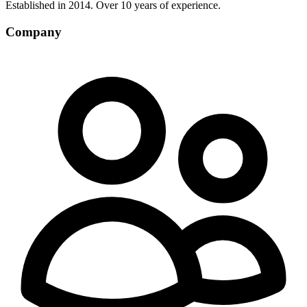
Established in 2014. Over 10 years of experience.
Company