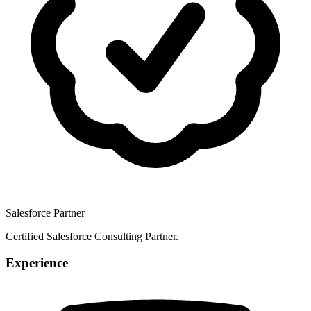
Salesforce Partner
Certified Salesforce Consulting Partner.
Experience