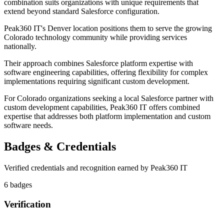
combination suits organizations with unique requirements that
extend beyond standard Salesforce configuration.
Peak360 IT's Denver location positions them to serve the growing
Colorado technology community while providing services
nationally.
Their approach combines Salesforce platform expertise with
software engineering capabilities, offering flexibility for complex
implementations requiring significant custom development.
For Colorado organizations seeking a local Salesforce partner with
custom development capabilities, Peak360 IT offers combined
expertise that addresses both platform implementation and custom
software needs.
Badges & Credentials
Verified credentials and recognition earned by
Peak360 IT
6
badge
s
Verification