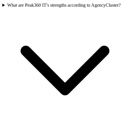
What are Peak360 IT's strengths according to AgencyCluster?