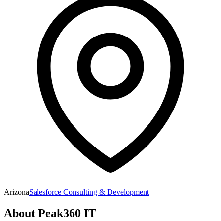
Arizona
Salesforce Consulting & Development
About
Peak360 IT