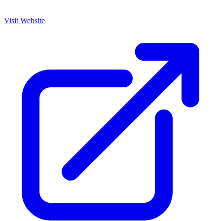
Visit Website