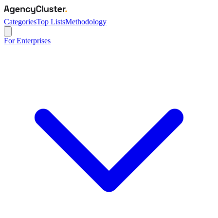
Categories
Top Lists
Methodology
For Enterprises