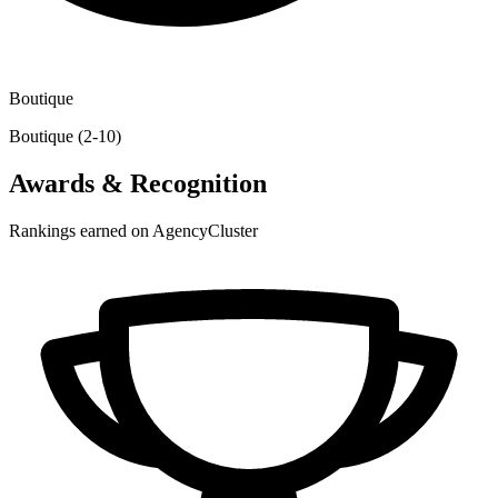
Boutique
Boutique (2-10)
Awards & Recognition
Rankings earned on AgencyCluster