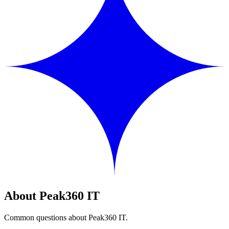
About Peak360 IT
Common questions about Peak360 IT.