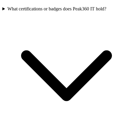
What certifications or badges does Peak360 IT hold?