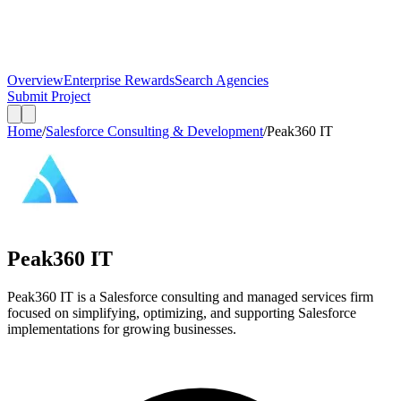
Overview
Enterprise Rewards
Search Agencies
Submit Project
Home
/
Salesforce Consulting & Development
/
Peak360 IT
Peak360 IT
Peak360 IT is a Salesforce consulting and managed services firm
focused on simplifying, optimizing, and supporting Salesforce
implementations for growing businesses.