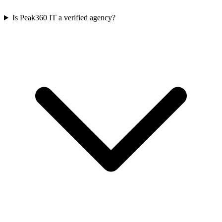
Is Peak360 IT a verified agency?