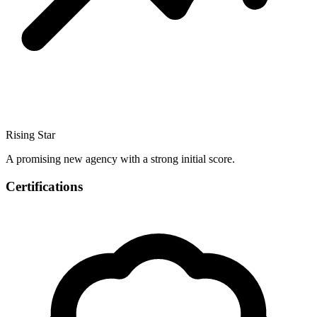
Rising Star
A promising new agency with a strong initial score.
Certifications