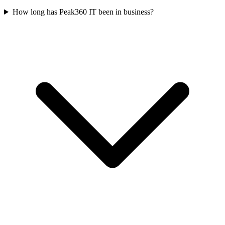
How long has Peak360 IT been in business?