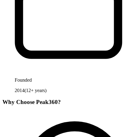
Founded
2014
(
12
+ years)
Why Choose
Peak360
?