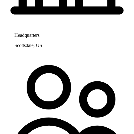
Headquarters
Scottsdale, US