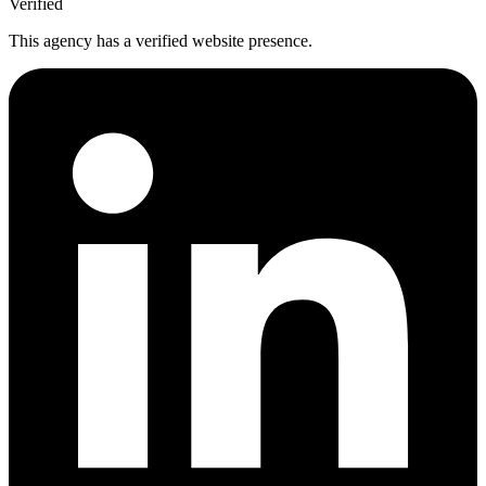
Verified
This agency has a verified website presence.