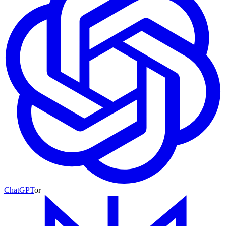
ChatGPT
or