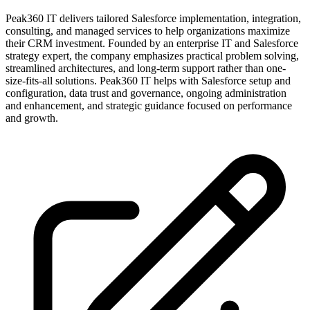
Peak360 IT delivers tailored Salesforce implementation, integration,
consulting, and managed services to help organizations maximize
their CRM investment. Founded by an enterprise IT and Salesforce
strategy expert, the company emphasizes practical problem solving,
streamlined architectures, and long-term support rather than one-
size-fits-all solutions. Peak360 IT helps with Salesforce setup and
configuration, data trust and governance, ongoing administration
and enhancement, and strategic guidance focused on performance
and growth.