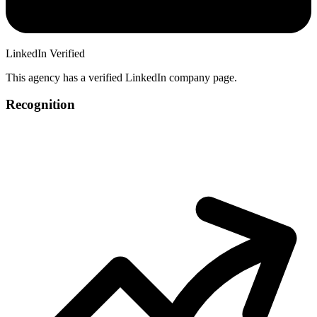
LinkedIn Verified
This agency has a verified LinkedIn company page.
Recognition