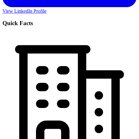
View LinkedIn Profile
Quick Facts