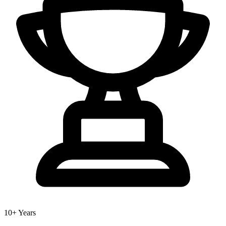
10+ Years