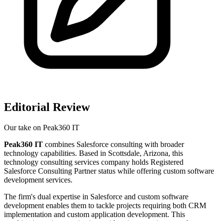
Editorial Review
Our take on
Peak360 IT
Peak360 IT
combines Salesforce consulting with broader
technology capabilities. Based in Scottsdale, Arizona, this
technology consulting services company holds Registered
Salesforce Consulting Partner status while offering custom software
development services.
The firm's dual expertise in Salesforce and custom software
development enables them to tackle projects requiring both CRM
implementation and custom application development. This