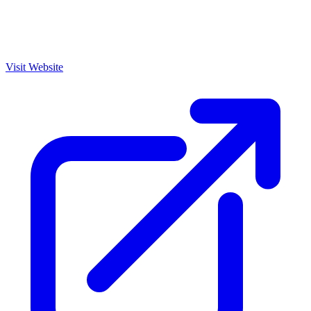
Visit Website