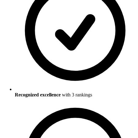
Recognized excellence
with
3
ranking
s