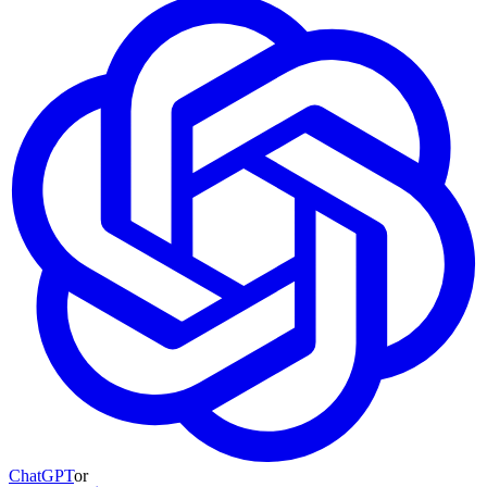
ChatGPT
or