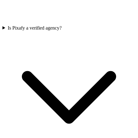
Is Pixafy a verified agency?