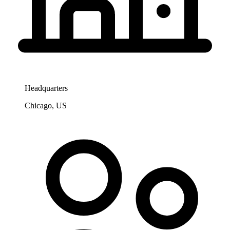
Headquarters
Chicago, US