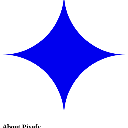
About Pixafy