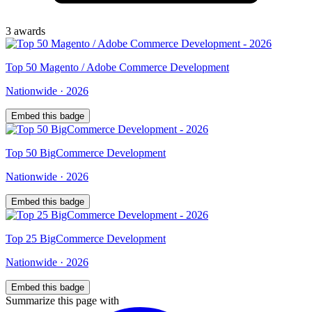
3
award
s
Top
50
Magento / Adobe Commerce Development
Nationwide
·
2026
Embed this badge
Top
50
BigCommerce Development
Nationwide
·
2026
Embed this badge
Top
25
BigCommerce Development
Nationwide
·
2026
Embed this badge
Summarize this page with