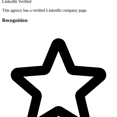
LinkedIn Verified
This agency has a verified LinkedIn company page.
Recognition