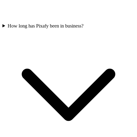
How long has Pixafy been in business?