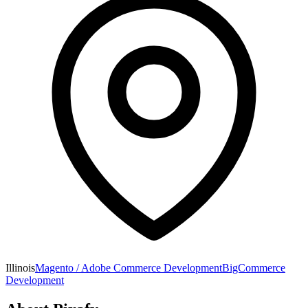
Illinois
Magento / Adobe Commerce Development
BigCommerce
Development