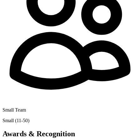
Small Team
Small (11-50)
Awards & Recognition