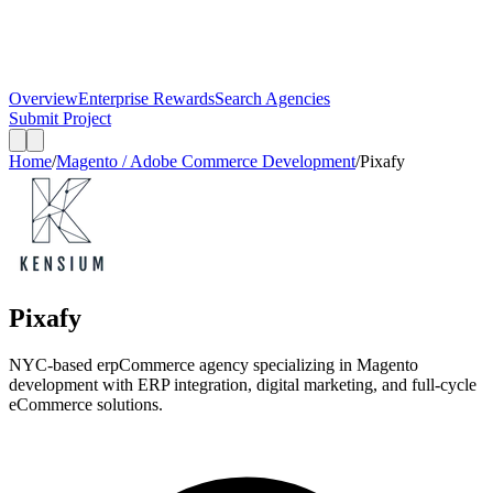
Overview
Enterprise Rewards
Search Agencies
Submit Project
Home
/
Magento / Adobe Commerce Development
/
Pixafy
Pixafy
NYC-based erpCommerce agency specializing in Magento
development with ERP integration, digital marketing, and full-cycle
eCommerce solutions.