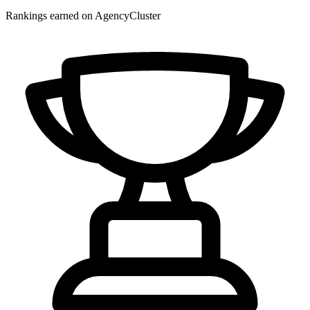
Rankings earned on AgencyCluster