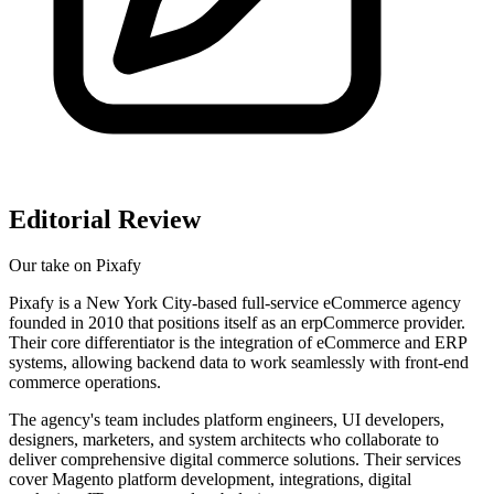
Editorial Review
Our take on
Pixafy
Pixafy is a New York City-based full-service eCommerce agency
founded in 2010 that positions itself as an erpCommerce provider.
Their core differentiator is the integration of eCommerce and ERP
systems, allowing backend data to work seamlessly with front-end
commerce operations.
The agency's team includes platform engineers, UI developers,
designers, marketers, and system architects who collaborate to
deliver comprehensive digital commerce solutions. Their services
cover Magento platform development, integrations, digital