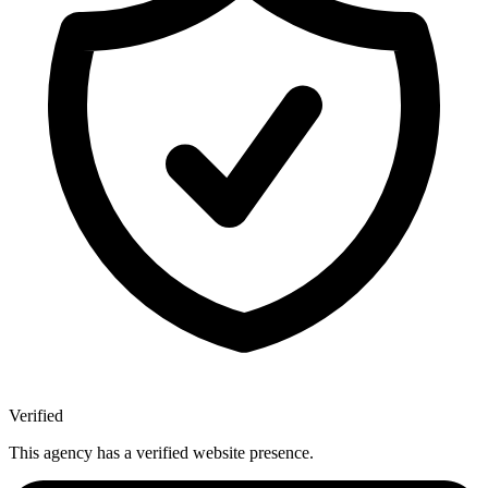
Verified
This agency has a verified website presence.