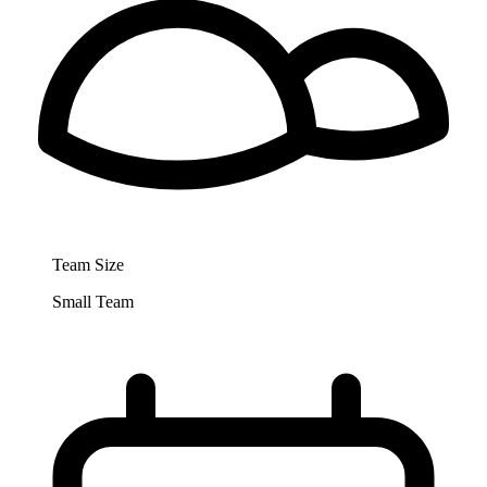
Team Size
Small Team