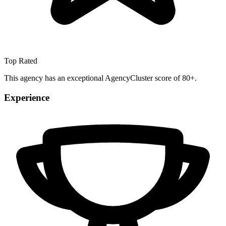
Top Rated
This agency has an exceptional AgencyCluster score of 80+.
Experience