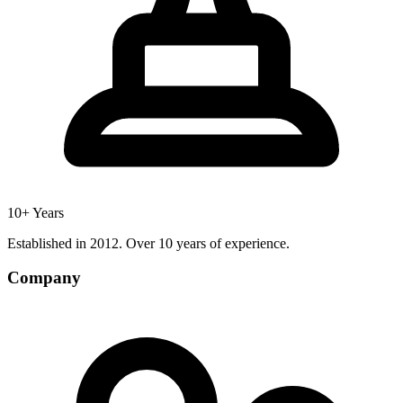
10+ Years
Established in 2012. Over 10 years of experience.
Company