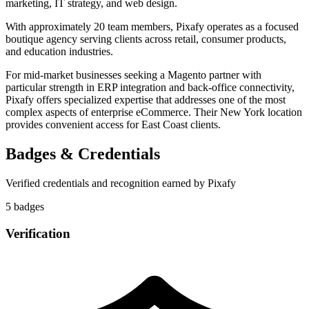
marketing, IT strategy, and web design.
With approximately 20 team members, Pixafy operates as a focused
boutique agency serving clients across retail, consumer products,
and education industries.
For mid-market businesses seeking a Magento partner with
particular strength in ERP integration and back-office connectivity,
Pixafy offers specialized expertise that addresses one of the most
complex aspects of enterprise eCommerce. Their New York location
provides convenient access for East Coast clients.
Badges & Credentials
Verified credentials and recognition earned by
Pixafy
5
badge
s
Verification