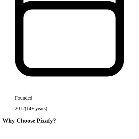
Founded
2012
(
14
+ years)
Why Choose
Pixafy
?