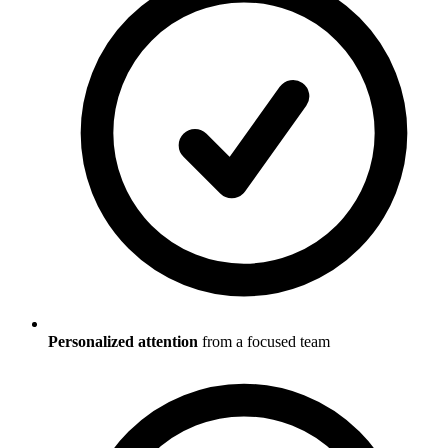
Personalized attention
from a focused team