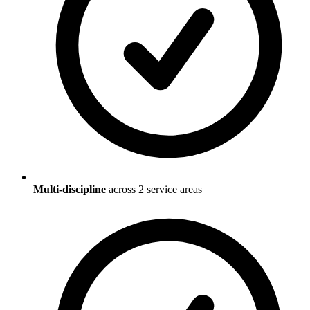
Multi-discipline
across
2
service areas