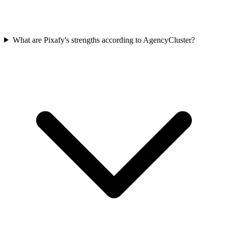
What are Pixafy's strengths according to AgencyCluster?