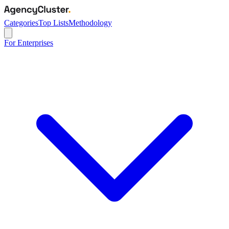
Categories
Top Lists
Methodology
For Enterprises