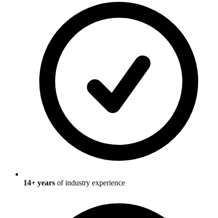
14
+ years
of industry experience