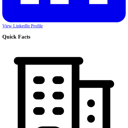
View LinkedIn Profile
Quick Facts