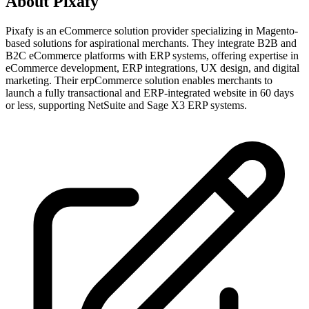
About
Pixafy
Pixafy is an eCommerce solution provider specializing in Magento-
based solutions for aspirational merchants. They integrate B2B and
B2C eCommerce platforms with ERP systems, offering expertise in
eCommerce development, ERP integrations, UX design, and digital
marketing. Their erpCommerce solution enables merchants to
launch a fully transactional and ERP-integrated website in 60 days
or less, supporting NetSuite and Sage X3 ERP systems.