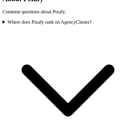
Common questions about Pixafy.
Where does Pixafy rank on AgencyCluster?