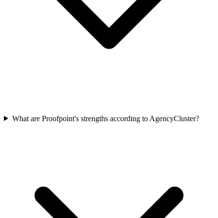
What are Proofpoint's strengths according to AgencyCluster?