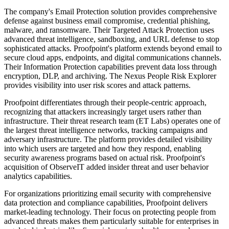
The company's Email Protection solution provides comprehensive
defense against business email compromise, credential phishing,
malware, and ransomware. Their Targeted Attack Protection uses
advanced threat intelligence, sandboxing, and URL defense to stop
sophisticated attacks. Proofpoint's platform extends beyond email to
secure cloud apps, endpoints, and digital communications channels.
Their Information Protection capabilities prevent data loss through
encryption, DLP, and archiving. The Nexus People Risk Explorer
provides visibility into user risk scores and attack patterns.
Proofpoint differentiates through their people-centric approach,
recognizing that attackers increasingly target users rather than
infrastructure. Their threat research team (ET Labs) operates one of
the largest threat intelligence networks, tracking campaigns and
adversary infrastructure. The platform provides detailed visibility
into which users are targeted and how they respond, enabling
security awareness programs based on actual risk. Proofpoint's
acquisition of ObserveIT added insider threat and user behavior
analytics capabilities.
For organizations prioritizing email security with comprehensive
data protection and compliance capabilities, Proofpoint delivers
market-leading technology. Their focus on protecting people from
advanced threats makes them particularly suitable for enterprises in