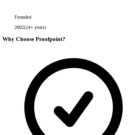
Founded
2002
(
24
+ years)
Why Choose
Proofpoint
?