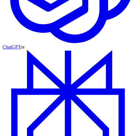
ChatGPT
or