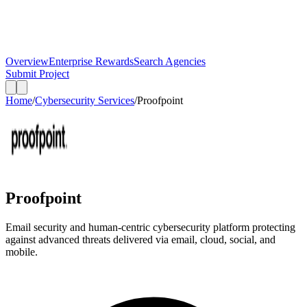
Overview
Enterprise Rewards
Search Agencies
Submit Project
Home
/
Cybersecurity Services
/
Proofpoint
Proofpoint
Email security and human-centric cybersecurity platform protecting
against advanced threats delivered via email, cloud, social, and
mobile.