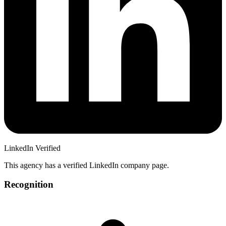
LinkedIn Verified
This agency has a verified LinkedIn company page.
Recognition