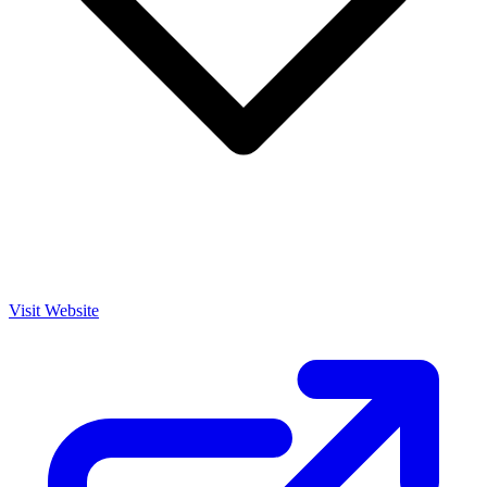
Visit Website