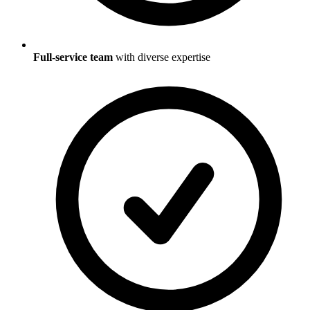
Full-service team
with diverse expertise