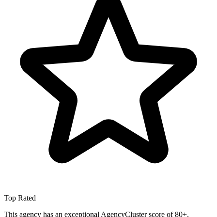
Top Rated
This agency has an exceptional AgencyCluster score of 80+.