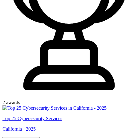
2
award
s
Top
25
Cybersecurity Services
California
·
2025