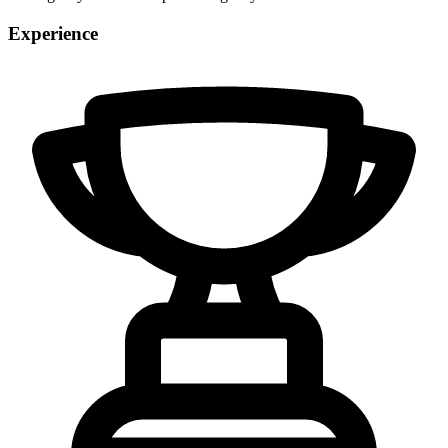
Experience