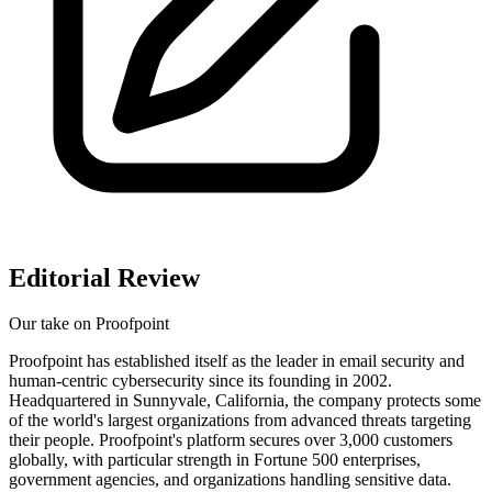
Editorial Review
Our take on
Proofpoint
Proofpoint has established itself as the leader in email security and
human-centric cybersecurity since its founding in 2002.
Headquartered in Sunnyvale, California, the company protects some
of the world's largest organizations from advanced threats targeting
their people. Proofpoint's platform secures over 3,000 customers
globally, with particular strength in Fortune 500 enterprises,
government agencies, and organizations handling sensitive data.