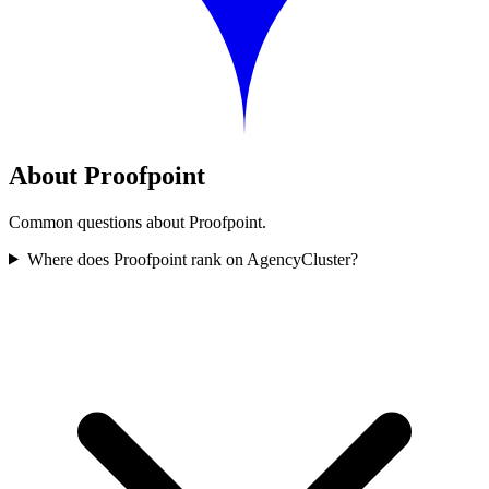
About Proofpoint
Common questions about Proofpoint.
Where does Proofpoint rank on AgencyCluster?