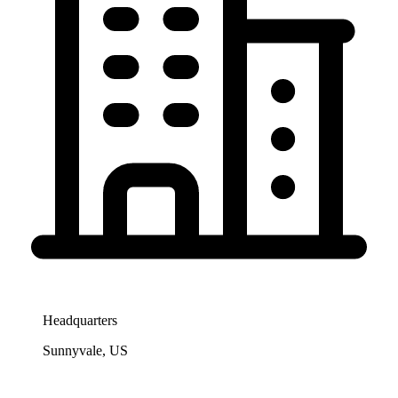
Headquarters
Sunnyvale, US