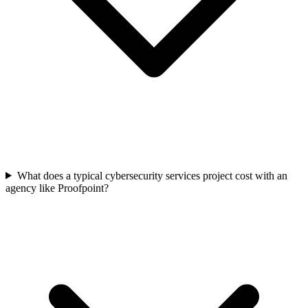
What does a typical cybersecurity services project cost with an
agency like Proofpoint?