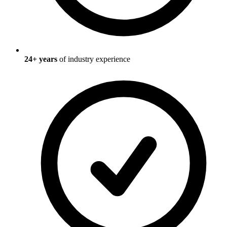
24
+ years
of industry experience