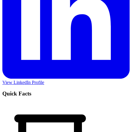
View LinkedIn Profile
Quick Facts