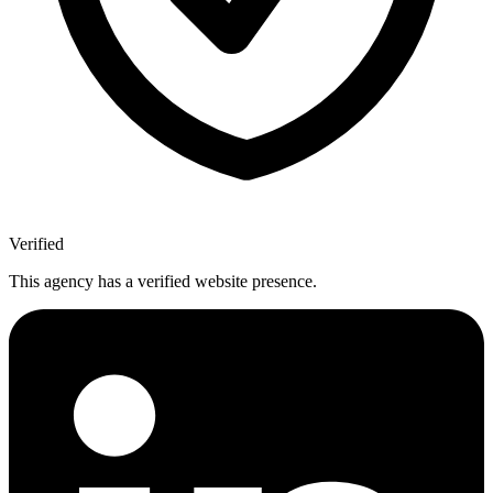
Verified
This agency has a verified website presence.