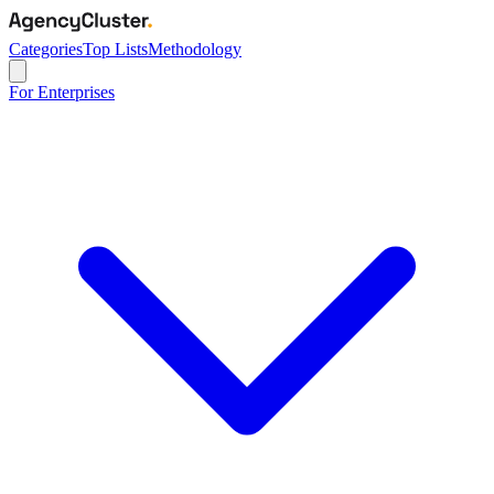
Categories
Top Lists
Methodology
For Enterprises