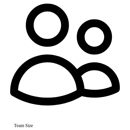
Team Size