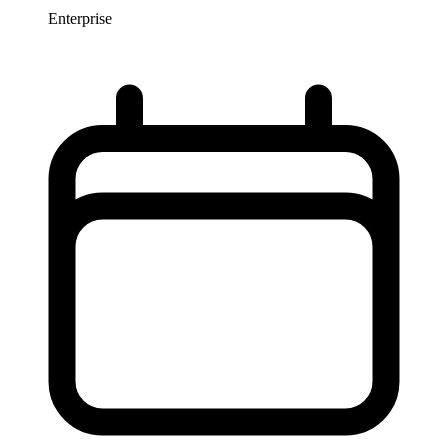
Enterprise