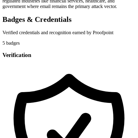
regulated industries like financial services, healthcare, and
government where email remains the primary attack vector.
Badges & Credentials
Verified credentials and recognition earned by
Proofpoint
5
badge
s
Verification