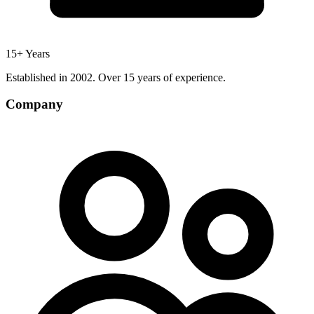
15+ Years
Established in 2002. Over 15 years of experience.
Company