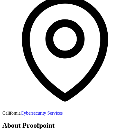
California
Cybersecurity Services
About
Proofpoint