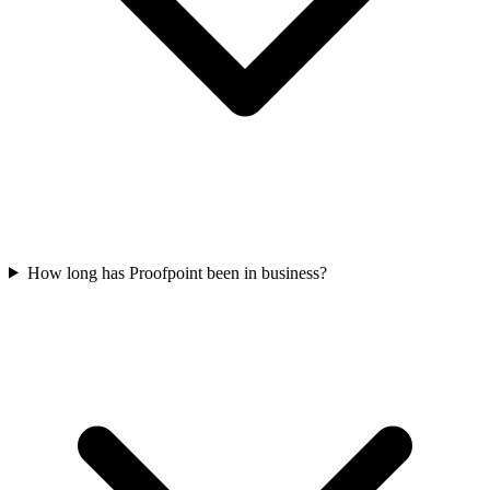
How long has Proofpoint been in business?