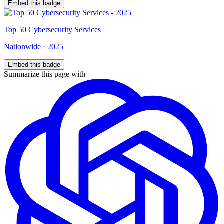
Embed this badge
Top
50
Cybersecurity Services
Nationwide
·
2025
Embed this badge
Summarize this page with