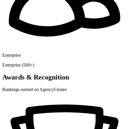
Enterprise
Enterprise (500+)
Awards & Recognition
Rankings earned on AgencyCluster