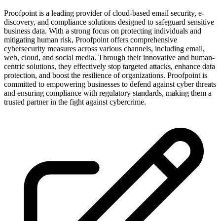
Proofpoint is a leading provider of cloud-based email security, e-
discovery, and compliance solutions designed to safeguard sensitive
business data. With a strong focus on protecting individuals and
mitigating human risk, Proofpoint offers comprehensive
cybersecurity measures across various channels, including email,
web, cloud, and social media. Through their innovative and human-
centric solutions, they effectively stop targeted attacks, enhance data
protection, and boost the resilience of organizations. Proofpoint is
committed to empowering businesses to defend against cyber threats
and ensuring compliance with regulatory standards, making them a
trusted partner in the fight against cybercrime.