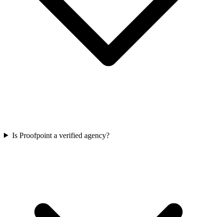
Is Proofpoint a verified agency?