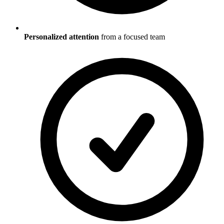
Personalized attention
from a focused team