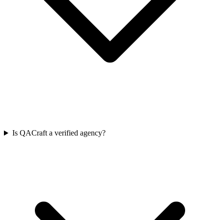
Is QACraft a verified agency?