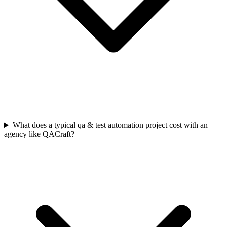
What does a typical qa & test automation project cost with an
agency like QACraft?