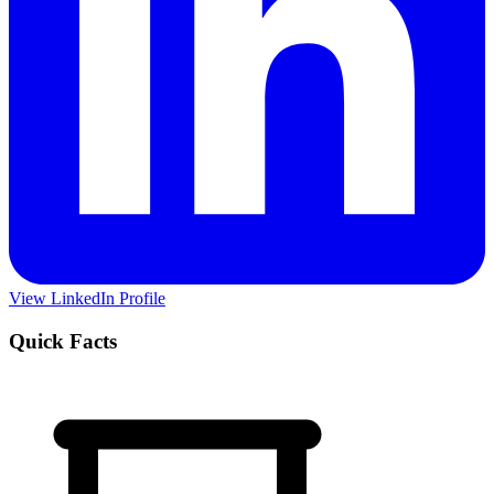
View LinkedIn Profile
Quick Facts