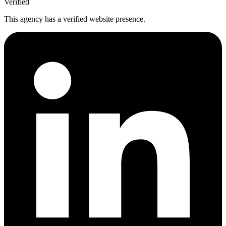
Verified
This agency has a verified website presence.