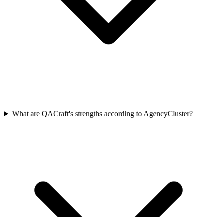
What are QACraft's strengths according to AgencyCluster?