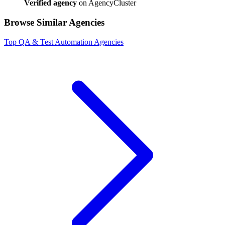
Verified agency
on AgencyCluster
Browse Similar Agencies
Top
QA & Test Automation
Agencies