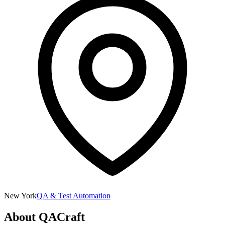
New York
QA & Test Automation
About
QACraft