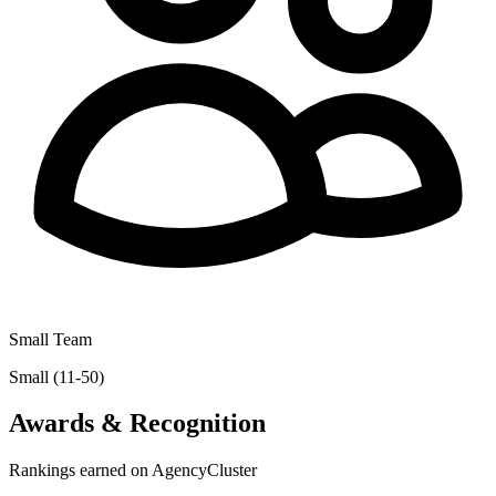
Small Team
Small (11-50)
Awards & Recognition
Rankings earned on AgencyCluster