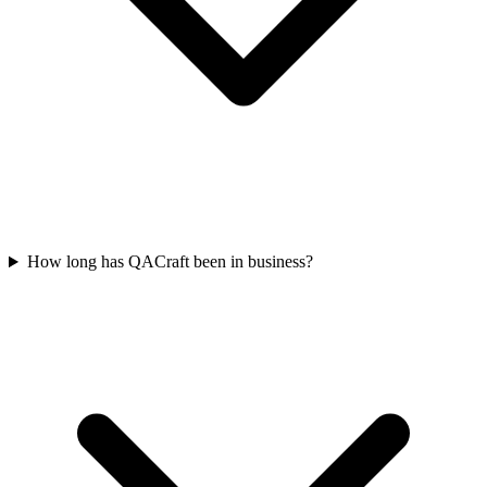
How long has QACraft been in business?