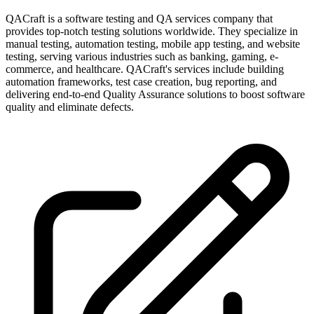
QACraft is a software testing and QA services company that
provides top-notch testing solutions worldwide. They specialize in
manual testing, automation testing, mobile app testing, and website
testing, serving various industries such as banking, gaming, e-
commerce, and healthcare. QACraft's services include building
automation frameworks, test case creation, bug reporting, and
delivering end-to-end Quality Assurance solutions to boost software
quality and eliminate defects.