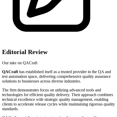
Editorial Review
Our take on
QACraft
QACraft
has established itself as a trusted provider in the QA and
test automation space, delivering comprehensive quality assurance
solutions to businesses across diverse industries.
The firm demonstrates focus on utilizing advanced tools and
technologies for efficient quality delivery. Their approach combines
technical excellence with strategic quality management, enabling
clients to accelerate release cycles while maintaining rigorous quality
standards.