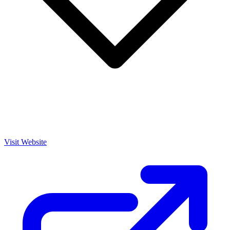
Visit Website