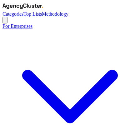
Categories
Top Lists
Methodology
For Enterprises