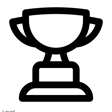
1
award