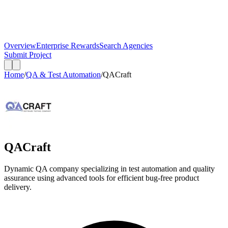
Overview
Enterprise Rewards
Search Agencies
Submit Project
Home
/
QA & Test Automation
/
QACraft
QACraft
Dynamic QA company specializing in test automation and quality
assurance using advanced tools for efficient bug-free product
delivery.