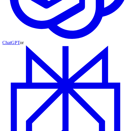
ChatGPT
or