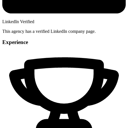
LinkedIn Verified
This agency has a verified LinkedIn company page.
Experience