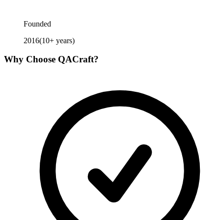
Founded
2016
(
10
+ years)
Why Choose
QACraft
?