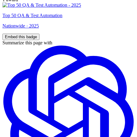
Top
50
QA & Test Automation
Nationwide
·
2025
Embed this badge
Summarize this page with