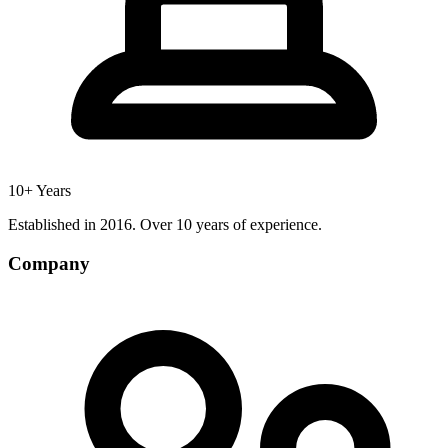
10+ Years
Established in 2016. Over 10 years of experience.
Company