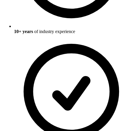
10
+ years
of industry experience