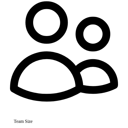
Team Size