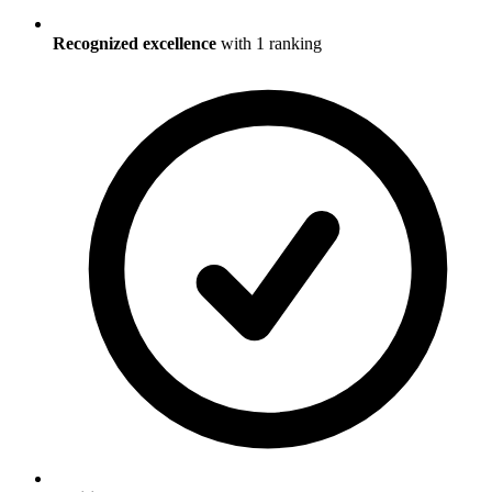
Recognized excellence
with
1
ranking