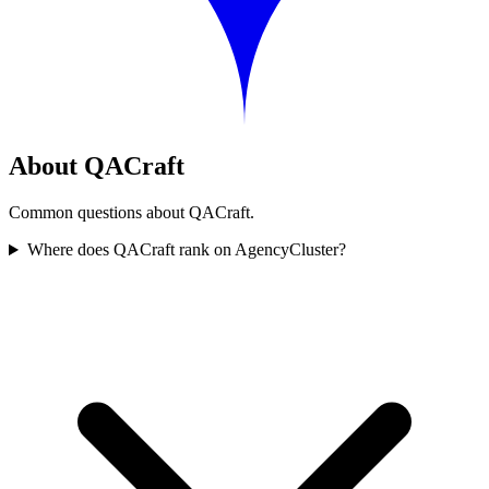
About QACraft
Common questions about QACraft.
Where does QACraft rank on AgencyCluster?