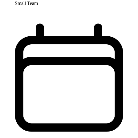
Small Team