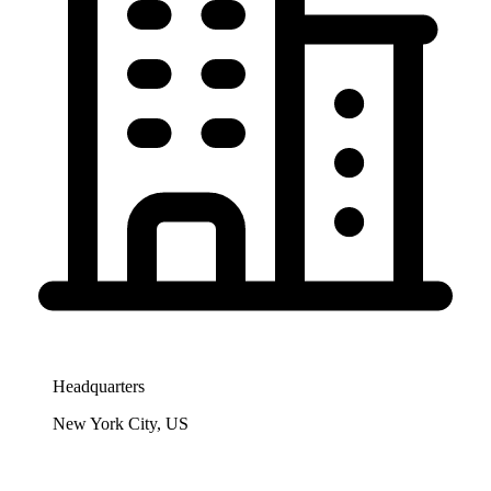
Headquarters
New York City, US