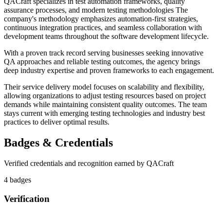
QACraft specializes in test automation frameworks, quality
assurance processes, and modern testing methodologies The
company's methodology emphasizes automation-first strategies,
continuous integration practices, and seamless collaboration with
development teams throughout the software development lifecycle.
With a proven track record serving businesses seeking innovative
QA approaches and reliable testing outcomes, the agency brings
deep industry expertise and proven frameworks to each engagement.
Their service delivery model focuses on scalability and flexibility,
allowing organizations to adjust testing resources based on project
demands while maintaining consistent quality outcomes. The team
stays current with emerging testing technologies and industry best
practices to deliver optimal results.
Badges & Credentials
Verified credentials and recognition earned by
QACraft
4
badge
s
Verification