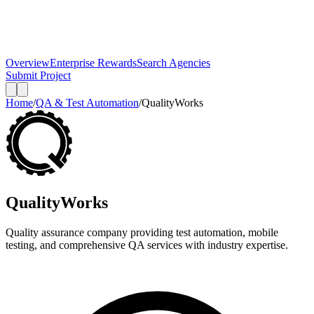
Overview
Enterprise Rewards
Search Agencies
Submit Project
Home
/
QA & Test Automation
/
QualityWorks
QualityWorks
Quality assurance company providing test automation, mobile
testing, and comprehensive QA services with industry expertise.