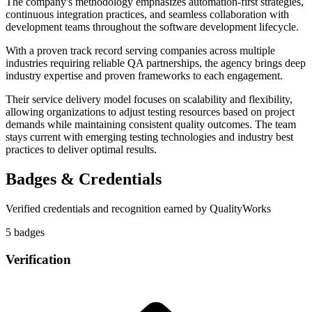
The company's methodology emphasizes automation-first strategies,
continuous integration practices, and seamless collaboration with
development teams throughout the software development lifecycle.
With a proven track record serving companies across multiple
industries requiring reliable QA partnerships, the agency brings deep
industry expertise and proven frameworks to each engagement.
Their service delivery model focuses on scalability and flexibility,
allowing organizations to adjust testing resources based on project
demands while maintaining consistent quality outcomes. The team
stays current with emerging testing technologies and industry best
practices to deliver optimal results.
Badges & Credentials
Verified credentials and recognition earned by
QualityWorks
5
badge
s
Verification