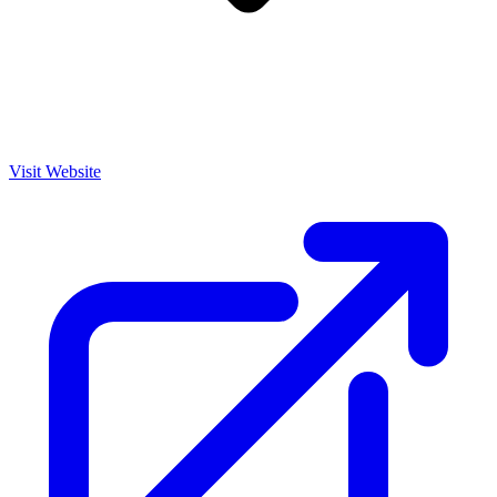
Visit Website