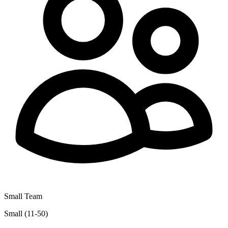
Small Team
Small (11-50)