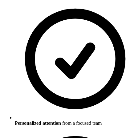
Personalized attention
from a focused team