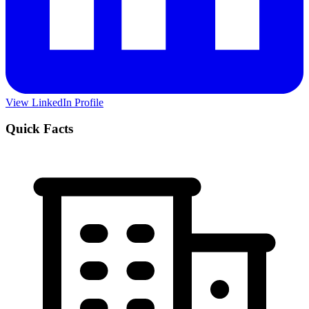
View LinkedIn Profile
Quick Facts