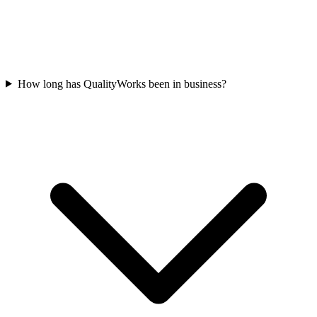
How long has QualityWorks been in business?