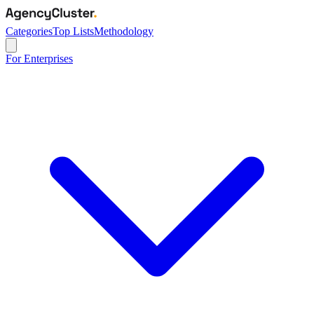
Categories
Top Lists
Methodology
For Enterprises