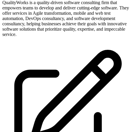
QualityWorks is a quality-driven software consulting firm that
empowers teams to develop and deliver cutting-edge software. They
offer services in Agile transformation, mobile and web test
automation, DevOps consultancy, and software development
consultancy, helping businesses achieve their goals with innovative
software solutions that prioritize quality, expertise, and impeccable
service.