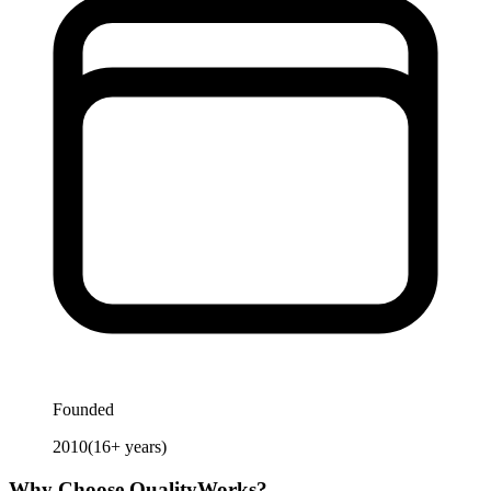
Founded
2010
(
16
+ years)
Why Choose
QualityWorks
?