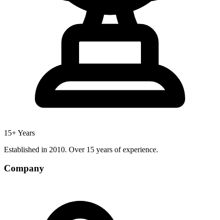
15+ Years
Established in 2010. Over 15 years of experience.
Company