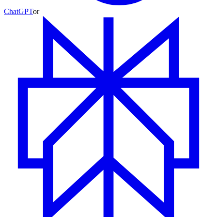
ChatGPT
or