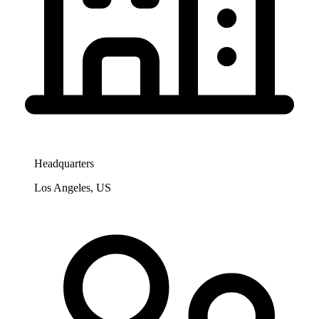
Headquarters
Los Angeles, US