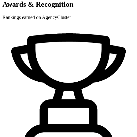
Awards & Recognition
Rankings earned on AgencyCluster