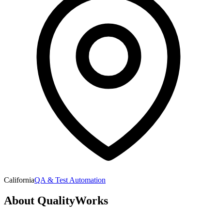
California
QA & Test Automation
About
QualityWorks