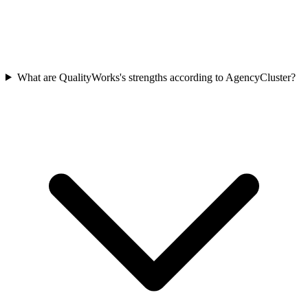
What are QualityWorks's strengths according to AgencyCluster?