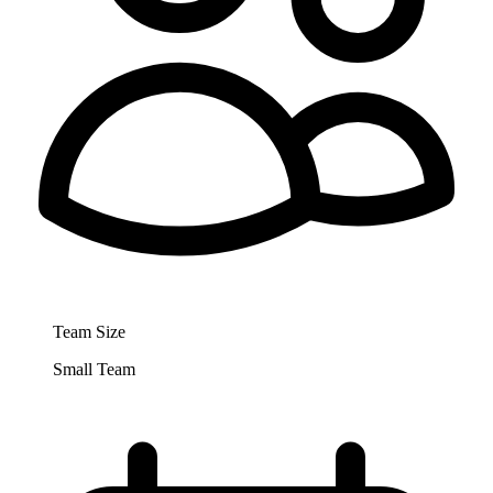
Team Size
Small Team