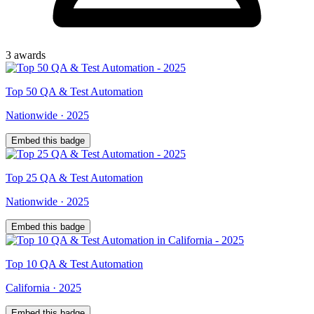
3
award
s
Top
50
QA & Test Automation
Nationwide
·
2025
Embed this badge
Top
25
QA & Test Automation
Nationwide
·
2025
Embed this badge
Top
10
QA & Test Automation
California
·
2025
Embed this badge