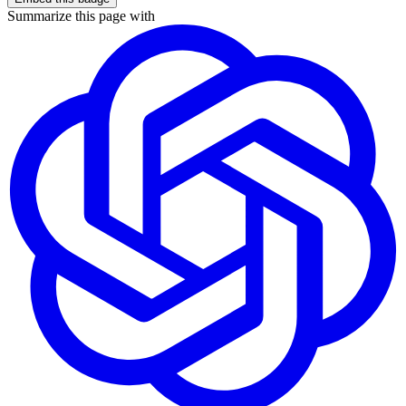
Summarize this page with