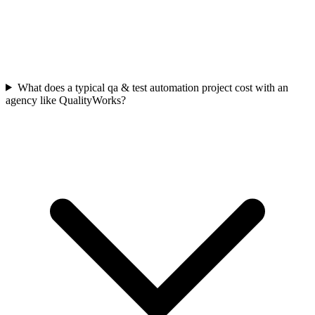
What does a typical qa & test automation project cost with an
agency like QualityWorks?