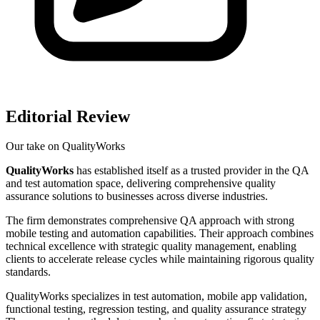
Editorial Review
Our take on
QualityWorks
QualityWorks
has established itself as a trusted provider in the QA
and test automation space, delivering comprehensive quality
assurance solutions to businesses across diverse industries.
The firm demonstrates comprehensive QA approach with strong
mobile testing and automation capabilities. Their approach combines
technical excellence with strategic quality management, enabling
clients to accelerate release cycles while maintaining rigorous quality
standards.
QualityWorks specializes in test automation, mobile app validation,
functional testing, regression testing, and quality assurance strategy