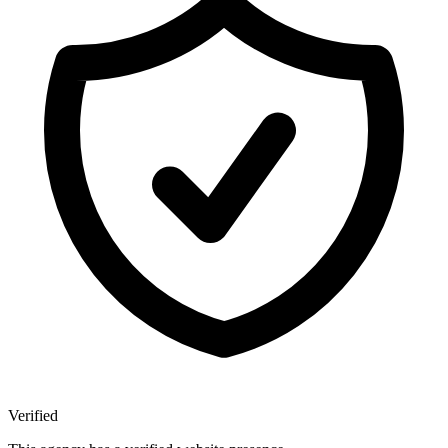
Verified