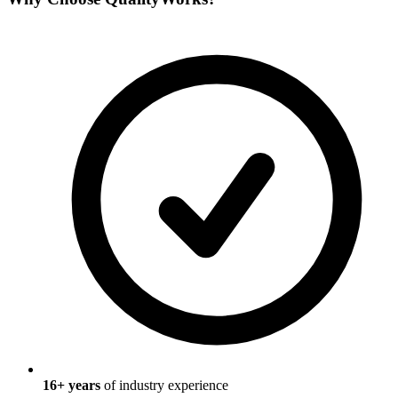
16
+ years
of industry experience