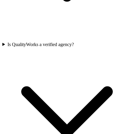
Is QualityWorks a verified agency?