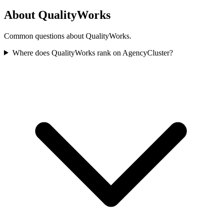
About QualityWorks
Common questions about QualityWorks.
Where does QualityWorks rank on AgencyCluster?