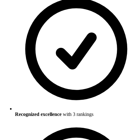
Recognized excellence
with
3
ranking
s