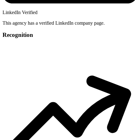
LinkedIn Verified
This agency has a verified LinkedIn company page.
Recognition