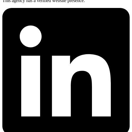
This agency has a verified website presence.