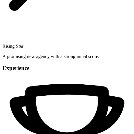
Rising Star
A promising new agency with a strong initial score.
Experience