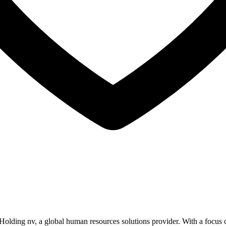
Holding nv, a global human resources solutions provider. With a focus 