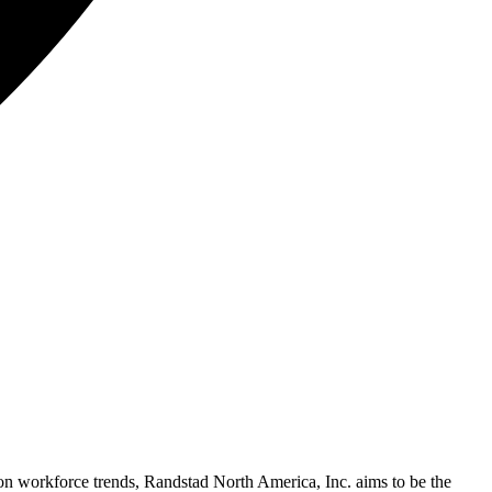
on workforce trends, Randstad North America, Inc. aims to be the