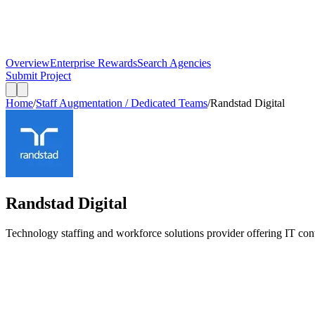
Overview
Enterprise Rewards
Search Agencies
Submit Project
Home
/
Staff Augmentation / Dedicated Teams
/
Randstad Digital
Randstad Digital
Technology staffing and workforce solutions provider offering IT contr