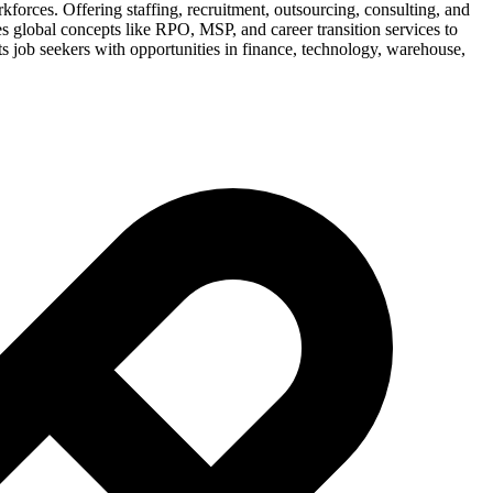
rkforces. Offering staffing, recruitment, outsourcing, consulting, and
s global concepts like RPO, MSP, and career transition services to
 job seekers with opportunities in finance, technology, warehouse,