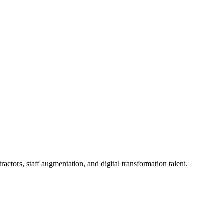
actors, staff augmentation, and digital transformation talent.