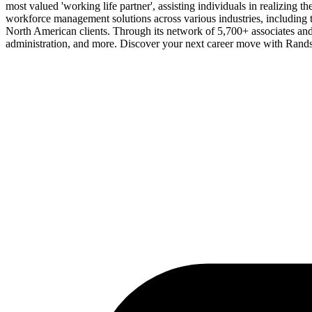
most valued 'working life partner', assisting individuals in realizing 
workforce management solutions across various industries, including t
North American clients. Through its network of 5,700+ associates and
administration, and more. Discover your next career move with Rands