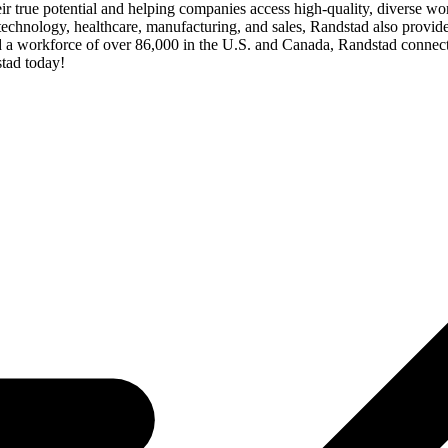
their true potential and helping companies access high-quality, diverse wo
echnology, healthcare, manufacturing, and sales, Randstad also provide
 a workforce of over 86,000 in the U.S. and Canada, Randstad connects
tad today!