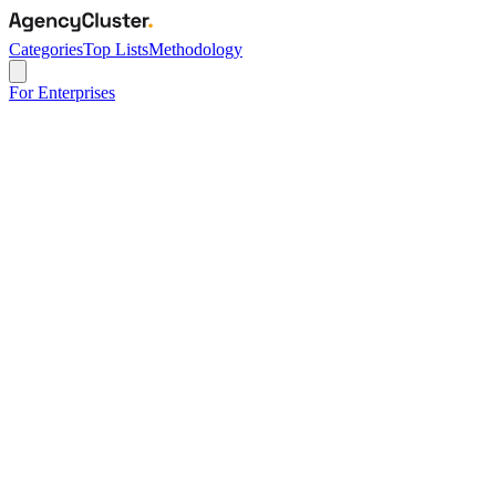
Categories
Top Lists
Methodology
For Enterprises