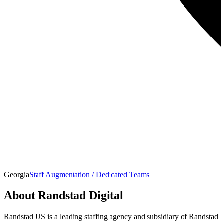
Georgia
Staff Augmentation / Dedicated Teams
About
Randstad Digital
Randstad US is a leading staffing agency and subsidiary of Randstad 