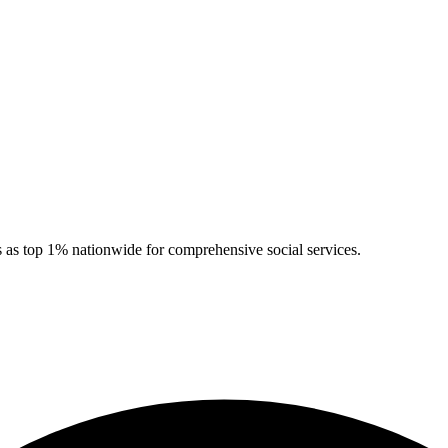
 as top 1% nationwide for comprehensive social services.