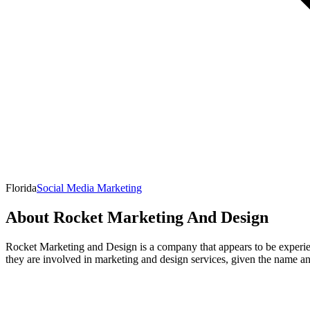
Florida
Social Media Marketing
About
Rocket Marketing And Design
Rocket Marketing and Design is a company that appears to be experiencin
they are involved in marketing and design services, given the name an