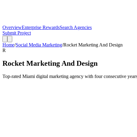
Overview
Enterprise Rewards
Search Agencies
Submit Project
Home
/
Social Media Marketing
/
Rocket Marketing And Design
R
Rocket Marketing And Design
Top-rated Miami digital marketing agency with four consecutive years