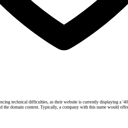
g technical difficulties, as their website is currently displaying a '40
d the domain content. Typically, a company with this name would offer s