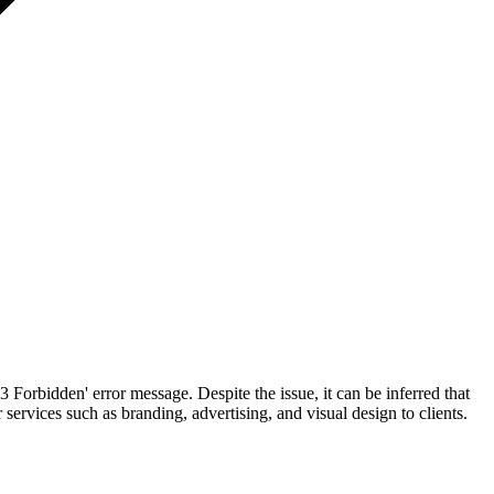
3 Forbidden' error message. Despite the issue, it can be inferred that
ervices such as branding, advertising, and visual design to clients.