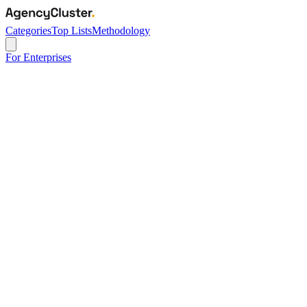
Categories
Top Lists
Methodology
For Enterprises