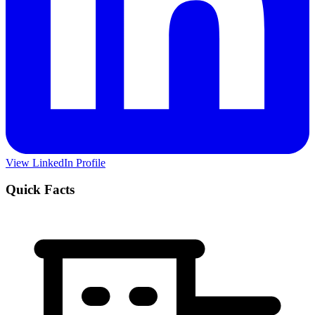
View LinkedIn Profile
Quick Facts