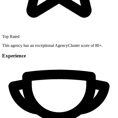
Top Rated
This agency has an exceptional AgencyCluster score of 80+.
Experience