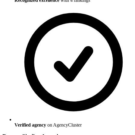
Recognized excellence
with
4
ranking
s
Verified agency
on AgencyCluster