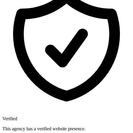
Verified
This agency has a verified website presence.