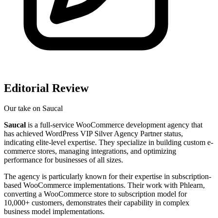
Editorial Review
Our take on
Saucal
Saucal
is a full-service WooCommerce development agency that
has achieved WordPress VIP Silver Agency Partner status,
indicating elite-level expertise. They specialize in building custom e-
commerce stores, managing integrations, and optimizing
performance for businesses of all sizes.
The agency is particularly known for their expertise in subscription-
based WooCommerce implementations. Their work with Phlearn,
converting a WooCommerce store to subscription model for
10,000+ customers, demonstrates their capability in complex
business model implementations.