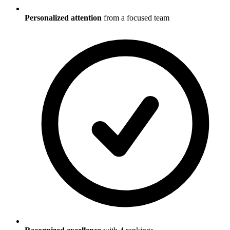
Personalized attention
from a focused team