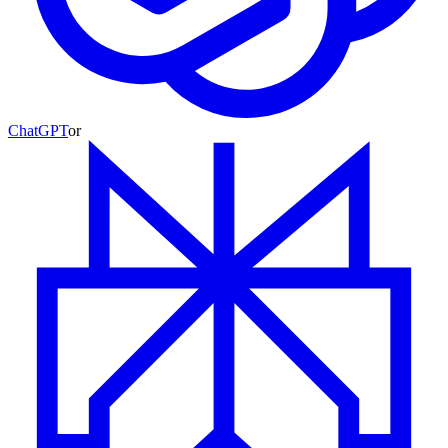
ChatGPT
or