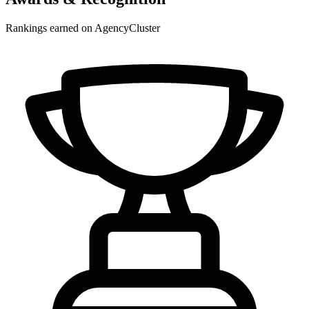
Rankings earned on AgencyCluster