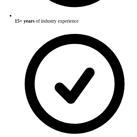
15
+ years
of industry experience