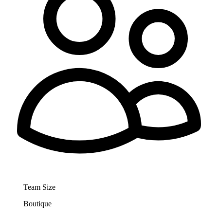
Team Size
Boutique