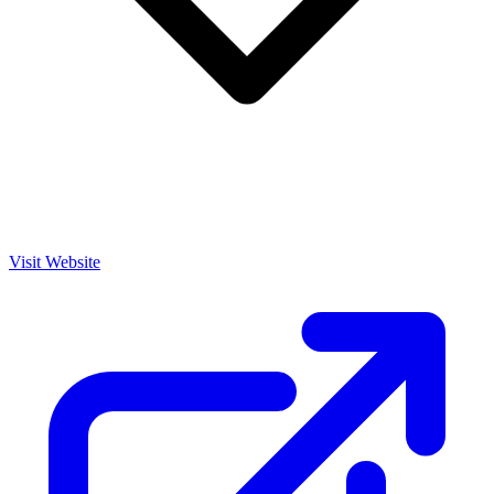
Visit Website