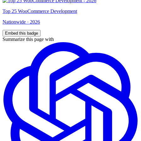
Top
25
WooCommerce Development
Nationwide
·
2026
Embed this badge
Summarize this page with