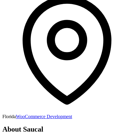
Florida
WooCommerce Development
About
Saucal