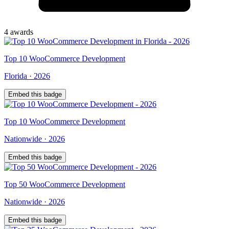
4
award
s
Top
10
WooCommerce Development
Florida
·
2026
Embed this badge
Top
10
WooCommerce Development
Nationwide
·
2026
Embed this badge
Top
50
WooCommerce Development
Nationwide
·
2026
Embed this badge