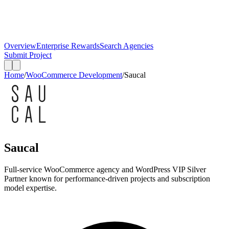
Overview
Enterprise Rewards
Search Agencies
Submit Project
Home
/
WooCommerce Development
/
Saucal
Saucal
Full-service WooCommerce agency and WordPress VIP Silver
Partner known for performance-driven projects and subscription
model expertise.