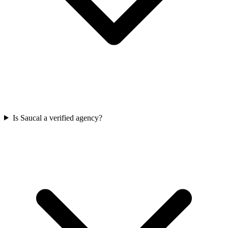
Is Saucal a verified agency?