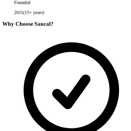
Founded
2011
(
15
+ years)
Why Choose
Saucal
?