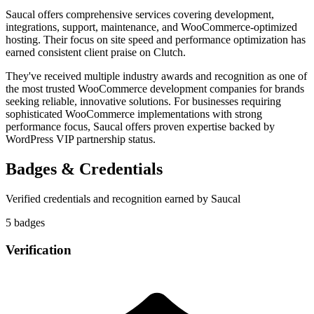
Saucal offers comprehensive services covering development,
integrations, support, maintenance, and WooCommerce-optimized
hosting. Their focus on site speed and performance optimization has
earned consistent client praise on Clutch.
They've received multiple industry awards and recognition as one of
the most trusted WooCommerce development companies for brands
seeking reliable, innovative solutions. For businesses requiring
sophisticated WooCommerce implementations with strong
performance focus, Saucal offers proven expertise backed by
WordPress VIP partnership status.
Badges & Credentials
Verified credentials and recognition earned by
Saucal
5
badge
s
Verification