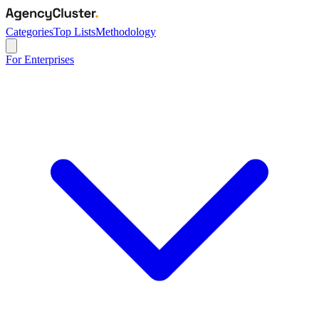
Categories
Top Lists
Methodology
For Enterprises