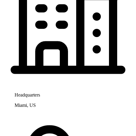
Headquarters
Miami, US