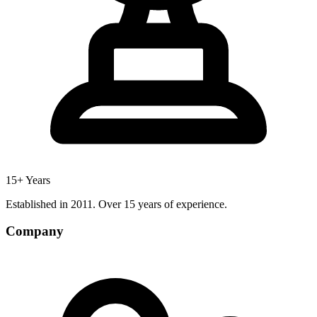
15+ Years
Established in 2011. Over 15 years of experience.
Company