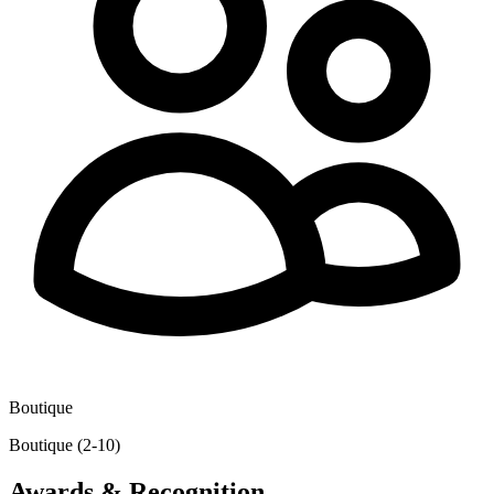
Boutique
Boutique (2-10)
Awards & Recognition