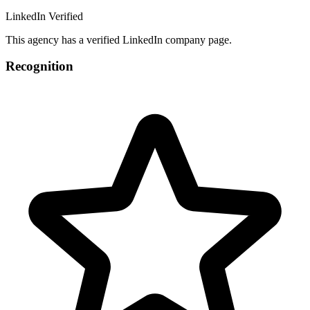
LinkedIn Verified
This agency has a verified LinkedIn company page.
Recognition