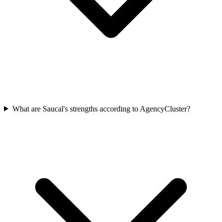
What are Saucal's strengths according to AgencyCluster?