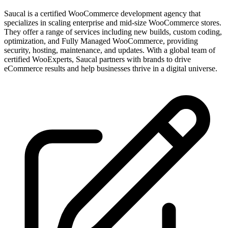
Saucal is a certified WooCommerce development agency that
specializes in scaling enterprise and mid-size WooCommerce stores.
They offer a range of services including new builds, custom coding,
optimization, and Fully Managed WooCommerce, providing
security, hosting, maintenance, and updates. With a global team of
certified WooExperts, Saucal partners with brands to drive
eCommerce results and help businesses thrive in a digital universe.