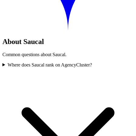
About Saucal
Common questions about Saucal.
Where does Saucal rank on AgencyCluster?