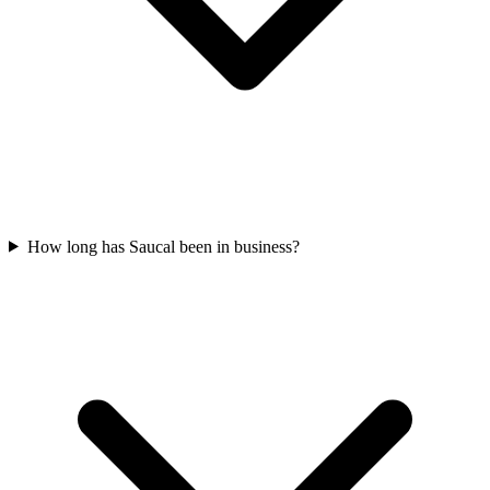
How long has Saucal been in business?