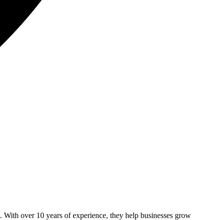
With over 10 years of experience, they help businesses grow