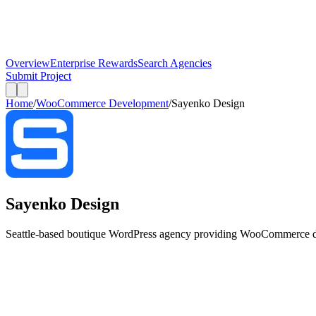
Overview
Enterprise Rewards
Search Agencies
Submit Project
Home
/
WooCommerce Development
/
Sayenko Design
Sayenko Design
Seattle-based boutique WordPress agency providing WooCommerce dev