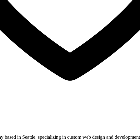
ased in Seattle, specializing in custom web design and development. 