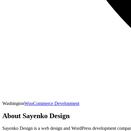
Washington
WooCommerce Development
About
Sayenko Design
Sayenko Design is a web design and WordPress development company b