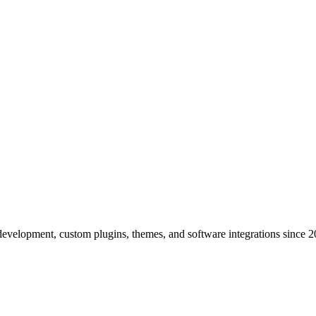
elopment, custom plugins, themes, and software integrations since 2