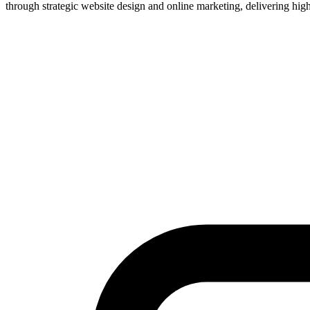
through strategic website design and online marketing, delivering high