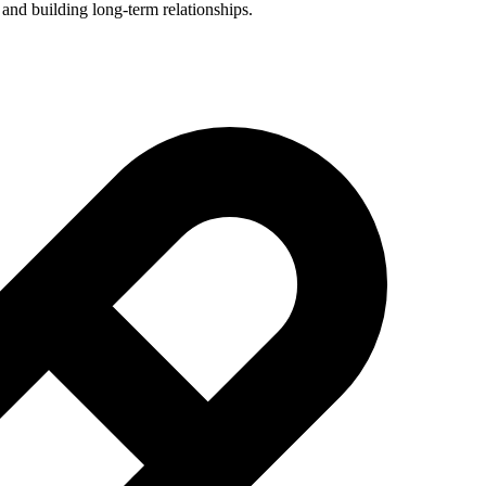
 and building long-term relationships.