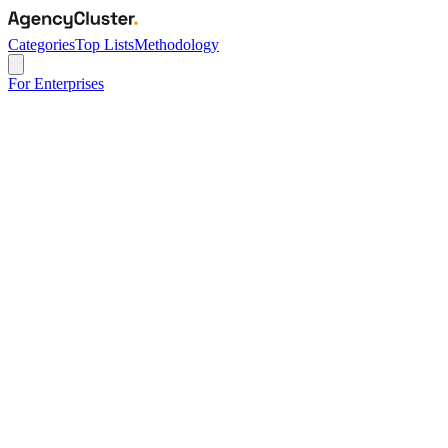
Categories
Top Lists
Methodology
For Enterprises