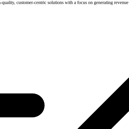
-quality, customer-centric solutions with a focus on generating revenue