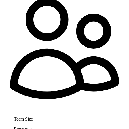
Team Size
Enterprise