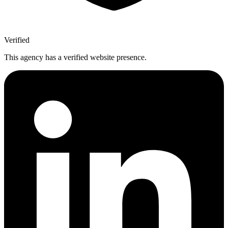
Verified
This agency has a verified website presence.