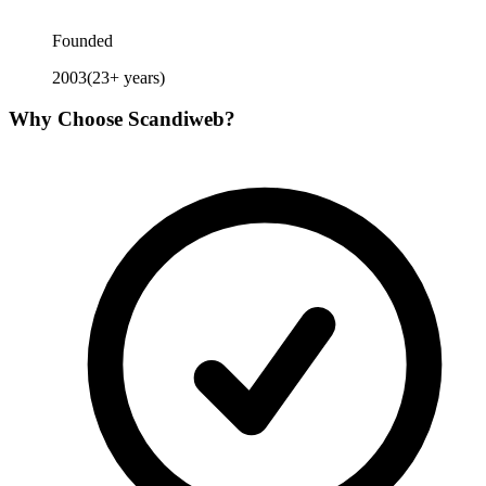
Founded
2003
(
23
+ years)
Why Choose
Scandiweb
?