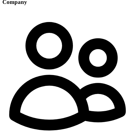
Company