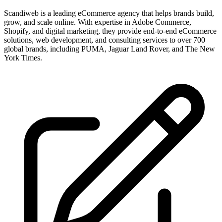
Scandiweb is a leading eCommerce agency that helps brands build,
grow, and scale online. With expertise in Adobe Commerce,
Shopify, and digital marketing, they provide end-to-end eCommerce
solutions, web development, and consulting services to over 700
global brands, including PUMA, Jaguar Land Rover, and The New
York Times.