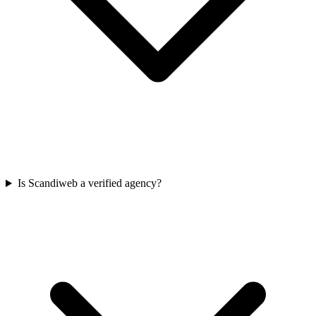
Is Scandiweb a verified agency?