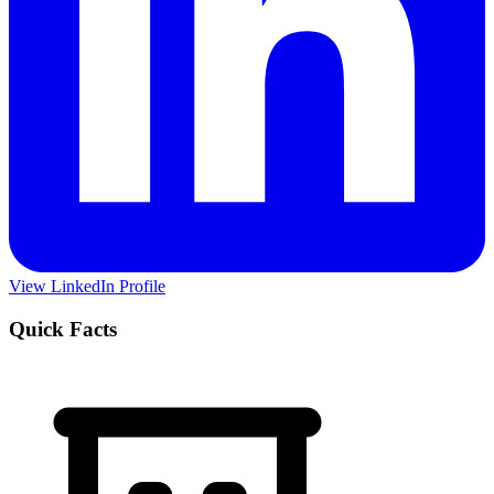
View LinkedIn Profile
Quick Facts