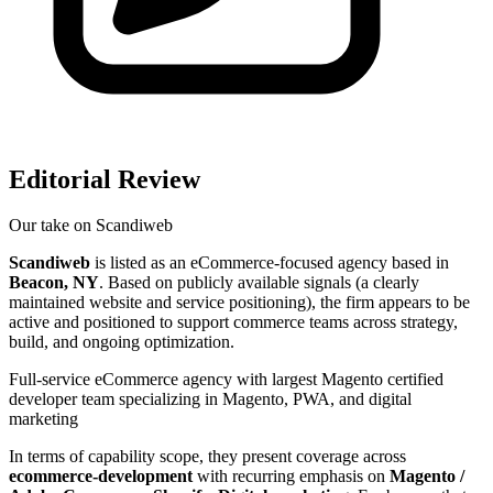
Editorial Review
Our take on
Scandiweb
Scandiweb
is listed as an eCommerce-focused agency based in
Beacon, NY
. Based on publicly available signals (a clearly
maintained website and service positioning), the firm appears to be
active and positioned to support commerce teams across strategy,
build, and ongoing optimization.
Full-service eCommerce agency with largest Magento certified
developer team specializing in Magento, PWA, and digital
marketing
In terms of capability scope, they present coverage across
ecommerce-development
with recurring emphasis on
Magento /