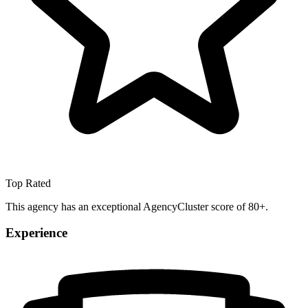
Top Rated
This agency has an exceptional AgencyCluster score of 80+.
Experience