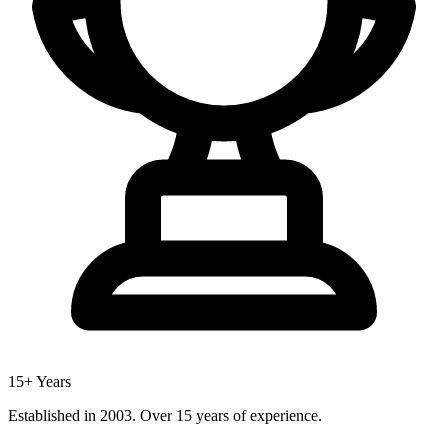
15+ Years
Established in 2003. Over 15 years of experience.