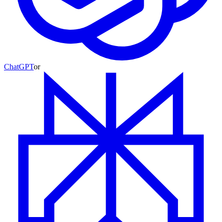
ChatGPT
or