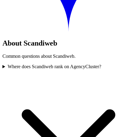
About Scandiweb
Common questions about Scandiweb.
Where does Scandiweb rank on AgencyCluster?