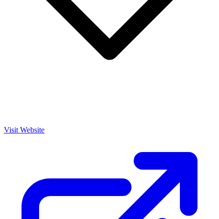
Visit Website