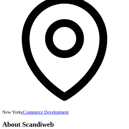
New York
eCommerce Development
About
Scandiweb