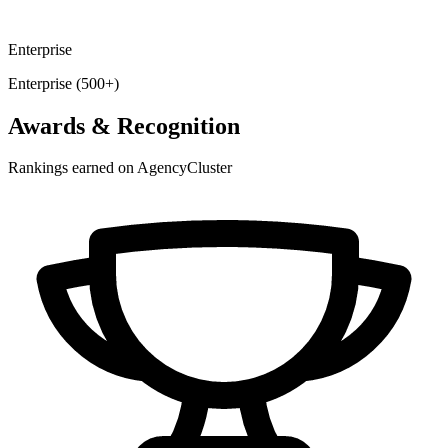
Enterprise
Enterprise (500+)
Awards & Recognition
Rankings earned on AgencyCluster