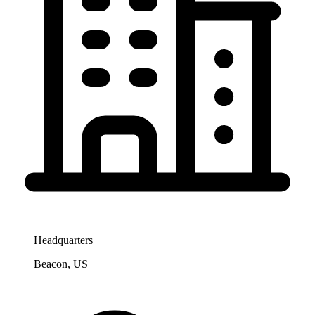
Headquarters
Beacon, US