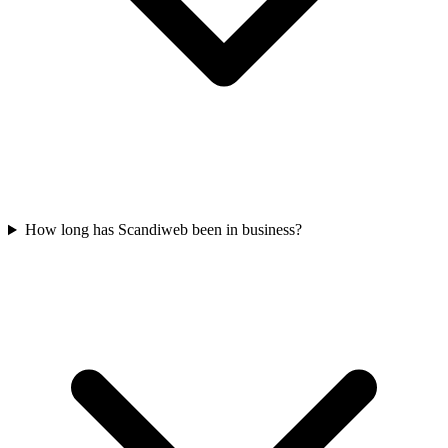
How long has Scandiweb been in business?