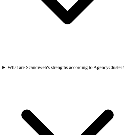
What are Scandiweb's strengths according to AgencyCluster?