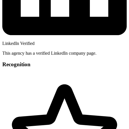
LinkedIn Verified
This agency has a verified LinkedIn company page.
Recognition