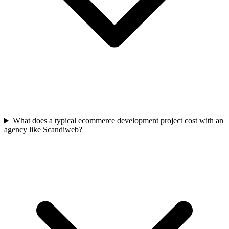
What does a typical ecommerce development project cost with an
agency like Scandiweb?