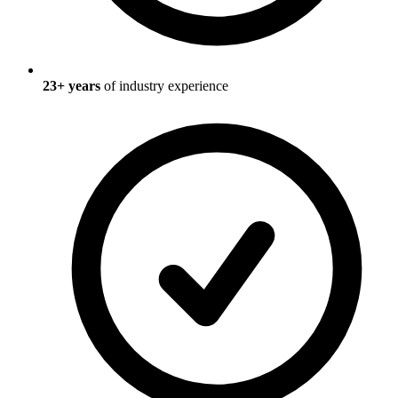
23
+ years
of industry experience