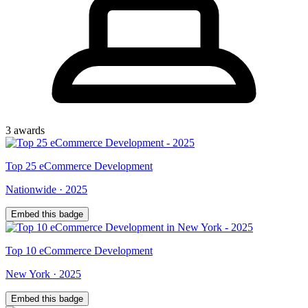
3
award
s
Top
25
eCommerce Development
Nationwide
·
2025
Embed this badge
Top
10
eCommerce Development
New York
·
2025
Embed this badge