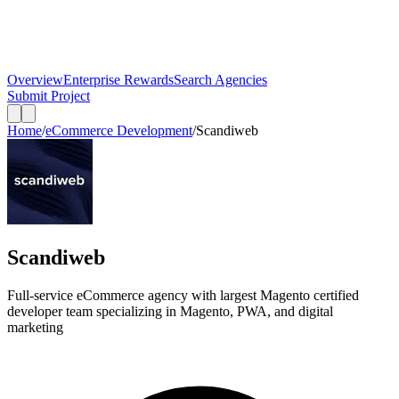
Overview
Enterprise Rewards
Search Agencies
Submit Project
Home
/
eCommerce Development
/
Scandiweb
Scandiweb
Full-service eCommerce agency with largest Magento certified
developer team specializing in Magento, PWA, and digital
marketing