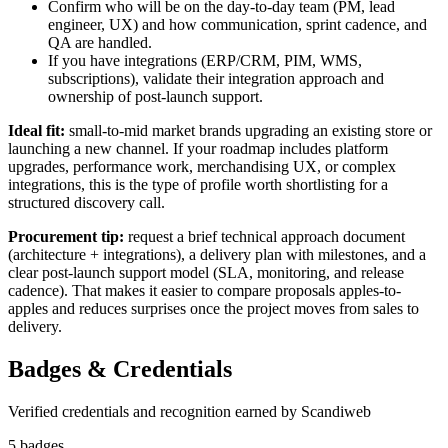
Confirm who will be on the day-to-day team (PM, lead
engineer, UX) and how communication, sprint cadence, and
QA are handled.
If you have integrations (ERP/CRM, PIM, WMS,
subscriptions), validate their integration approach and
ownership of post-launch support.
Ideal fit:
small-to-mid market brands upgrading an existing store or
launching a new channel. If your roadmap includes platform
upgrades, performance work, merchandising UX, or complex
integrations, this is the type of profile worth shortlisting for a
structured discovery call.
Procurement tip:
request a brief technical approach document
(architecture + integrations), a delivery plan with milestones, and a
clear post-launch support model (SLA, monitoring, and release
cadence). That makes it easier to compare proposals apples-to-
apples and reduces surprises once the project moves from sales to
delivery.
Badges & Credentials
Verified credentials and recognition earned by
Scandiweb
5
badge
s