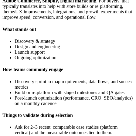
Adobe Commerce, Shopify, Digital marketing
. For buyers, that
typically translates into help with store builds or re-platforming,
theme/UX improvements, integrations, and growth experiments that
improve speed, conversion, and operational flow.
What stands out
Discovery & strategy
Design and engineering
Launch support
Ongoing optimization
How teams commonly engage
Discovery sprint to map requirements, data flows, and success
metrics
Build or re-platform with staged milestones and QA gates
Post-launch optimization (performance, CRO, SEO/analytics)
on a monthly cadence
Things to validate during selection
Ask for 2–3 recent, comparable case studies (platform +
vertical) and the measurable outcomes tied to them.