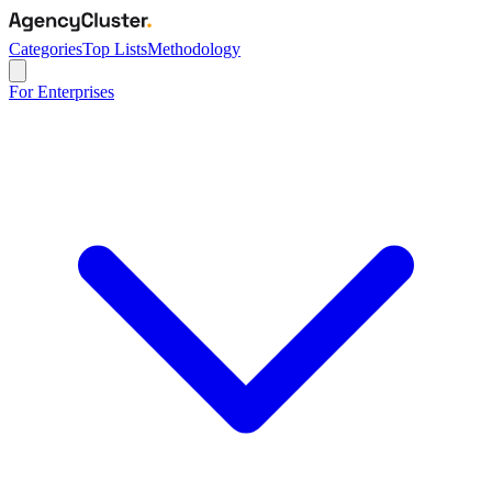
Categories
Top Lists
Methodology
For Enterprises