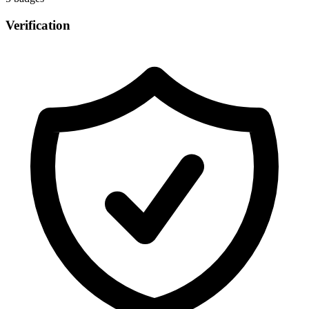
Verification