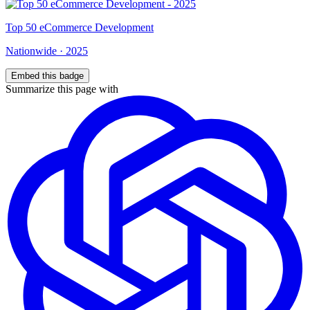
Top
50
eCommerce Development
Nationwide
·
2025
Embed this badge
Summarize this page with