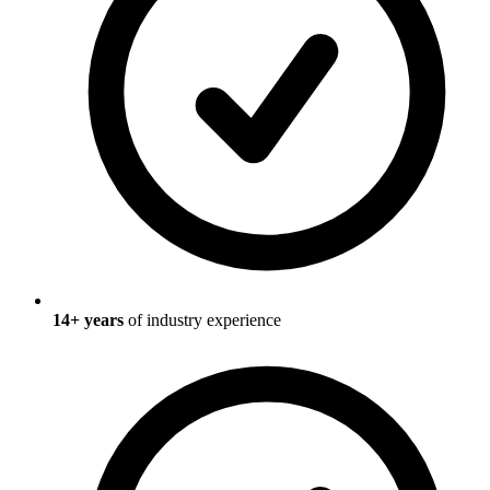
14
+ years
of industry experience