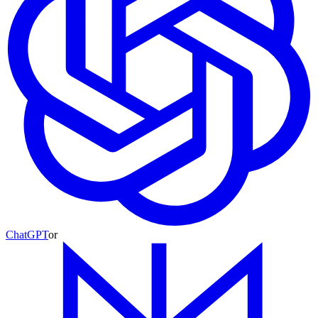
ChatGPT
or