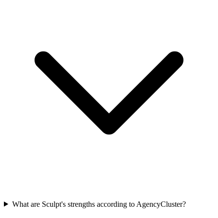
What are Sculpt's strengths according to AgencyCluster?