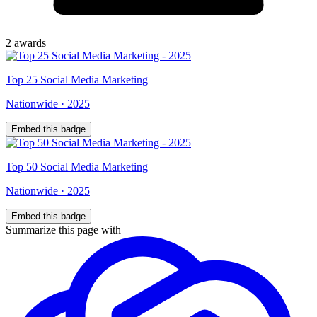
2
award
s
Top
25
Social Media Marketing
Nationwide
·
2025
Embed this badge
Top
50
Social Media Marketing
Nationwide
·
2025
Embed this badge
Summarize this page with