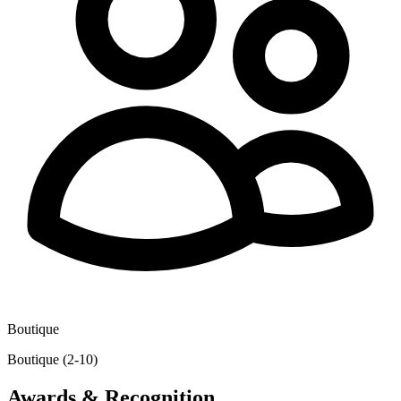
Boutique
Boutique (2-10)
Awards & Recognition