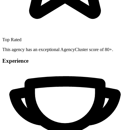
Top Rated
This agency has an exceptional AgencyCluster score of 80+.
Experience