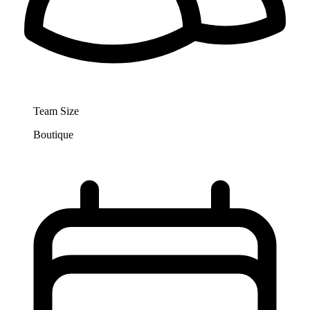
Team Size
Boutique