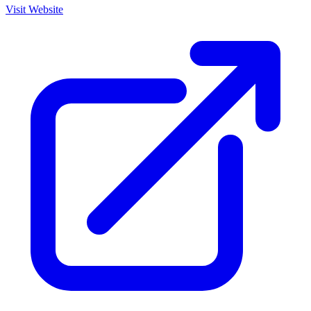
Visit Website