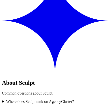
About Sculpt
Common questions about Sculpt.
Where does Sculpt rank on AgencyCluster?