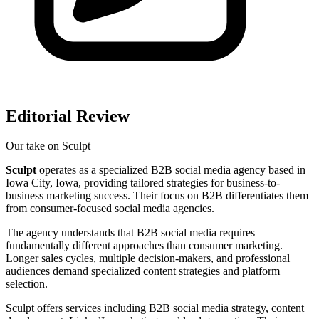
Editorial Review
Our take on
Sculpt
Sculpt
operates as a specialized B2B social media agency based in
Iowa City, Iowa, providing tailored strategies for business-to-
business marketing success. Their focus on B2B differentiates them
from consumer-focused social media agencies.
The agency understands that B2B social media requires
fundamentally different approaches than consumer marketing.
Longer sales cycles, multiple decision-makers, and professional
audiences demand specialized content strategies and platform
selection.
Sculpt offers services including B2B social media strategy, content