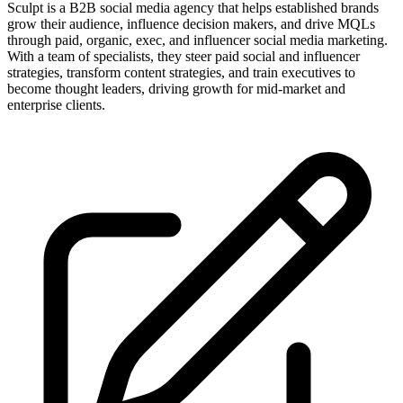
Sculpt is a B2B social media agency that helps established brands
grow their audience, influence decision makers, and drive MQLs
through paid, organic, exec, and influencer social media marketing.
With a team of specialists, they steer paid social and influencer
strategies, transform content strategies, and train executives to
become thought leaders, driving growth for mid-market and
enterprise clients.