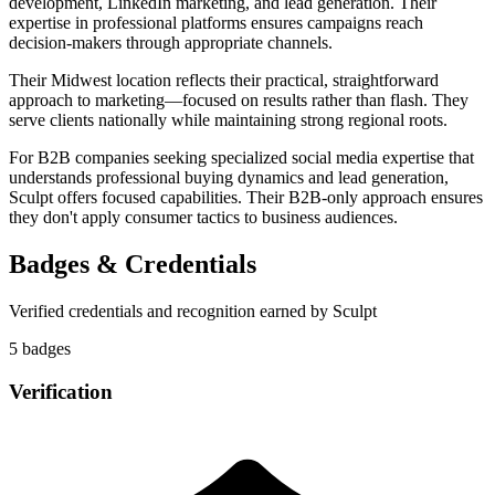
development, LinkedIn marketing, and lead generation. Their
expertise in professional platforms ensures campaigns reach
decision-makers through appropriate channels.
Their Midwest location reflects their practical, straightforward
approach to marketing—focused on results rather than flash. They
serve clients nationally while maintaining strong regional roots.
For B2B companies seeking specialized social media expertise that
understands professional buying dynamics and lead generation,
Sculpt offers focused capabilities. Their B2B-only approach ensures
they don't apply consumer tactics to business audiences.
Badges & Credentials
Verified credentials and recognition earned by
Sculpt
5
badge
s
Verification