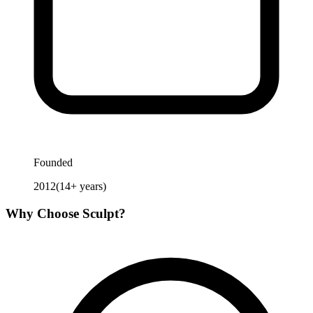
Founded
2012
(
14
+ years)
Why Choose
Sculpt
?