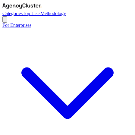
Categories
Top Lists
Methodology
For Enterprises