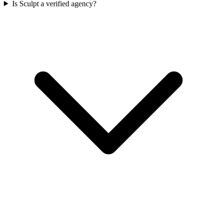
Is Sculpt a verified agency?