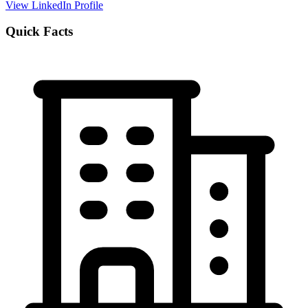
View LinkedIn Profile
Quick Facts