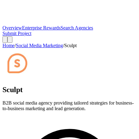
Overview
Enterprise Rewards
Search Agencies
Submit Project
Home
/
Social Media Marketing
/
Sculpt
Sculpt
B2B social media agency providing tailored strategies for business-
to-business marketing and lead generation.