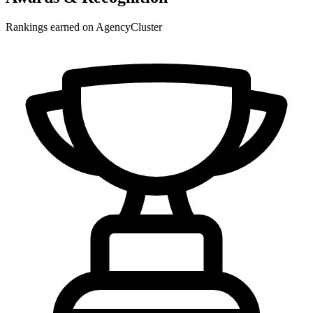
Rankings earned on AgencyCluster