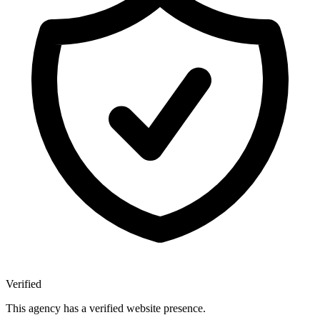
Verified
This agency has a verified website presence.