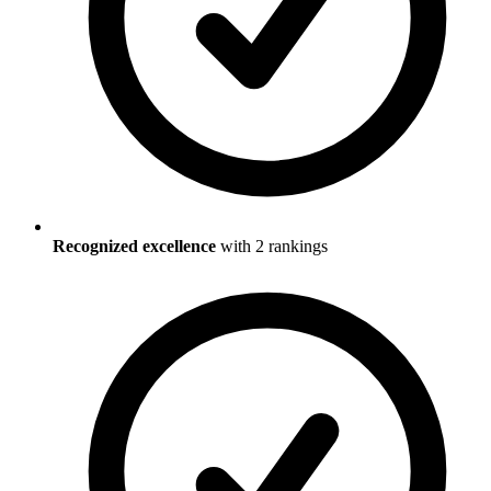
Recognized excellence
with
2
ranking
s