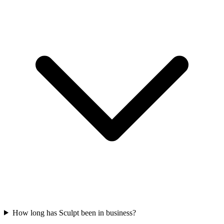
How long has Sculpt been in business?