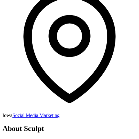
Iowa
Social Media Marketing
About
Sculpt