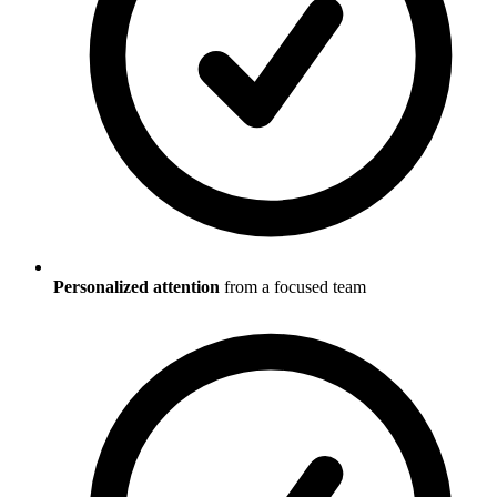
Personalized attention
from a focused team