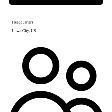
Headquarters
Lowa City, US