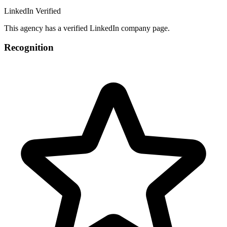
LinkedIn Verified
This agency has a verified LinkedIn company page.
Recognition