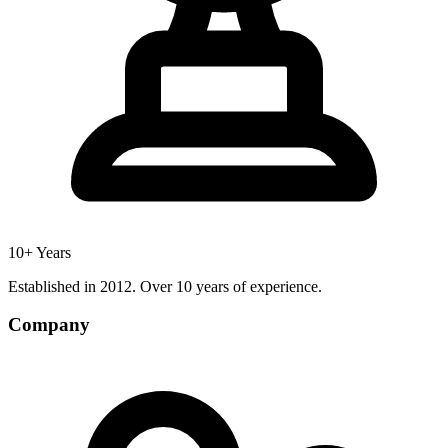
10+ Years
Established in 2012. Over 10 years of experience.
Company