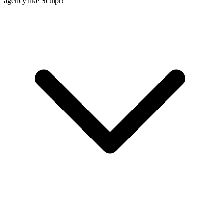
agency like Sculpt?