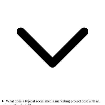
What does a typical social media marketing project cost with an