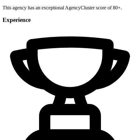
This agency has an exceptional AgencyCluster score of 80+.
Experience