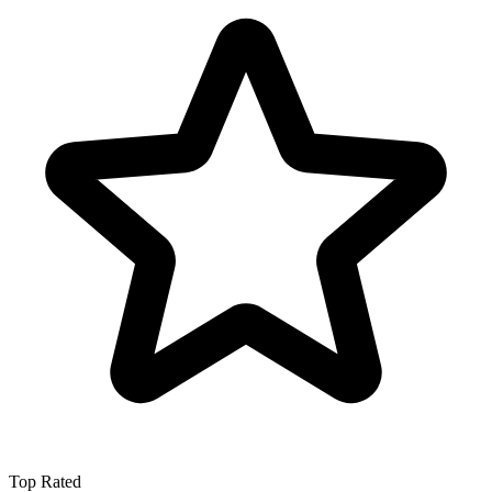
Top Rated