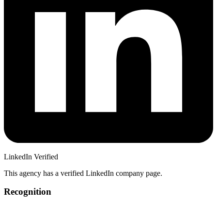
LinkedIn Verified
This agency has a verified LinkedIn company page.
Recognition