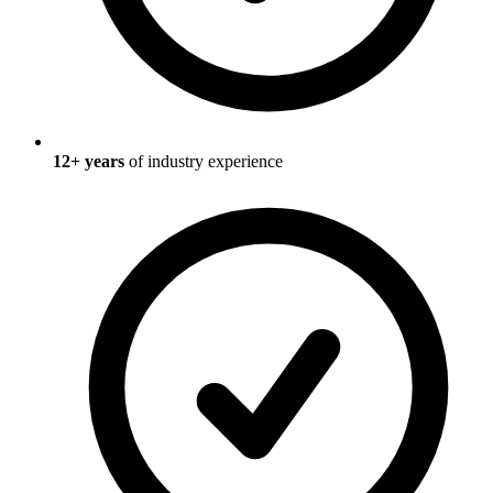
12
+ years
of industry experience