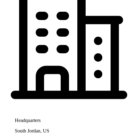
Headquarters
South Jordan, US