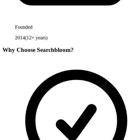
Founded
2014
(
12
+ years)
Why Choose
Searchbloom
?