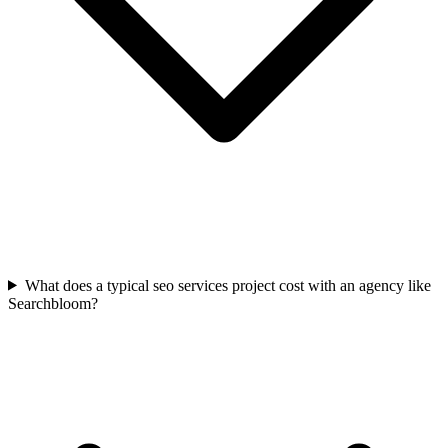
What does a typical seo services project cost with an agency like
Searchbloom?