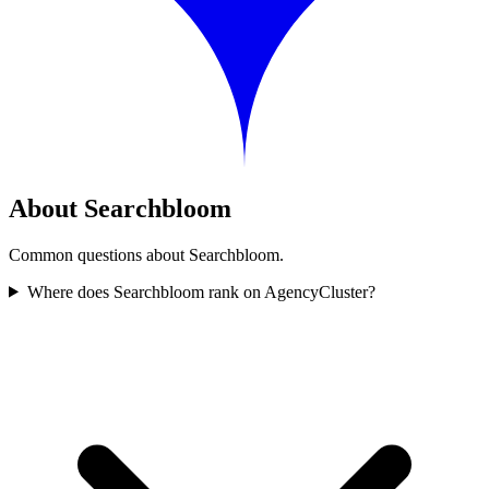
About Searchbloom
Common questions about Searchbloom.
Where does Searchbloom rank on AgencyCluster?