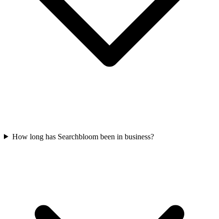
How long has Searchbloom been in business?