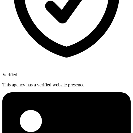
Verified
This agency has a verified website presence.