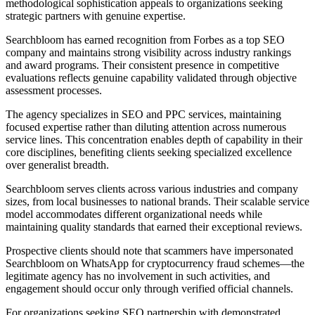
methodological sophistication appeals to organizations seeking
strategic partners with genuine expertise.
Searchbloom has earned recognition from Forbes as a top SEO
company and maintains strong visibility across industry rankings
and award programs. Their consistent presence in competitive
evaluations reflects genuine capability validated through objective
assessment processes.
The agency specializes in SEO and PPC services, maintaining
focused expertise rather than diluting attention across numerous
service lines. This concentration enables depth of capability in their
core disciplines, benefiting clients seeking specialized excellence
over generalist breadth.
Searchbloom serves clients across various industries and company
sizes, from local businesses to national brands. Their scalable service
model accommodates different organizational needs while
maintaining quality standards that earned their exceptional reviews.
Prospective clients should note that scammers have impersonated
Searchbloom on WhatsApp for cryptocurrency fraud schemes—the
legitimate agency has no involvement in such activities, and
engagement should occur only through verified official channels.
For organizations seeking SEO partnership with demonstrated