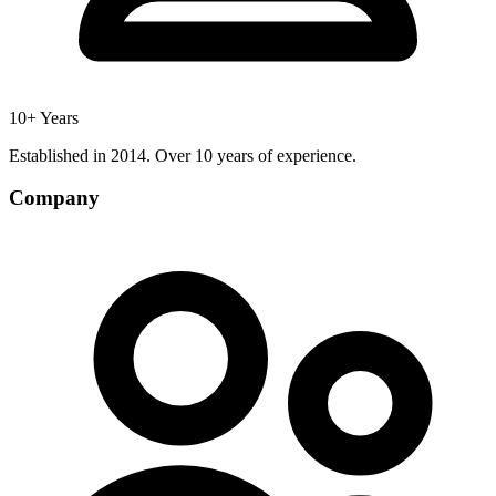
10+ Years
Established in 2014. Over 10 years of experience.
Company