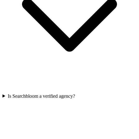
Is Searchbloom a verified agency?