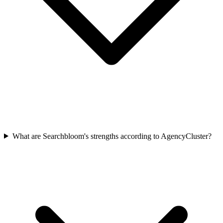
What are Searchbloom's strengths according to AgencyCluster?