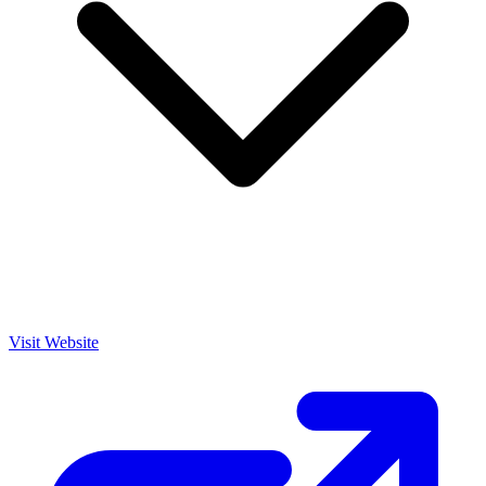
Visit Website