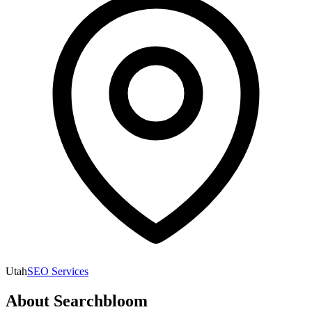
Utah
SEO Services
About
Searchbloom