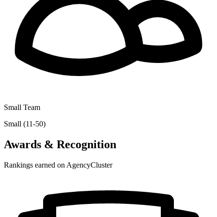
Small Team
Small (11-50)
Awards & Recognition
Rankings earned on AgencyCluster