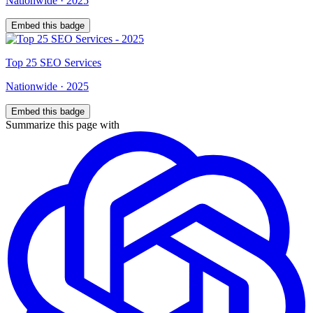
Nationwide
·
2025
Embed this badge
Top
25
SEO Services
Nationwide
·
2025
Embed this badge
Summarize this page with