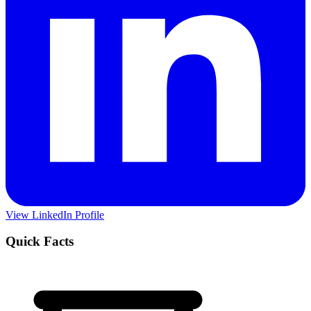
View LinkedIn Profile
Quick Facts