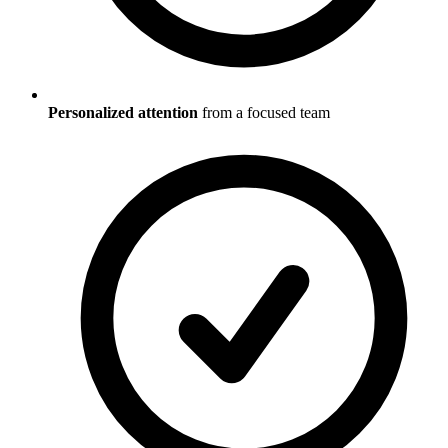
Personalized attention
from a focused team