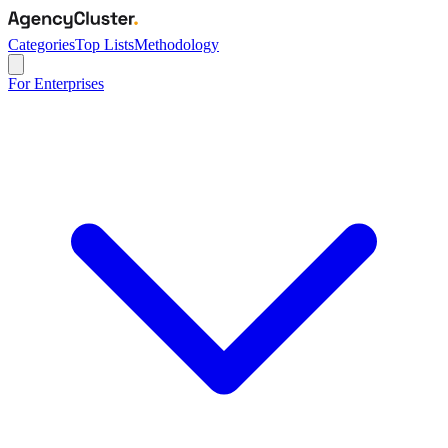
Categories
Top Lists
Methodology
For Enterprises