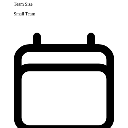
Team Size
Small Team