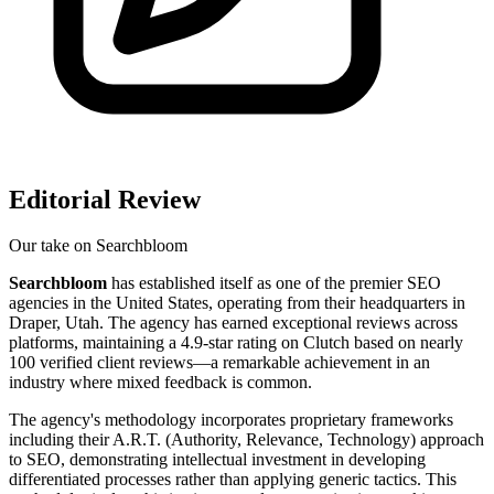
Editorial Review
Our take on
Searchbloom
Searchbloom
has established itself as one of the premier SEO
agencies in the United States, operating from their headquarters in
Draper, Utah. The agency has earned exceptional reviews across
platforms, maintaining a 4.9-star rating on Clutch based on nearly
100 verified client reviews—a remarkable achievement in an
industry where mixed feedback is common.
The agency's methodology incorporates proprietary frameworks
including their A.R.T. (Authority, Relevance, Technology) approach
to SEO, demonstrating intellectual investment in developing
differentiated processes rather than applying generic tactics. This