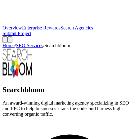
Overview
Enterprise Rewards
Search Agencies
Submit Project
Home
/
SEO Services
/
Searchbloom
Searchbloom
An award-winning digital marketing agency specializing in SEO
and PPC to help businesses 'crack the code' and harness high-
converting organic traffic.