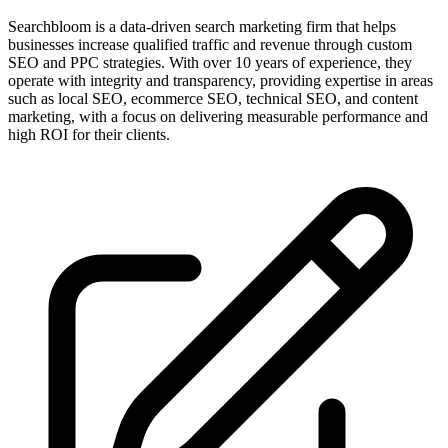
Searchbloom is a data-driven search marketing firm that helps
businesses increase qualified traffic and revenue through custom
SEO and PPC strategies. With over 10 years of experience, they
operate with integrity and transparency, providing expertise in areas
such as local SEO, ecommerce SEO, technical SEO, and content
marketing, with a focus on delivering measurable performance and
high ROI for their clients.