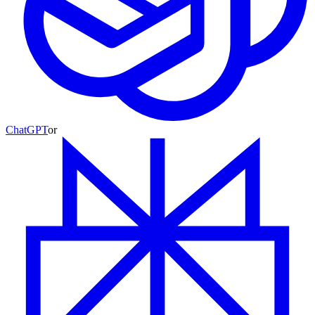
ChatGPT
or