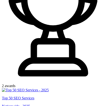
2
award
s
Top
50
SEO Services