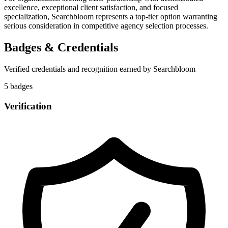
excellence, exceptional client satisfaction, and focused
specialization, Searchbloom represents a top-tier option warranting
serious consideration in competitive agency selection processes.
Badges & Credentials
Verified credentials and recognition earned by
Searchbloom
5
badge
s
Verification