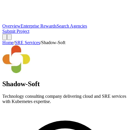
Overview
Enterprise Rewards
Search Agencies
Submit Project
Home
/
SRE Services
/
Shadow-Soft
Shadow-Soft
Technology consulting company delivering cloud and SRE services
with Kubernetes expertise.