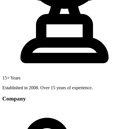
15+ Years
Established in 2008. Over 15 years of experience.
Company