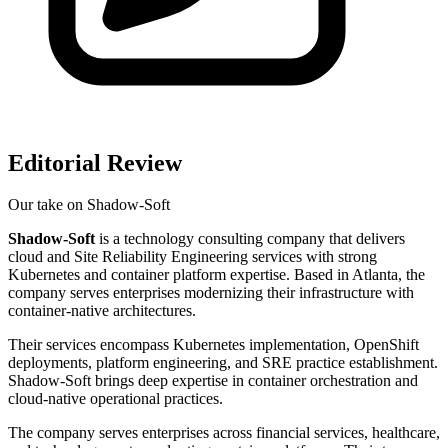
Editorial Review
Our take on
Shadow-Soft
Shadow-Soft
is a technology consulting company that delivers
cloud and Site Reliability Engineering services with strong
Kubernetes and container platform expertise. Based in Atlanta, the
company serves enterprises modernizing their infrastructure with
container-native architectures.
Their services encompass Kubernetes implementation, OpenShift
deployments, platform engineering, and SRE practice establishment.
Shadow-Soft brings deep expertise in container orchestration and
cloud-native operational practices.
The company serves enterprises across financial services, healthcare,