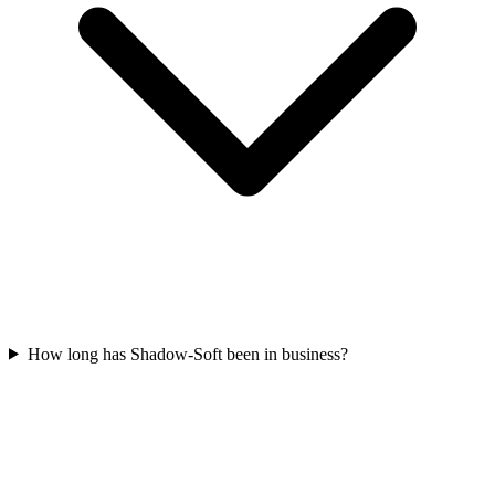
How long has Shadow-Soft been in business?