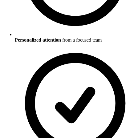
Personalized attention
from a focused team