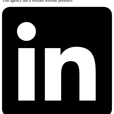
This agency has a verified website presence.