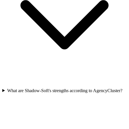
What are Shadow-Soft's strengths according to AgencyCluster?