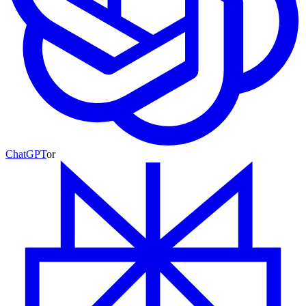
ChatGPT
or