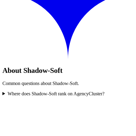
About Shadow-Soft
Common questions about Shadow-Soft.
Where does Shadow-Soft rank on AgencyCluster?