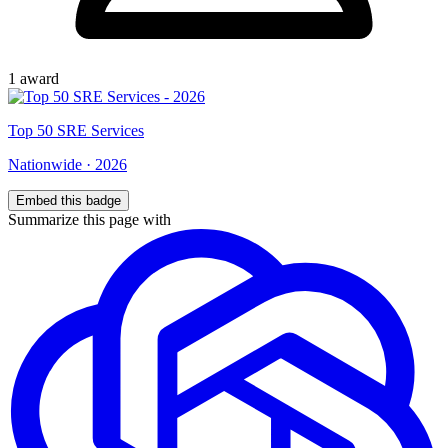
1
award
Top
50
SRE Services
Nationwide
·
2026
Embed this badge
Summarize this page with