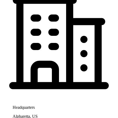
Headquarters
Alpharetta, US