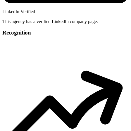
LinkedIn Verified
This agency has a verified LinkedIn company page.
Recognition