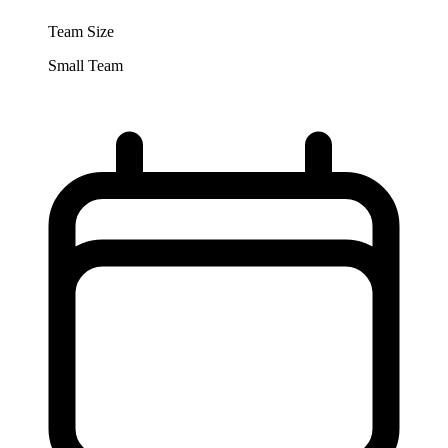
Team Size
Small Team