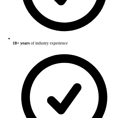
18
+ years
of industry experience