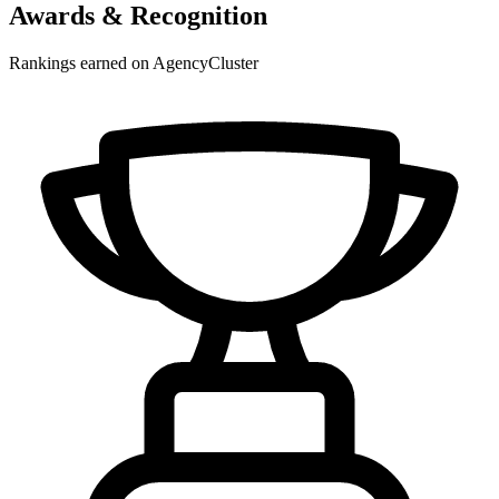
Awards & Recognition
Rankings earned on AgencyCluster