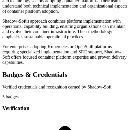
and technology sectors adopting container platforms. Their teams
understand both technical implementation and organizational aspects
of container platform adoption.
Shadow-Soft's approach combines platform implementation with
operational capability building, ensuring organizations can maintain
and evolve their container infrastructure. Their methodology
emphasizes sustainable operational practices.
For enterprises adopting Kubernetes or OpenShift platforms
requiring specialized implementation and SRE support, Shadow-
Soft offers focused container platform expertise and proven delivery
capabilities.
Badges & Credentials
Verified credentials and recognition earned by
Shadow-Soft
5
badge
s
Verification