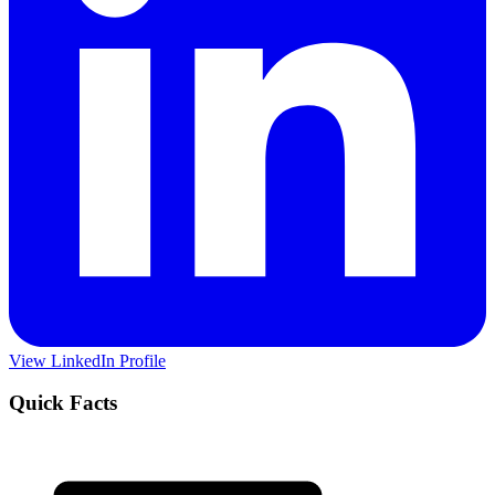
View LinkedIn Profile
Quick Facts