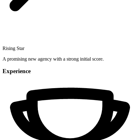
Rising Star
A promising new agency with a strong initial score.
Experience