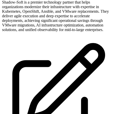
Shadow-Soft is a premier technology partner that helps
organizations modernize their infrastructure with expertise in
Kubernetes, OpenShift, Ansible, and VMware replacements. They
deliver agile execution and deep expertise to accelerate
deployments, achieving significant operational savings through
VMware migrations, AI infrastructure optimization, automation
solutions, and unified observability for mid-to-large enterprises.