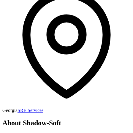
Georgia
SRE Services
About
Shadow-Soft