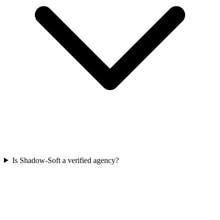
Is Shadow-Soft a verified agency?