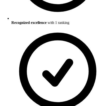
Recognized excellence
with
1
ranking