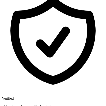
Verified