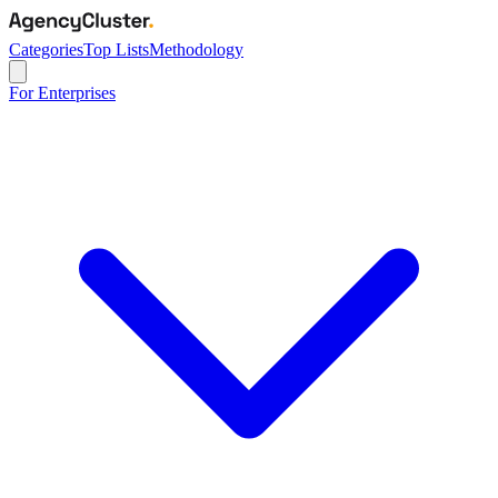
Categories
Top Lists
Methodology
For Enterprises