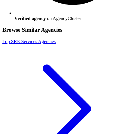
Verified agency
on AgencyCluster
Browse Similar Agencies
Top
SRE Services
Agencies