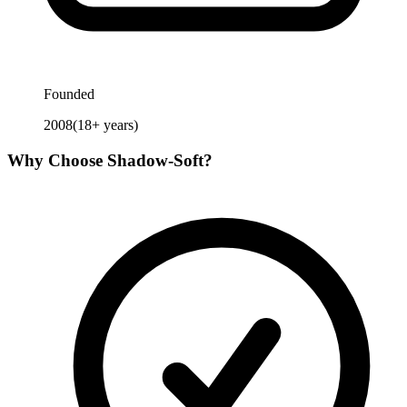
Founded
2008
(
18
+ years)
Why Choose
Shadow-Soft
?