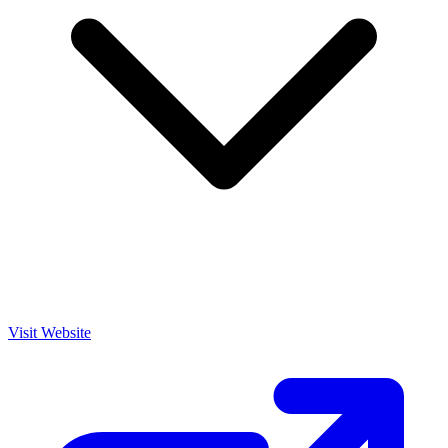
Visit Website