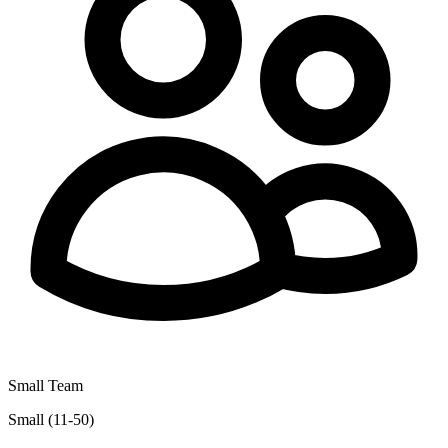
Small Team
Small (11-50)