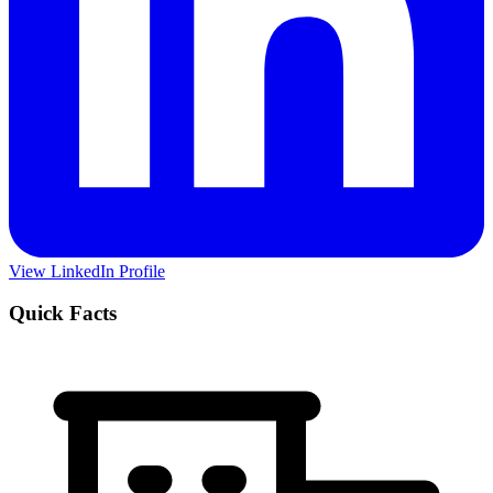
View LinkedIn Profile
Quick Facts