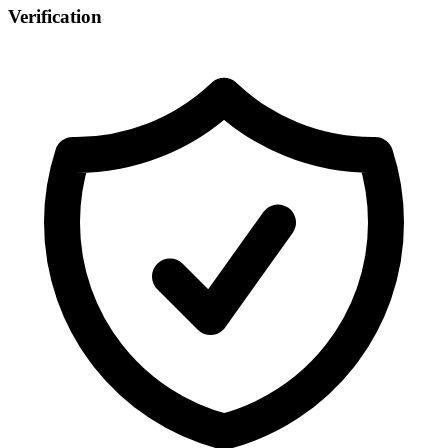
Verification