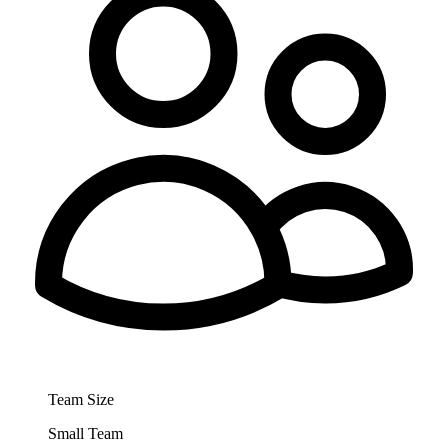
Team Size
Small Team