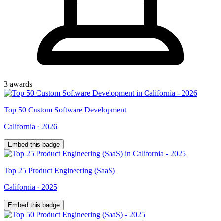
3
award
s
Top
50
Custom Software Development
California
·
2026
Embed this badge
Top
25
Product Engineering (SaaS)
California
·
2025
Embed this badge