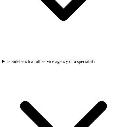
Is Sidebench a full-service agency or a specialist?