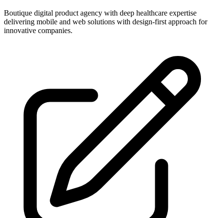
Boutique digital product agency with deep healthcare expertise
delivering mobile and web solutions with design-first approach for
innovative companies.