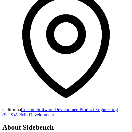
California
Custom Software Development
Product Engineering
(SaaS)
AI/ML Development
About
Sidebench