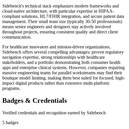
Sidebench's technical stack emphasizes modern frameworks and
cloud-native architecture, with particular expertise in HIPAA-
compliant solutions, HL7/FHIR integration, and secure patient data
management. Their small team size (typically 30-50 professionals)
means senior engineers and designers stay actively involved
throughout projects, ensuring consistent quality and direct client
communication.
For healthcare innovators and mission-driven organizations,
Sidebench offers several compelling advantages: proven regulatory
navigation expertise, strong relationships with healthcare
stakeholders, and a portfolio demonstrating both consumer health
apps and enterprise clinical systems. However, companies requiring
massive engineering teams for parallel workstreams may find their
boutique model limiting, making them best suited for focused, high-
impact digital products rather than extensive multi-platform
programs.
Badges & Credentials
Verified credentials and recognition earned by
Sidebench
5
badge
s