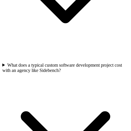
What does a typical custom software development project cost
with an agency like Sidebench?