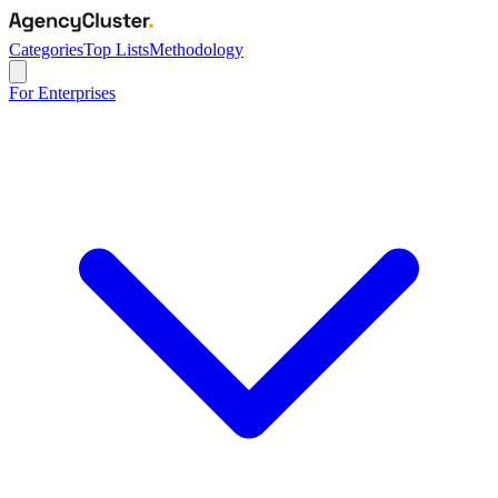
Categories
Top Lists
Methodology
For Enterprises