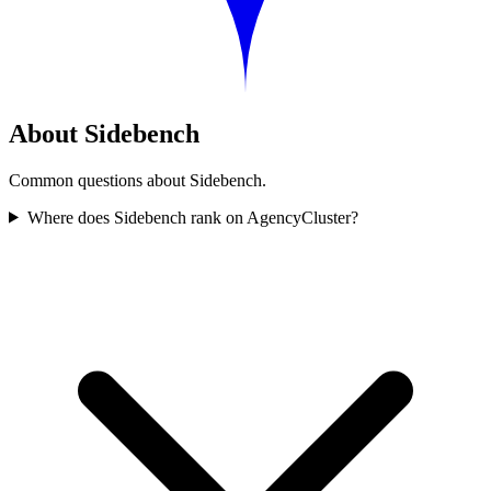
About Sidebench
Common questions about Sidebench.
Where does Sidebench rank on AgencyCluster?