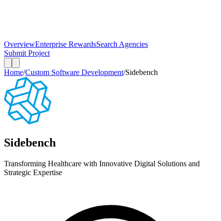
Overview
Enterprise Rewards
Search Agencies
Submit Project
Home
/
Custom Software Development
/
Sidebench
Sidebench
Transforming Healthcare with Innovative Digital Solutions and
Strategic Expertise