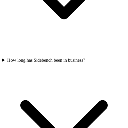
How long has Sidebench been in business?