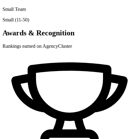
Small Team
Small (11-50)
Awards & Recognition
Rankings earned on AgencyCluster