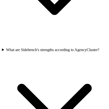
What are Sidebench's strengths according to AgencyCluster?