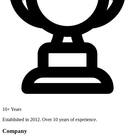
10+ Years
Established in 2012. Over 10 years of experience.
Company