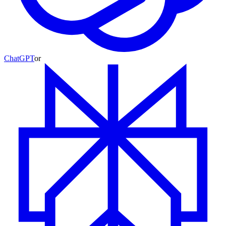
ChatGPT
or