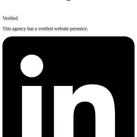
Verified
This agency has a verified website presence.