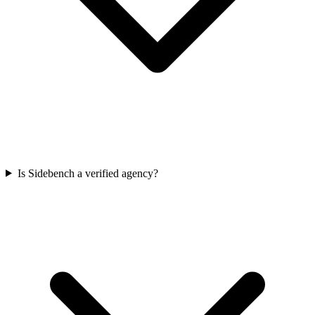
Is Sidebench a verified agency?