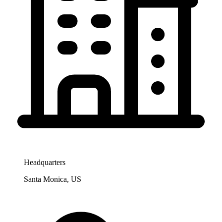
Headquarters
Santa Monica, US