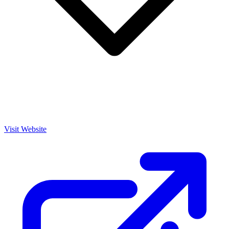
Visit Website