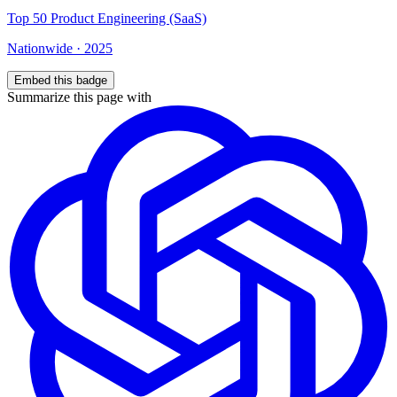
Top
50
Product Engineering (SaaS)
Nationwide
·
2025
Embed this badge
Summarize this page with