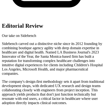
Editorial Review
Our take on
Sidebench
Sidebench carved out a distinctive niche since its 2012 founding by
combining boutique agency agility with deep domain expertise in
healthcare and digital health. Named LA Business Journal's 2023
Innovator of the Year, the Santa Monica-based firm has built a
reputation for transforming complex healthcare challenges into
intuitive digital experiences for clients including Children's Hospital
Los Angeles, Microsoft Health, and major pharmaceutical
companies.
The company's design-first methodology sets it apart from traditional
development shops, with dedicated UX research and design teams
collaborating closely with engineers from project inception. This
approach yields products that don't just function technically but
resonate with end users, a critical factor in healthcare where user
adoption directly impacts clinical outcomes.