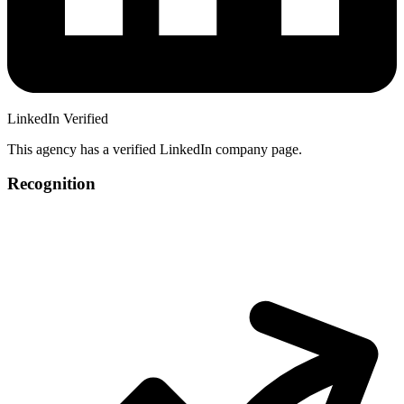
LinkedIn Verified
This agency has a verified LinkedIn company page.
Recognition