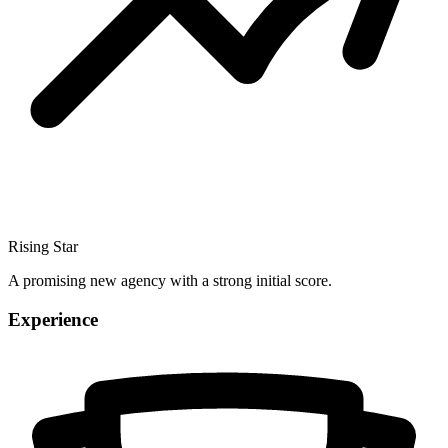
Rising Star
A promising new agency with a strong initial score.
Experience