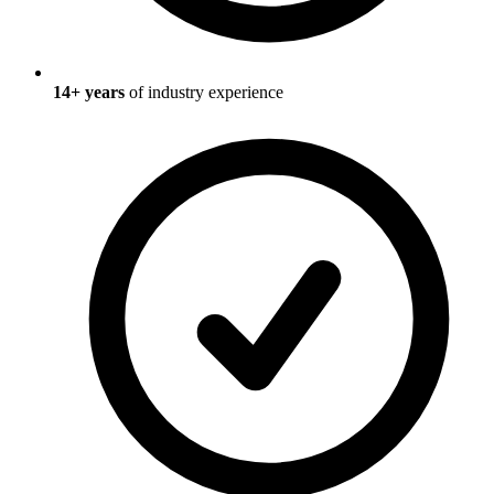
14
+ years
of industry experience