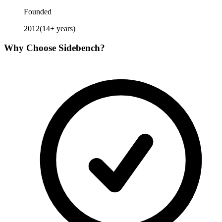
Founded
2012
(
14
+ years)
Why Choose
Sidebench
?