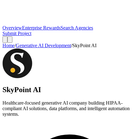
Overview
Enterprise Rewards
Search Agencies
Submit Project
Home
/
Generative AI Development
/
SkyPoint AI
SkyPoint AI
Healthcare-focused generative AI company building HIPAA-
compliant AI solutions, data platforms, and intelligent automation
systems.