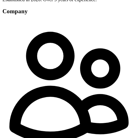
Company