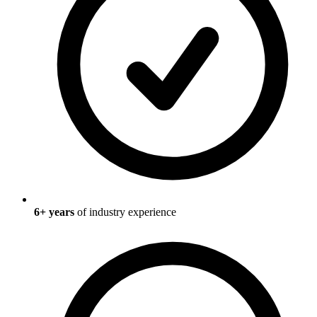
6
+ years
of industry experience