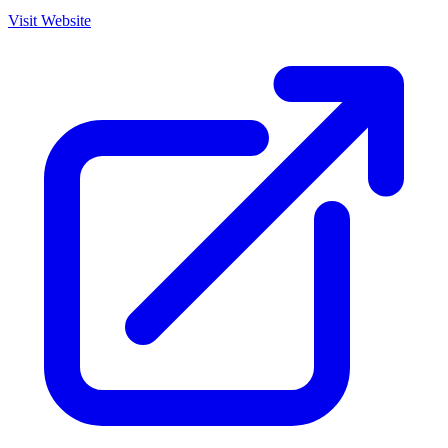
Visit Website