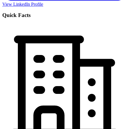
View LinkedIn Profile
Quick Facts