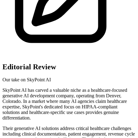
Editorial Review
Our take on
SkyPoint AI
SkyPoint AI has carved a valuable niche as a healthcare-focused
generative AI development company, operating from Denver,
Colorado. In a market where many AI agencies claim healthcare
expertise, SkyPoint's dedicated focus on HIPAA-compliant
solutions and healthcare-specific use cases provides genuine
differentiation.
Their generative AI solutions address critical healthcare challenges
including clinical documentation, patient engagement, revenue cycle