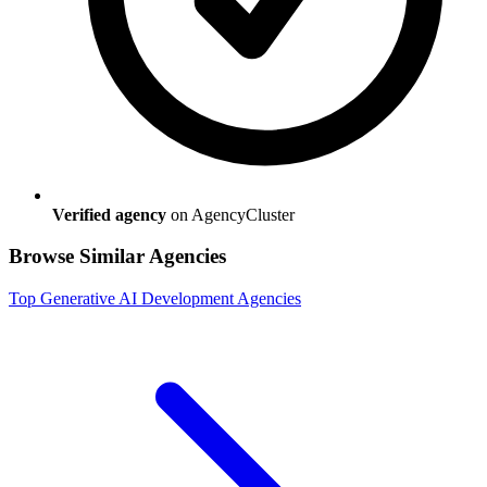
Verified agency
on AgencyCluster
Browse Similar Agencies
Top
Generative AI Development
Agencies