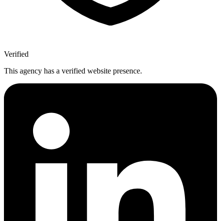
Verified
This agency has a verified website presence.