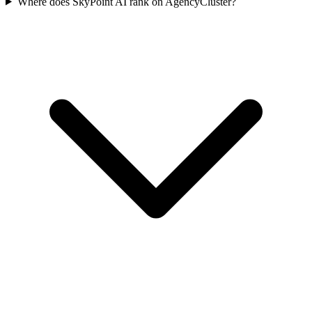
Where does SkyPoint AI rank on AgencyCluster?