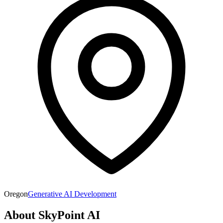
Oregon
Generative AI Development
About
SkyPoint AI