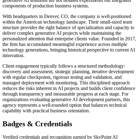
generative AI solutions are not isolated experiments but integrated
components of production business systems.
With headquarters in Denver, CO, the company is well-positioned
within the American technology landscape. Their small-sized team
structure provides the right balance of specialization and capacity to
deliver complex generative AI projects while maintaining the
personalized attention that enterprise clients value. Founded in 2017,
the firm has accumulated meaningful experience across multiple
technology generations, bringing historical perspective to current AI
innovation.
Client engagement typically follows a structured methodology:
discovery and assessment, strategic planning, iterative development
with regular checkpoints, rigorous testing and validation, and
managed deployment with monitoring. This disciplined approach
reduces the risks inherent in AI projects and builds client confidence
through transparency and measurable progress at each stage. For
organizations evaluating generative AI development partners, this
agency represents a well-rounded option that balances technical
capability with practical business orientation.
Badges & Credentials
Verified credentials and recognition earned by
SkyPoint AI