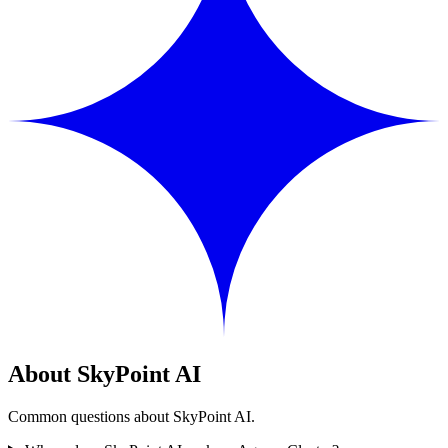
About SkyPoint AI
Common questions about SkyPoint AI.