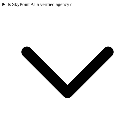
Is SkyPoint AI a verified agency?