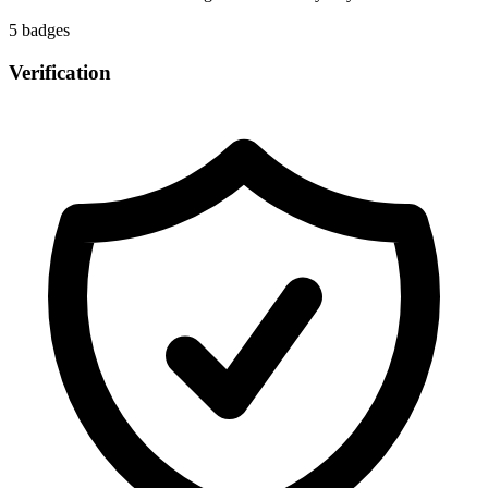
5
badge
s
Verification