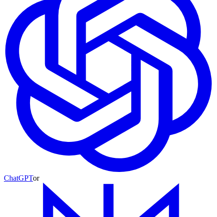
ChatGPT
or