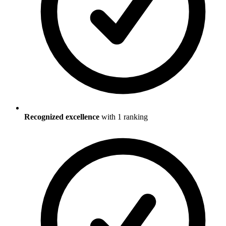
Recognized excellence
with
1
ranking