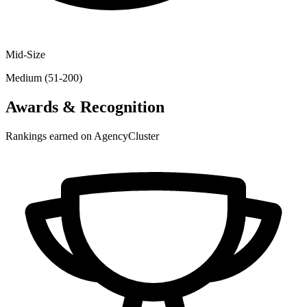
Mid-Size
Medium (51-200)
Awards & Recognition
Rankings earned on AgencyCluster