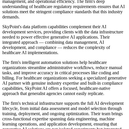
management, and operational efficiency. The firm's deep
understanding of healthcare regulatory requirements ensures that AI
solutions meet the stringent compliance standards that this industry
demands.
SkyPoint's data platform capabilities complement their AI
development services, providing clients with the data infrastructure
needed to power effective generative AI applications. Their
integrated approach — combining data management, AI
development, and compliance — reduces the complexity of
healthcare AI implementations.
The firm's intelligent automation solutions help healthcare
organizations streamline administrative workflows, reduce manual
tasks, and improve accuracy in critical processes like coding and
billing. For healthcare organizations seeking a specialized generative
AI partner with genuine industry expertise and built-in compliance
capabilities, SkyPoint AI offers a focused, healthcare-native
approach that generalist agencies cannot easily replicate.
The firm's technical infrastructure supports the full AI development
lifecycle, from initial data assessment and model selection through
training, deployment, and ongoing optimization. Their team brings
cross-functional expertise spanning data engineering, machine
learning operations, and application development, ensuring that