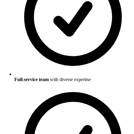
Full-service team
with diverse expertise