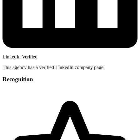
LinkedIn Verified
This agency has a verified LinkedIn company page.
Recognition