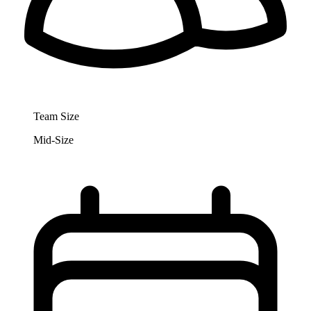
Team Size
Mid-Size