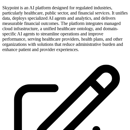
Skypoint is an AI platform designed for regulated industries,
particularly healthcare, public sector, and financial services. It unifies
data, deploys specialized AI agents and analytics, and delivers
measurable financial outcomes. The platform integrates managed
cloud infrastructure, a unified healthcare ontology, and domain-
specific AI agents to streamline operations and improve
performance, serving healthcare providers, health plans, and other
organizations with solutions that reduce administrative burden and
enhance patient and provider experiences.