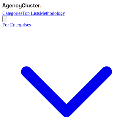
Categories
Top Lists
Methodology
For Enterprises