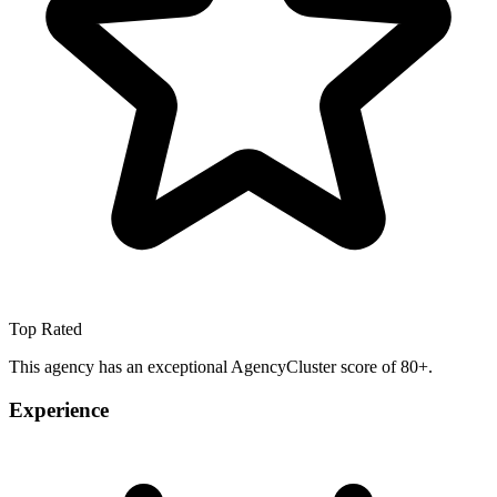
Top Rated
This agency has an exceptional AgencyCluster score of 80+.
Experience