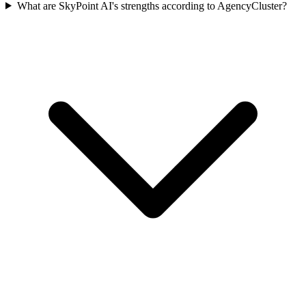
What are SkyPoint AI's strengths according to AgencyCluster?