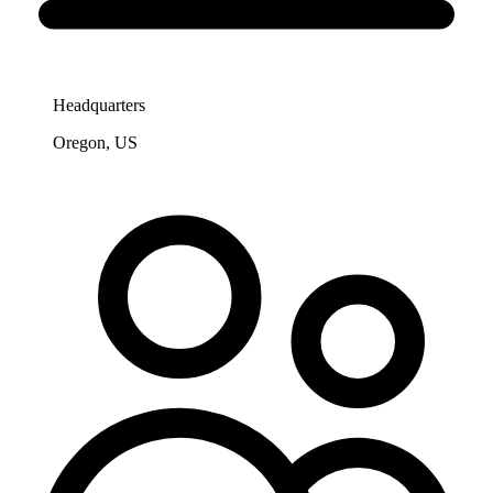
Headquarters
Oregon, US