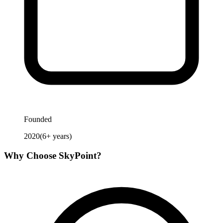
Founded
2020
(
6
+ years)
Why Choose
SkyPoint
?