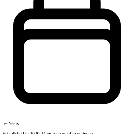
5+ Years
Established in 2020. Over 5 years of experience.