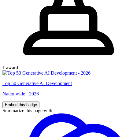
1
award
Top
50
Generative AI Development
Nationwide
·
2026
Embed this badge
Summarize this page with