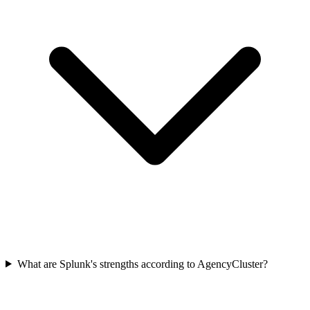
What are Splunk's strengths according to AgencyCluster?