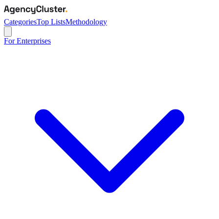
Categories
Top Lists
Methodology
For Enterprises