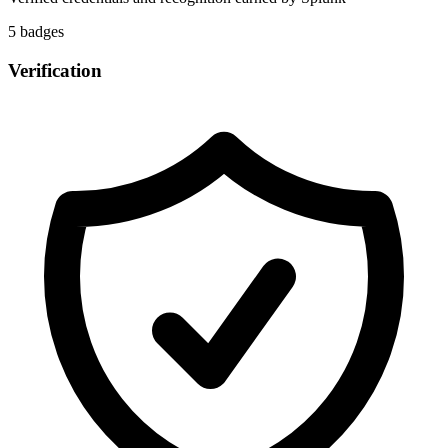
5
badge
s
Verification