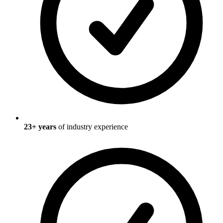
23
+ years
of industry experience