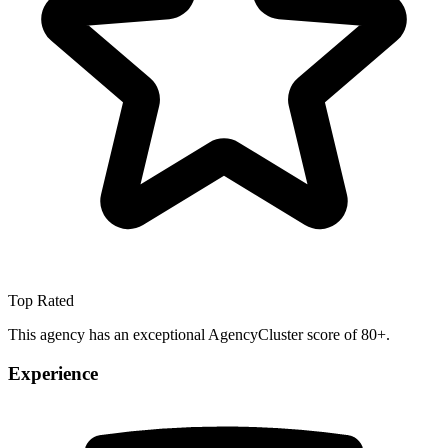
Top Rated
This agency has an exceptional AgencyCluster score of 80+.
Experience