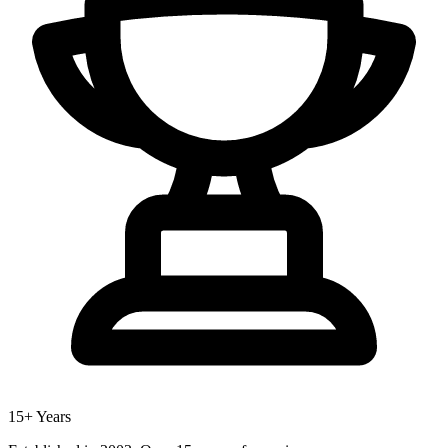
15+ Years