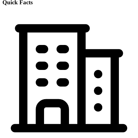
Quick Facts