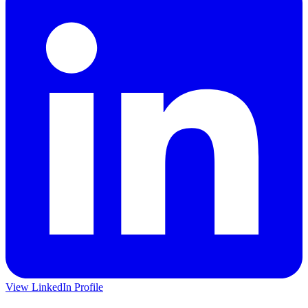
View LinkedIn Profile