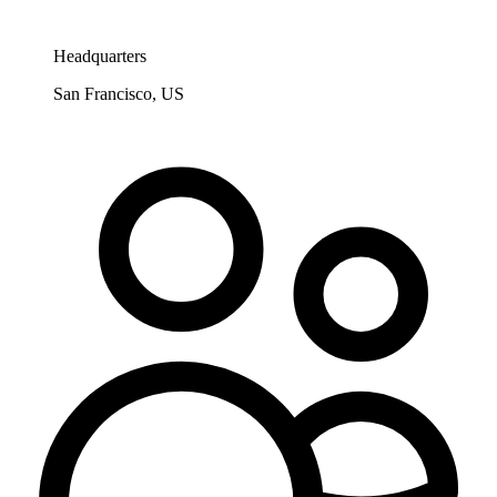
Headquarters
San Francisco, US