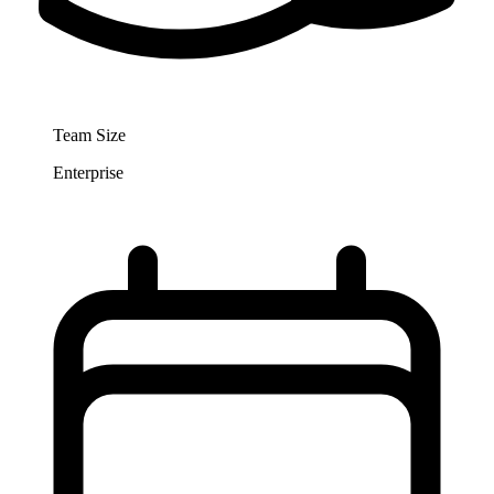
Team Size
Enterprise