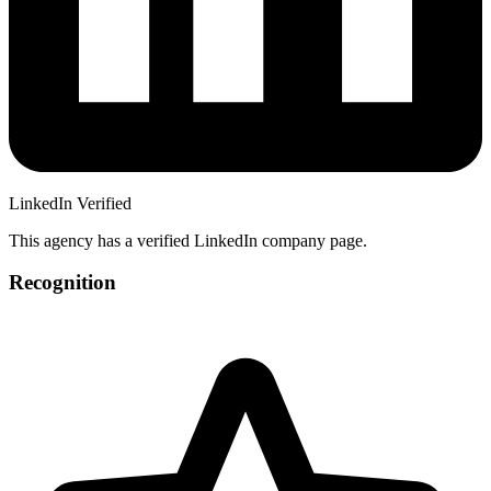
LinkedIn Verified
This agency has a verified LinkedIn company page.
Recognition