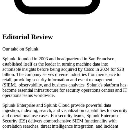
Editorial Review
Our take on
Splunk
Splunk, founded in 2003 and headquartered in San Francisco,
established itself as the leader in turning machine data into
actionable insights before being acquired by Cisco in 2024 for $28
billion. The company serves diverse industries from aerospace to
retail, providing security information and event management
(SIEM), observability, and business analytics. Splunk's platform has
become essential infrastructure for security operations centers and IT
operations teams worldwide.
Splunk Enterprise and Splunk Cloud provide powerful data
ingestion, indexing, search, and visualization capabilities for security
and operational use cases. For security teams, Splunk Enterprise
Security (ES) delivers comprehensive SIEM functionality with
correlation searches, threat intelligence integration, and incident