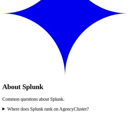
About Splunk
Common questions about Splunk.
Where does Splunk rank on AgencyCluster?