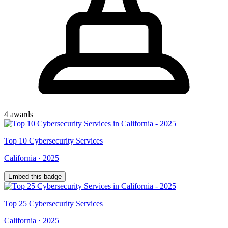
4
award
s
Top
10
Cybersecurity Services
California
·
2025
Embed this badge
Top
25
Cybersecurity Services
California
·
2025