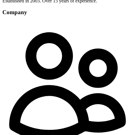
Established in 2003. Over 15 years of experience.
Company