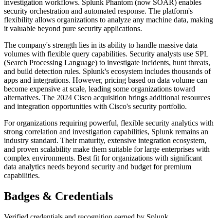
investigation workflows. Splunk Phantom (now SOAR) enables
security orchestration and automated response. The platform's
flexibility allows organizations to analyze any machine data, making
it valuable beyond pure security applications.
The company's strength lies in its ability to handle massive data
volumes with flexible query capabilities. Security analysts use SPL
(Search Processing Language) to investigate incidents, hunt threats,
and build detection rules. Splunk's ecosystem includes thousands of
apps and integrations. However, pricing based on data volume can
become expensive at scale, leading some organizations toward
alternatives. The 2024 Cisco acquisition brings additional resources
and integration opportunities with Cisco's security portfolio.
For organizations requiring powerful, flexible security analytics with
strong correlation and investigation capabilities, Splunk remains an
industry standard. Their maturity, extensive integration ecosystem,
and proven scalability make them suitable for large enterprises with
complex environments. Best fit for organizations with significant
data analytics needs beyond security and budget for premium
capabilities.
Badges & Credentials
Verified credentials and recognition earned by
Splunk