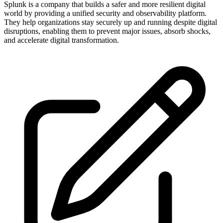
Splunk is a company that builds a safer and more resilient digital
world by providing a unified security and observability platform.
They help organizations stay securely up and running despite digital
disruptions, enabling them to prevent major issues, absorb shocks,
and accelerate digital transformation.