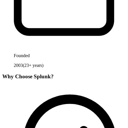
Founded
2003
(
23
+ years)
Why Choose
Splunk
?