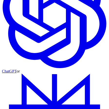
ChatGPT
or