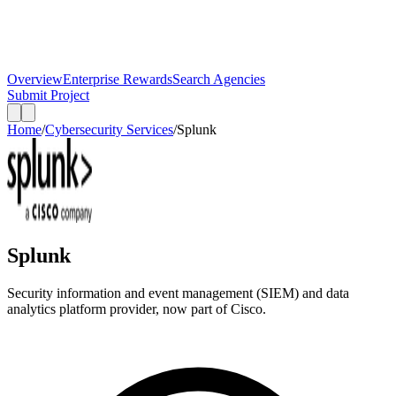
Overview
Enterprise Rewards
Search Agencies
Submit Project
Home
/
Cybersecurity Services
/
Splunk
Splunk
Security information and event management (SIEM) and data
analytics platform provider, now part of Cisco.