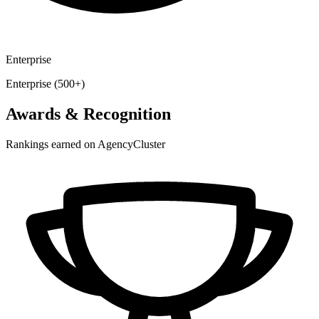
Enterprise
Enterprise (500+)
Awards & Recognition
Rankings earned on AgencyCluster