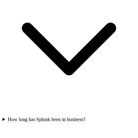
How long has Splunk been in business?