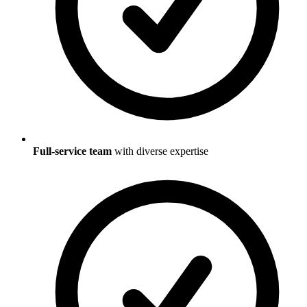
Full-service team
with diverse expertise