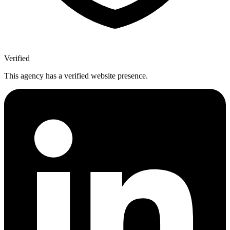
Verified
This agency has a verified website presence.