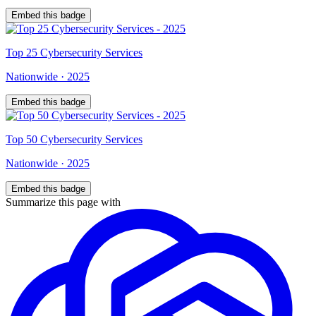
Embed this badge
Top
25
Cybersecurity Services
Nationwide
·
2025
Embed this badge
Top
50
Cybersecurity Services
Nationwide
·
2025
Embed this badge
Summarize this page with