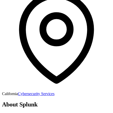
California
Cybersecurity Services
About
Splunk