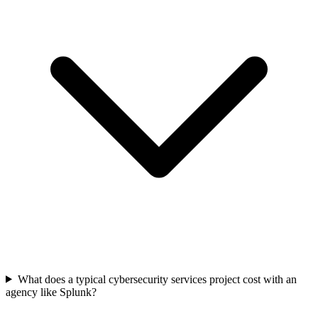
What does a typical cybersecurity services project cost with an
agency like Splunk?