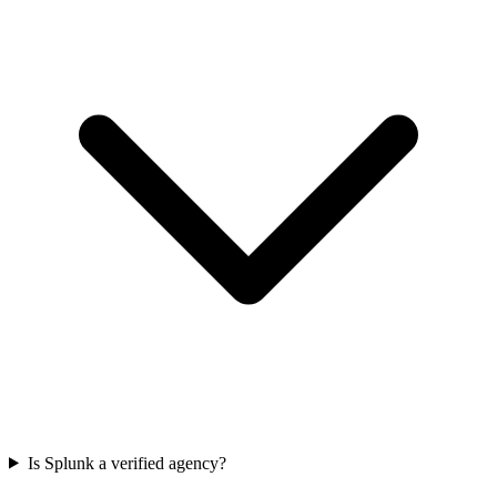
Is Splunk a verified agency?