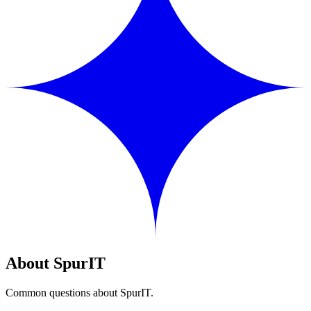
About SpurIT
Common questions about SpurIT.