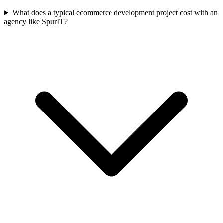
What does a typical ecommerce development project cost with an
agency like SpurIT?