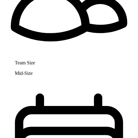
Team Size
Mid-Size