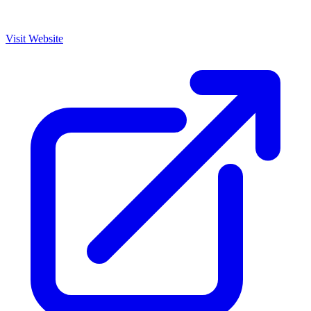
Visit Website