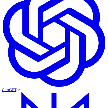
ChatGPT
or