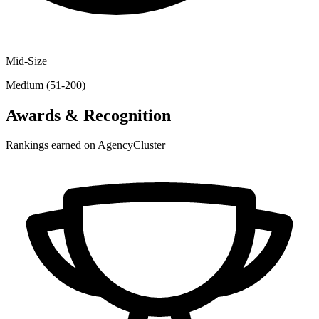
Mid-Size
Medium (51-200)
Awards & Recognition
Rankings earned on AgencyCluster