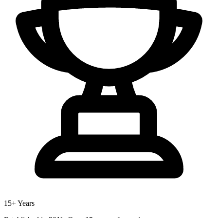
15+ Years