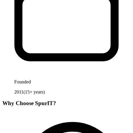
Founded
2011
(
15
+ years)
Why Choose
SpurIT
?