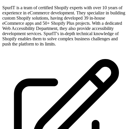
SpurIT is a team of certified Shopify experts with over 10 years of
experience in eCommerce development. They specialize in building
custom Shopify solutions, having developed 39 in-house
eCommerce apps and 50+ Shopify Plus projects. With a dedicated
Web Accessibility Department, they also provide accessibility
development services. SpurIT's in-depth technical knowledge of
Shopify enables them to solve complex business challenges and
push the platform to its limits.