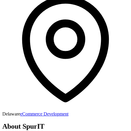
Delaware
eCommerce Development
About
SpurIT