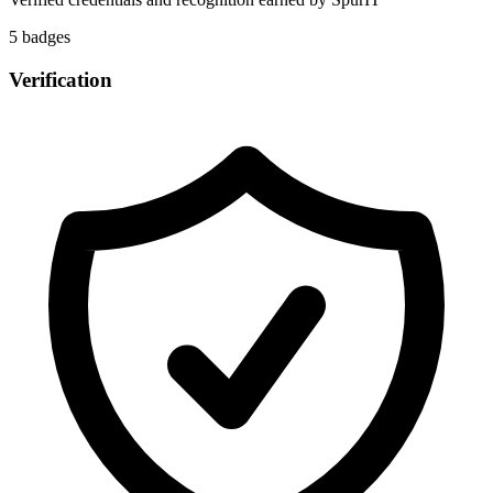
5
badge
s
Verification