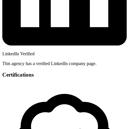
LinkedIn Verified
This agency has a verified LinkedIn company page.
Certifications