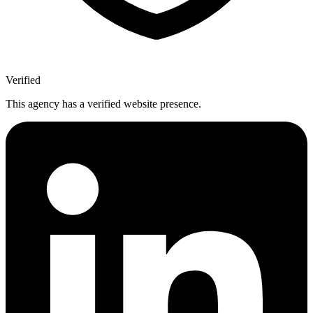
Verified
This agency has a verified website presence.