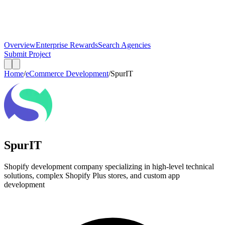
Overview
Enterprise Rewards
Search Agencies
Submit Project
Home
/
eCommerce Development
/
SpurIT
SpurIT
Shopify development company specializing in high-level technical
solutions, complex Shopify Plus stores, and custom app
development