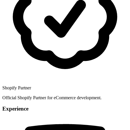
Shopify Partner
Official Shopify Partner for eCommerce development.
Experience