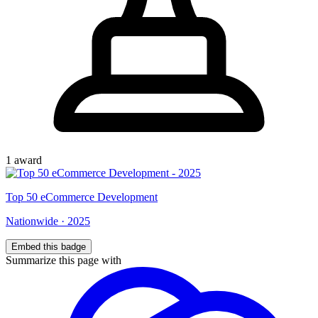
1
award
Top
50
eCommerce Development
Nationwide
·
2025
Embed this badge
Summarize this page with