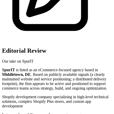
Editorial Review
Our take on
SpurIT
SpurIT
is listed as an eCommerce-focused agency based in
Middletown, DE
. Based on publicly available signals (a clearly
maintained website and service positioning; a distributed delivery
footprint), the firm appears to be active and positioned to support
commerce teams across strategy, build, and ongoing optimization.
Shopify development company specializing in high-level technical
solutions, complex Shopify Plus stores, and custom app
development