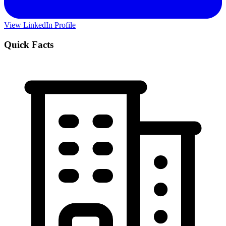
View LinkedIn Profile
Quick Facts