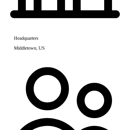
Headquarters
Middletown, US