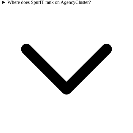
Where does SpurIT rank on AgencyCluster?