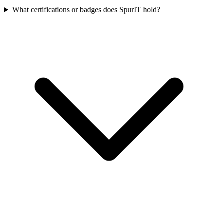
What certifications or badges does SpurIT hold?