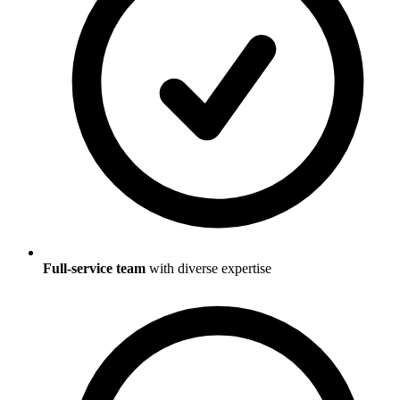
Full-service team
with diverse expertise