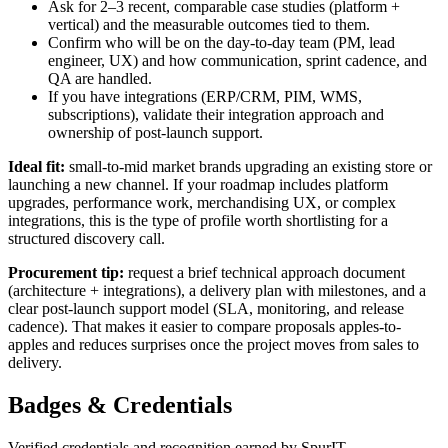
Ask for 2–3 recent, comparable case studies (platform +
vertical) and the measurable outcomes tied to them.
Confirm who will be on the day-to-day team (PM, lead
engineer, UX) and how communication, sprint cadence, and
QA are handled.
If you have integrations (ERP/CRM, PIM, WMS,
subscriptions), validate their integration approach and
ownership of post-launch support.
Ideal fit:
small-to-mid market brands upgrading an existing store or
launching a new channel. If your roadmap includes platform
upgrades, performance work, merchandising UX, or complex
integrations, this is the type of profile worth shortlisting for a
structured discovery call.
Procurement tip:
request a brief technical approach document
(architecture + integrations), a delivery plan with milestones, and a
clear post-launch support model (SLA, monitoring, and release
cadence). That makes it easier to compare proposals apples-to-
apples and reduces surprises once the project moves from sales to
delivery.
Badges & Credentials
Verified credentials and recognition earned by
SpurIT