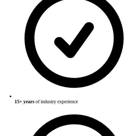
15
+ years
of industry experience