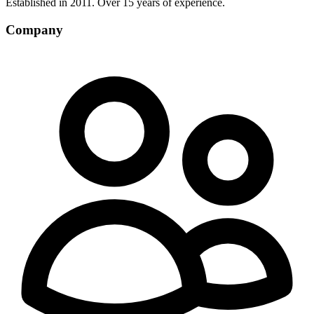
Established in 2011. Over 15 years of experience.
Company