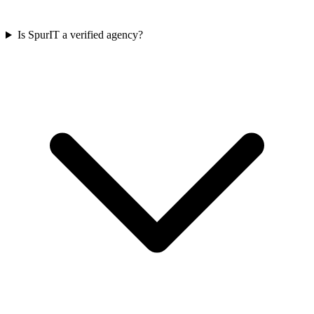
Is SpurIT a verified agency?