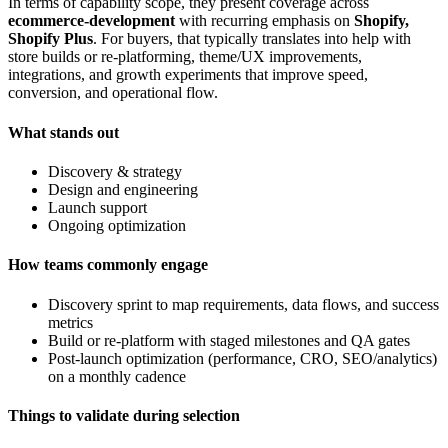
In terms of capability scope, they present coverage across
ecommerce-development
with recurring emphasis on
Shopify,
Shopify Plus
. For buyers, that typically translates into help with
store builds or re-platforming, theme/UX improvements,
integrations, and growth experiments that improve speed,
conversion, and operational flow.
What stands out
Discovery & strategy
Design and engineering
Launch support
Ongoing optimization
How teams commonly engage
Discovery sprint to map requirements, data flows, and success
metrics
Build or re-platform with staged milestones and QA gates
Post-launch optimization (performance, CRO, SEO/analytics)
on a monthly cadence
Things to validate during selection