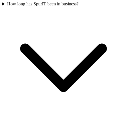
How long has SpurIT been in business?