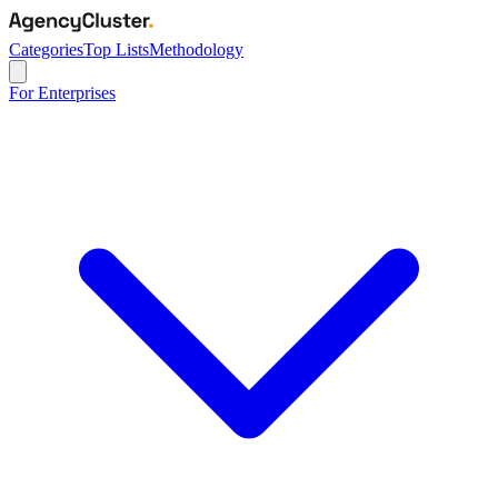
Categories
Top Lists
Methodology
For Enterprises