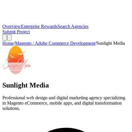
Overview
Enterprise Rewards
Search Agencies
Submit Project
Home
/
Magento / Adobe Commerce Development
/
Sunlight Media
Sunlight Media
Professional web design and digital marketing agency specializing
in Magento eCommerce, mobile apps, and digital transformation
solutions.