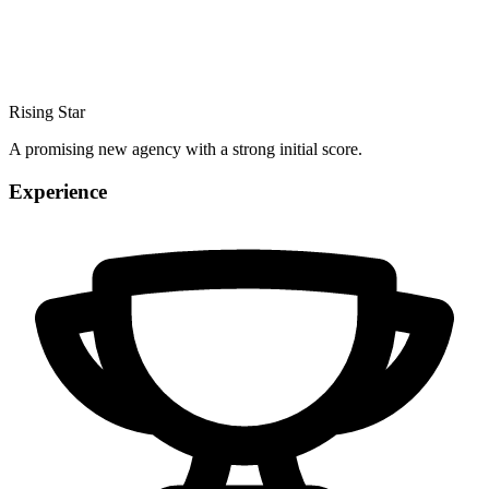
Rising Star
A promising new agency with a strong initial score.
Experience