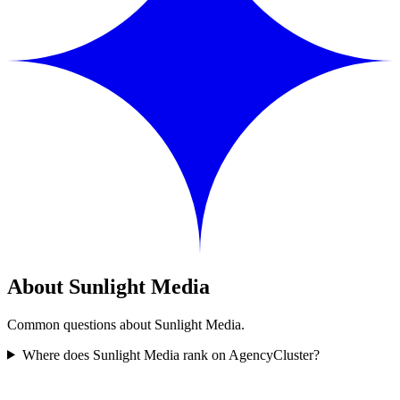
About Sunlight Media
Common questions about Sunlight Media.
Where does Sunlight Media rank on AgencyCluster?