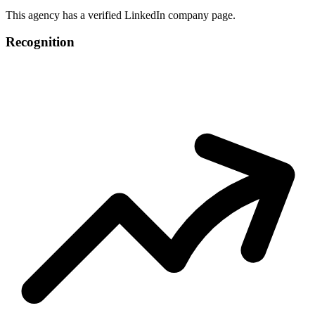
This agency has a verified LinkedIn company page.
Recognition