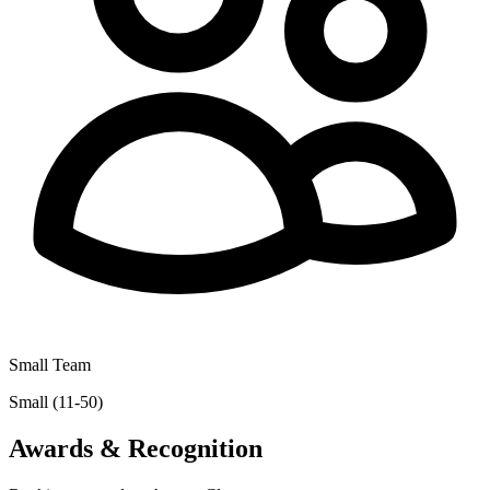
Small Team
Small (11-50)
Awards & Recognition