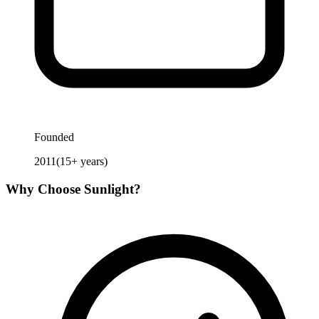
Founded
2011
(
15
+ years)
Why Choose
Sunlight
?