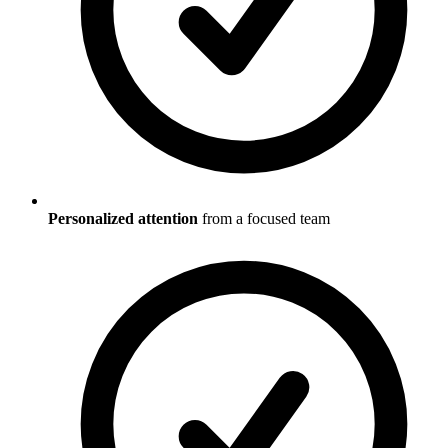
Personalized attention
from a focused team