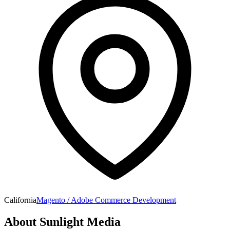
California
Magento / Adobe Commerce Development
About
Sunlight Media