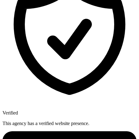
Verified
This agency has a verified website presence.