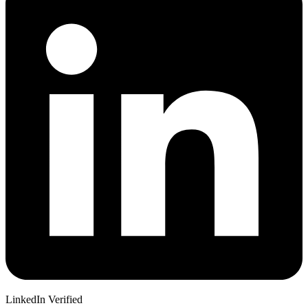
LinkedIn Verified