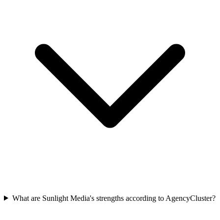
What are Sunlight Media's strengths according to AgencyCluster?