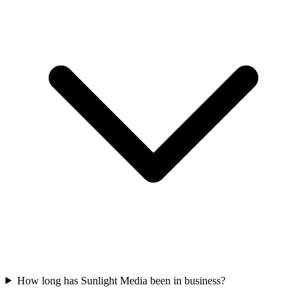
How long has Sunlight Media been in business?