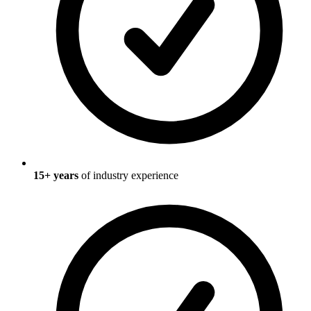
15
+ years
of industry experience