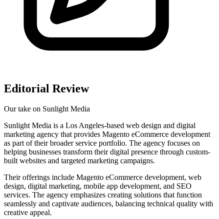
Editorial Review
Our take on
Sunlight Media
Sunlight Media is a Los Angeles-based web design and digital
marketing agency that provides Magento eCommerce development
as part of their broader service portfolio. The agency focuses on
helping businesses transform their digital presence through custom-
built websites and targeted marketing campaigns.
Their offerings include Magento eCommerce development, web
design, digital marketing, mobile app development, and SEO
services. The agency emphasizes creating solutions that function
seamlessly and captivate audiences, balancing technical quality with
creative appeal.