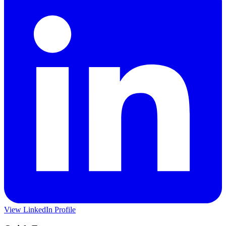
View LinkedIn Profile