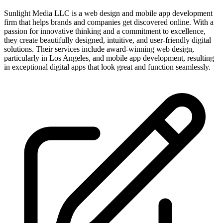
Sunlight Media LLC is a web design and mobile app development
firm that helps brands and companies get discovered online. With a
passion for innovative thinking and a commitment to excellence,
they create beautifully designed, intuitive, and user-friendly digital
solutions. Their services include award-winning web design,
particularly in Los Angeles, and mobile app development, resulting
in exceptional digital apps that look great and function seamlessly.