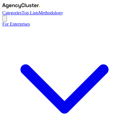
Categories
Top Lists
Methodology
For Enterprises