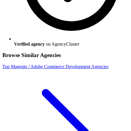
Verified agency
on AgencyCluster
Browse Similar Agencies
Top
Magento / Adobe Commerce Development
Agencies