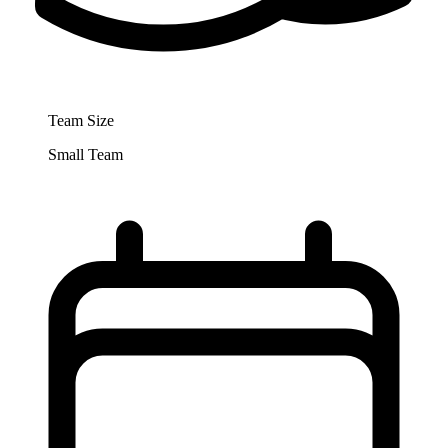
Team Size
Small Team