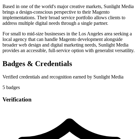
Based in one of the world's major creative markets, Sunlight Media
brings a design-conscious perspective to their Magento
implementations. Their broad service portfolio allows clients to
address multiple digital needs through a single partner.
For small to mid-size businesses in the Los Angeles area seeking a
local agency that can handle Magento development alongside
broader web design and digital marketing needs, Sunlight Media
provides an accessible, full-service option with generalist versatility.
Badges & Credentials
Verified credentials and recognition earned by
Sunlight Media
5
badge
s
Verification