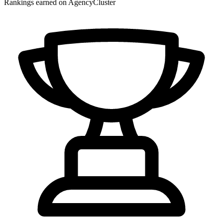
Rankings earned on AgencyCluster