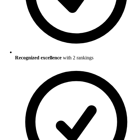
Recognized excellence
with
2
ranking
s