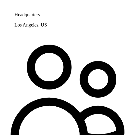
Headquarters
Los Angeles, US