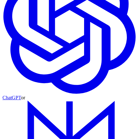
ChatGPT
or