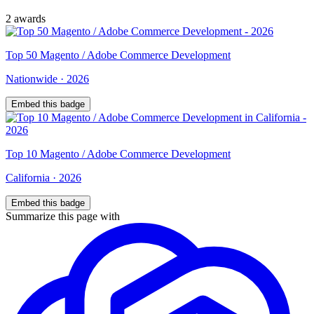
2
award
s
Top
50
Magento / Adobe Commerce Development
Nationwide
·
2026
Embed this badge
Top
10
Magento / Adobe Commerce Development
California
·
2026
Embed this badge
Summarize this page with