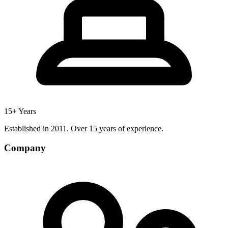
15+ Years
Established in 2011. Over 15 years of experience.
Company