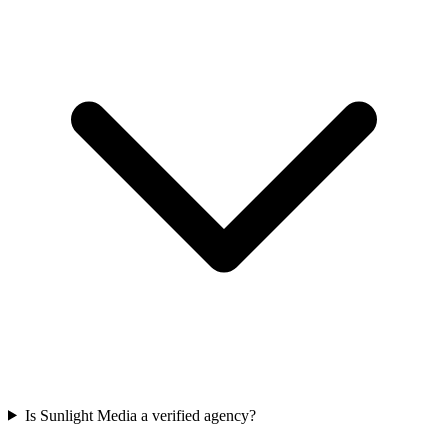
Is Sunlight Media a verified agency?