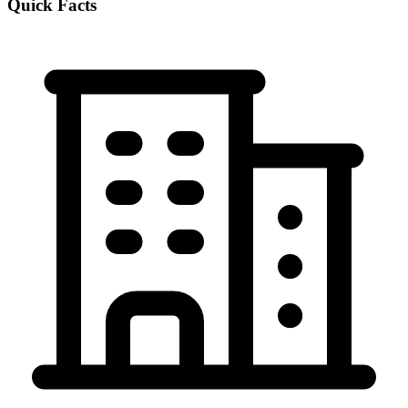
Quick Facts