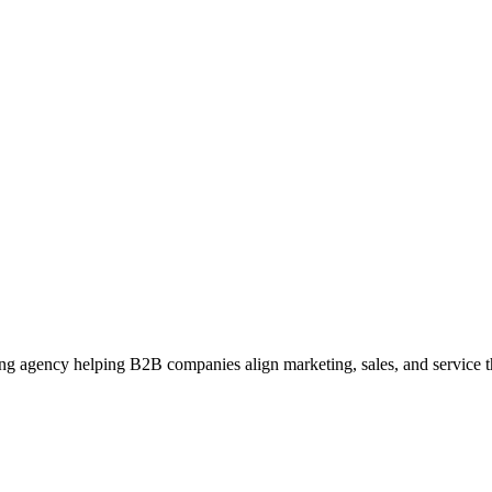
g agency helping B2B companies align marketing, sales, and service t