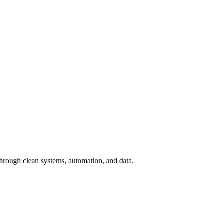
hrough clean systems, automation, and data.