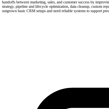
handoffs between marketing, sales, and customer success by improvin
strategy, pipeline and lifecycle optimization, data cleanup, custom re
outgrown basic CRM setups and need reliable systems to support pred