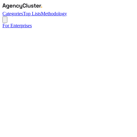
Categories
Top Lists
Methodology
For Enterprises