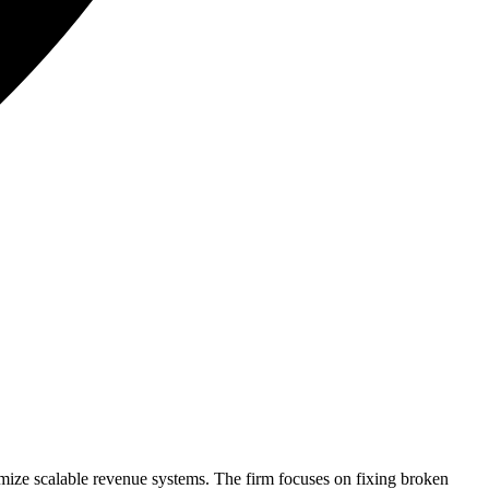
ize scalable revenue systems. The firm focuses on fixing broken