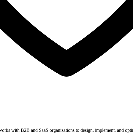
orks with B2B and SaaS organizations to design, implement, and optim