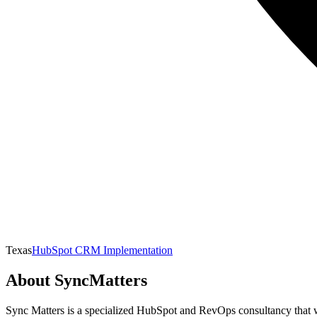
Texas
HubSpot CRM Implementation
About
SyncMatters
Sync Matters is a specialized HubSpot and RevOps consultancy that w