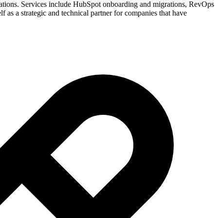
grations. Services include HubSpot onboarding and migrations, RevOps
f as a strategic and technical partner for companies that have