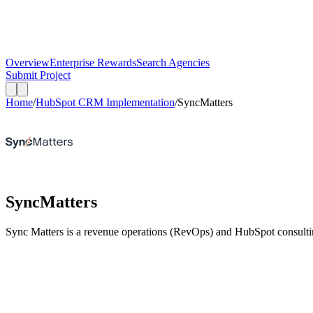
Overview
Enterprise Rewards
Search Agencies
Submit Project
Home
/
HubSpot CRM Implementation
/
SyncMatters
SyncMatters
Sync Matters is a revenue operations (RevOps) and HubSpot consultin