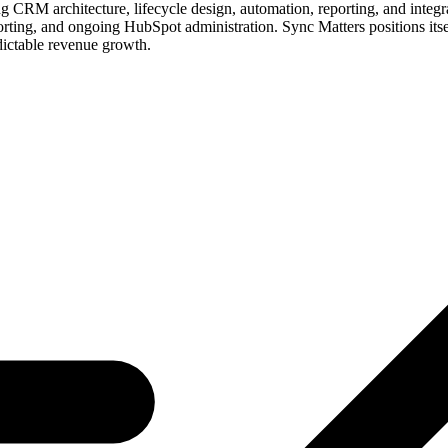
g CRM architecture, lifecycle design, automation, reporting, and inte
porting, and ongoing HubSpot administration. Sync Matters positions itsel
ictable revenue growth.