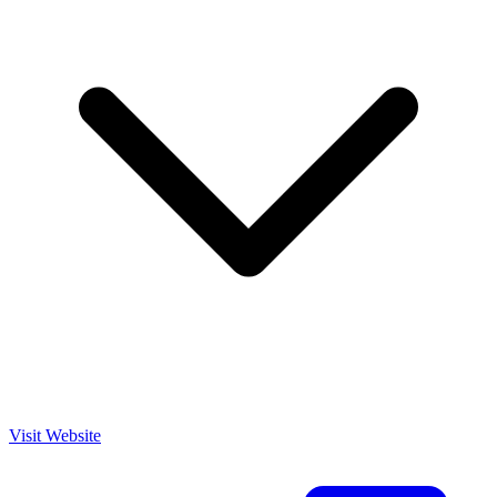
Visit Website