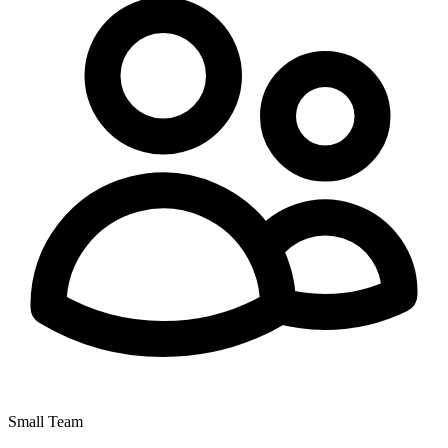
Small Team