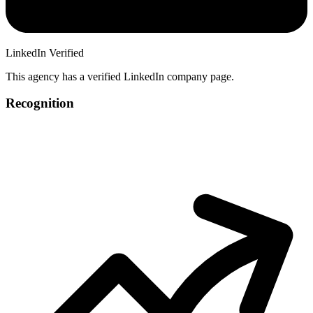
LinkedIn Verified
This agency has a verified LinkedIn company page.
Recognition