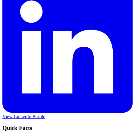
View LinkedIn Profile
Quick Facts