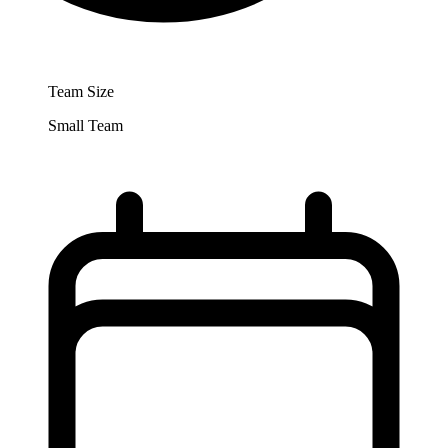
Team Size
Small Team