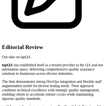
Editorial Review
Our take on
tapQA
tapQA
has established itself as a trusted provider in the QA and test
automation space, delivering comprehensive quality assurance
solutions to businesses across diverse industries.
The firm demonstrates strong DevOps integration and flexible staff
augmentation model for diverse testing needs. Their approach
combines technical excellence with strategic quality management,
enabling clients to accelerate release cycles while maintaining
rigorous quality standards.