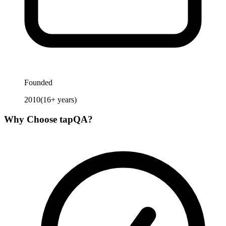
Founded
2010
(
16
+ years)
Why Choose
tapQA
?