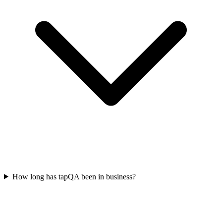
How long has tapQA been in business?