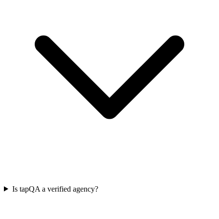
Is tapQA a verified agency?