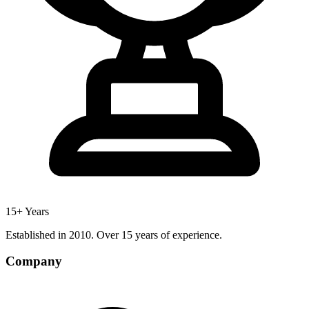
15+ Years
Established in 2010. Over 15 years of experience.
Company