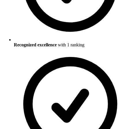
Recognized excellence
with
1
ranking