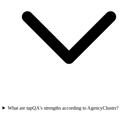
What are tapQA's strengths according to AgencyCluster?