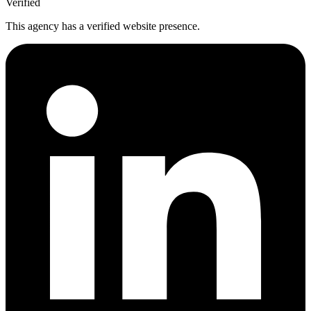
Verified
This agency has a verified website presence.