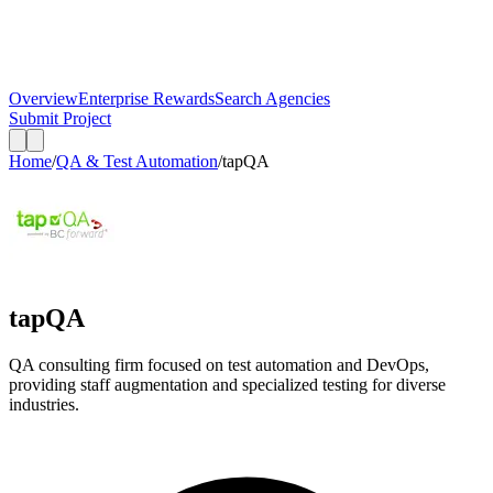
Overview
Enterprise Rewards
Search Agencies
Submit Project
Home
/
QA & Test Automation
/
tapQA
tapQA
QA consulting firm focused on test automation and DevOps,
providing staff augmentation and specialized testing for diverse
industries.