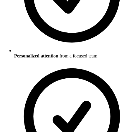
Personalized attention
from a focused team