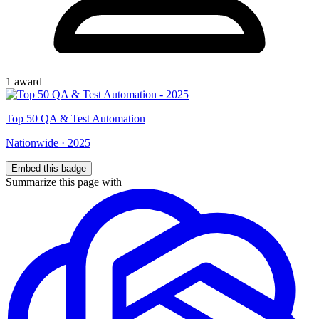
1
award
Top
50
QA & Test Automation
Nationwide
·
2025
Embed this badge
Summarize this page with