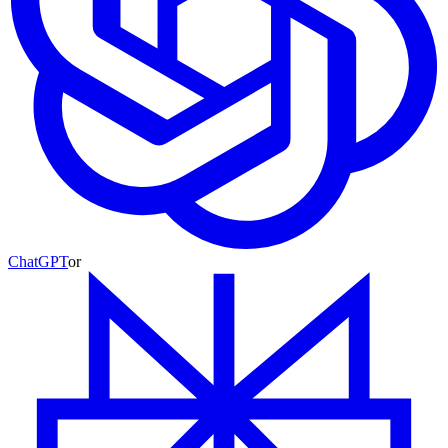
ChatGPT
or