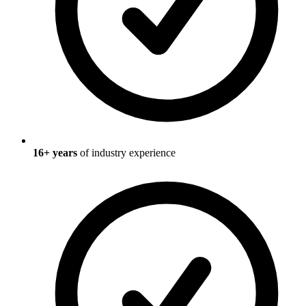
16
+ years
of industry experience