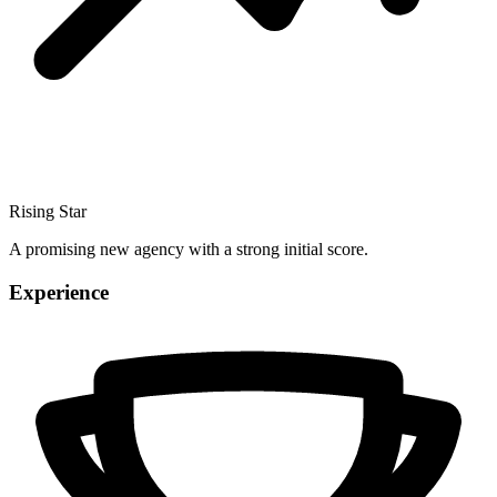
Rising Star
A promising new agency with a strong initial score.
Experience