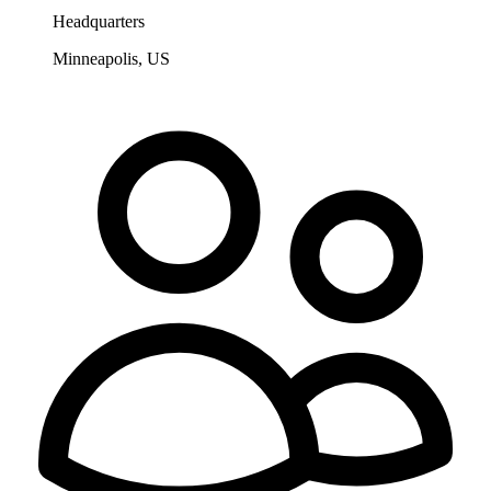
Headquarters
Minneapolis, US