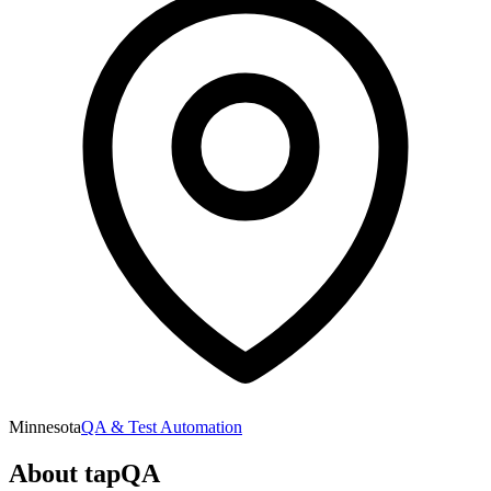
Minnesota
QA & Test Automation
About
tapQA