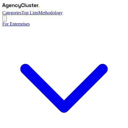
Categories
Top Lists
Methodology
For Enterprises