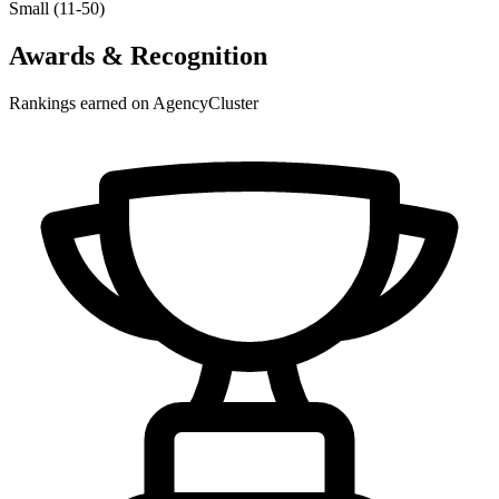
Small (11-50)
Awards & Recognition
Rankings earned on AgencyCluster