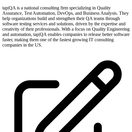
tap|QA is a national consulting firm specializing in Quality
Assurance, Test Automation, DevOps, and Business Analysis. They
help organizations build and strengthen their QA teams through
software testing services and solutions, driven by the expertise and
creativity of their professionals. With a focus on Quality Engineering
and automation, tap|QA enables companies to release better software
faster, making them one of the fastest growing IT consulting
companies in the US.