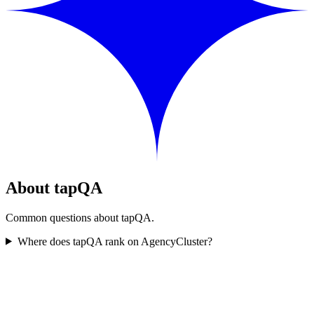
About tapQA
Common questions about tapQA.
Where does tapQA rank on AgencyCluster?