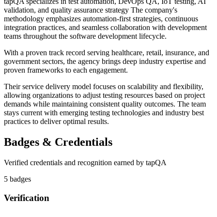
tapQA specializes in test automation, DevOps QA, IoT testing, AI
validation, and quality assurance strategy The company's
methodology emphasizes automation-first strategies, continuous
integration practices, and seamless collaboration with development
teams throughout the software development lifecycle.
With a proven track record serving healthcare, retail, insurance, and
government sectors, the agency brings deep industry expertise and
proven frameworks to each engagement.
Their service delivery model focuses on scalability and flexibility,
allowing organizations to adjust testing resources based on project
demands while maintaining consistent quality outcomes. The team
stays current with emerging testing technologies and industry best
practices to deliver optimal results.
Badges & Credentials
Verified credentials and recognition earned by
tapQA
5
badge
s
Verification