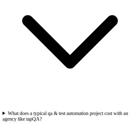
What does a typical qa & test automation project cost with an
agency like tapQA?