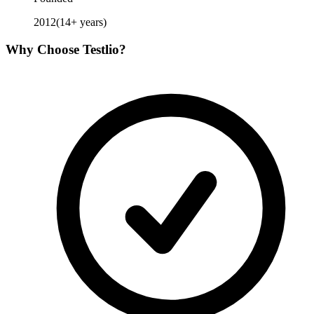
2012
(
14
+ years)
Why Choose
Testlio
?