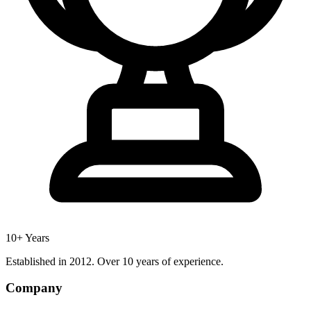
10+ Years
Established in 2012. Over 10 years of experience.
Company