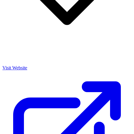
Visit Website