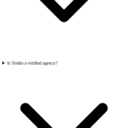
Is Testlio a verified agency?