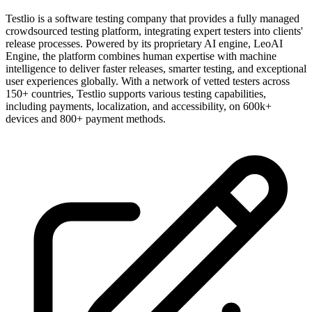
Testlio is a software testing company that provides a fully managed
crowdsourced testing platform, integrating expert testers into clients'
release processes. Powered by its proprietary AI engine, LeoAI
Engine, the platform combines human expertise with machine
intelligence to deliver faster releases, smarter testing, and exceptional
user experiences globally. With a network of vetted testers across
150+ countries, Testlio supports various testing capabilities,
including payments, localization, and accessibility, on 600k+
devices and 800+ payment methods.