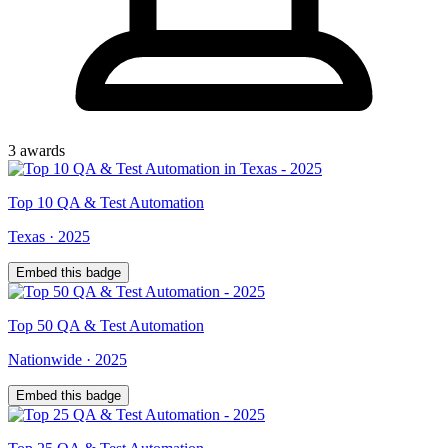
3
award
s
Top
10
QA & Test Automation
Texas
·
2025
Embed this badge
Top
50
QA & Test Automation
Nationwide
·
2025
Embed this badge