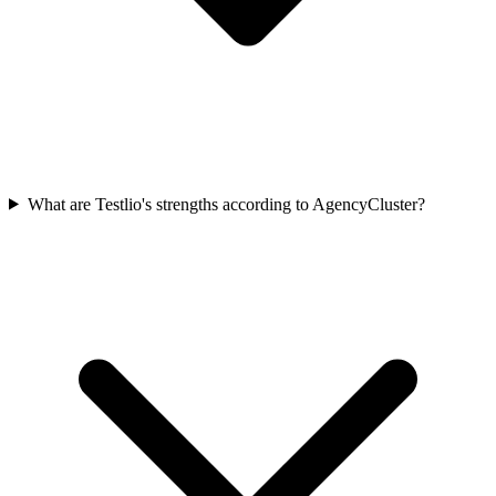
What are Testlio's strengths according to AgencyCluster?