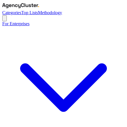
Categories
Top Lists
Methodology
For Enterprises