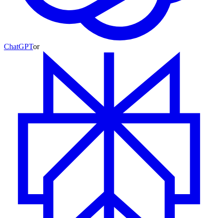
ChatGPT
or