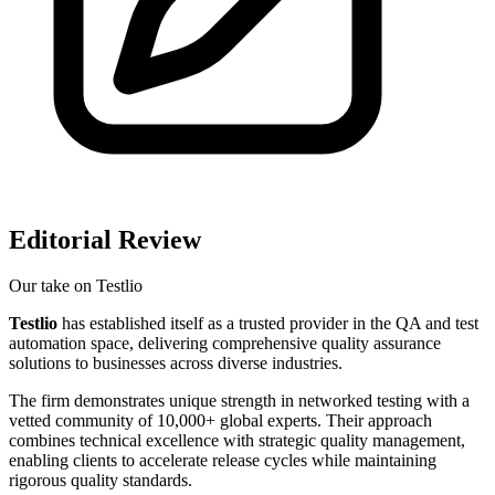
Editorial Review
Our take on
Testlio
Testlio
has established itself as a trusted provider in the QA and test
automation space, delivering comprehensive quality assurance
solutions to businesses across diverse industries.
The firm demonstrates unique strength in networked testing with a
vetted community of 10,000+ global experts. Their approach
combines technical excellence with strategic quality management,
enabling clients to accelerate release cycles while maintaining
rigorous quality standards.