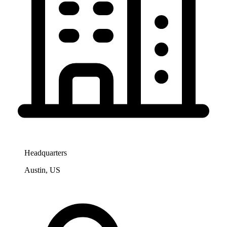
Headquarters
Austin, US