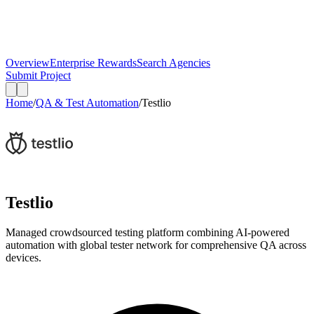
Overview
Enterprise Rewards
Search Agencies
Submit Project
Home
/
QA & Test Automation
/
Testlio
Testlio
Managed crowdsourced testing platform combining AI-powered
automation with global tester network for comprehensive QA across
devices.