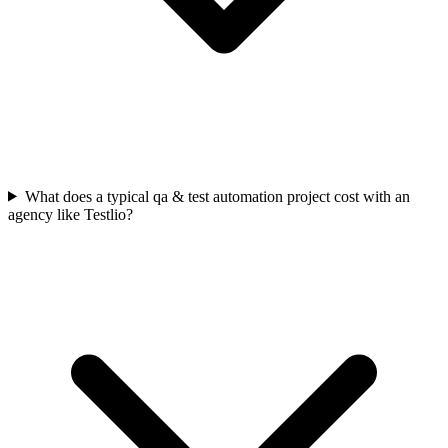
What does a typical qa & test automation project cost with an
agency like Testlio?