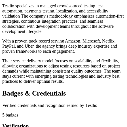
Testlio specializes in managed crowdsourced testing, test
automation, payments testing, localization, and accessibility
validation The company's methodology emphasizes automation-first
strategies, continuous integration practices, and seamless
collaboration with development teams throughout the software
development lifecycle.
With a proven track record serving Amazon, Microsoft, Netflix,
PayPal, and Uber, the agency brings deep industry expertise and
proven frameworks to each engagement.
Their service delivery model focuses on scalability and flexibility,
allowing organizations to adjust testing resources based on project
demands while maintaining consistent quality outcomes. The team
stays current with emerging testing technologies and industry best
practices to deliver optimal results.
Badges & Credentials
Verified credentials and recognition earned by
Testlio
5
badge
s
Verification