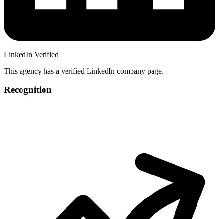
LinkedIn Verified
This agency has a verified LinkedIn company page.
Recognition