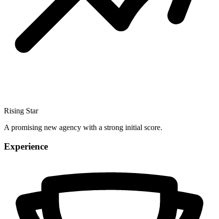
Rising Star
A promising new agency with a strong initial score.
Experience