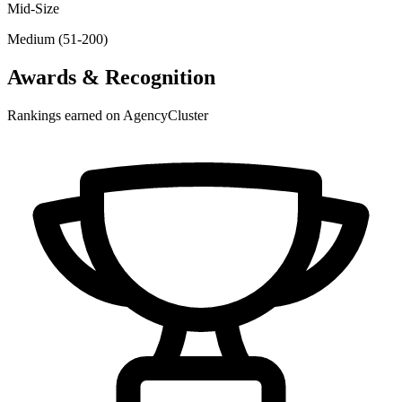
Mid-Size
Medium (51-200)
Awards & Recognition
Rankings earned on AgencyCluster