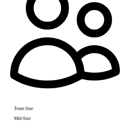
Team Size
Mid-Size