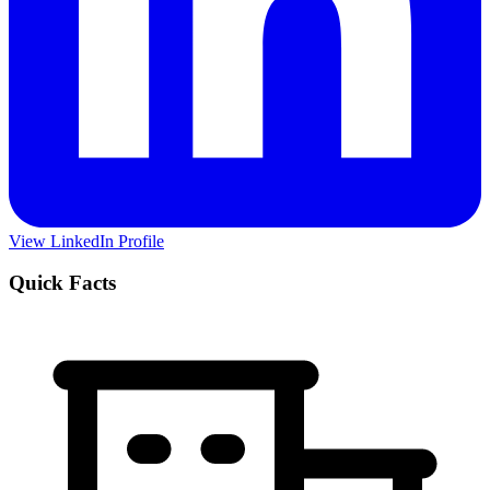
View LinkedIn Profile
Quick Facts