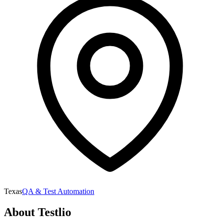
Texas
QA & Test Automation
About
Testlio