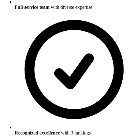
Full-service team
with diverse expertise
Recognized excellence
with
3
ranking
s