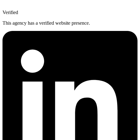
Verified
This agency has a verified website presence.