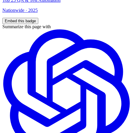
Top
25
QA & Test Automation
Nationwide
·
2025
Embed this badge
Summarize this page with