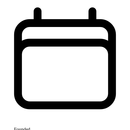
Founded