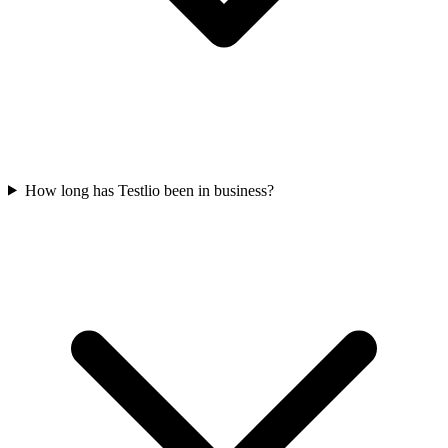
How long has Testlio been in business?