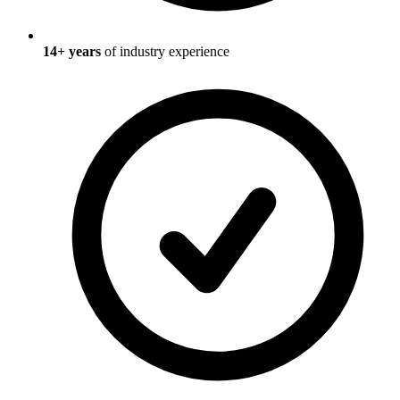
14
+ years
of industry experience