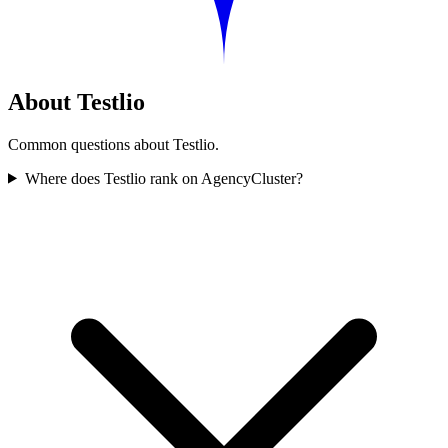
About Testlio
Common questions about Testlio.
Where does Testlio rank on AgencyCluster?