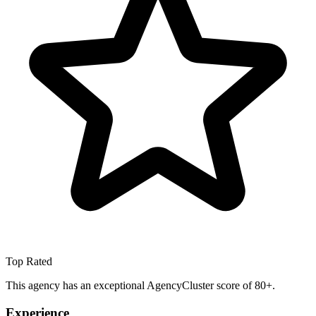
Top Rated
This agency has an exceptional AgencyCluster score of 80+.
Experience