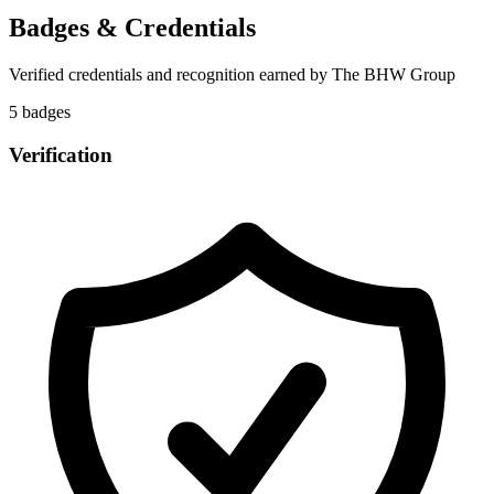
Badges & Credentials
Verified credentials and recognition earned by
The BHW Group
5
badge
s
Verification