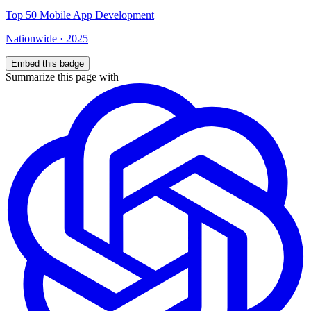
Top
50
Mobile App Development
Nationwide
·
2025
Embed this badge
Summarize this page with