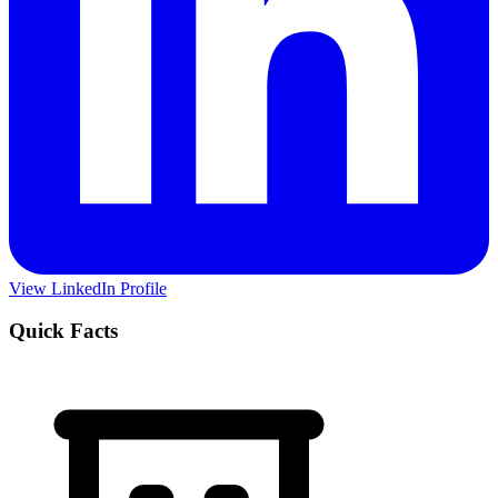
View LinkedIn Profile
Quick Facts