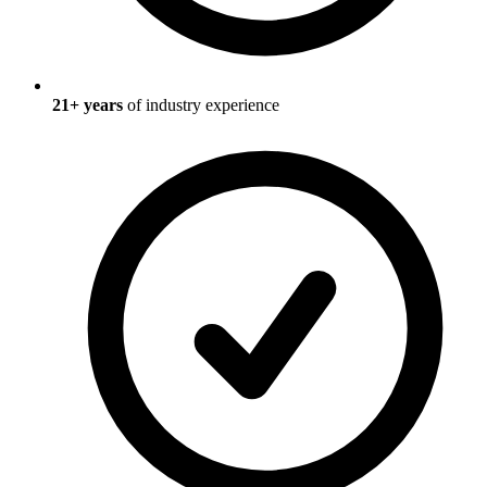
21
+ years
of industry experience