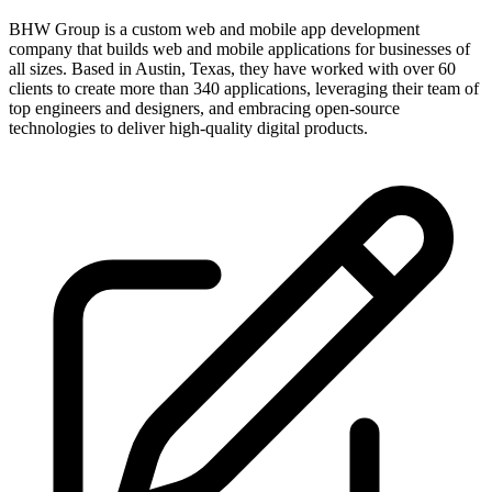
BHW Group is a custom web and mobile app development
company that builds web and mobile applications for businesses of
all sizes. Based in Austin, Texas, they have worked with over 60
clients to create more than 340 applications, leveraging their team of
top engineers and designers, and embracing open-source
technologies to deliver high-quality digital products.