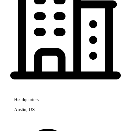
Headquarters
Austin, US