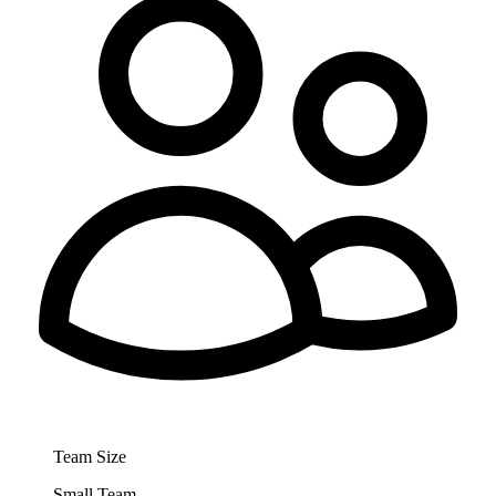
Team Size
Small Team