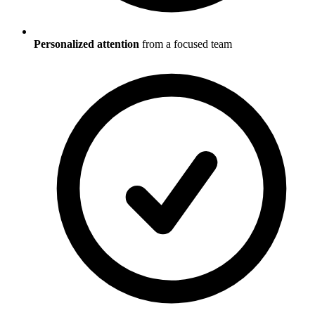
Personalized attention
from a focused team