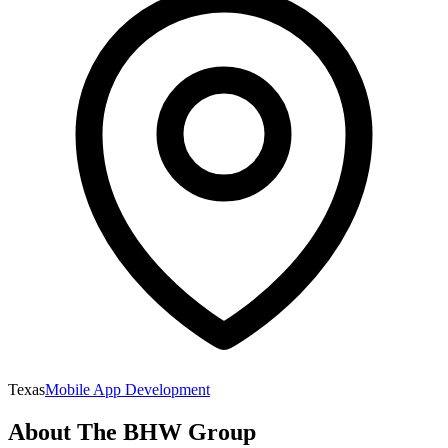
Texas
Mobile App Development
About
The BHW Group