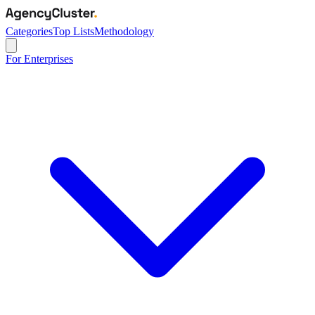
Categories
Top Lists
Methodology
For Enterprises