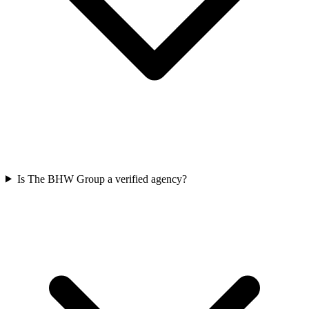
Is The BHW Group a verified agency?