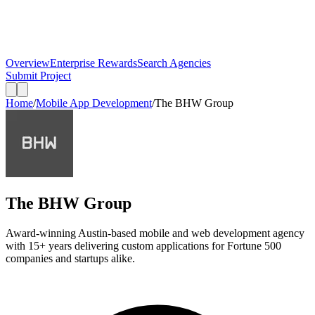
Overview
Enterprise Rewards
Search Agencies
Submit Project
Home
/
Mobile App Development
/
The BHW Group
The BHW Group
Award-winning Austin-based mobile and web development agency
with 15+ years delivering custom applications for Fortune 500
companies and startups alike.