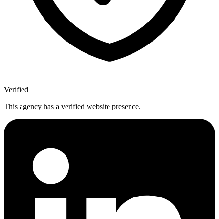
Verified
This agency has a verified website presence.