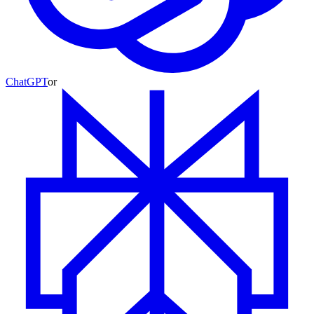
ChatGPT
or