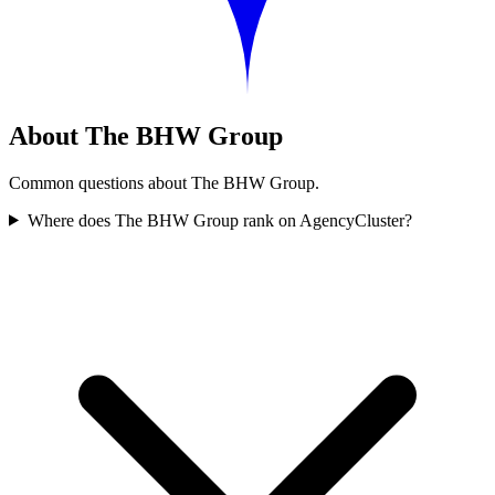
About The BHW Group
Common questions about The BHW Group.
Where does The BHW Group rank on AgencyCluster?