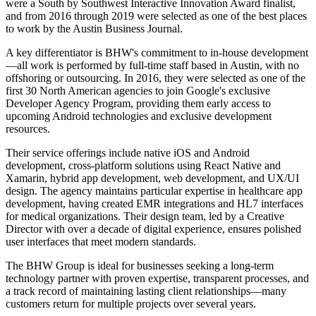
were a South by Southwest Interactive Innovation Award finalist,
and from 2016 through 2019 were selected as one of the best places
to work by the Austin Business Journal.
A key differentiator is BHW's commitment to in-house development
—all work is performed by full-time staff based in Austin, with no
offshoring or outsourcing. In 2016, they were selected as one of the
first 30 North American agencies to join Google's exclusive
Developer Agency Program, providing them early access to
upcoming Android technologies and exclusive development
resources.
Their service offerings include native iOS and Android
development, cross-platform solutions using React Native and
Xamarin, hybrid app development, web development, and UX/UI
design. The agency maintains particular expertise in healthcare app
development, having created EMR integrations and HL7 interfaces
for medical organizations. Their design team, led by a Creative
Director with over a decade of digital experience, ensures polished
user interfaces that meet modern standards.
The BHW Group is ideal for businesses seeking a long-term
technology partner with proven expertise, transparent processes, and
a track record of maintaining lasting client relationships—many
customers return for multiple projects over several years.