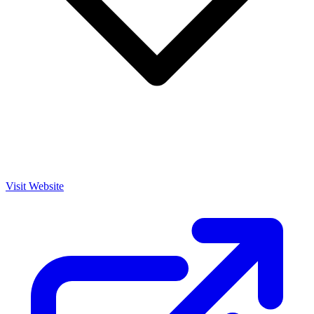
Visit Website