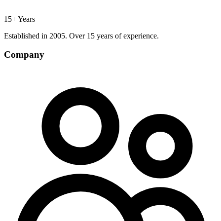
15+ Years
Established in 2005. Over 15 years of experience.
Company