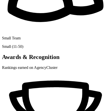
Small Team
Small (11-50)
Awards & Recognition
Rankings earned on AgencyCluster