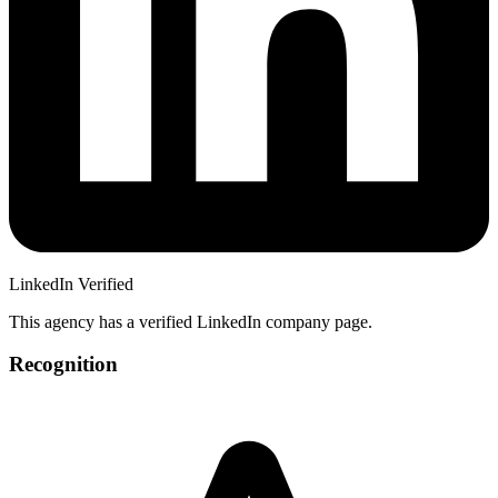
LinkedIn Verified
This agency has a verified LinkedIn company page.
Recognition