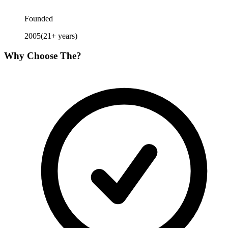
Founded
2005
(
21
+ years)
Why Choose
The
?