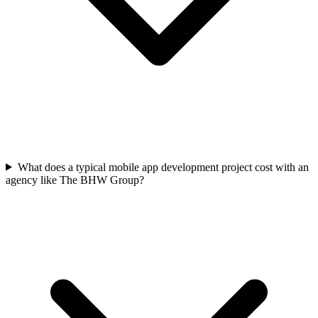
What does a typical mobile app development project cost with an
agency like The BHW Group?