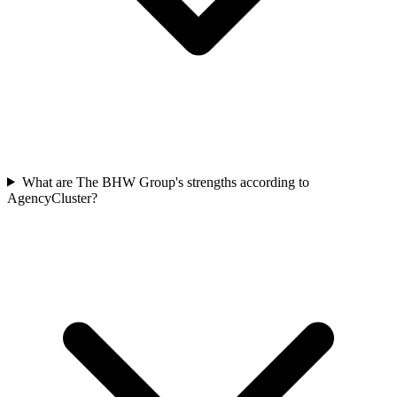
What are The BHW Group's strengths according to
AgencyCluster?