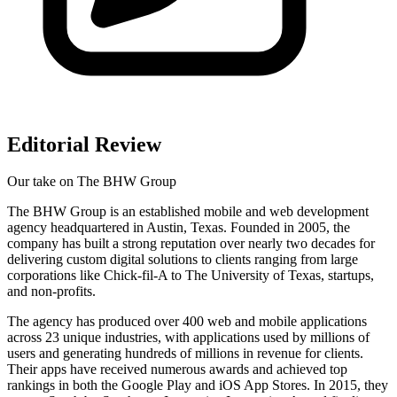
Editorial Review
Our take on
The BHW Group
The BHW Group is an established mobile and web development
agency headquartered in Austin, Texas. Founded in 2005, the
company has built a strong reputation over nearly two decades for
delivering custom digital solutions to clients ranging from large
corporations like Chick-fil-A to The University of Texas, startups,
and non-profits.
The agency has produced over 400 web and mobile applications
across 23 unique industries, with applications used by millions of
users and generating hundreds of millions in revenue for clients.
Their apps have received numerous awards and achieved top
rankings in both the Google Play and iOS App Stores. In 2015, they