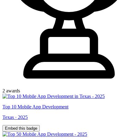
2
award
s
Top
10
Mobile App Development
Texas
·
2025
Embed this badge