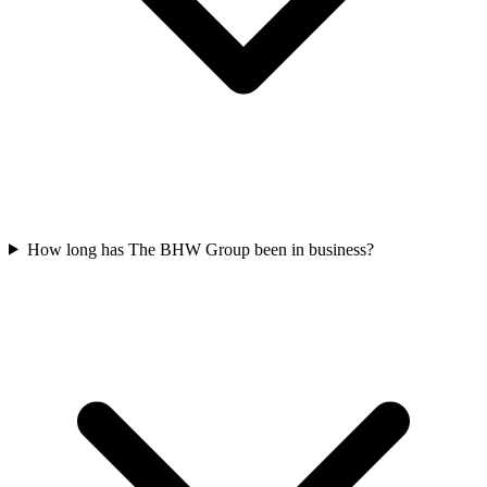
How long has The BHW Group been in business?