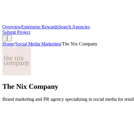
Overview
Enterprise Rewards
Search Agencies
Submit Project
Home
/
Social Media Marketing
/
The Nix Company
The Nix Company
Brand marketing and PR agency specializing in social media for retail