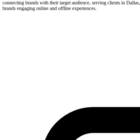
connecting brands with their target audience, serving clients in Dallas,
brands engaging online and offline experiences.