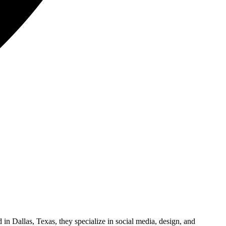
in Dallas, Texas, they specialize in social media, design, and