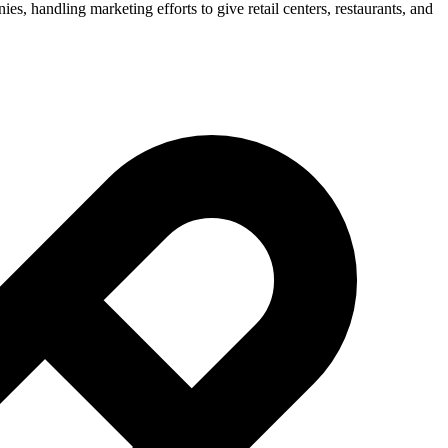
ies, handling marketing efforts to give retail centers, restaurants, and