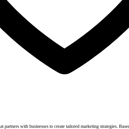
artners with businesses to create tailored marketing strategies. Based 