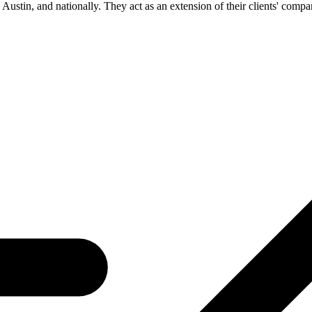
 Austin, and nationally. They act as an extension of their clients' compan