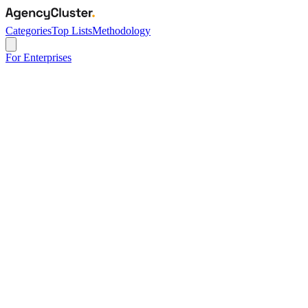
Categories
Top Lists
Methodology
For Enterprises