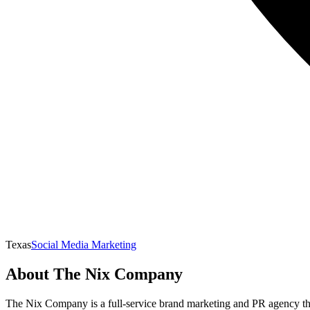
Texas
Social Media Marketing
About
The Nix Company
The Nix Company is a full-service brand marketing and PR agency that p