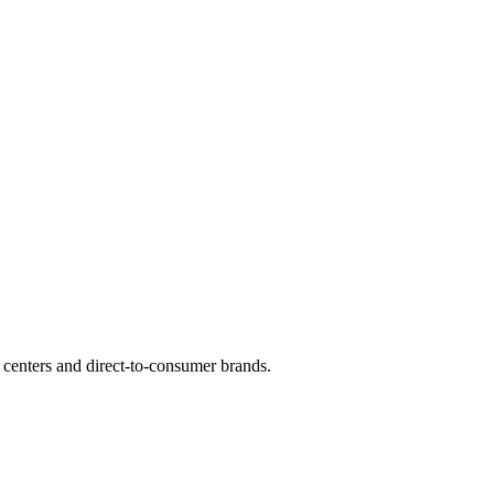
 centers and direct-to-consumer brands.