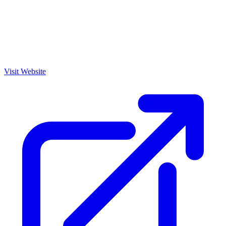
Visit Website