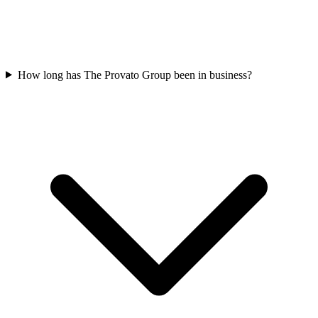
How long has The Provato Group been in business?