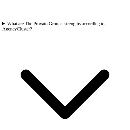
What are The Provato Group's strengths according to
AgencyCluster?