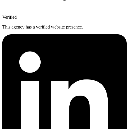
Verified
This agency has a verified website presence.