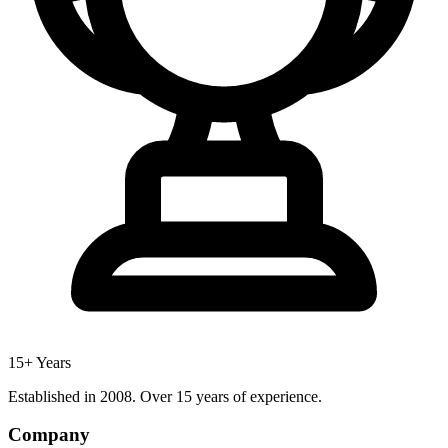
15+ Years
Established in 2008. Over 15 years of experience.
Company