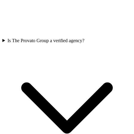
Is The Provato Group a verified agency?