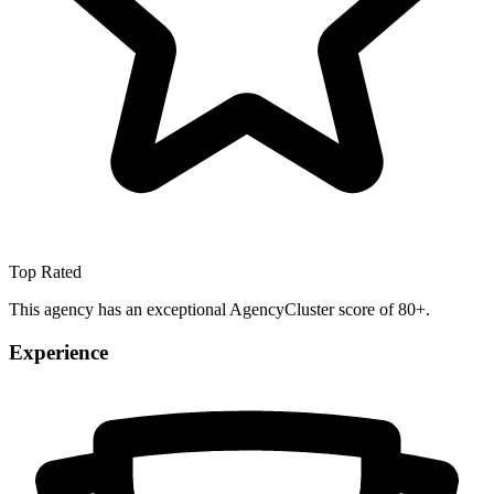
Top Rated
This agency has an exceptional AgencyCluster score of 80+.
Experience