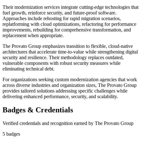
Their modernization services integrate cutting-edge technologies that
fuel growth, reinforce security, and future-proof software.
Approaches include rehosting for rapid migration scenarios,
replatforming with cloud optimizations, refactoring for performance
improvements, rebuilding for comprehensive transformation, and
replacement when appropriate.
The Provato Group emphasizes transition to flexible, cloud-native
architectures that accelerate time-to-value while strengthening digital
security and resilience. Their methodology replaces outdated,
vulnerable components with robust security measures while
eliminating technical debt.
For organizations seeking custom modernization agencies that work
across diverse industries and organization sizes, The Provato Group
provides tailored solutions addressing specific challenges while
delivering enhanced performance, security, and scalability.
Badges & Credentials
Verified credentials and recognition earned by
The Provato Group
5
badge
s