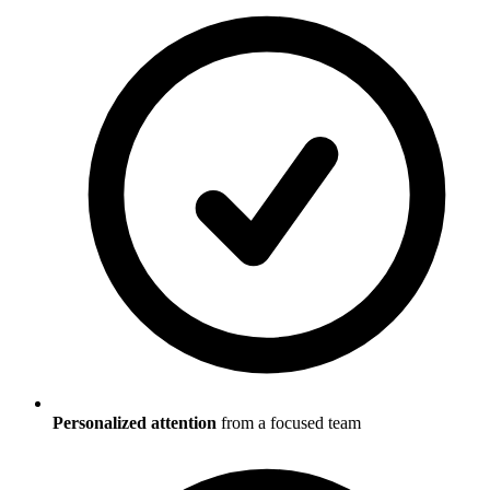
Personalized attention
from a focused team