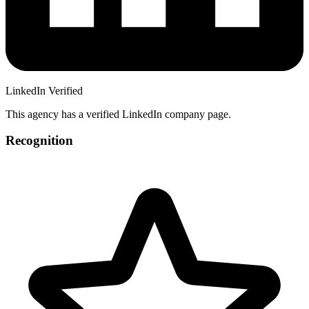
LinkedIn Verified
This agency has a verified LinkedIn company page.
Recognition