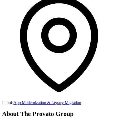
Illinois
App Modernization & Legacy Migration
About
The Provato Group