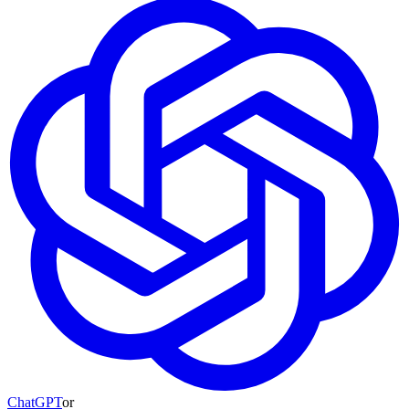
ChatGPT
or