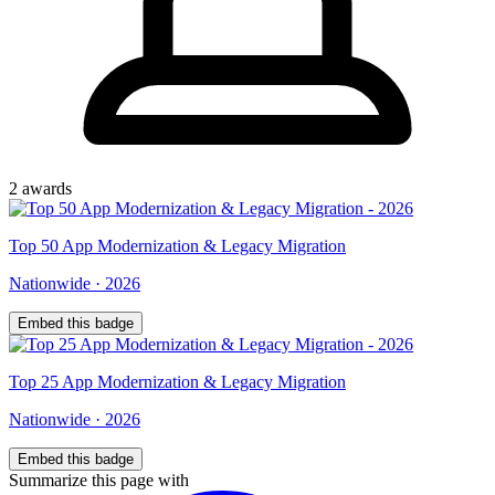
2
award
s
Top
50
App Modernization & Legacy Migration
Nationwide
·
2026
Embed this badge
Top
25
App Modernization & Legacy Migration
Nationwide
·
2026
Embed this badge
Summarize this page with