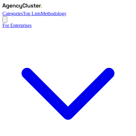
Categories
Top Lists
Methodology
For Enterprises