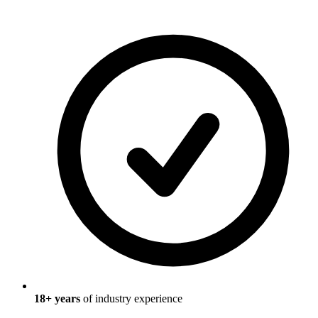
18
+ years
of industry experience