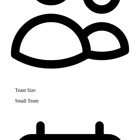
Team Size
Small Team