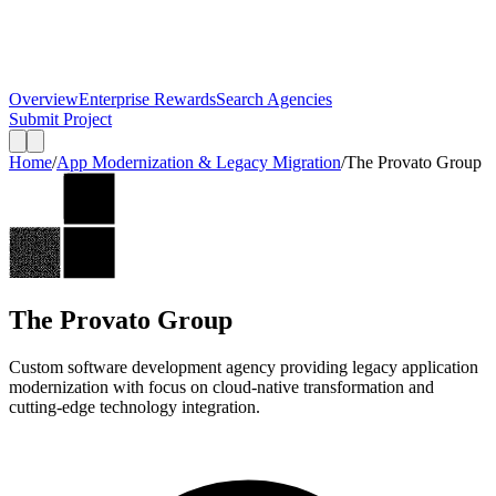
Overview
Enterprise Rewards
Search Agencies
Submit Project
Home
/
App Modernization & Legacy Migration
/
The Provato Group
The Provato Group
Custom software development agency providing legacy application
modernization with focus on cloud-native transformation and
cutting-edge technology integration.