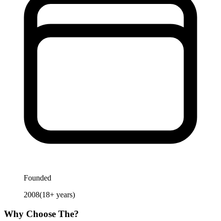
Founded
2008
(
18
+ years)
Why Choose
The
?