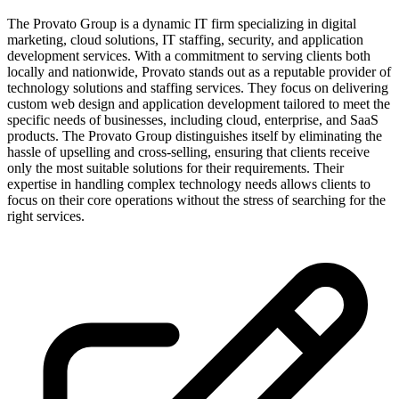
The Provato Group is a dynamic IT firm specializing in digital
marketing, cloud solutions, IT staffing, security, and application
development services. With a commitment to serving clients both
locally and nationwide, Provato stands out as a reputable provider of
technology solutions and staffing services. They focus on delivering
custom web design and application development tailored to meet the
specific needs of businesses, including cloud, enterprise, and SaaS
products. The Provato Group distinguishes itself by eliminating the
hassle of upselling and cross-selling, ensuring that clients receive
only the most suitable solutions for their requirements. Their
expertise in handling complex technology needs allows clients to
focus on their core operations without the stress of searching for the
right services.