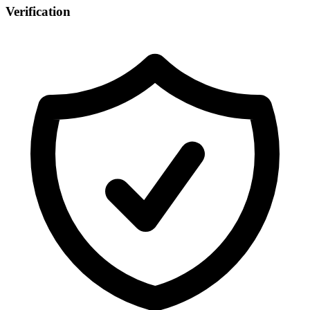
Verification