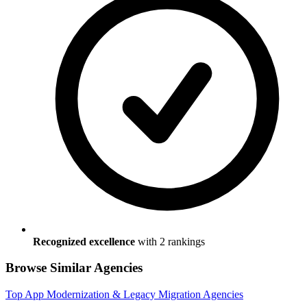
Recognized excellence
with
2
ranking
s
Browse Similar Agencies
Top
App Modernization & Legacy Migration
Agencies