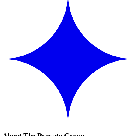
About The Provato Group