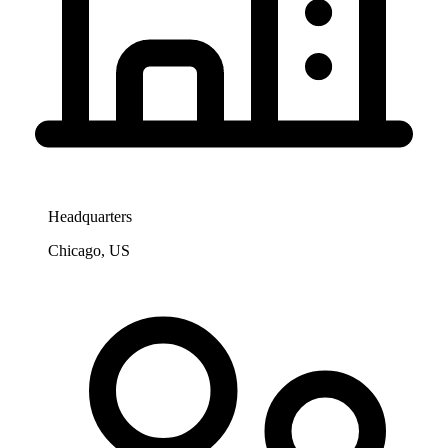
Headquarters
Chicago, US