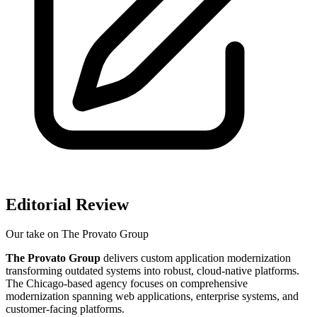
Editorial Review
Our take on
The Provato Group
The Provato Group
delivers custom application modernization
transforming outdated systems into robust, cloud-native platforms.
The Chicago-based agency focuses on comprehensive
modernization spanning web applications, enterprise systems, and
customer-facing platforms.