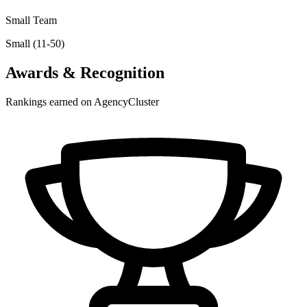
Small Team
Small (11-50)
Awards & Recognition
Rankings earned on AgencyCluster