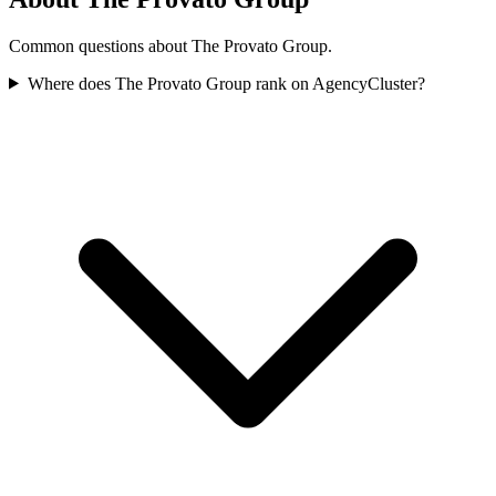
Common questions about The Provato Group.
Where does The Provato Group rank on AgencyCluster?