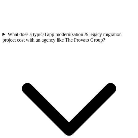
What does a typical app modernization & legacy migration
project cost with an agency like The Provato Group?