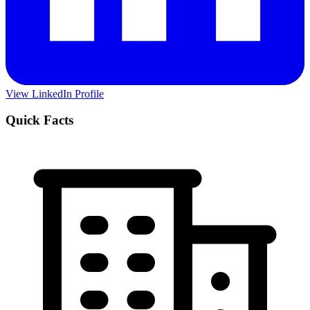
View LinkedIn Profile
Quick Facts