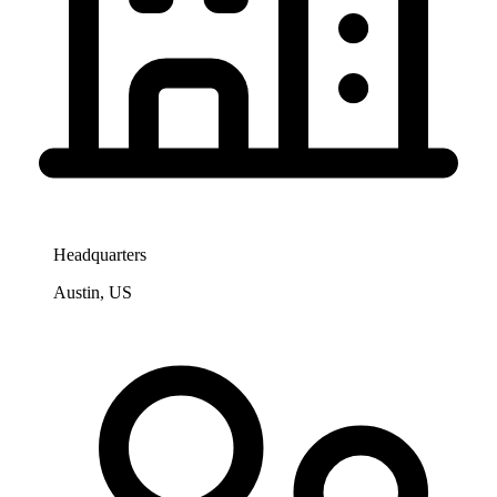
Headquarters
Austin, US