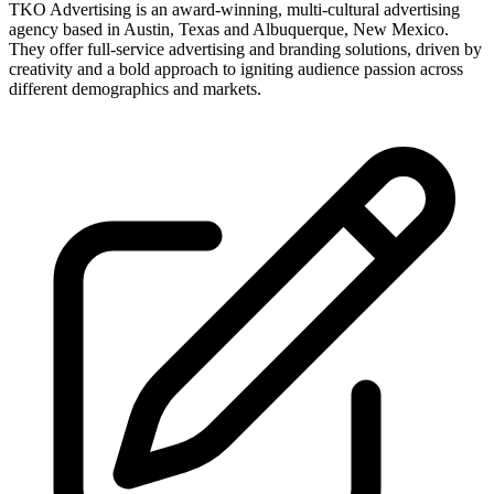
TKO Advertising is an award-winning, multi-cultural advertising
agency based in Austin, Texas and Albuquerque, New Mexico.
They offer full-service advertising and branding solutions, driven by
creativity and a bold approach to igniting audience passion across
different demographics and markets.