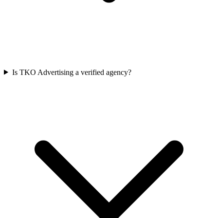
Is TKO Advertising a verified agency?