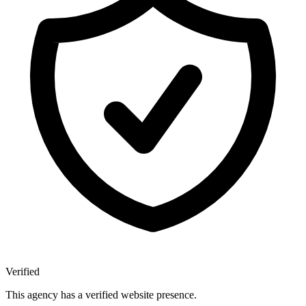
Verified
This agency has a verified website presence.