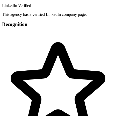
LinkedIn Verified
This agency has a verified LinkedIn company page.
Recognition