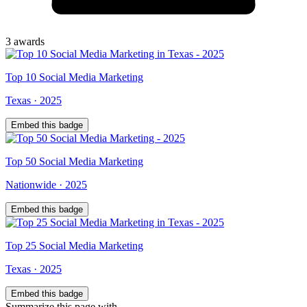
3
award
s
Top
10
Social Media Marketing
Texas
·
2025
Embed this badge
Top
50
Social Media Marketing
Nationwide
·
2025
Embed this badge
Top
25
Social Media Marketing
Texas
·
2025
Embed this badge
Summarize this page with