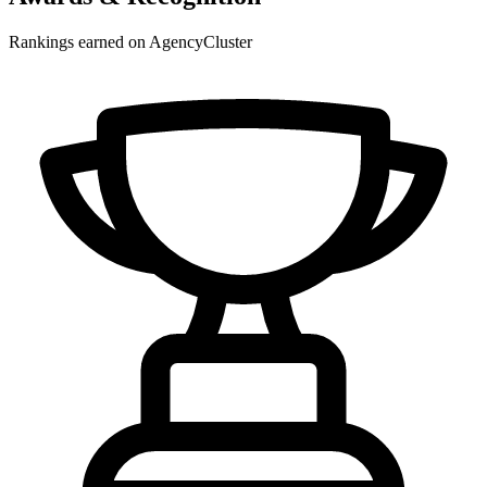
Rankings earned on AgencyCluster