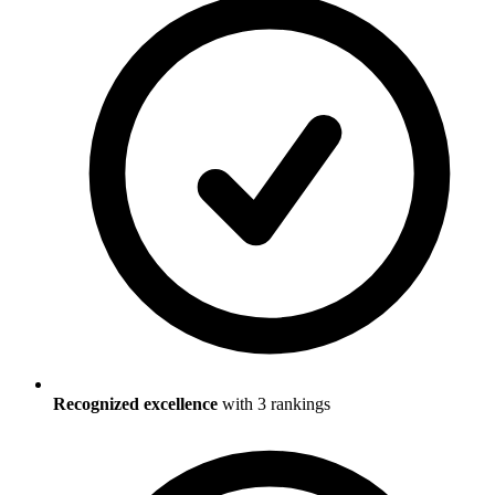
Recognized excellence
with
3
ranking
s