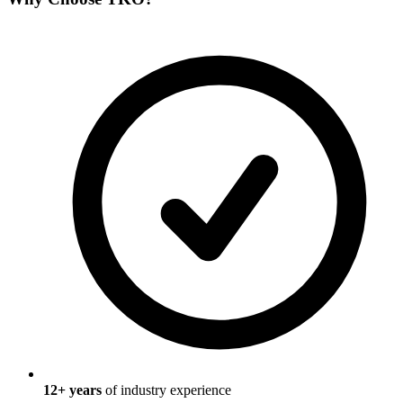
12
+ years
of industry experience