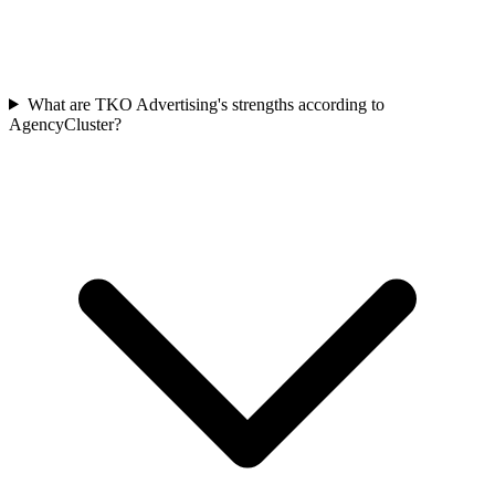
What are TKO Advertising's strengths according to
AgencyCluster?