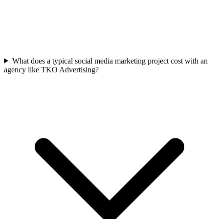
What does a typical social media marketing project cost with an
agency like TKO Advertising?