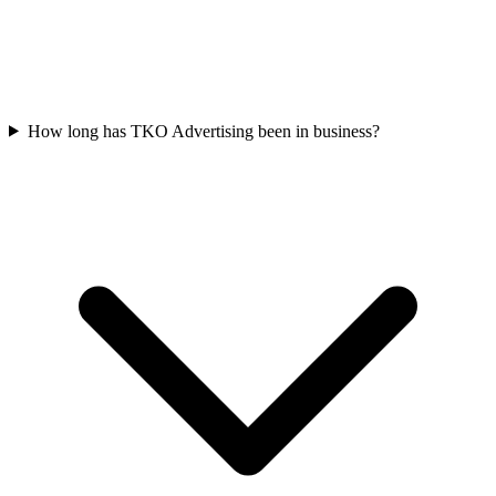
How long has TKO Advertising been in business?