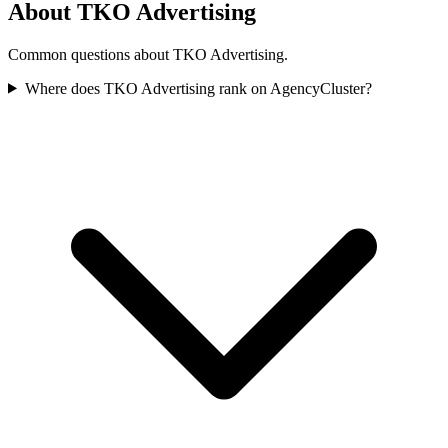
About TKO Advertising
Common questions about TKO Advertising.
Where does TKO Advertising rank on AgencyCluster?