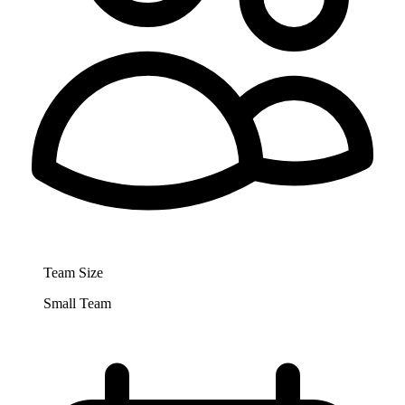
Team Size
Small Team