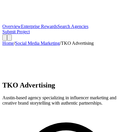
Overview
Enterprise Rewards
Search Agencies
Submit Project
Home
/
Social Media Marketing
/
TKO Advertising
TKO Advertising
Austin-based agency specializing in influencer marketing and
creative brand storytelling with authentic partnerships.