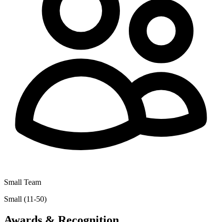
Small Team
Small (11-50)
Awards & Recognition