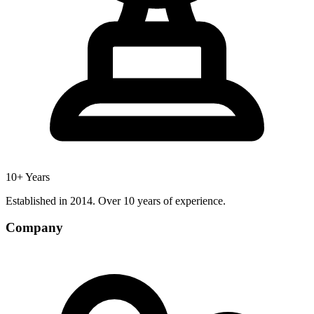
10+ Years
Established in 2014. Over 10 years of experience.
Company