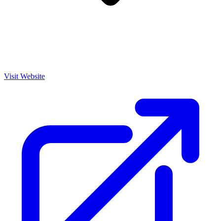
Visit Website