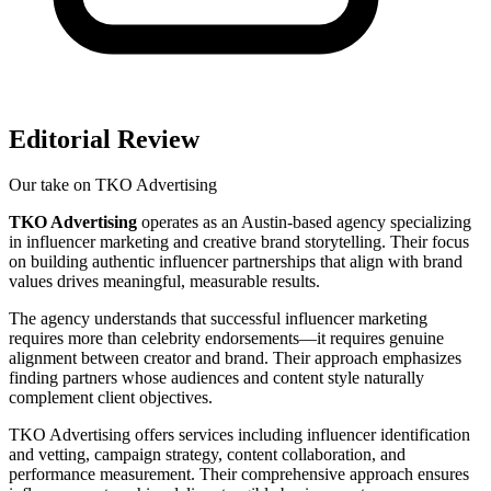
Editorial Review
Our take on
TKO Advertising
TKO Advertising
operates as an Austin-based agency specializing
in influencer marketing and creative brand storytelling. Their focus
on building authentic influencer partnerships that align with brand
values drives meaningful, measurable results.
The agency understands that successful influencer marketing
requires more than celebrity endorsements—it requires genuine
alignment between creator and brand. Their approach emphasizes
finding partners whose audiences and content style naturally
complement client objectives.
TKO Advertising offers services including influencer identification
and vetting, campaign strategy, content collaboration, and
performance measurement. Their comprehensive approach ensures