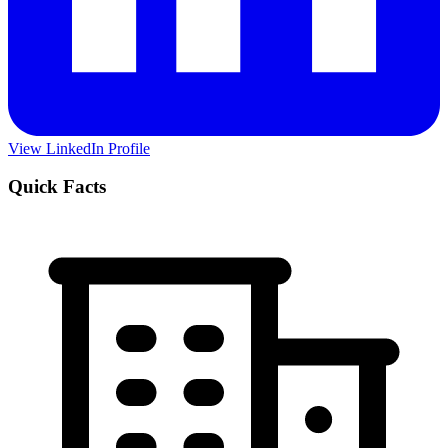
View LinkedIn Profile
Quick Facts