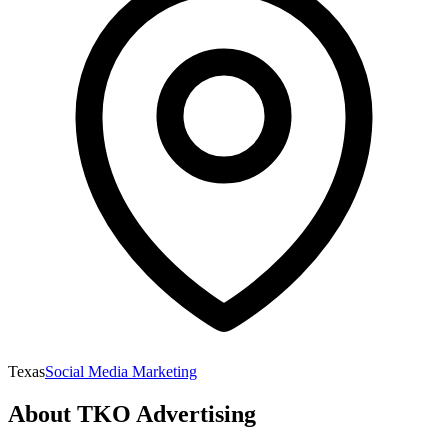
Texas
Social Media Marketing
About
TKO Advertising