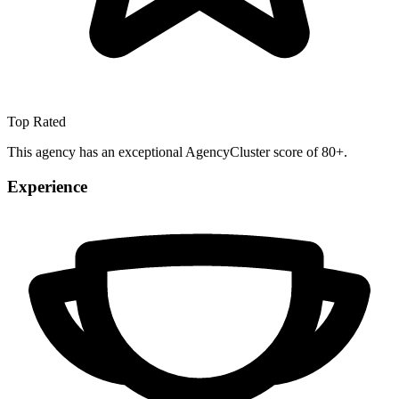
Top Rated
This agency has an exceptional AgencyCluster score of 80+.
Experience