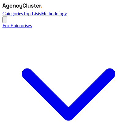
Categories
Top Lists
Methodology
For Enterprises