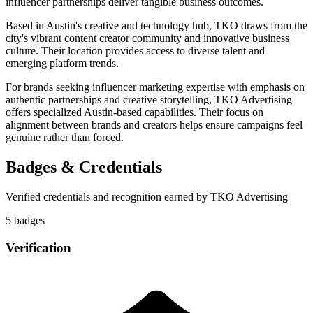
influencer partnerships deliver tangible business outcomes.
Based in Austin's creative and technology hub, TKO draws from the
city's vibrant content creator community and innovative business
culture. Their location provides access to diverse talent and
emerging platform trends.
For brands seeking influencer marketing expertise with emphasis on
authentic partnerships and creative storytelling, TKO Advertising
offers specialized Austin-based capabilities. Their focus on
alignment between brands and creators helps ensure campaigns feel
genuine rather than forced.
Badges & Credentials
Verified credentials and recognition earned by
TKO Advertising
5
badge
s
Verification