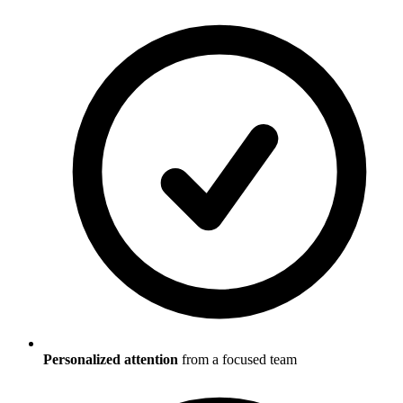
Personalized attention
from a focused team