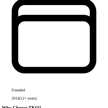
Founded
2014
(
12
+ years)
Why Choose
TKO
?