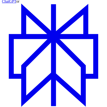
ChatGPT
or