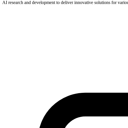
AI research and development to deliver innovative solutions for vario