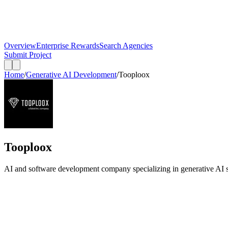
Overview
Enterprise Rewards
Search Agencies
Submit Project
Home
/
Generative AI Development
/
Tooploox
Tooploox
AI and software development company specializing in generative AI 