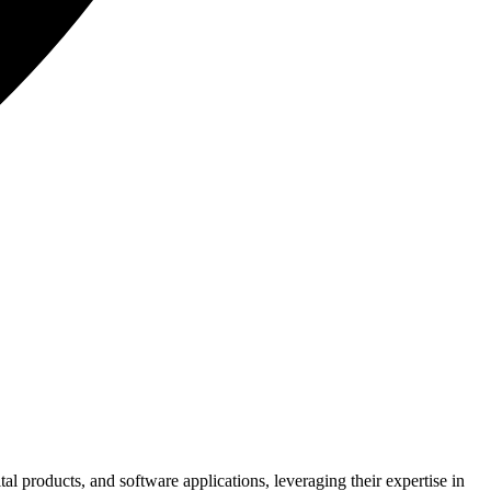
 products, and software applications, leveraging their expertise in