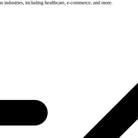
us industries, including healthcare, e-commerce, and more.