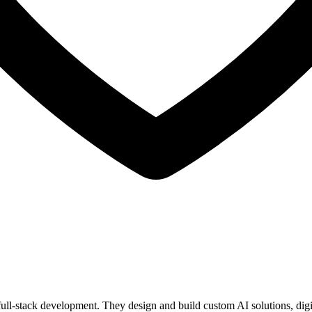
l-stack development. They design and build custom AI solutions, digital