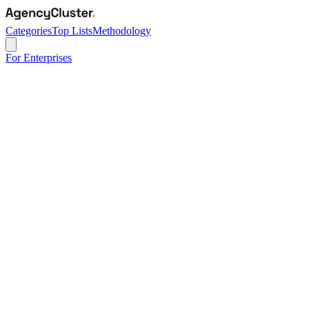
Categories
Top Lists
Methodology
For Enterprises