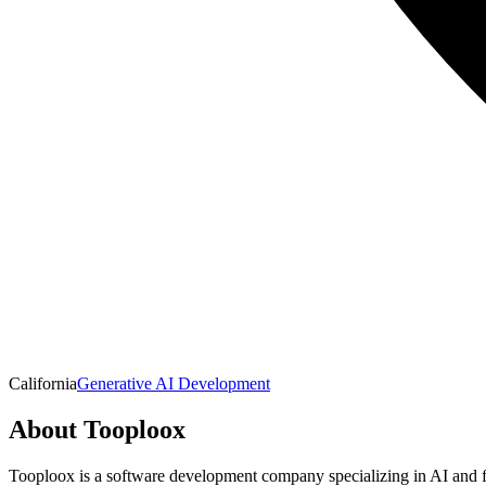
California
Generative AI Development
About
Tooploox
Tooploox is a software development company specializing in AI and ful