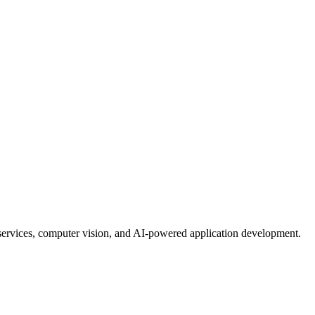
services, computer vision, and AI-powered application development.