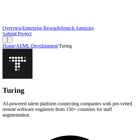
Overview
Enterprise Rewards
Search Agencies
Submit Project
Home
/
AI/ML Development
/
Turing
Turing
AI-powered talent platform connecting companies with pre-vetted
remote software engineers from 150+ countries for staff
augmentation.