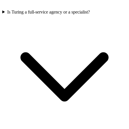
Is Turing a full-service agency or a specialist?