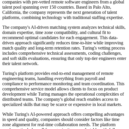
companies with pre-vetted remote software engineers from a global
talent pool spanning over 150 countries. Based in Palo Alto,
California, the company represents the next generation of talent
platforms, combining technology with traditional staffing expertise.
The company's AI-driven matching system analyzes technical skills,
domain expertise, time zone compatibility, and cultural fit to
recommend optimal candidates for each engagement. This data-
driven approach significantly reduces time-to-hire while improving
match quality and long-term retention rates. Turing's vetting process
includes comprehensive technical assessments, coding challenges,
and soft skills evaluations, ensuring that only top-tier engineers enter
their talent network.
Turing's platform provides end-to-end management of remote
engineering teams, handling everything from payroll and
compliance to performance monitoring and team coordination. This
comprehensive service model allows clients to focus on product
development while Turing manages the operational complexities of
distributed teams. The company's global reach enables access to
specialized skills that may be scarce or expensive in local markets.
While Turing's AI-powered approach offers compelling advantages
in speed and quality, companies should consider factors like time
zone alignment for real-time collaboration needs. The platform