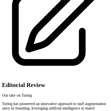
Editorial Review
Our take on
Turing
Turing has pioneered an innovative approach to staff augmentation
since its founding, leveraging artificial intelligence to match