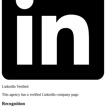
LinkedIn Verified
This agency has a verified LinkedIn company page.
Recognition