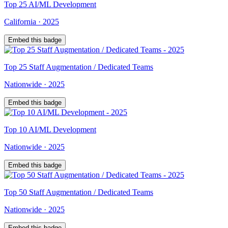
Top
25
AI/ML Development
California
·
2025
Embed this badge
Top
25
Staff Augmentation / Dedicated Teams
Nationwide
·
2025
Embed this badge
Top
10
AI/ML Development
Nationwide
·
2025
Embed this badge
Top
50
Staff Augmentation / Dedicated Teams
Nationwide
·
2025
Embed this badge