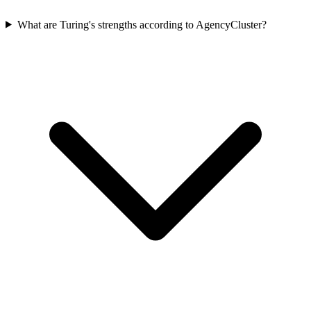
What are Turing's strengths according to AgencyCluster?