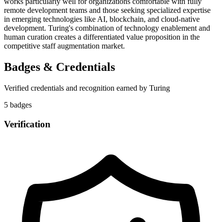
works particularly well for organizations comfortable with fully
remote development teams and those seeking specialized expertise
in emerging technologies like AI, blockchain, and cloud-native
development. Turing's combination of technology enablement and
human curation creates a differentiated value proposition in the
competitive staff augmentation market.
Badges & Credentials
Verified credentials and recognition earned by
Turing
5
badge
s
Verification