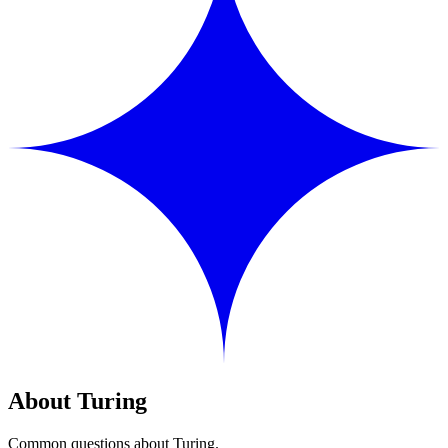
About Turing
Common questions about Turing.