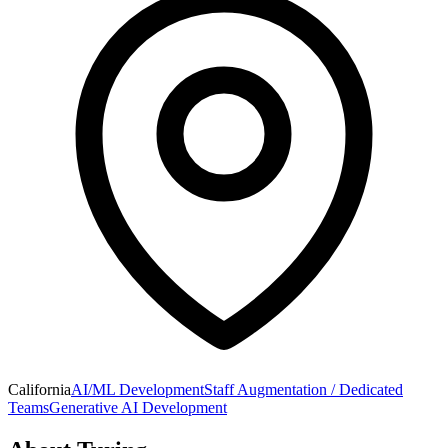
California
AI/ML Development
Staff Augmentation / Dedicated
Teams
Generative AI Development