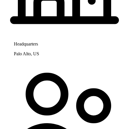
Headquarters
Palo Alto, US