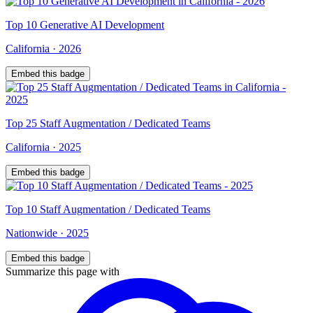
Top
10
Generative AI Development
California
·
2026
Embed this badge
Top
25
Staff Augmentation / Dedicated Teams
California
·
2025
Embed this badge
Top
10
Staff Augmentation / Dedicated Teams
Nationwide
·
2025
Embed this badge
Summarize this page with