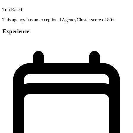
Top Rated
This agency has an exceptional AgencyCluster score of 80+.
Experience