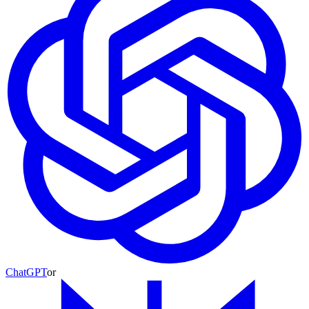
ChatGPT
or