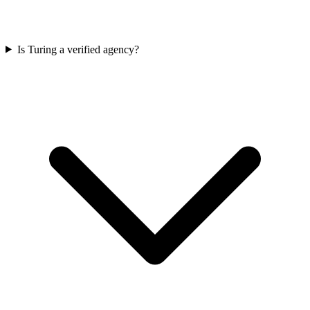
Is Turing a verified agency?