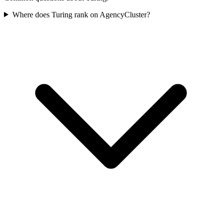
Where does Turing rank on AgencyCluster?