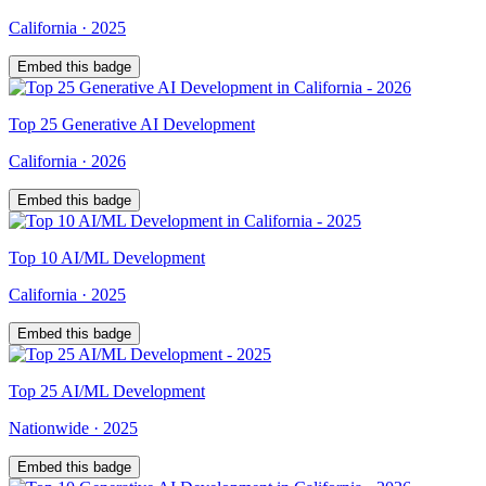
California
·
2025
Embed this badge
Top
25
Generative AI Development
California
·
2026
Embed this badge
Top
10
AI/ML Development
California
·
2025
Embed this badge
Top
25
AI/ML Development
Nationwide
·
2025
Embed this badge