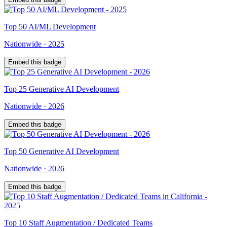
Top
50
AI/ML Development
Nationwide
·
2025
Embed this badge
Top
25
Generative AI Development
Nationwide
·
2026
Embed this badge
Top
50
Generative AI Development
Nationwide
·
2026
Embed this badge
Top
10
Staff Augmentation / Dedicated Teams