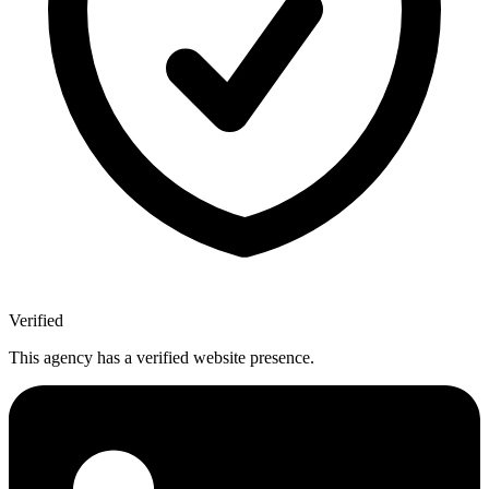
Verified
This agency has a verified website presence.