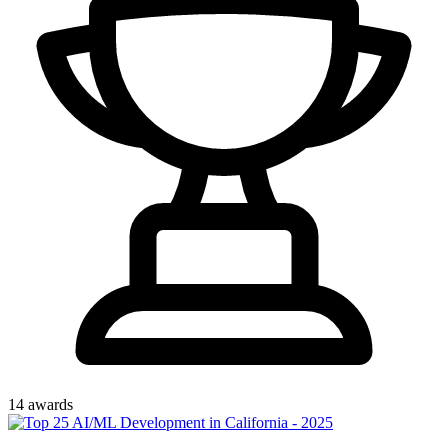
14
award
s