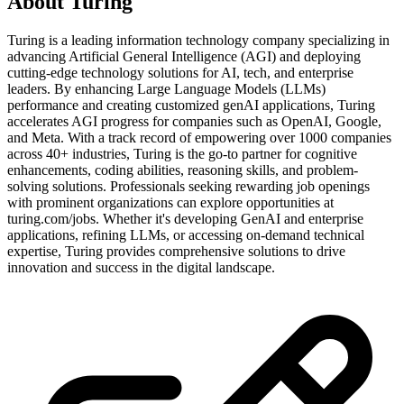
About
Turing
Turing is a leading information technology company specializing in
advancing Artificial General Intelligence (AGI) and deploying
cutting-edge technology solutions for AI, tech, and enterprise
leaders. By enhancing Large Language Models (LLMs)
performance and creating customized genAI applications, Turing
accelerates AGI progress for companies such as OpenAI, Google,
and Meta. With a track record of empowering over 1000 companies
across 40+ industries, Turing is the go-to partner for cognitive
enhancements, coding abilities, reasoning skills, and problem-
solving solutions. Professionals seeking rewarding job openings
with prominent organizations can explore opportunities at
turing.com/jobs. Whether it's developing GenAI and enterprise
applications, refining LLMs, or accessing on-demand technical
expertise, Turing provides comprehensive solutions to drive
innovation and success in the digital landscape.