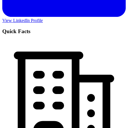
View LinkedIn Profile
Quick Facts