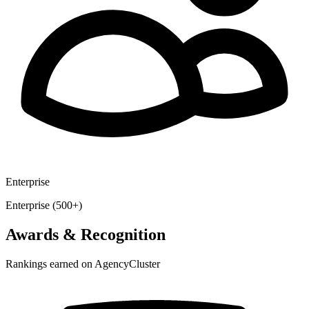
Enterprise
Enterprise (500+)
Awards & Recognition
Rankings earned on AgencyCluster