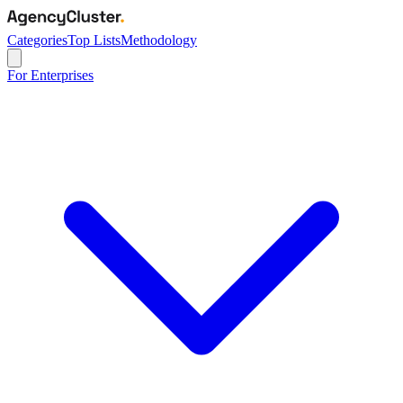
Categories
Top Lists
Methodology
For Enterprises