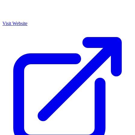
Visit Website