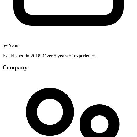
5+ Years
Established in 2018. Over 5 years of experience.
Company