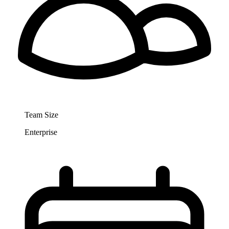
Team Size
Enterprise