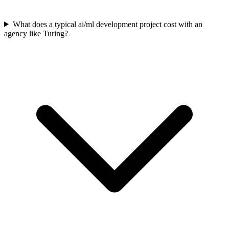
What does a typical ai/ml development project cost with an
agency like Turing?