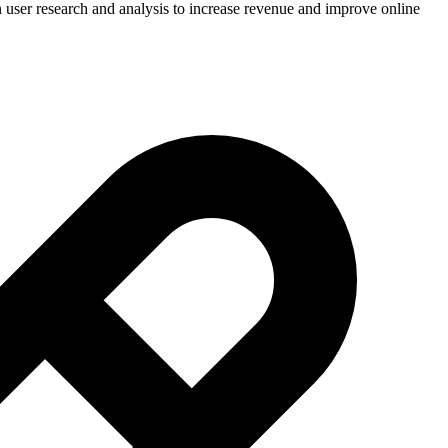
in user research and analysis to increase revenue and improve online