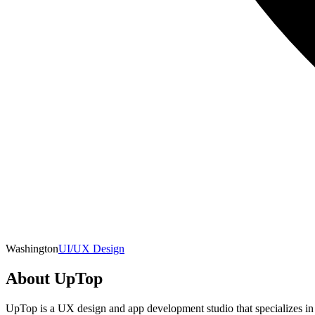
Washington
UI/UX Design
About
UpTop
UpTop is a UX design and app development studio that specializes in 