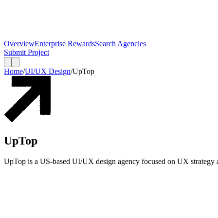
Overview
Enterprise Rewards
Search Agencies
Submit Project
Home
/
UI/UX Design
/
UpTop
UpTop
UpTop is a US-based UI/UX design agency focused on UX strategy an