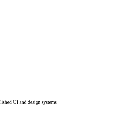
lished UI and design systems