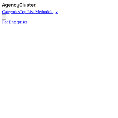
Categories
Top Lists
Methodology
For Enterprises