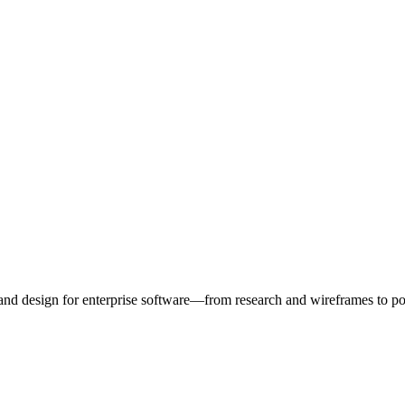
d design for enterprise software—from research and wireframes to po