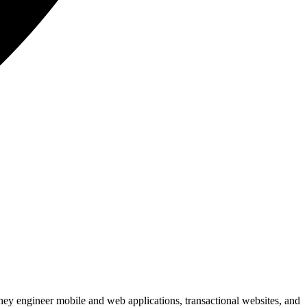
hey engineer mobile and web applications, transactional websites, and