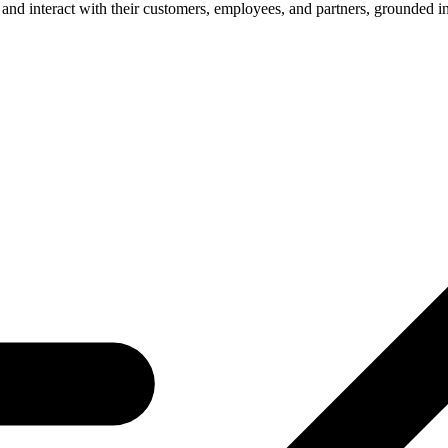
e and interact with their customers, employees, and partners, grounded 