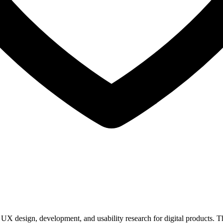
UX design, development, and usability research for digital products. T