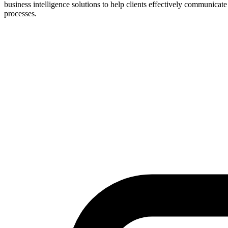
business intelligence solutions to help clients effectively communicat
processes.