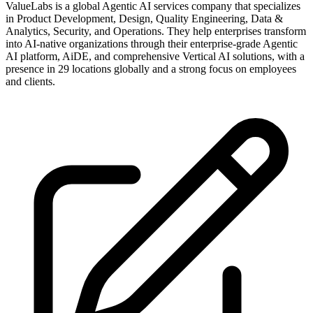
ValueLabs is a global Agentic AI services company that specializes
in Product Development, Design, Quality Engineering, Data &
Analytics, Security, and Operations. They help enterprises transform
into AI-native organizations through their enterprise-grade Agentic
AI platform, AiDE, and comprehensive Vertical AI solutions, with a
presence in 29 locations globally and a strong focus on employees
and clients.