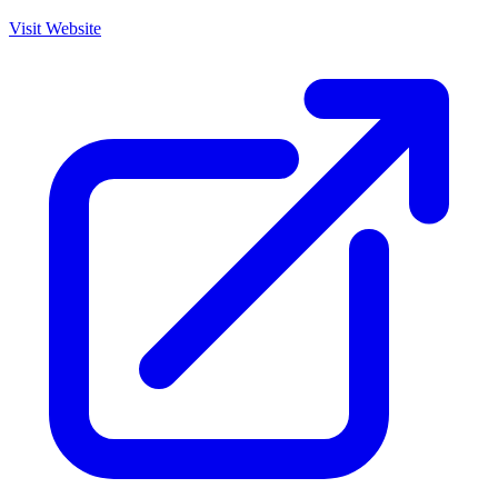
Visit Website