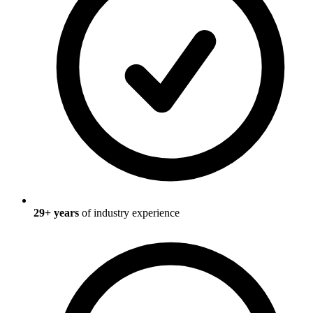
29
+ years
of industry experience