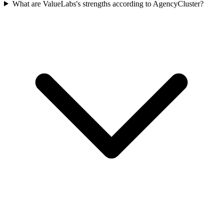
What are ValueLabs's strengths according to AgencyCluster?