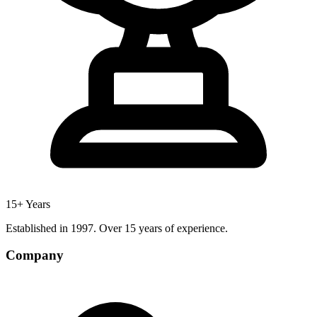
15+ Years
Established in 1997. Over 15 years of experience.
Company