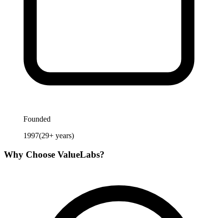
Founded
1997
(
29
+ years)
Why Choose
ValueLabs
?