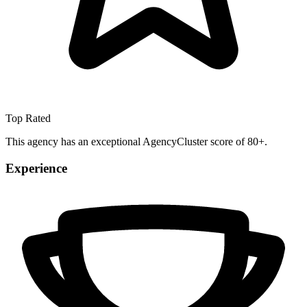
Top Rated
This agency has an exceptional AgencyCluster score of 80+.
Experience