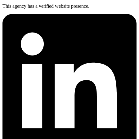
This agency has a verified website presence.