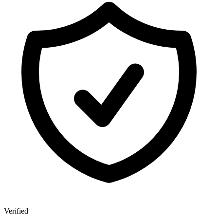
Verified