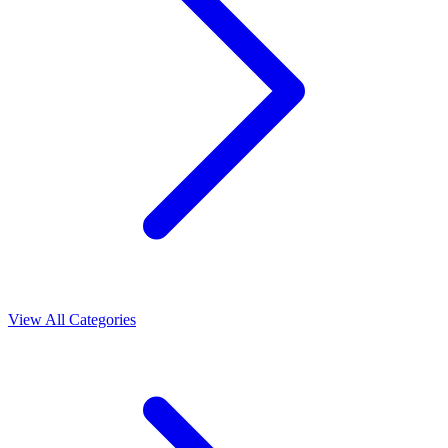
View All Categories