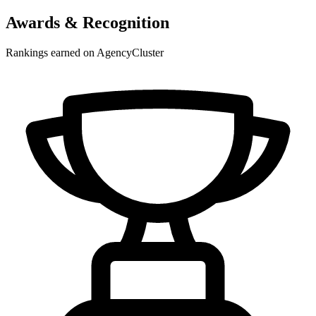
Awards & Recognition
Rankings earned on AgencyCluster