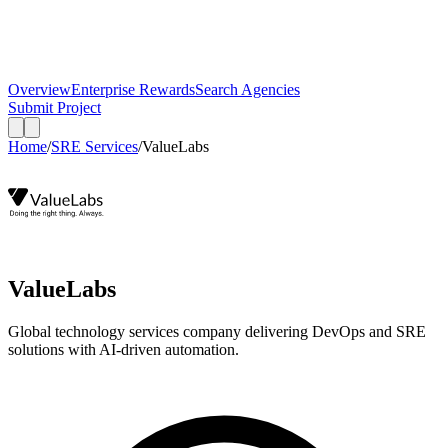
Overview
Enterprise Rewards
Search Agencies
Submit Project
Home
/
SRE Services
/
ValueLabs
ValueLabs
Global technology services company delivering DevOps and SRE
solutions with AI-driven automation.