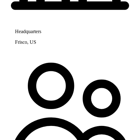
Headquarters
Frisco, US