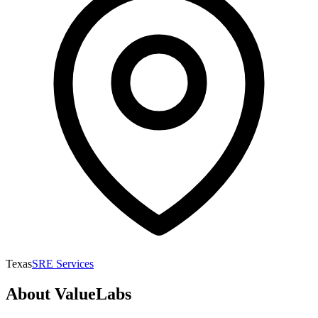
Texas
SRE Services
About
ValueLabs