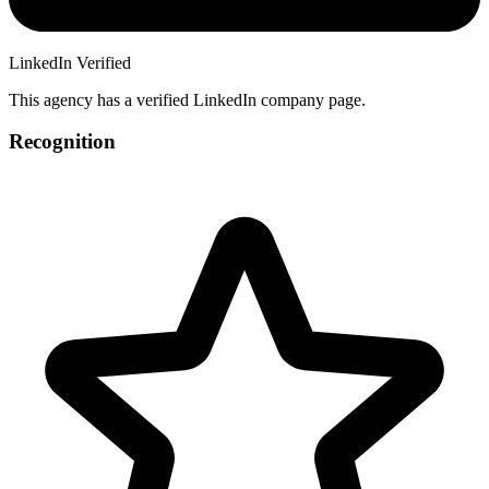
LinkedIn Verified
This agency has a verified LinkedIn company page.
Recognition