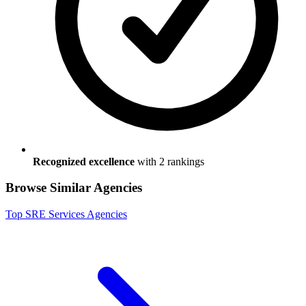
Recognized excellence
with
2
ranking
s
Browse Similar Agencies
Top
SRE Services
Agencies