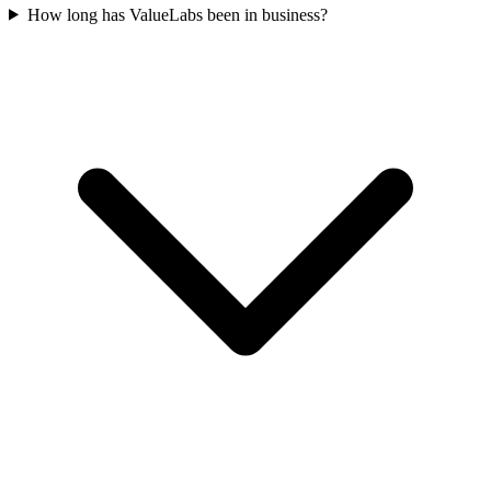
How long has ValueLabs been in business?