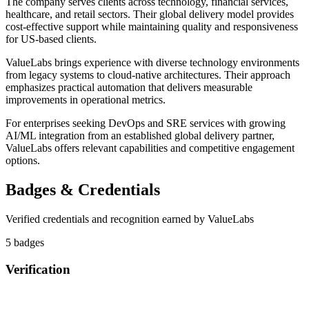
The company serves clients across technology, financial services,
healthcare, and retail sectors. Their global delivery model provides
cost-effective support while maintaining quality and responsiveness
for US-based clients.
ValueLabs brings experience with diverse technology environments
from legacy systems to cloud-native architectures. Their approach
emphasizes practical automation that delivers measurable
improvements in operational metrics.
For enterprises seeking DevOps and SRE services with growing
AI/ML integration from an established global delivery partner,
ValueLabs offers relevant capabilities and competitive engagement
options.
Badges & Credentials
Verified credentials and recognition earned by
ValueLabs
5
badge
s
Verification