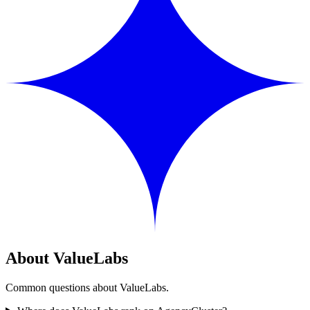
About ValueLabs
Common questions about ValueLabs.