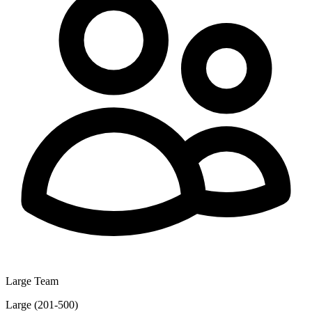
Large Team
Large (201-500)