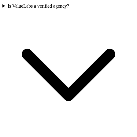
Is ValueLabs a verified agency?