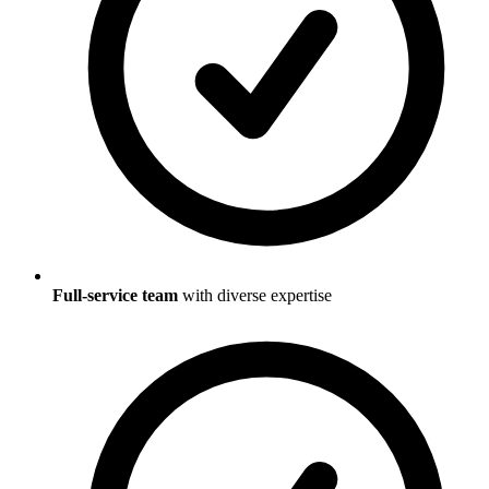
Full-service team
with diverse expertise