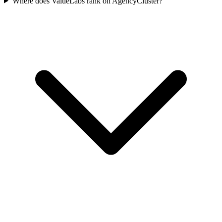
Where does ValueLabs rank on AgencyCluster?