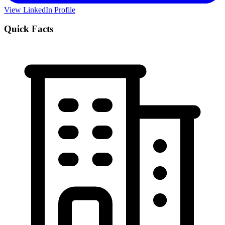
View LinkedIn Profile
Quick Facts