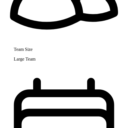
Team Size
Large Team