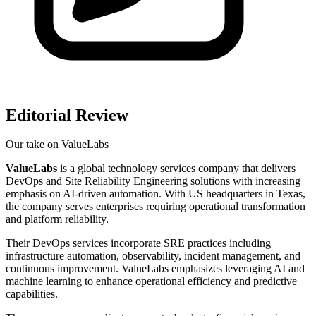
Editorial Review
Our take on
ValueLabs
ValueLabs
is a global technology services company that delivers
DevOps and Site Reliability Engineering solutions with increasing
emphasis on AI-driven automation. With US headquarters in Texas,
the company serves enterprises requiring operational transformation
and platform reliability.
Their DevOps services incorporate SRE practices including
infrastructure automation, observability, incident management, and
continuous improvement. ValueLabs emphasizes leveraging AI and
machine learning to enhance operational efficiency and predictive
capabilities.