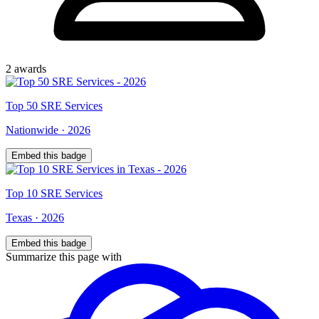
2
award
s
Top
50
SRE Services
Nationwide
·
2026
Embed this badge
Top
10
SRE Services
Texas
·
2026
Embed this badge
Summarize this page with