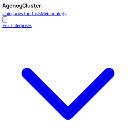
Categories
Top Lists
Methodology
For Enterprises