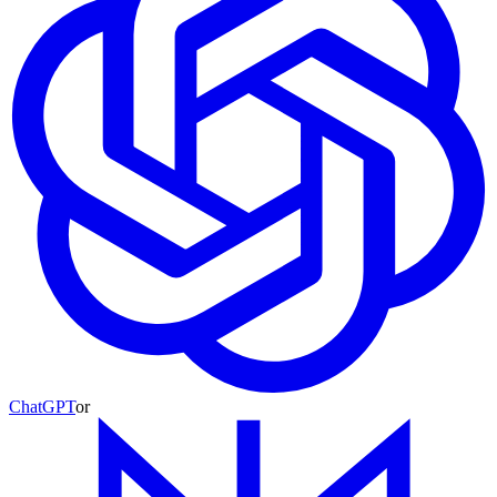
ChatGPT
or