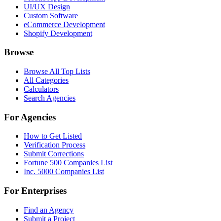
UI/UX Design
Custom Software
eCommerce Development
Shopify Development
Browse
Browse All Top Lists
All Categories
Calculators
Search Agencies
For Agencies
How to Get Listed
Verification Process
Submit Corrections
Fortune 500 Companies List
Inc. 5000 Companies List
For Enterprises
Find an Agency
Submit a Project