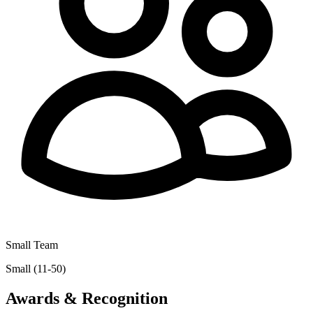
Small Team
Small (11-50)
Awards & Recognition