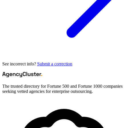
See incorrect info?
Submit a correction
The trusted directory for Fortune 500 and Fortune 1000 companies
seeking vetted agencies for enterprise outsourcing.