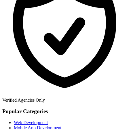
Verified Agencies Only
Popular Categories
Web Development
Mobile App Development