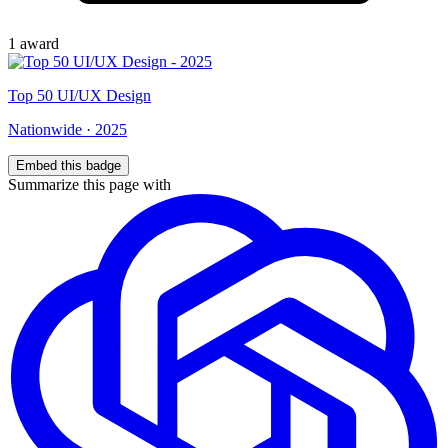
1
award
Top
50
UI/UX Design
Nationwide
·
2025
Embed this badge
Summarize this page with