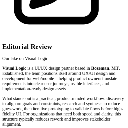
Editorial Review
Our take on
Visual Logic
Visual Logic
is a UI/UX design partner based in
Bozeman, MT
.
Established, the team positions itself around UX/UI design and
development for web/mobile—helping product owners translate
requirements into clear user journeys, usable interfaces, and
implementation-ready design assets.
What stands out is a practical, product-minded workflow: discovery
to align on goals and constraints, research and synthesis to reduce
guesswork, then iterative prototyping to validate flows before high-
fidelity UI. For organizations that need both speed and clarity, this
structure typically reduces rework and improves stakeholder
alignment.