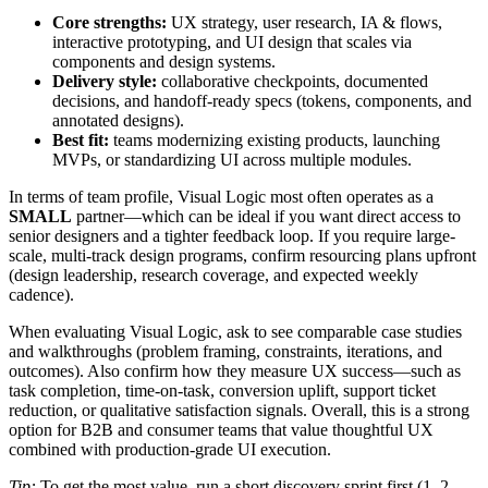
Core strengths:
UX strategy, user research, IA & flows,
interactive prototyping, and UI design that scales via
components and design systems.
Delivery style:
collaborative checkpoints, documented
decisions, and handoff-ready specs (tokens, components, and
annotated designs).
Best fit:
teams modernizing existing products, launching
MVPs, or standardizing UI across multiple modules.
In terms of team profile, Visual Logic most often operates as a
SMALL
partner—which can be ideal if you want direct access to
senior designers and a tighter feedback loop. If you require large-
scale, multi-track design programs, confirm resourcing plans upfront
(design leadership, research coverage, and expected weekly
cadence).
When evaluating Visual Logic, ask to see comparable case studies
and walkthroughs (problem framing, constraints, iterations, and
outcomes). Also confirm how they measure UX success—such as
task completion, time-on-task, conversion uplift, support ticket
reduction, or qualitative satisfaction signals. Overall, this is a strong
option for B2B and consumer teams that value thoughtful UX
combined with production-grade UI execution.
Tip:
To get the most value, run a short discovery sprint first (1–2