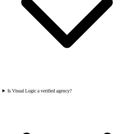
Is Visual Logic a verified agency?