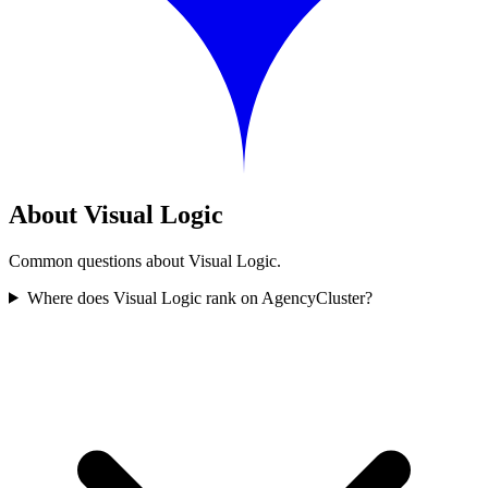
About Visual Logic
Common questions about Visual Logic.
Where does Visual Logic rank on AgencyCluster?