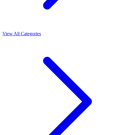
View All Categories