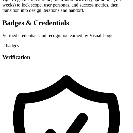
weeks) to lock scope, user personas, and success metrics, then
transition into design iterations and handoff.
Badges & Credentials
Verified credentials and recognition earned by
Visual Logic
2
badge
s
Verification