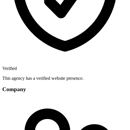
Verified
This agency has a verified website presence.
Company