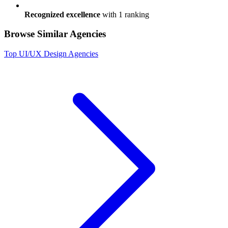
Recognized excellence
with
1
ranking
Browse Similar Agencies
Top
UI/UX Design
Agencies