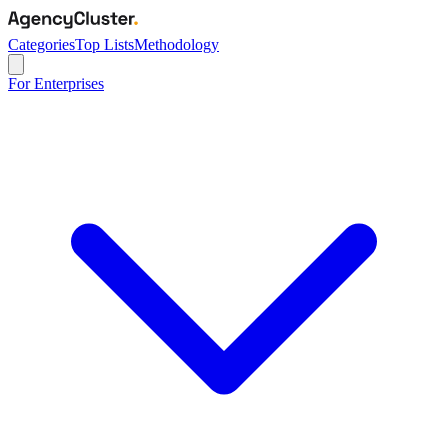
Categories
Top Lists
Methodology
For Enterprises