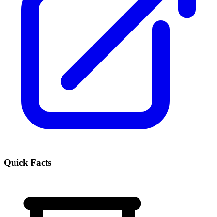
Quick Facts