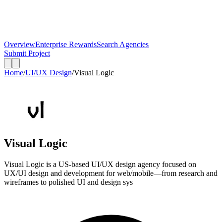
Overview
Enterprise Rewards
Search Agencies
Submit Project
Home
/
UI/UX Design
/
Visual Logic
Visual Logic
Visual Logic is a US-based UI/UX design agency focused on
UX/UI design and development for web/mobile—from research and
wireframes to polished UI and design sys