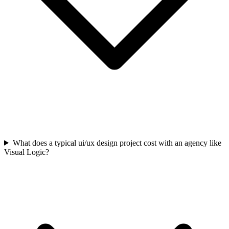
What does a typical ui/ux design project cost with an agency like
Visual Logic?