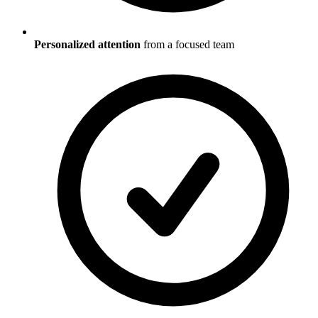
Personalized attention
from a focused team