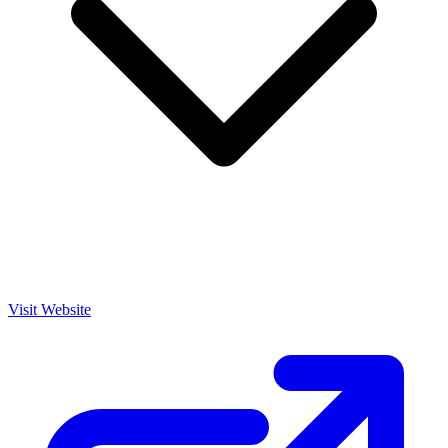
Visit Website