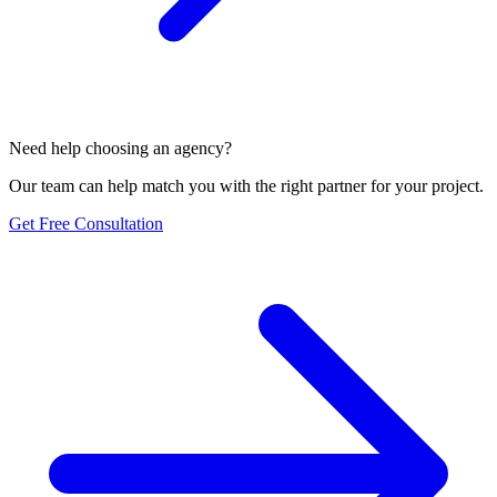
Need help choosing an agency?
Our team can help match you with the right partner for your project.
Get Free Consultation