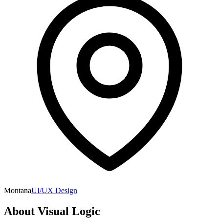
Montana
UI/UX Design
About
Visual Logic