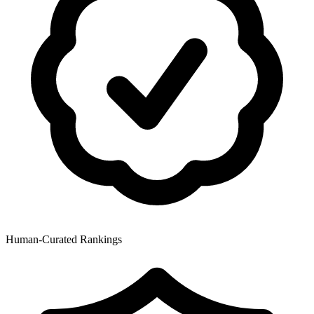
Human-Curated Rankings