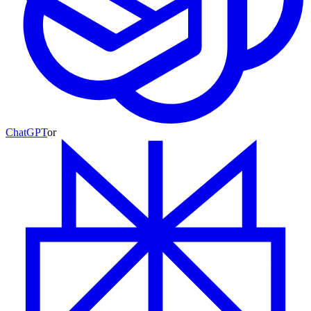
ChatGPT
or