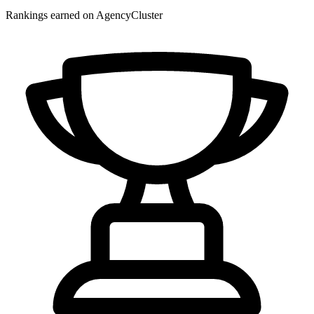
Rankings earned on AgencyCluster