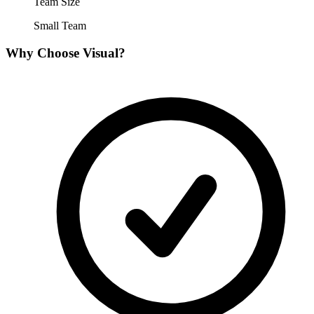
Team Size
Small Team
Why Choose
Visual
?