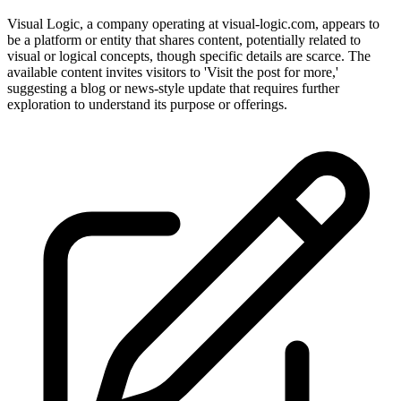
Visual Logic, a company operating at visual-logic.com, appears to
be a platform or entity that shares content, potentially related to
visual or logical concepts, though specific details are scarce. The
available content invites visitors to 'Visit the post for more,'
suggesting a blog or news-style update that requires further
exploration to understand its purpose or offerings.