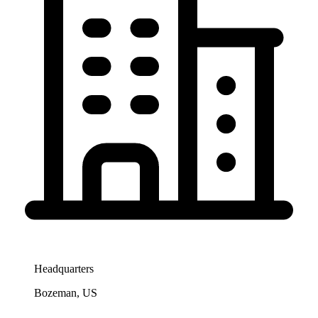
Headquarters
Bozeman, US