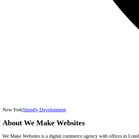
New York
Shopify Development
About
We Make Websites
We Make Websites is a digital commerce agency with offices in London