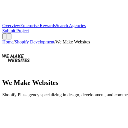
Overview
Enterprise Rewards
Search Agencies
Submit Project
Home
/
Shopify Development
/
We Make Websites
We Make Websites
Shopify Plus agency specializing in design, development, and comme