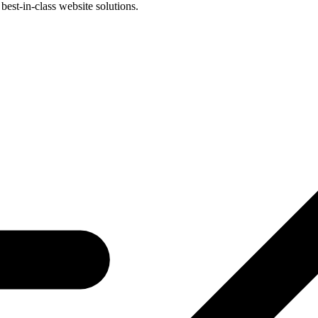
best-in-class website solutions.