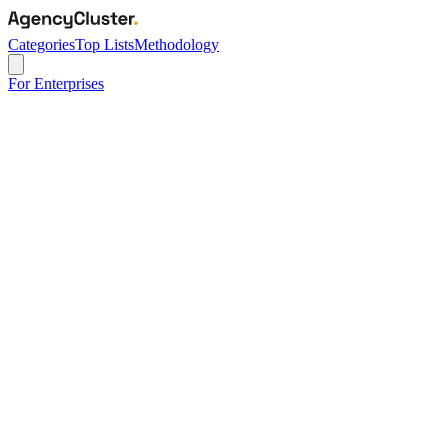
Categories
Top Lists
Methodology
For Enterprises