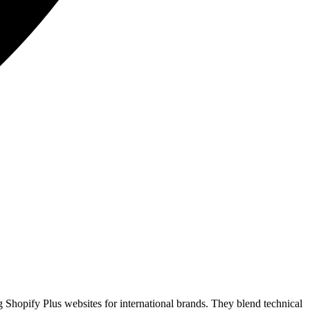
Shopify Plus websites for international brands. They blend technical