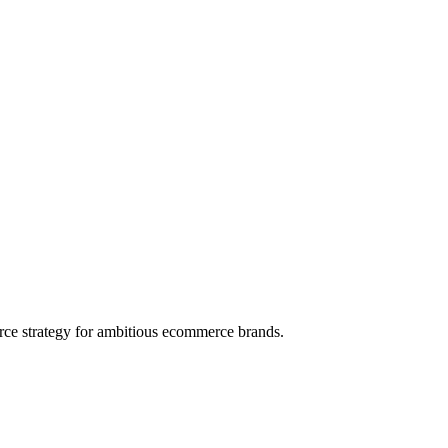
rce strategy for ambitious ecommerce brands.