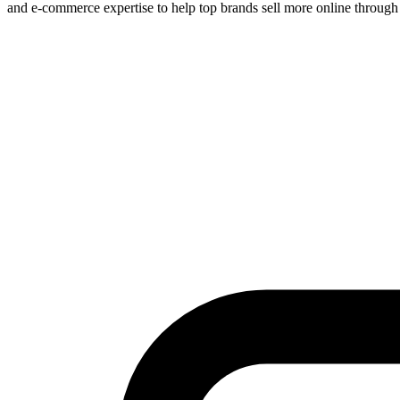
and e-commerce expertise to help top brands sell more online through 