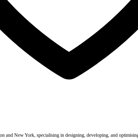
 and New York, specialising in designing, developing, and optimising 