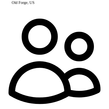
Old Forge, US