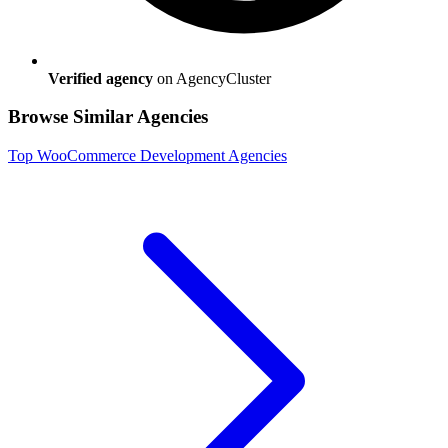
Verified agency
on AgencyCluster
Browse Similar Agencies
Top
WooCommerce Development
Agencies