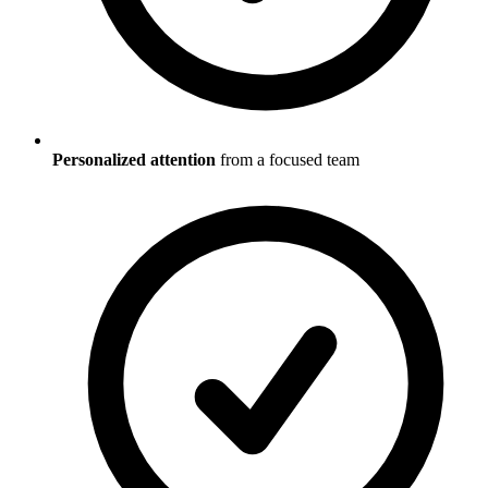
Personalized attention
from a focused team