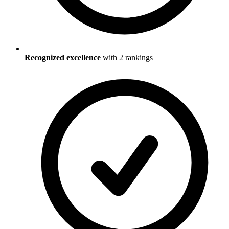
Recognized excellence
with
2
ranking
s