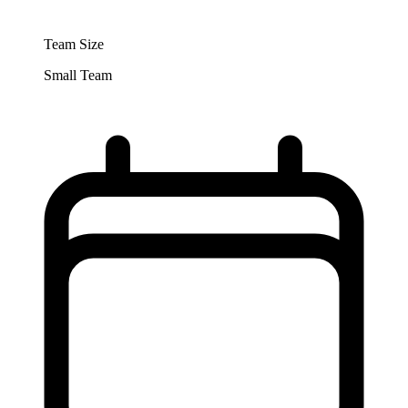
Team Size
Small Team