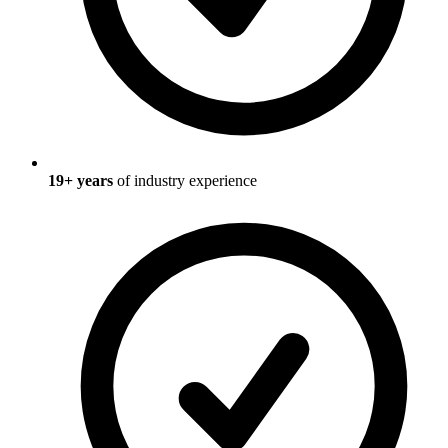
19
+ years
of industry experience