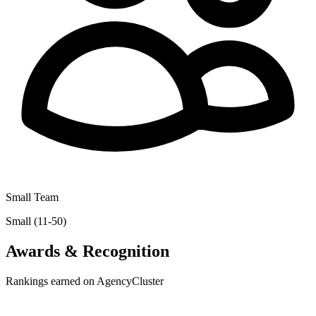
Small Team
Small (11-50)
Awards & Recognition
Rankings earned on AgencyCluster