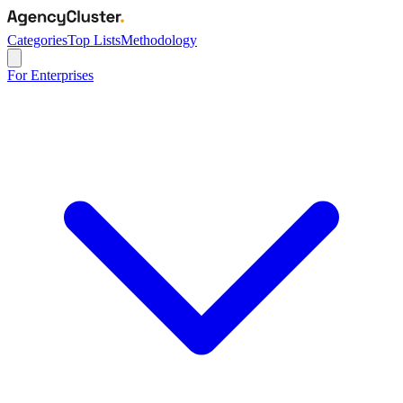
Categories
Top Lists
Methodology
For Enterprises