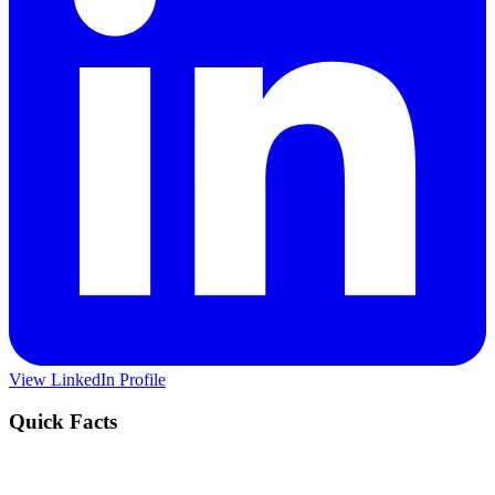
View LinkedIn Profile
Quick Facts