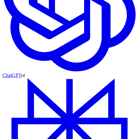
ChatGPT
or