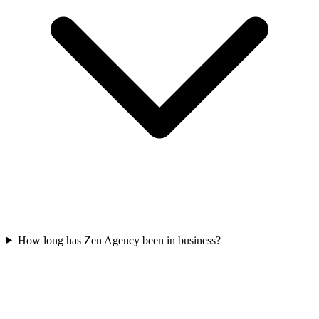
How long has Zen Agency been in business?