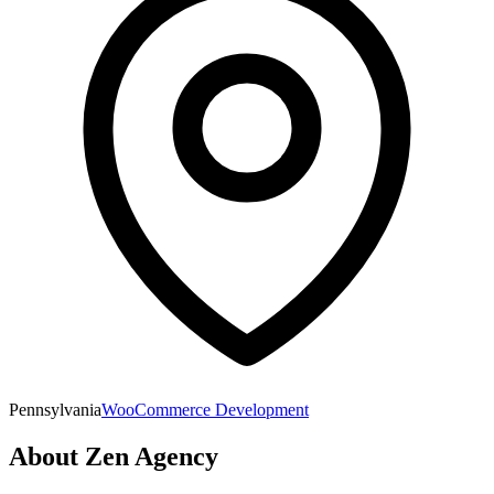
Pennsylvania
WooCommerce Development
About
Zen Agency