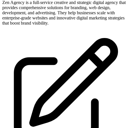
Zen Agency is a full-service creative and strategic digital agency that
provides comprehensive solutions for branding, web design,
development, and advertising. They help businesses scale with
enterprise-grade websites and innovative digital marketing strategies
that boost brand visibility.