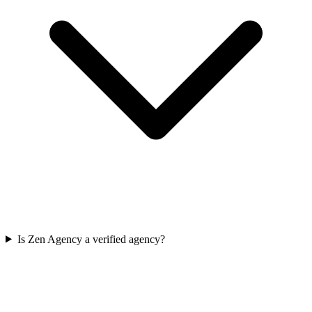
Is Zen Agency a verified agency?