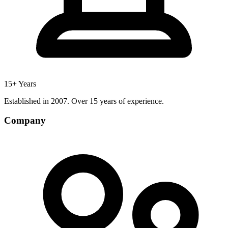
15+ Years
Established in 2007. Over 15 years of experience.
Company