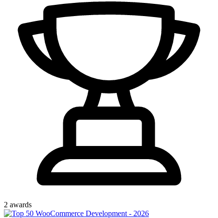
2
award
s