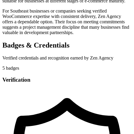
suitable for businesses at different stages of e-commerce maturity.
For Southeast businesses or companies seeking verified
WooCommerce expertise with consistent delivery, Zen Agency
offers a dependable option. Their focus on meeting commitments
suggests a project management discipline that many businesses find
valuable in development partnerships.
Badges & Credentials
Verified credentials and recognition earned by
Zen Agency
5
badge
s
Verification