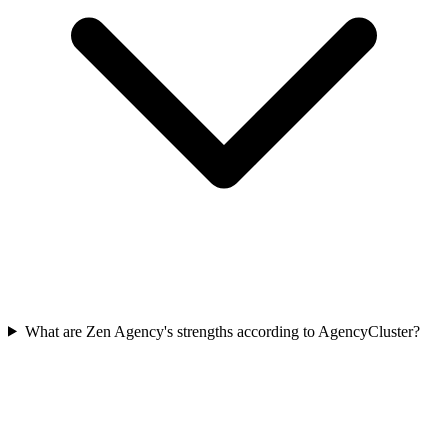
What are Zen Agency's strengths according to AgencyCluster?