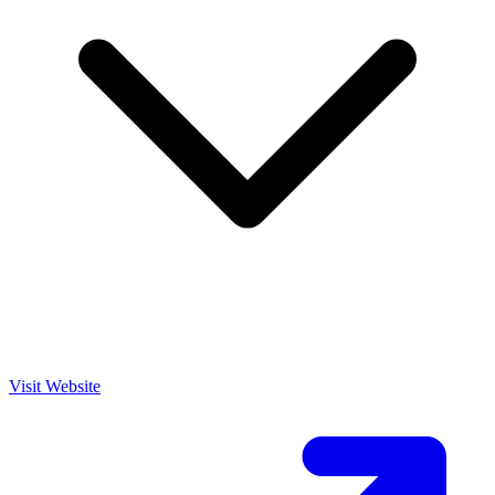
Visit Website