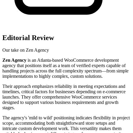
Editorial Review
Our take on
Zen Agency
Zen Agency
is an Atlanta-based WooCommerce development
agency that positions itself as a team of verified experts capable of
handling projects across the full complexity spectrum—from simple
implementations to highly complex, custom solutions.
Their approach emphasizes reliability in meeting expectations and
timelines, critical factors for businesses depending on e-commerce
launches. They offer comprehensive WooCommerce services
designed to support various business requirements and growth
stages.
The agency's 'mild to wild' positioning indicates flexibility in project
scope, accommodating both straightforward store setups and
intricate custom development work. This versatility makes them