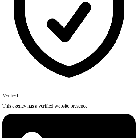
Verified
This agency has a verified website presence.