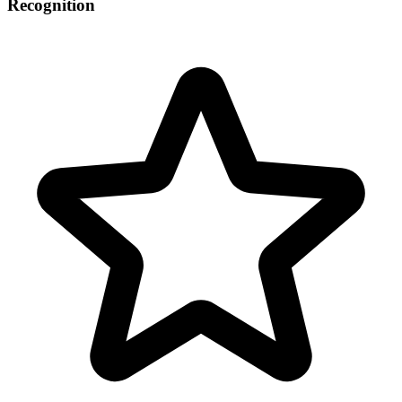
Recognition