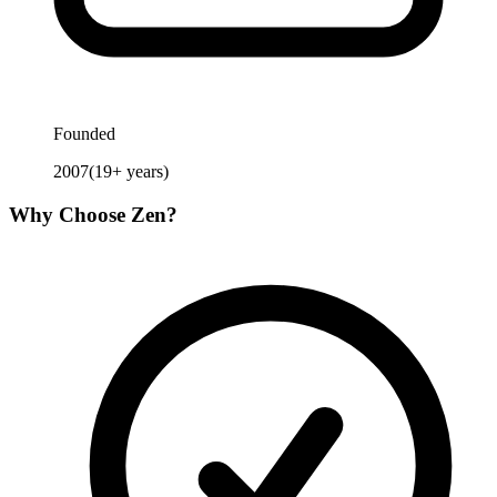
Founded
2007
(
19
+ years)
Why Choose
Zen
?