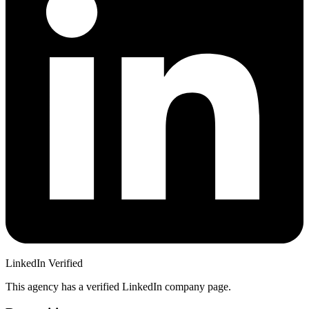
LinkedIn Verified
This agency has a verified LinkedIn company page.