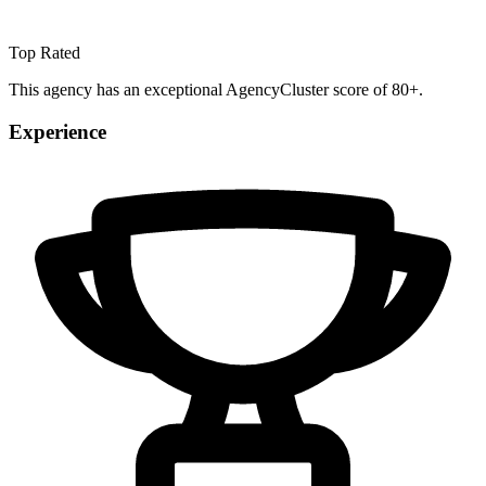
Top Rated
This agency has an exceptional AgencyCluster score of 80+.
Experience