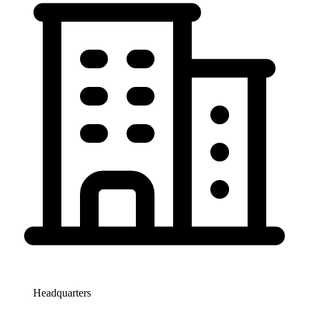
Headquarters