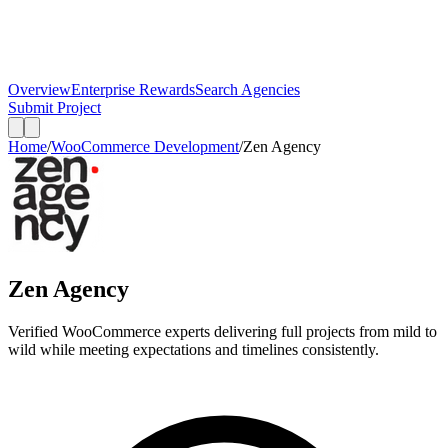
Overview
Enterprise Rewards
Search Agencies
Submit Project
Home
/
WooCommerce Development
/
Zen Agency
Zen Agency
Verified WooCommerce experts delivering full projects from mild to
wild while meeting expectations and timelines consistently.