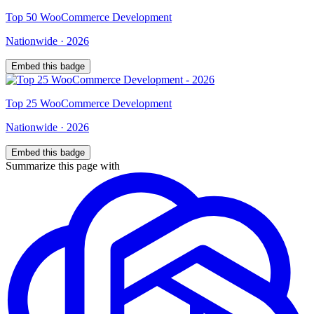
Top
50
WooCommerce Development
Nationwide
·
2026
Embed this badge
Top
25
WooCommerce Development
Nationwide
·
2026
Embed this badge
Summarize this page with