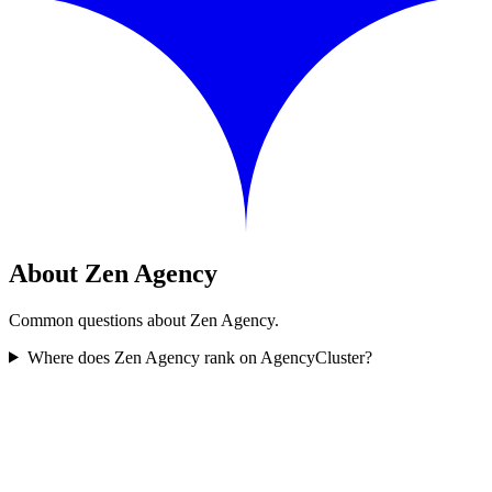
About Zen Agency
Common questions about Zen Agency.
Where does Zen Agency rank on AgencyCluster?