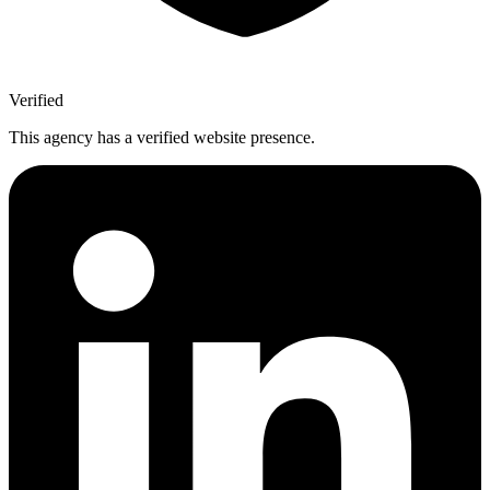
Verified
This agency has a verified website presence.