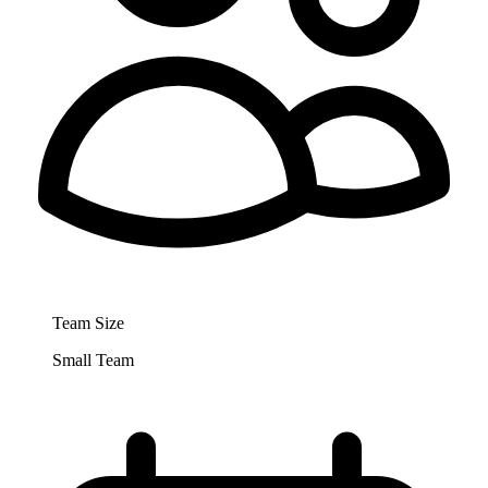
Team Size
Small Team