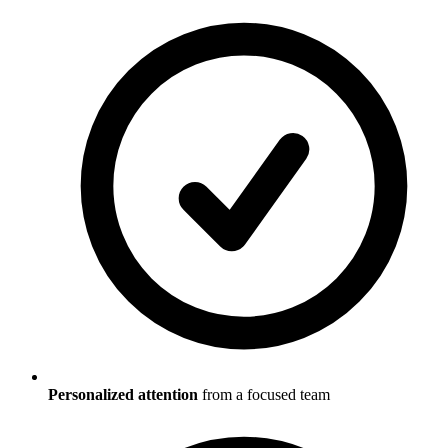
Personalized attention
from a focused team