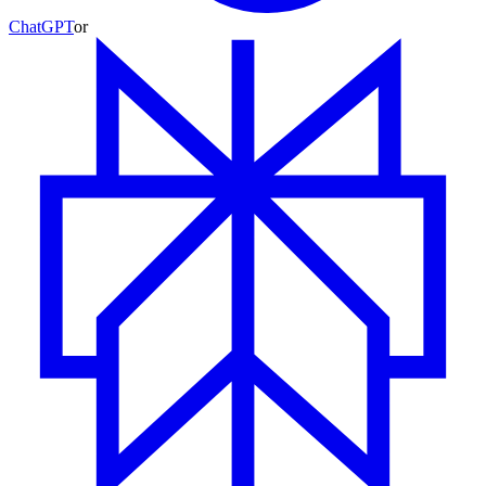
ChatGPT
or