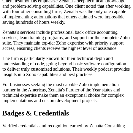
Client testimonials emphasize Zenatta's deep technical knowledge
and problem-solving capabilities. One client noted that after working
with four other consulting firms, Zenatta was the only one capable
of implementing automations that others claimed were impossible,
saving hundreds of hours weekly.
Zenatta's services include professional back-office accounting
services, team training programs, and support for the complete Zoho
suite. They maintain top-tier Zoho expertise with priority support
access, ensuring clients receive the highest level of assistance.
The firm is particularly known for their technical depth and
understanding of code, going beyond basic software configuration
to deliver truly customized solutions. Their weekly podcast provides
insights into Zoho capabilities and best practices.
For businesses seeking the most capable Zoho implementation
partner in the Americas, Zenatta's Partner of the Year status and
technical expertise make them an exceptional choice for complex
implementations and custom development projects.
Badges & Credentials
Verified credentials and recognition earned by
Zenatta Consulting