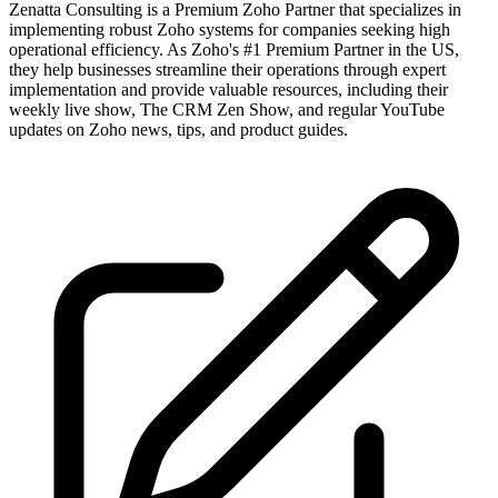
Zenatta Consulting is a Premium Zoho Partner that specializes in
implementing robust Zoho systems for companies seeking high
operational efficiency. As Zoho's #1 Premium Partner in the US,
they help businesses streamline their operations through expert
implementation and provide valuable resources, including their
weekly live show, The CRM Zen Show, and regular YouTube
updates on Zoho news, tips, and product guides.