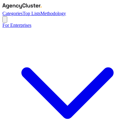
Categories
Top Lists
Methodology
For Enterprises