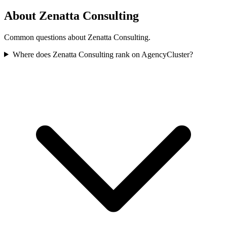
About Zenatta Consulting
Common questions about Zenatta Consulting.
Where does Zenatta Consulting rank on AgencyCluster?