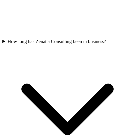
How long has Zenatta Consulting been in business?