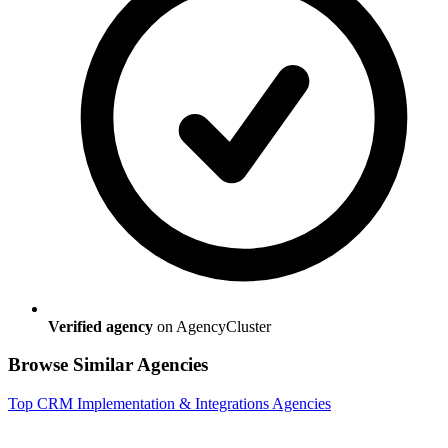
Verified agency
on AgencyCluster
Browse Similar Agencies
Top
CRM Implementation & Integrations
Agencies