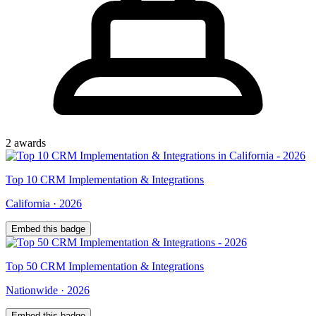
2
award
s
Top
10
CRM Implementation & Integrations
California
·
2026
Embed this badge
Top
50
CRM Implementation & Integrations
Nationwide
·
2026
Embed this badge