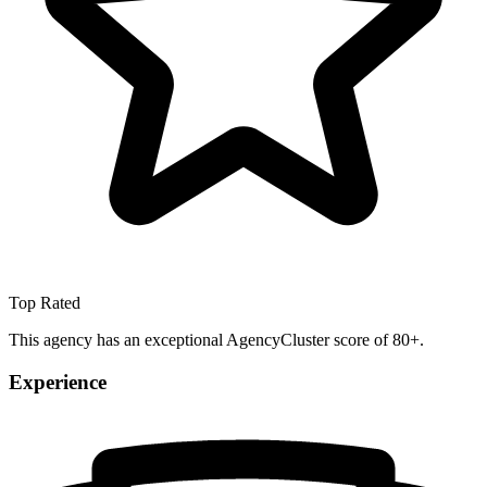
Top Rated
This agency has an exceptional AgencyCluster score of 80+.
Experience