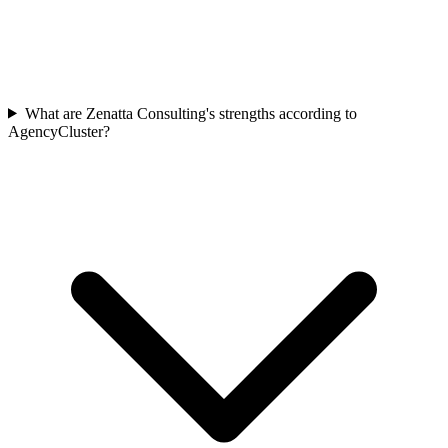
What are Zenatta Consulting's strengths according to
AgencyCluster?