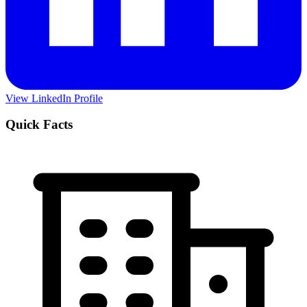
View LinkedIn Profile
Quick Facts