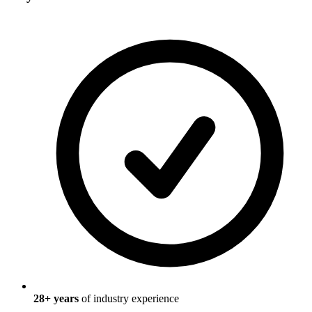
28
+ years
of industry experience