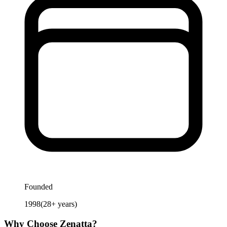
Founded
1998
(
28
+ years)
Why Choose
Zenatta
?