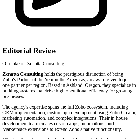
Editorial Review
Our take on
Zenatta Consulting
Zenatta Consulting
holds the prestigious distinction of being
Zoho's Partner of the Year in the Americas, an award given to just
one partner per region. Based in Ashland, Oregon, they specialize in
building systems that drive high operational efficiency for growing
businesses.
The agency's expertise spans the full Zoho ecosystem, including
CRM implementation, custom app development using Zoho Creator,
marketing automation, and complex integrations. Their in-house
development team creates custom apps, automations, and
Marketplace extensions to extend Zoho's native functionality.