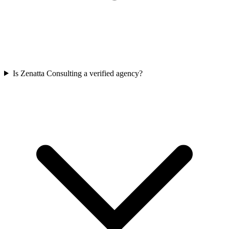
Is Zenatta Consulting a verified agency?