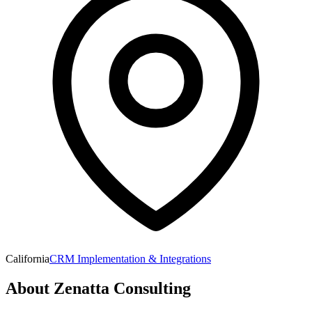
California
CRM Implementation & Integrations
About
Zenatta Consulting