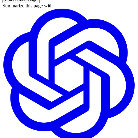
Summarize this page with