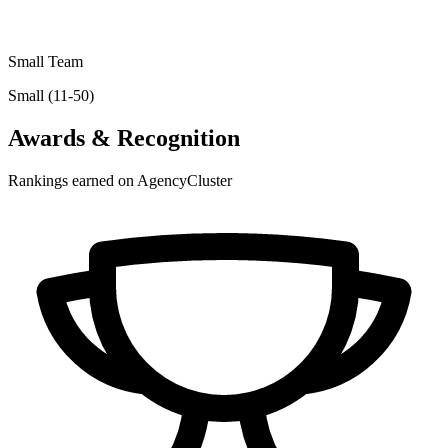
Small Team
Small (11-50)
Awards & Recognition
Rankings earned on AgencyCluster