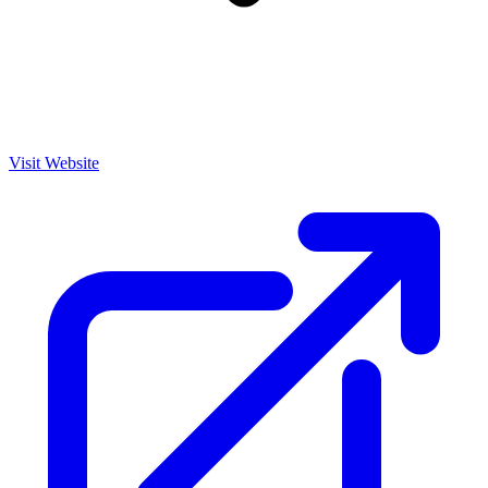
Visit Website