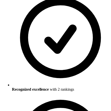
Recognized excellence
with
2
ranking
s