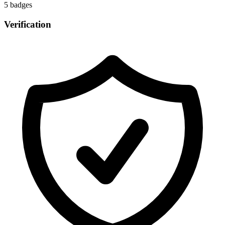
5
badge
s
Verification