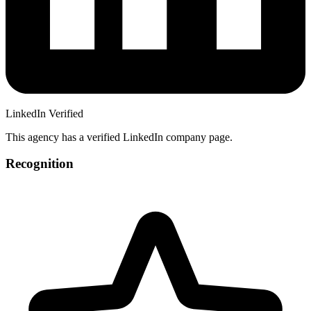
LinkedIn Verified
This agency has a verified LinkedIn company page.
Recognition