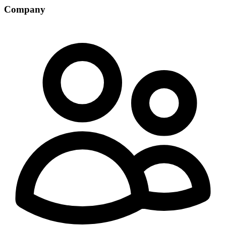
Company