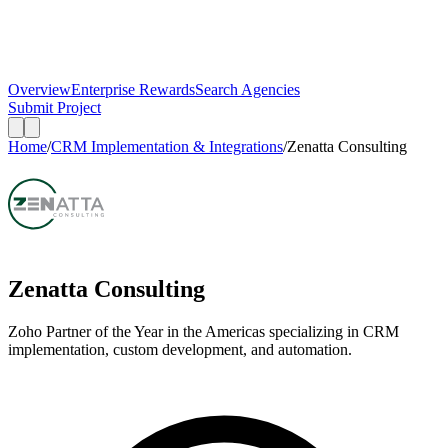
Overview
Enterprise Rewards
Search Agencies
Submit Project
Home
/
CRM Implementation & Integrations
/
Zenatta Consulting
Zenatta Consulting
Zoho Partner of the Year in the Americas specializing in CRM
implementation, custom development, and automation.