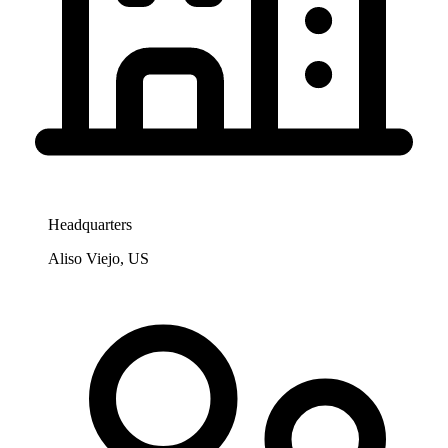
Headquarters
Aliso Viejo, US