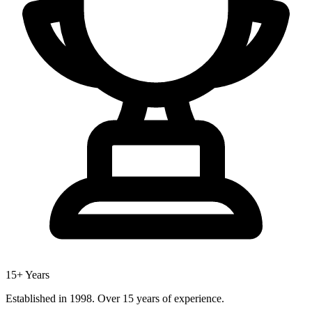
15+ Years
Established in 1998. Over 15 years of experience.