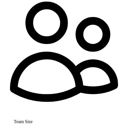
Team Size