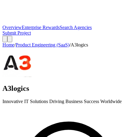
Overview
Enterprise Rewards
Search Agencies
Submit Project
Home
/
Product Engineering (SaaS)
/
A3logics
A3logics
Innovative IT Solutions Driving Business Success Worldwide