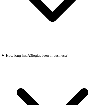
How long has A3logics been in business?