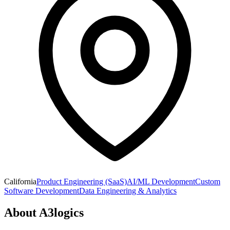
California
Product Engineering (SaaS)
AI/ML Development
Custom
Software Development
Data Engineering & Analytics
About
A3logics