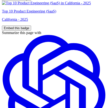
Top
10
Product Engineering (SaaS)
California
·
2025
Embed this badge
Summarize this page with