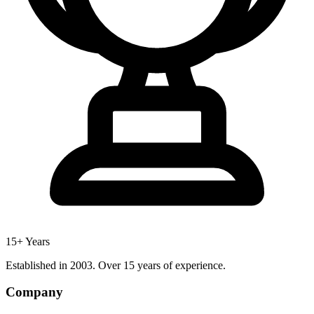
15+ Years
Established in 2003. Over 15 years of experience.
Company