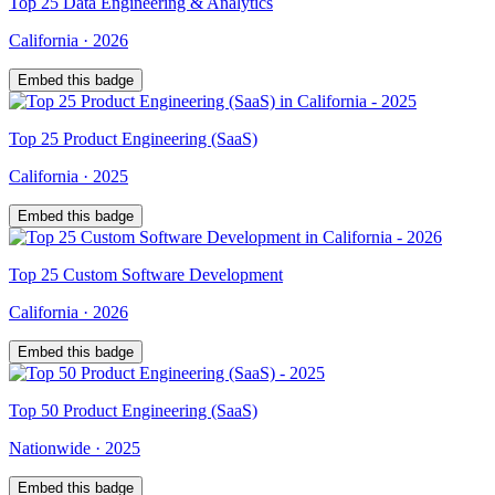
Top
25
Data Engineering & Analytics
California
·
2026
Embed this badge
Top
25
Product Engineering (SaaS)
California
·
2025
Embed this badge
Top
25
Custom Software Development
California
·
2026
Embed this badge
Top
50
Product Engineering (SaaS)
Nationwide
·
2025
Embed this badge