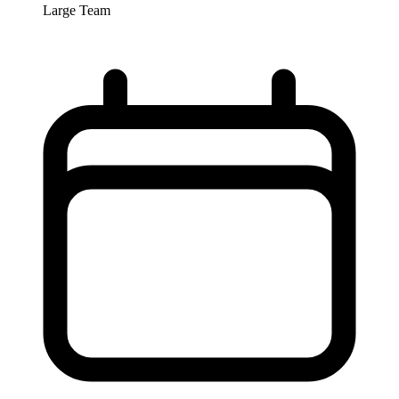
Large Team