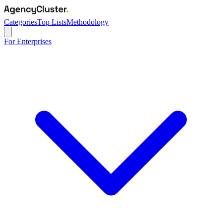
Categories
Top Lists
Methodology
For Enterprises