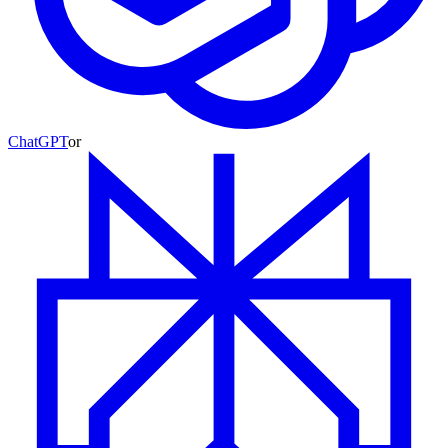
ChatGPT
or