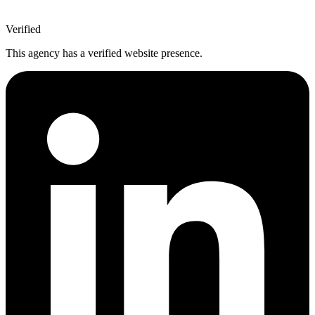
Verified
This agency has a verified website presence.