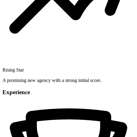
Rising Star
A promising new agency with a strong initial score.
Experience