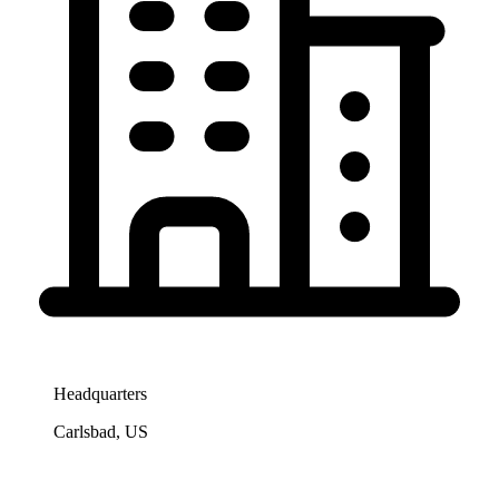
Headquarters
Carlsbad, US