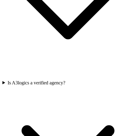
Is A3logics a verified agency?