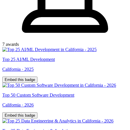
7
award
s
Top
25
AI/ML Development
California
·
2025
Embed this badge
Top
50
Custom Software Development
California
·
2026
Embed this badge