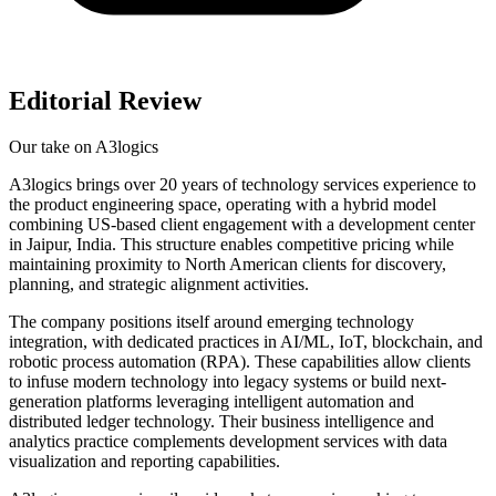
Editorial Review
Our take on
A3logics
A3logics brings over 20 years of technology services experience to
the product engineering space, operating with a hybrid model
combining US-based client engagement with a development center
in Jaipur, India. This structure enables competitive pricing while
maintaining proximity to North American clients for discovery,
planning, and strategic alignment activities.
The company positions itself around emerging technology
integration, with dedicated practices in AI/ML, IoT, blockchain, and
robotic process automation (RPA). These capabilities allow clients
to infuse modern technology into legacy systems or build next-
generation platforms leveraging intelligent automation and
distributed ledger technology. Their business intelligence and
analytics practice complements development services with data
visualization and reporting capabilities.