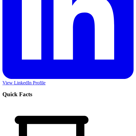
View LinkedIn Profile
Quick Facts