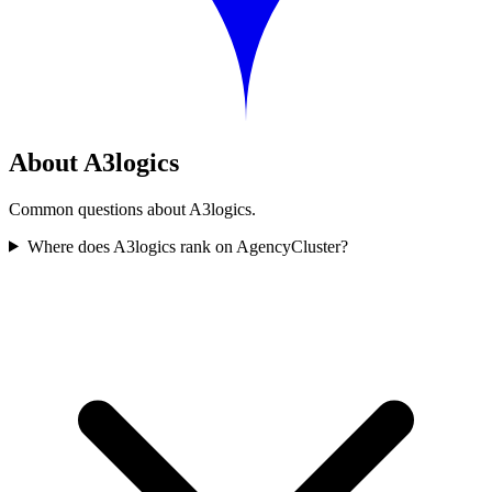
About A3logics
Common questions about A3logics.
Where does A3logics rank on AgencyCluster?