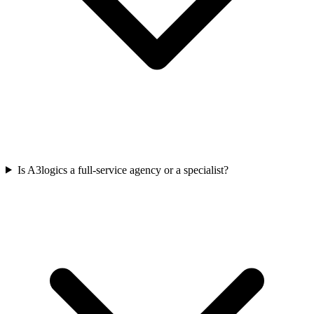
Is A3logics a full-service agency or a specialist?