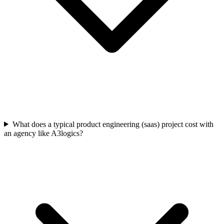
What does a typical product engineering (saas) project cost with
an agency like A3logics?