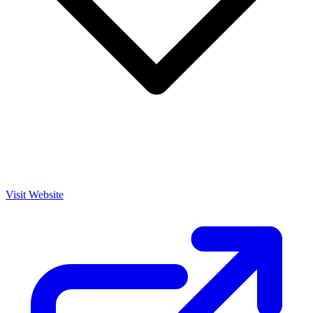
Visit Website