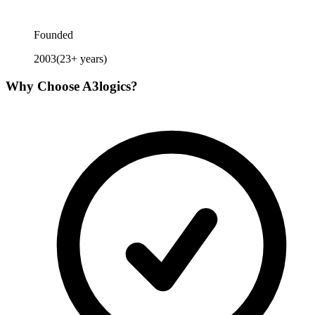
Founded
2003
(
23
+ years)
Why Choose
A3logics
?