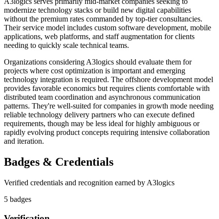
A3logics serves primarily mid-market companies seeking to
modernize technology stacks or build new digital capabilities
without the premium rates commanded by top-tier consultancies.
Their service model includes custom software development, mobile
applications, web platforms, and staff augmentation for clients
needing to quickly scale technical teams.
Organizations considering A3logics should evaluate them for
projects where cost optimization is important and emerging
technology integration is required. The offshore development model
provides favorable economics but requires clients comfortable with
distributed team coordination and asynchronous communication
patterns. They're well-suited for companies in growth mode needing
reliable technology delivery partners who can execute defined
requirements, though may be less ideal for highly ambiguous or
rapidly evolving product concepts requiring intensive collaboration
and iteration.
Badges & Credentials
Verified credentials and recognition earned by
A3logics
5
badge
s
Verification