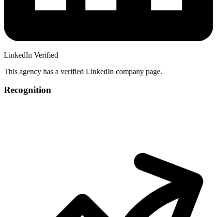
LinkedIn Verified
This agency has a verified LinkedIn company page.
Recognition