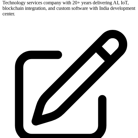
Technology services company with 20+ years delivering AI, IoT,
blockchain integration, and custom software with India development
center.