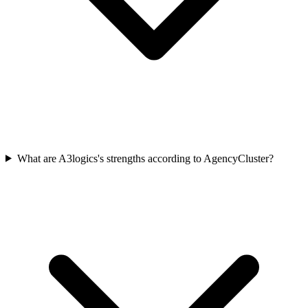
What are A3logics's strengths according to AgencyCluster?