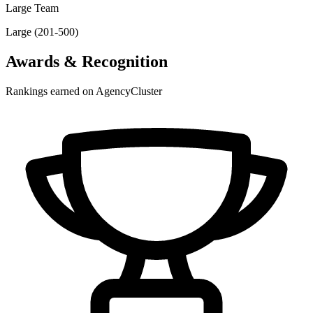
Large Team
Large (201-500)
Awards & Recognition
Rankings earned on AgencyCluster