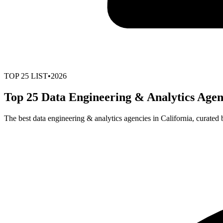
TOP
25
LIST
•
2026
Top 25 Data Engineering & Analytics Agenc
The best data engineering & analytics agencies in California, curated