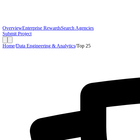
Overview
Enterprise Rewards
Search Agencies
Submit Project
Home
/
Data Engineering & Analytics
/
Top
25