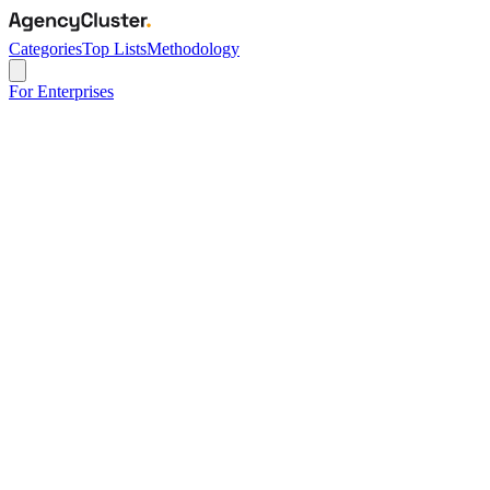
Categories
Top Lists
Methodology
For Enterprises