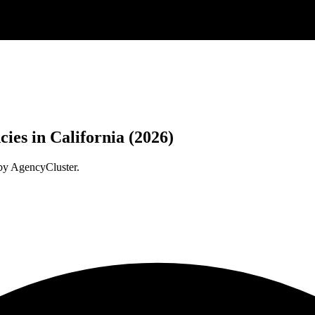
ies in California (2026)
 by AgencyCluster.